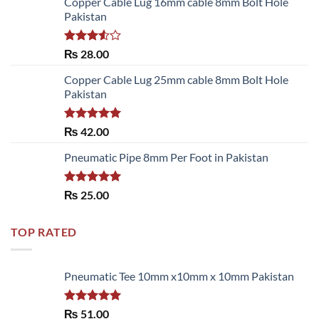
Copper Cable Lug 16mm cable 8mm Bolt Hole
Pakistan
Rated
₨
28.00
3.50
out
of 5
Copper Cable Lug 25mm cable 8mm Bolt Hole
Pakistan
Rated
5.00
₨
42.00
out of 5
Pneumatic Pipe 8mm Per Foot in Pakistan
Rated
5.00
₨
25.00
out of 5
TOP RATED
Pneumatic Tee 10mm x10mm x 10mm Pakistan
Rated
5.00
₨
51.00