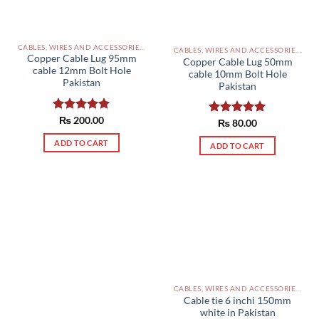
CABLES, WIRES AND ACCESSORIES PAKISTAN
CABLES, WIRES AND ACCESSORIES PAKISTAN
Copper Cable Lug 95mm
Copper Cable Lug 50mm
cable 12mm Bolt Hole
cable 10mm Bolt Hole
Pakistan
Pakistan
Rated
₨
200.00
5.00
Rated
₨
80.00
5.00
out of 5
out of 5
ADD TO CART
ADD TO CART
CABLES, WIRES AND ACCESSORIES PAKISTAN
Cable tie 6 inchi 150mm
white in Pakistan