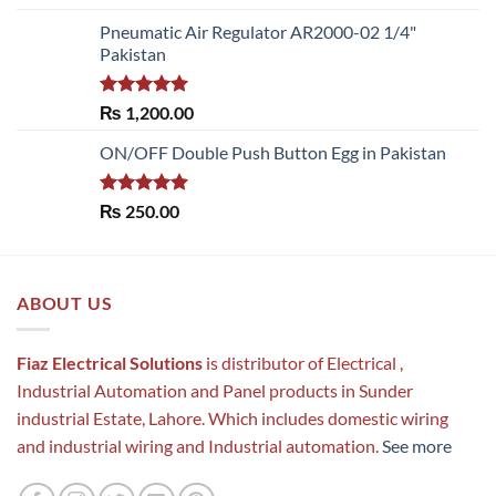
out of 5
Pneumatic Air Regulator AR2000-02 1/4"
Pakistan
Rated
5.00
₨
1,200.00
out of 5
ON/OFF Double Push Button Egg in Pakistan
Rated
5.00
₨
250.00
out of 5
ABOUT US
Fiaz Electrical Solutions
is distributor of Electrical ,
Industrial Automation and Panel products in Sunder
industrial Estate, Lahore. Which includes domestic wiring
and industrial wiring and Industrial automation.
See more