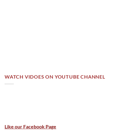
WATCH VIDOES ON YOUTUBE CHANNEL
Like our Facebook Page