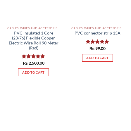
CABLES, WIRES AND ACCESSORIES PAKISTAN
CABLES, WIRES AND ACCESSORIES PAKISTAN
PVC Insulated 1 Core
PVC connector strip 15A
(23/76) Flexible Copper
Electric Wire Roll 90 Meter
(Red)
Rated
₨
99.00
5.00
out of 5
ADD TO CART
Rated
₨
2,500.00
5.00
out of 5
ADD TO CART