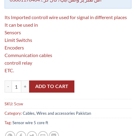
Its Imported controll wire used for signal in different places
It can be used in
Sensors
Limit Switchs
Encoders
Communication cables
controll relay
ETC.
Sensor Wire 5 Core Per ft in Pakistan quantity
ADD TO CART
SKU:
5csw
Category:
Cables, Wires and accessories Pakistan
Tag:
Sensor wire 5 core ft