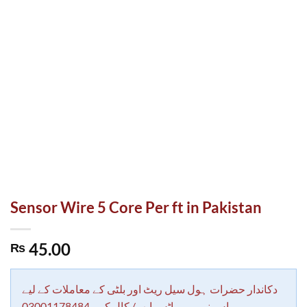
Sensor Wire 5 Core Per ft in Pakistan
45.00
₨
دکاندار حضرات ہول سیل ریٹ اور بلٹی کے معاملات کے لیے
اس نمبر پر واٹس ایپ/ کال کرے 03001178484