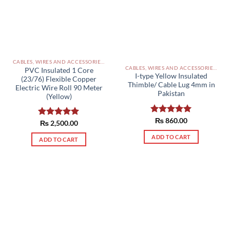
CABLES, WIRES AND ACCESSORIES PAKISTAN
CABLES, WIRES AND ACCESSORIES PAKISTAN
PVC Insulated 1 Core
I-type Yellow Insulated
(23/76) Flexible Copper
Thimble/ Cable Lug 4mm in
Electric Wire Roll 90 Meter
Pakistan
(Yellow)
Rated
₨
860.00
5.00
Rated
₨
2,500.00
5.00
out of 5
out of 5
ADD TO CART
ADD TO CART