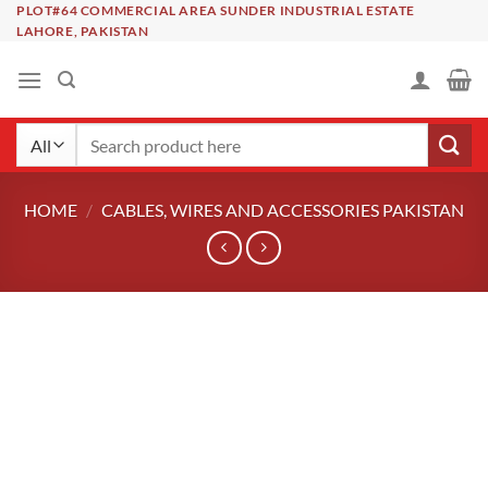
Skip
PLOT#64 COMMERCIAL AREA SUNDER INDUSTRIAL ESTATE
LAHORE, PAKISTAN
to
content
Search
for:
HOME
/
CABLES, WIRES AND ACCESSORIES PAKISTAN