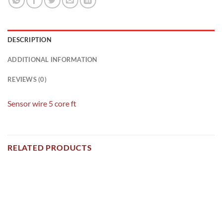
DESCRIPTION
ADDITIONAL INFORMATION
REVIEWS (0)
Sensor wire 5 core ft
RELATED PRODUCTS