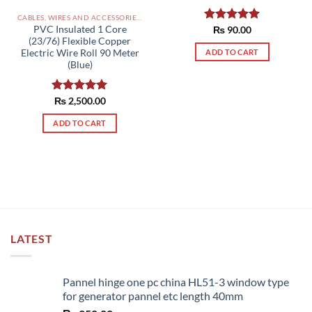
CABLES, WIRES AND ACCESSORIES PAKISTAN
PVC Insulated 1 Core
Rated
₨
90.00
5.00
(23/76) Flexible Copper
out of 5
ADD TO CART
Electric Wire Roll 90 Meter
(Blue)
Rated
₨
2,500.00
5.00
out of 5
ADD TO CART
LATEST
Pannel hinge one pc china HL51-3 window type
for generator pannel etc length 40mm