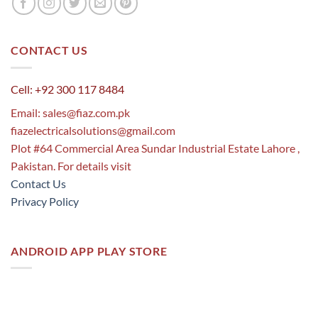
CONTACT US
Cell: +92 300 117 8484
Email:
sales@fiaz.com.pk
fiazelectricalsolutions@gmail.com
Plot #64 Commercial Area Sundar Industrial Estate Lahore ,
Pakistan. For details visit
Contact Us
Privacy Policy
ANDROID APP PLAY STORE