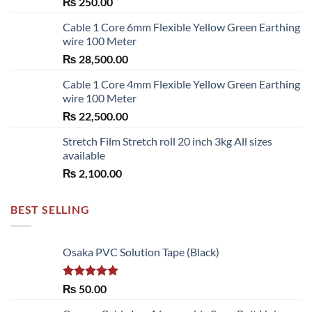
₨
250.00
Cable 1 Core 6mm Flexible Yellow Green Earthing
wire 100 Meter
₨
28,500.00
Cable 1 Core 4mm Flexible Yellow Green Earthing
wire 100 Meter
₨
22,500.00
Stretch Film Stretch roll 20 inch 3kg All sizes
available
₨
2,100.00
BEST SELLING
Osaka PVC Solution Tape (Black)
Rated
5.00
₨
50.00
out of 5