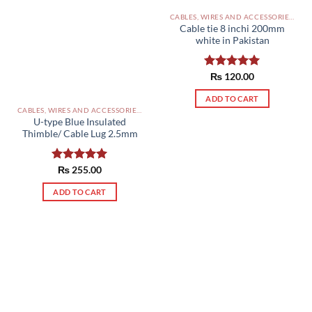
CABLES, WIRES AND ACCESSORIES PAKISTAN
Cable tie 8 inchi 200mm
white in Pakistan
Rated
₨
120.00
5.00
out of 5
ADD TO CART
CABLES, WIRES AND ACCESSORIES PAKISTAN
U-type Blue Insulated
Thimble/ Cable Lug 2.5mm
Rated
₨
255.00
5.00
out of 5
ADD TO CART