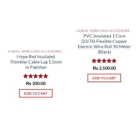
CABLES, WIRES AND ACCESSORIES PAKISTAN
PVC Insulated 1 Core
(23/76) Flexible Copper
Electric Wire Roll 90 Meter
(Black)
CABLES, WIRES AND ACCESSORIES PAKISTAN
I-type Red Insulated
Thimble/ Cable Lug 1.5mm
in Pakistan
Rated
₨
2,500.00
5.00
out of 5
ADD TO CART
Rated
₨
300.00
5.00
out of 5
ADD TO CART