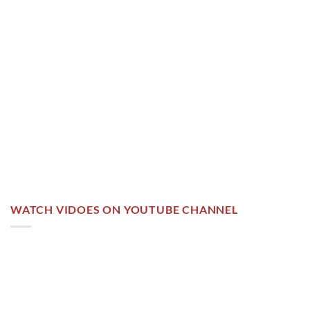
WATCH VIDOES ON YOUTUBE CHANNEL