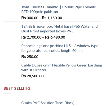
Twin Tubeless Thimble || Double Pipe Thimble
RED 100pc in pakistan
Price
₨
300.00
–
₨
1,150.00
range:
TENSE Breaker box Metal base IP65 Water and
₨ 300.00
Dust Proof imported Boxes PVC
through
Price
₨
2,700.00
–
₨
6,480.00
₨ 1,150.00
range:
Pannel hinge one pc china HL51-3 window type
₨ 2,700.00
for generator pannel etc length 40mm
through
₨
250.00
₨ 6,480.00
Cable 1 Core 6mm Flexible Yellow Green Earthing
wire 100 Meter
₨
28,500.00
BEST SELLING
Osaka PVC Solution Tape (Black)