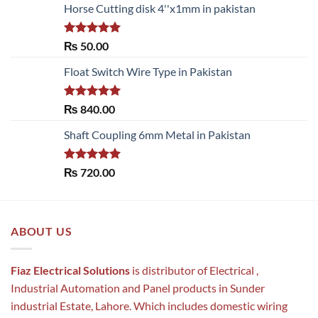
Horse Cutting disk 4''x1mm in pakistan
Rated
5.00
₨
50.00
out of 5
Float Switch Wire Type in Pakistan
Rated
5.00
₨
840.00
out of 5
Shaft Coupling 6mm Metal in Pakistan
Rated
5.00
₨
720.00
out of 5
ABOUT US
Fiaz Electrical Solutions
is distributor of Electrical ,
Industrial Automation and Panel products in Sunder
industrial Estate, Lahore. Which includes domestic wiring