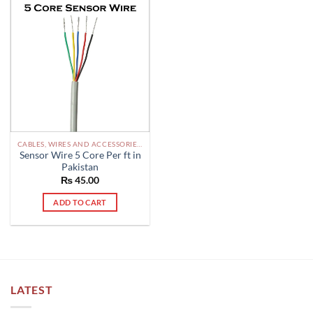
CABLES, WIRES AND ACCESSORIES PAKISTAN
Sensor Wire 5 Core Per ft in
Pakistan
₨
45.00
ADD TO CART
LATEST