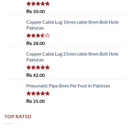
Rated
5.00
₨
50.00
out of 5
Copper Cable Lug 16mm cable 8mm Bolt Hole
Pakistan
Rated
₨
28.00
3.50
out
of 5
Copper Cable Lug 25mm cable 8mm Bolt Hole
Pakistan
Rated
5.00
₨
42.00
out of 5
Pneumatic Pipe 8mm Per Foot in Pakistan
Rated
5.00
₨
25.00
out of 5
TOP RATED