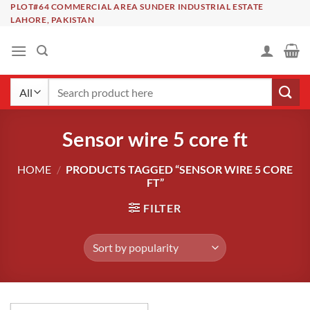
Skip
PLOT#64 COMMERCIAL AREA SUNDER INDUSTRIAL ESTATE
LAHORE, PAKISTAN
to
content
Search
for:
Sensor wire 5 core ft
HOME
/
PRODUCTS TAGGED “SENSOR WIRE 5 CORE
FT”
FILTER