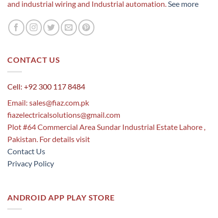
and industrial wiring and Industrial automation.
See more
CONTACT US
Cell: +92 300 117 8484
Email:
sales@fiaz.com.pk
fiazelectricalsolutions@gmail.com
Plot #64 Commercial Area Sundar Industrial Estate Lahore ,
Pakistan. For details visit
Contact Us
Privacy Policy
ANDROID APP PLAY STORE