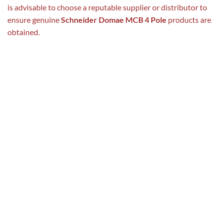
is advisable to choose a reputable supplier or distributor to
ensure genuine
Schneider Domae MCB 4 Pole
products are
obtained.