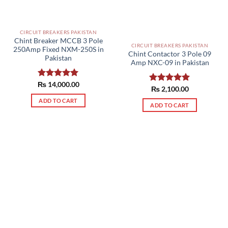
chosen
on
on
the
the
product
CIRCUIT BREAKERS PAKISTAN
product
page
Chint Breaker MCCB 3 Pole
page
CIRCUIT BREAKERS PAKISTAN
250Amp Fixed NXM-250S in
Chint Contactor 3 Pole 09
Pakistan
Amp NXC-09 in Pakistan
₨
Rated
14,000.00
5.00
Rated
₨
2,100.00
5.00
out of 5
out of 5
ADD TO CART
ADD TO CART