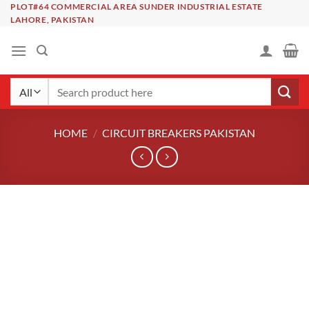
Skip
PLOT#64 COMMERCIAL AREA SUNDER INDUSTRIAL ESTATE
LAHORE, PAKISTAN
to
content
Search
for:
HOME
/
CIRCUIT BREAKERS PAKISTAN