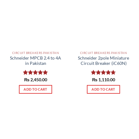
variants.
The
options
may
be
chosen
on
the
CIRCUIT BREAKERS PAKISTAN
CIRCUIT BREAKERS PAKISTAN
product
Schneider MPCB 2.4 to 4A
Schneider 2pole Miniature
page
in Pakistan
Circuit Breaker (iC60N)
Rated
₨
2,450.00
5.00
Rated
₨
1,110.00
4.67
out of 5
out of 5
ADD TO CART
ADD TO CART