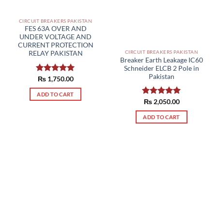
CIRCUIT BREAKERS PAKISTAN
FES 63A OVER AND
UNDER VOLTAGE AND
CURRENT PROTECTION
CIRCUIT BREAKERS PAKISTAN
RELAY PAKISTAN
Breaker Earth Leakage IC60
Schneider ELCB 2 Pole in
Pakistan
Rated
₨
1,750.00
5.00
out of 5
ADD TO CART
Rated
₨
2,050.00
5.00
out of 5
ADD TO CART