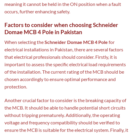
meaning it cannot be held in the ON position when a fault
occurs, further enhancing safety.
Factors to consider when choosing Schneider
Domae MCB 4 Pole in Pakistan
When selecting the
Schneider Domae MCB 4 Pole
for
electrical installations in Pakistan, there are several factors
that electrical professionals should consider. Firstly, it is
important to assess the specific electrical load requirements
of the installation. The current rating of the MCB should be
chosen accordingly to ensure optimal performance and
protection.
Another crucial factor to consider is the breaking capacity of
the MCB. It should be able to handle potential short circuits
without tripping prematurely. Additionally, the operating
voltage and frequency compatibility should be verified to
ensure the MCB is suitable for the electrical system. Finally, it