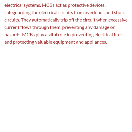
electrical systems. MCBs act as protective devices,
safeguarding the electrical circuits from overloads and short
circuits. They automatically trip off the circuit when excessive
current flows through them, preventing any damage or
hazards. MCBs play a vital role in preventing electrical fires
and protecting valuable equipment and appliances.