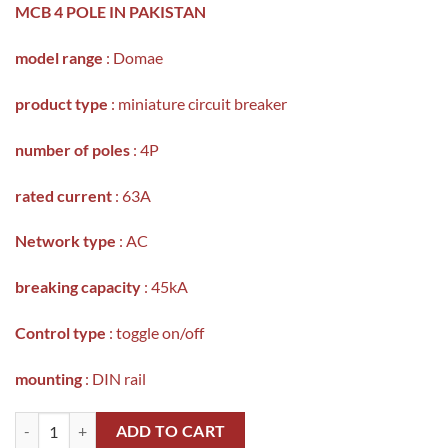
MCB 4 POLE IN PAKISTAN
model range
: Domae
product type
: miniature circuit breaker
number of poles
: 4P
rated current
: 63A
Network type
: AC
breaking capacity
: 45kA
Control type
: toggle on/off
mounting
: DIN rail
SCHNEIDER DOMAE MINIATURE CIRCUIT BREAKER IN PAKISTAN(MC
ADD TO CART