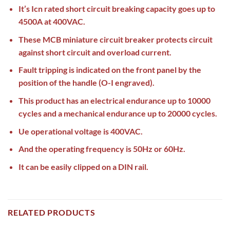
It’s Icn rated short circuit breaking capacity goes up to
4500A at 400VAC.
These MCB miniature circuit breaker protects circuit
against short circuit and overload current.
Fault tripping is indicated on the front panel by the
position of the handle (O-I engraved).
This product has an electrical endurance up to 10000
cycles and a mechanical endurance up to 20000 cycles.
Ue operational voltage is 400VAC.
And the operating frequency is 50Hz or 60Hz.
It can be easily clipped on a DIN rail.
RELATED PRODUCTS