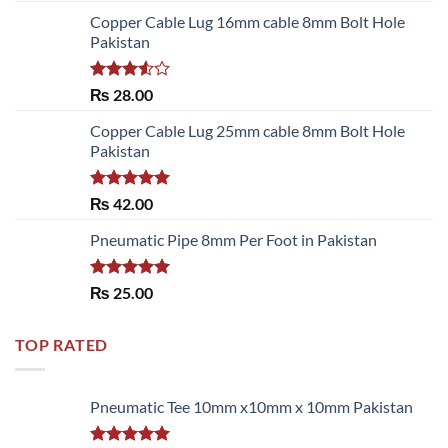
Copper Cable Lug 16mm cable 8mm Bolt Hole
Pakistan
Rated
₨
28.00
3.50
out
of 5
Copper Cable Lug 25mm cable 8mm Bolt Hole
Pakistan
Rated
5.00
₨
42.00
out of 5
Pneumatic Pipe 8mm Per Foot in Pakistan
Rated
5.00
₨
25.00
out of 5
TOP RATED
Pneumatic Tee 10mm x10mm x 10mm Pakistan