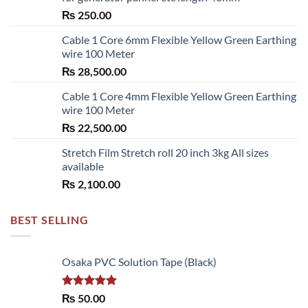
the
₨
250.00
product
page
Cable 1 Core 6mm Flexible Yellow Green Earthing
wire 100 Meter
₨
28,500.00
Cable 1 Core 4mm Flexible Yellow Green Earthing
wire 100 Meter
₨
22,500.00
Stretch Film Stretch roll 20 inch 3kg All sizes
available
₨
2,100.00
BEST SELLING
Osaka PVC Solution Tape (Black)
Rated
5.00
₨
50.00
out of 5