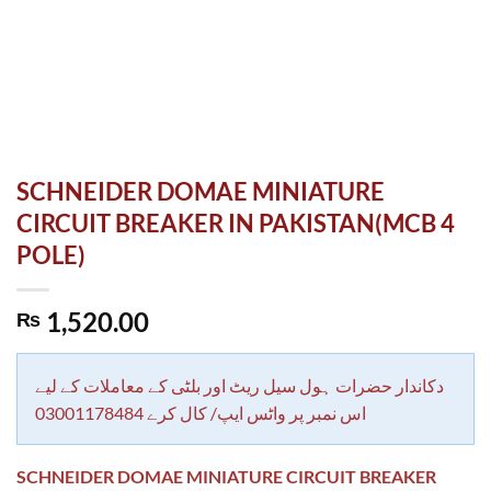
SCHNEIDER DOMAE MINIATURE
CIRCUIT BREAKER IN PAKISTAN(MCB 4
POLE)
1,520.00
₨
دکاندار حضرات ہول سیل ریٹ اور بلٹی کے معاملات کے لیے
اس نمبر پر واٹس ایپ/ کال کرے 03001178484
SCHNEIDER DOMAE MINIATURE CIRCUIT BREAKER