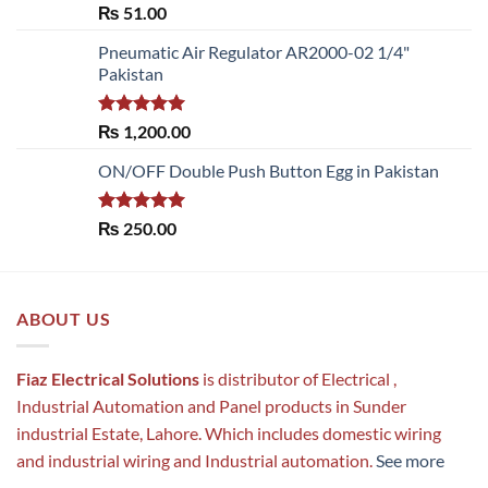
Rated
5.00
₨
51.00
out of 5
Pneumatic Air Regulator AR2000-02 1/4"
Pakistan
Rated
5.00
₨
1,200.00
out of 5
ON/OFF Double Push Button Egg in Pakistan
Rated
5.00
₨
250.00
out of 5
ABOUT US
Fiaz Electrical Solutions
is distributor of Electrical ,
Industrial Automation and Panel products in Sunder
industrial Estate, Lahore. Which includes domestic wiring
and industrial wiring and Industrial automation.
See more