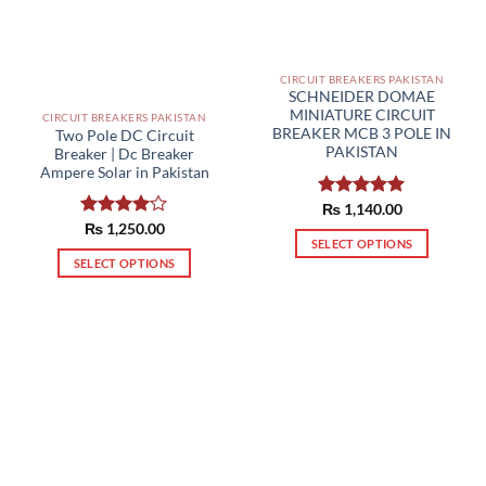
CIRCUIT BREAKERS PAKISTAN
SCHNEIDER DOMAE
MINIATURE CIRCUIT
CIRCUIT BREAKERS PAKISTAN
BREAKER MCB 3 POLE IN
Two Pole DC Circuit
PAKISTAN
Breaker | Dc Breaker
Ampere Solar in Pakistan
Rated
₨
1,140.00
5.00
out of 5
Rated
₨
1,250.00
SELECT OPTIONS
4.00
out
of 5
SELECT OPTIONS
This
This
product
product
has
has
multiple
multiple
variants.
variants.
The
The
options
options
may
may
be
be
chosen