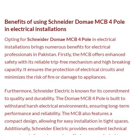
Benefits of using Schneider Domae MCB 4 Pole
in electrical installations
Opting for
Schneider Domae MCB 4 Pole
in electrical
installations brings numerous benefits for electrical
professionals in Pakistan. Firstly, the MCB offers enhanced
safety with its reliable trip-free mechanism and high breaking
capacity. It ensures the protection of electrical circuits and
minimizes the risk of fire or damage to appliances.
Furthermore, Schneider Electric is known for its commitment
to quality and durability. The Domae MCB 4 Pole is built to
withstand harsh electrical environments, ensuring long-term
performance and reliability. The MCB also features a
compact design, allowing for easy installation in tight spaces.
Additionally, Schneider Electric provides excellent technical