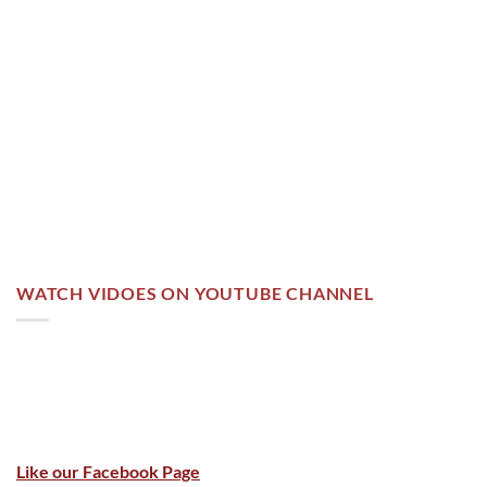
WATCH VIDOES ON YOUTUBE CHANNEL
Like our Facebook Page