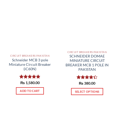
CIRCUIT BREAKERS PAKISTAN
CIRCUIT BREAKERS PAKISTAN
SCHNEIDER DOMAE
Schneider MCB 3 pole
MINIATURE CIRCUIT
Miniature Circuit Breaker
BREAKER MCB 1 POLE IN
(iC60N)
PAKISTAN
Rated
₨
1,580.00
5.00
Rated
₨
380.00
out of 5
4.33
out
ADD TO CART
of 5
SELECT OPTIONS
This
product
has
multiple