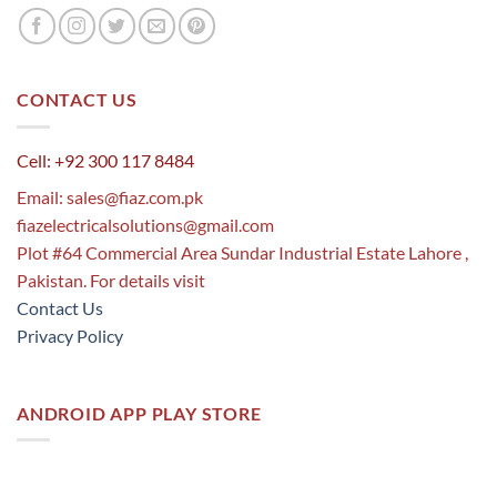
CONTACT US
Cell: +92 300 117 8484
Email:
sales@fiaz.com.pk
fiazelectricalsolutions@gmail.com
Plot #64 Commercial Area Sundar Industrial Estate Lahore ,
Pakistan. For details visit
Contact Us
Privacy Policy
ANDROID APP PLAY STORE