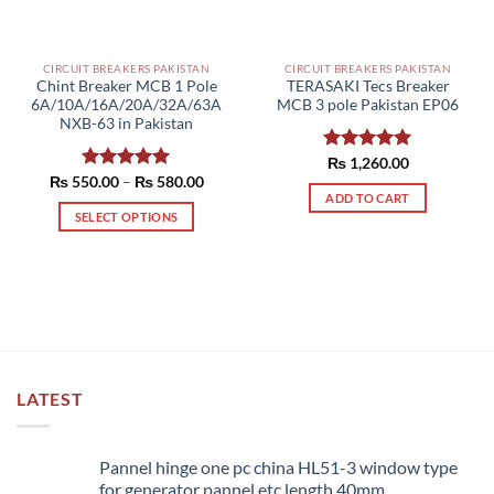
CIRCUIT BREAKERS PAKISTAN
CIRCUIT BREAKERS PAKISTAN
Chint Breaker MCB 1 Pole
TERASAKI Tecs Breaker
6A/10A/16A/20A/32A/63A
MCB 3 pole Pakistan EP06
NXB-63 in Pakistan
Rated
₨
1,260.00
5.00
Price
out of 5
₨
550.00
Rated
–
5.00
₨
580.00
range:
ADD TO CART
out of 5
₨ 550.00
SELECT OPTIONS
through
₨ 580.00
This
product
has
multiple
variants.
The
options
LATEST
may
be
chosen
Pannel hinge one pc china HL51-3 window type
on
for generator pannel etc length 40mm