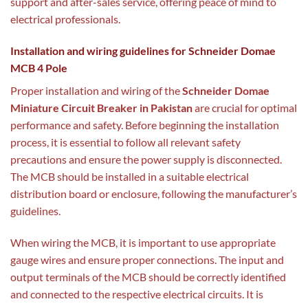
support and after-sales service, offering peace of mind to
electrical professionals.
Installation and wiring guidelines for Schneider Domae
MCB 4 Pole
Proper installation and wiring of the
Schneider Domae
Miniature Circuit Breaker in Pakistan
are crucial for optimal
performance and safety. Before beginning the installation
process, it is essential to follow all relevant safety
precautions and ensure the power supply is disconnected.
The MCB should be installed in a suitable electrical
distribution board or enclosure, following the manufacturer’s
guidelines.
When wiring the MCB, it is important to use appropriate
gauge wires and ensure proper connections. The input and
output terminals of the MCB should be correctly identified
and connected to the respective electrical circuits. It is