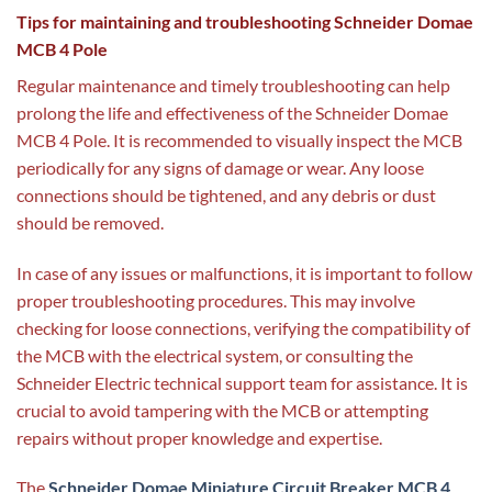
Tips for maintaining and troubleshooting Schneider Domae
MCB 4 Pole
Regular maintenance and timely troubleshooting can help
prolong the life and effectiveness of the Schneider Domae
MCB 4 Pole. It is recommended to visually inspect the MCB
periodically for any signs of damage or wear. Any loose
connections should be tightened, and any debris or dust
should be removed.
In case of any issues or malfunctions, it is important to follow
proper troubleshooting procedures. This may involve
checking for loose connections, verifying the compatibility of
the MCB with the electrical system, or consulting the
Schneider Electric technical support team for assistance. It is
crucial to avoid tampering with the MCB or attempting
repairs without proper knowledge and expertise.
The
Schneider Domae Miniature Circuit Breaker MCB 4