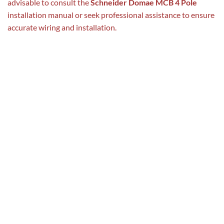
advisable to consult the
Schneider Domae MCB 4 Pole
installation manual or seek professional assistance to ensure
accurate wiring and installation.