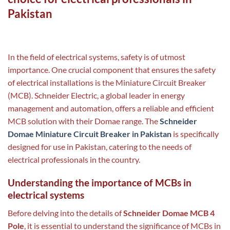
Pakistan
In the field of electrical systems, safety is of utmost
importance. One crucial component that ensures the safety
of electrical installations is the Miniature Circuit Breaker
(MCB). Schneider Electric, a global leader in energy
management and automation, offers a reliable and efficient
MCB solution with their Domae range. The
Schneider
Domae Miniature Circuit Breaker in Pakistan
is specifically
designed for use in Pakistan, catering to the needs of
electrical professionals in the country.
Understanding the importance of MCBs in
electrical systems
Before delving into the details of
Schneider Domae MCB 4
Pole
, it is essential to understand the significance of MCBs in