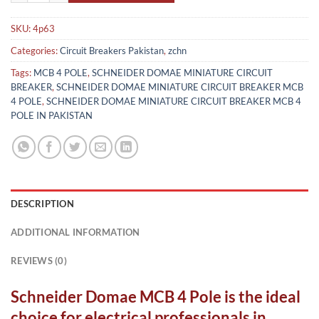
SKU:
4p63
Categories:
Circuit Breakers Pakistan
,
zchn
Tags:
MCB 4 POLE
,
SCHNEIDER DOMAE MINIATURE CIRCUIT
BREAKER
,
SCHNEIDER DOMAE MINIATURE CIRCUIT BREAKER MCB
4 POLE
,
SCHNEIDER DOMAE MINIATURE CIRCUIT BREAKER MCB 4
POLE IN PAKISTAN
DESCRIPTION
ADDITIONAL INFORMATION
REVIEWS (0)
Schneider Domae MCB 4 Pole is the ideal
choice for electrical professionals in