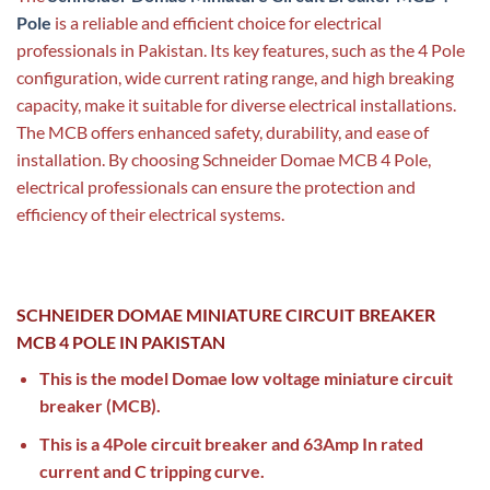
Pole
is a reliable and efficient choice for electrical
professionals in Pakistan. Its key features, such as the 4 Pole
configuration, wide current rating range, and high breaking
capacity, make it suitable for diverse electrical installations.
The MCB offers enhanced safety, durability, and ease of
installation. By choosing Schneider Domae MCB 4 Pole,
electrical professionals can ensure the protection and
efficiency of their electrical systems.
SCHNEIDER DOMAE MINIATURE CIRCUIT BREAKER
MCB 4 POLE IN PAKISTAN
This is the model Domae low voltage miniature circuit
breaker (MCB).
This is a 4Pole circuit breaker and 63Amp In rated
current and C tripping curve.