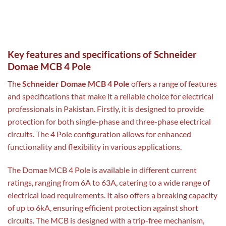
Key features and specifications of Schneider
Domae MCB 4 Pole
The
Schneider Domae MCB 4 Pole
offers a range of features
and specifications that make it a reliable choice for electrical
professionals in Pakistan. Firstly, it is designed to provide
protection for both single-phase and three-phase electrical
circuits. The 4 Pole configuration allows for enhanced
functionality and flexibility in various applications.
The Domae MCB 4 Pole is available in different current
ratings, ranging from 6A to 63A, catering to a wide range of
electrical load requirements. It also offers a breaking capacity
of up to 6kA, ensuring efficient protection against short
circuits. The MCB is designed with a trip-free mechanism,