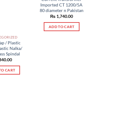
Imported CT 1200/5A
80 diameter n Pakistan
₨
1,740.00
ADD TO CART
EGORIZED
ap / Plastic
lastic Nalka/
ass Spindal
340.00
TO CART