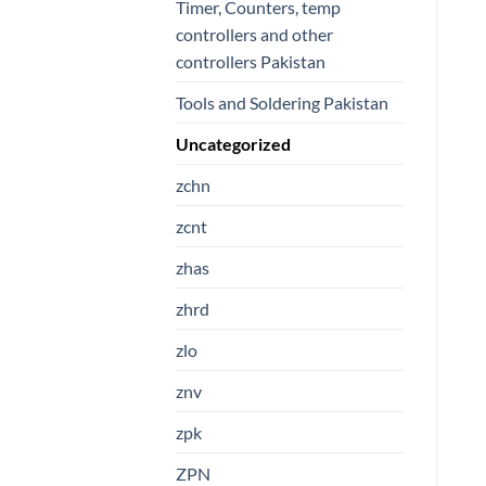
Timer, Counters, temp
controllers and other
controllers Pakistan
Tools and Soldering Pakistan
Uncategorized
zchn
zcnt
zhas
zhrd
zlo
znv
zpk
ZPN