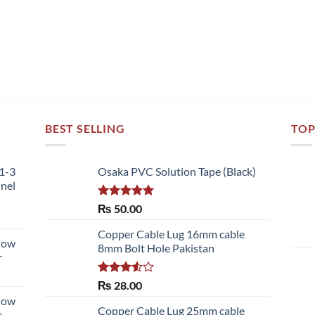
BEST SELLING
TOP
51-3
Osaka PVC Solution Tape (Black)
nnel
Rated
5.00
₨
50.00
out of 5
Copper Cable Lug 16mm cable
llow
8mm Bolt Hole Pakistan
r
Rated
₨
28.00
3.50
out
llow
of 5
Copper Cable Lug 25mm cable
r