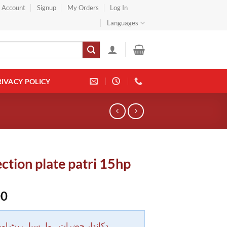
} Account
Signup
My Orders
Log In
Languages
RIVACY POLICY
ction plate patri 15hp
00
 حضرات ہول سیل ریٹ اور بلٹی کے