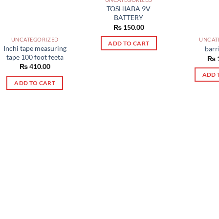
TOSHIABA 9V
BATTERY
₨
150.00
UNCATEGORIZED
UNCAT
ADD TO CART
Inchi tape measuring
barr
tape 100 foot feeta
₨
₨
410.00
ADD 
ADD TO CART