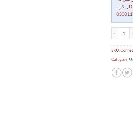
معاملات 
030011
Connection 
SKU:
Connect
Category:
Un