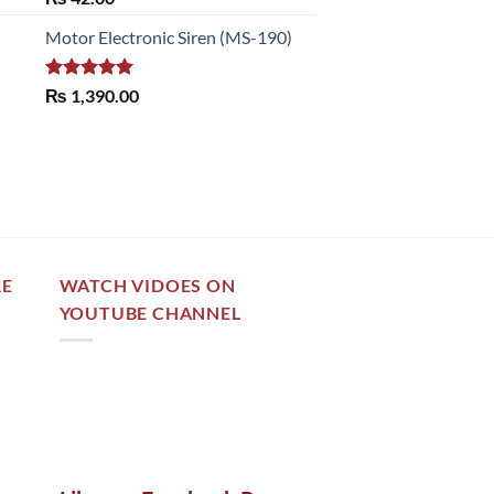
out of 5
Motor Electronic Siren (MS-190)
Rated
5.00
₨
1,390.00
out of 5
RE
WATCH VIDOES ON
YOUTUBE CHANNEL