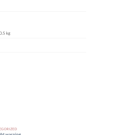
0.5 kg
EGORIZED
ght warning