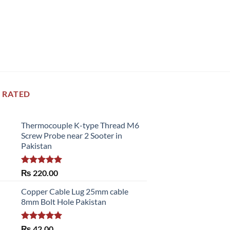
 RATED
Thermocouple K-type Thread M6
Screw Probe near 2 Sooter in
Pakistan
Rated
5.00
₨
220.00
out of 5
Copper Cable Lug 25mm cable
8mm Bolt Hole Pakistan
Rated
5.00
₨
42.00