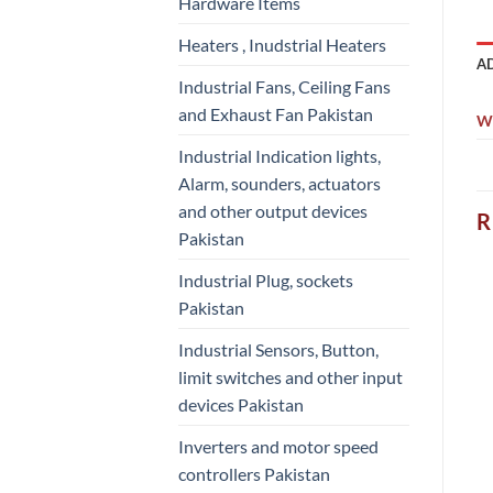
Hardware Items
Heaters , Inudstrial Heaters
A
Industrial Fans, Ceiling Fans
and Exhaust Fan Pakistan
W
Industrial Indication lights,
Alarm, sounders, actuators
and other output devices
R
Pakistan
Industrial Plug, sockets
Pakistan
Industrial Sensors, Button,
limit switches and other input
devices Pakistan
Inverters and motor speed
controllers Pakistan