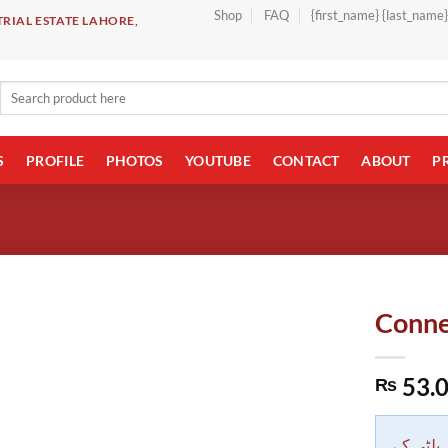
Shop
FAQ
{first_name} {last_name
RIAL ESTATE LAHORE,
Search
for:
S
PROFILE
PHOTOS
YOUTUBE
CONTACT
ABOUT
P
Conne
53.
₨
دکاندار