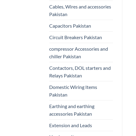
Cables, Wires and accessories
Pakistan
Capacitors Pakistan
Circuit Breakers Pakistan
compressor Accessories and
chiller Pakistan
Contactors, DOL starters and
Relays Pakistan
Domestic Wiring Items
Pakistan
Earthing and earthing
accessories Pakistan
Extension and Leads