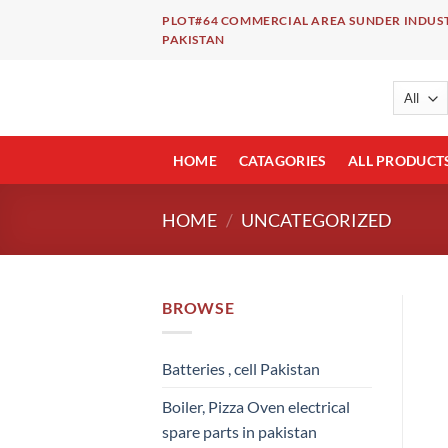
Skip
PLOT#64 COMMERCIAL AREA SUNDER INDUST
to
PAKISTAN
content
HOME
CATAGORIES
ALL PRODUCT
HOME
/
UNCATEGORIZED
BROWSE
Batteries , cell Pakistan
Boiler, Pizza Oven electrical
spare parts in pakistan