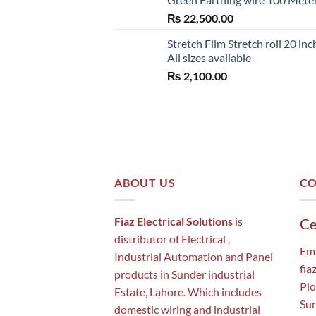
₨
22,500.00
Stretch Film Stretch roll 20 inc
All sizes available
₨
2,100.00
ABOUT US
CO
Fiaz Electrical Solutions
is
Ce
distributor of Electrical ,
Ema
Industrial Automation and Panel
fia
products in Sunder industrial
Plo
Estate, Lahore. Which includes
Sun
domestic wiring and industrial