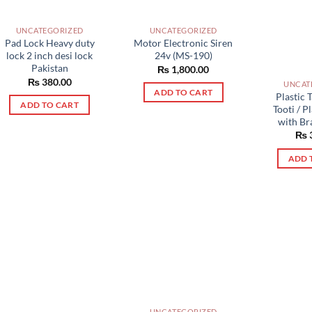
UNCATEGORIZED
UNCATEGORIZED
Pad Lock Heavy duty
Motor Electronic Siren
lock 2 inch desi lock
24v (MS-190)
Pakistan
₨
1,800.00
₨
380.00
UNCAT
ADD TO CART
Plastic T
ADD TO CART
Tooti / P
with Br
₨
ADD 
UNCATEGORIZED