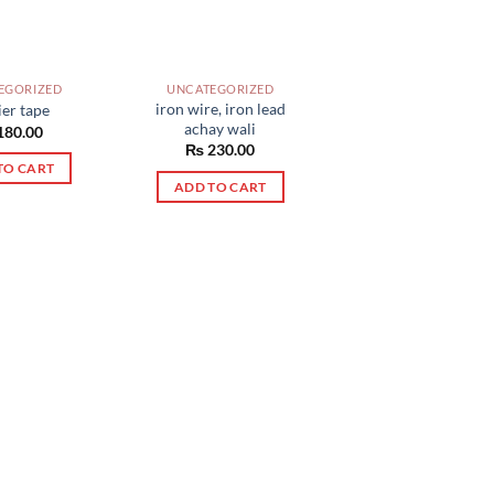
EGORIZED
UNCATEGORIZED
iron wire, iron lead
ier tape
achay wali
180.00
₨
230.00
TO CART
ADD TO CART