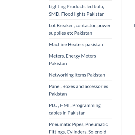
Lighting Products led bulb,
SMD, Flood lights Pakistan
Lot Breaker , contactor, power
supplies etc Pakistan
Machine Heaters pakistan
Meters, Energy Meters
Pakistan
Networking Items Pakistan
Panel, Boxes and accessories
Pakistan
PLC , HMI , Programming
cables in Pakistan
Pneumatic Pipes, Pneumatic
Fittings, Cylinders, Solenoid