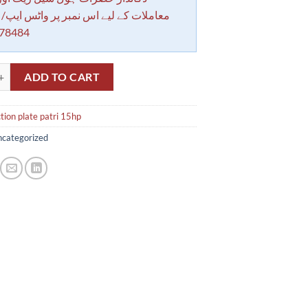
کے لیے اس نمبر پر واٹس ایپ/ کال کرے
78484
plate patri 15hp quantity
ADD TO CART
ion plate patri 15hp
categorized