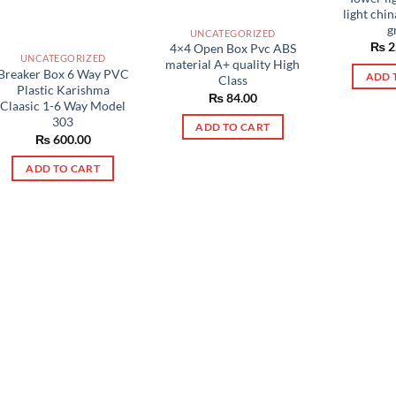
light chi
g
UNCATEGORIZED
₨
2
4×4 Open Box Pvc ABS
UNCATEGORIZED
material A+ quality High
Breaker Box 6 Way PVC
ADD 
Class
Plastic Karishma
₨
84.00
Claasic 1-6 Way Model
303
ADD TO CART
₨
600.00
ADD TO CART