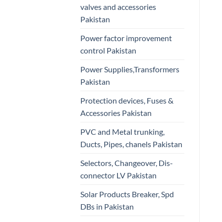
valves and accessories
Pakistan
Power factor improvement
control Pakistan
Power Supplies,Transformers
Pakistan
Protection devices, Fuses &
Accessories Pakistan
PVC and Metal trunking,
Ducts, Pipes, chanels Pakistan
Selectors, Changeover, Dis-
connector LV Pakistan
Solar Products Breaker, Spd
DBs in Pakistan