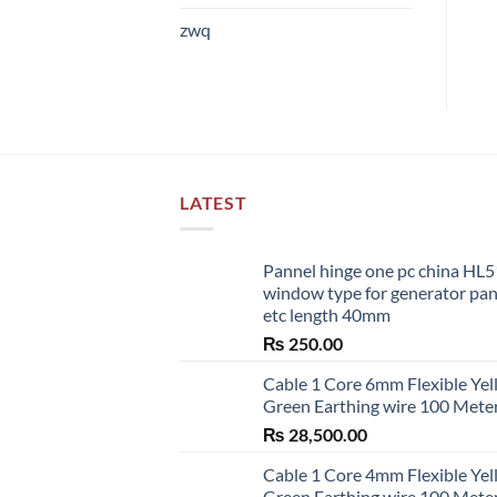
zwq
LATEST
Pannel hinge one pc china HL
window type for generator pa
etc length 40mm
₨
250.00
Cable 1 Core 6mm Flexible Ye
Green Earthing wire 100 Mete
₨
28,500.00
Cable 1 Core 4mm Flexible Ye
Green Earthing wire 100 Mete