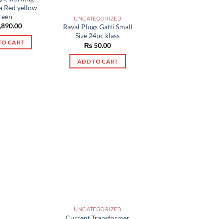
na Red yellow
reen
UNCATEGORIZED
,890.00
Raval Plugs Gatti Small
Size 24pc klass
TO CART
₨
50.00
ADD TO CART
UNCATEGORIZED
Current Transformer