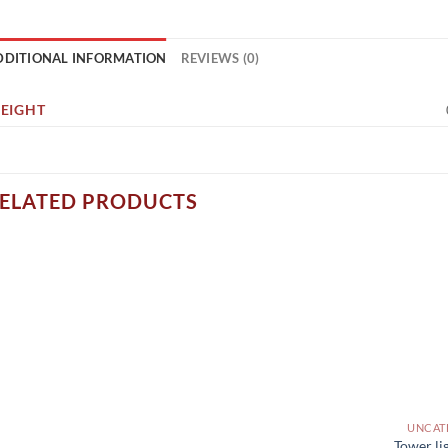
DDITIONAL INFORMATION
REVIEWS (0)
EIGHT
ELATED PRODUCTS
UNCAT
Tower li