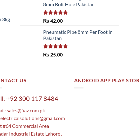
8mm Bolt Hole Pakistan
h 3kg
Rated
5.00
₨
42.00
out of 5
Pneumatic Pipe 8mm Per Foot in
Pakistan
Rated
5.00
₨
25.00
out of 5
NTACT US
ANDROID APP PLAY STO
ll: +92 300 117 8484
il:
sales@fiaz.com.pk
zelectricalsolutions@gmail.com
t #64 Commercial Area
dar Industrial Estate Lahore ,