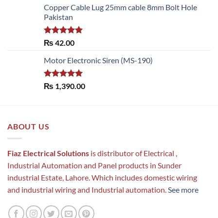
Copper Cable Lug 25mm cable 8mm Bolt Hole
Pakistan
Rated
5.00
₨
42.00
out of 5
Motor Electronic Siren (MS-190)
Rated
5.00
₨
1,390.00
out of 5
ABOUT US
Fiaz Electrical Solutions
is distributor of Electrical ,
Industrial Automation and Panel products in Sunder
industrial Estate, Lahore. Which includes domestic wiring
and industrial wiring and Industrial automation.
See more