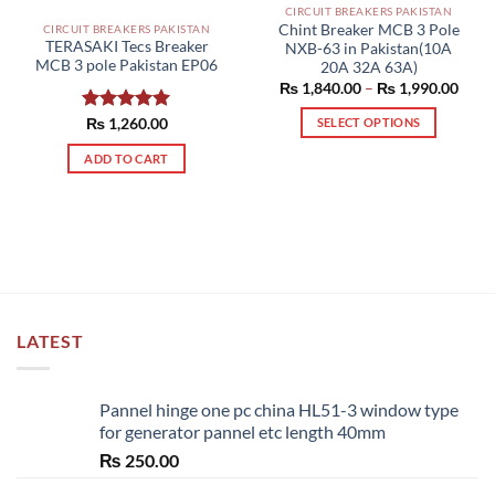
CIRCUIT BREAKERS PAKISTAN
Chint Breaker MCB 3 Pole
CIRCUIT BREAKERS PAKISTAN
TERASAKI Tecs Breaker
NXB-63 in Pakistan(10A
MCB 3 pole Pakistan EP06
20A 32A 63A)
Price
₨
1,840.00
–
₨
1,990.00
range
₨ 1,
Rated
₨
1,260.00
5.00
SELECT OPTIONS
thro
out of 5
₨ 1,
This
ADD TO CART
product
has
multiple
variants.
The
options
may
be
LATEST
chosen
on
the
Pannel hinge one pc china HL51-3 window type
product
for generator pannel etc length 40mm
page
₨
250.00