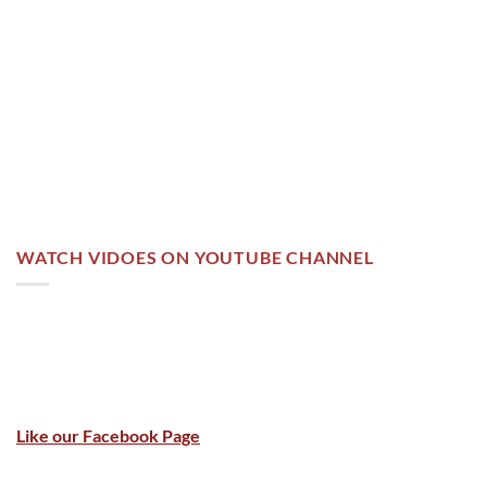
WATCH VIDOES ON YOUTUBE CHANNEL
Like our Facebook Page