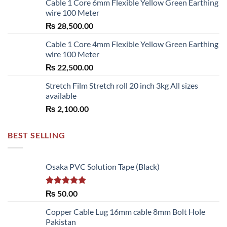
Cable 1 Core 6mm Flexible Yellow Green Earthing
wire 100 Meter
₨
28,500.00
Cable 1 Core 4mm Flexible Yellow Green Earthing
wire 100 Meter
₨
22,500.00
Stretch Film Stretch roll 20 inch 3kg All sizes
available
₨
2,100.00
BEST SELLING
Osaka PVC Solution Tape (Black)
Rated
5.00
₨
50.00
out of 5
Copper Cable Lug 16mm cable 8mm Bolt Hole
Pakistan