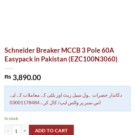
Schneider Breaker MCCB 3 Pole 60A
Easypack in Pakistan (EZC100N3060)
3,890.00
₨
دکاندار حضرات ہول سیل ریٹ اور بلٹی کے معاملات کے لیے
اس نمبر پر واٹس ایپ/ کال کرے 03001178484
In stock
Schneider Breaker MCCB 3 Pole 60A Easypack in Pakistan (EZC100N3
ADD TO CART