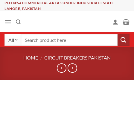
Skip
PLOT#64 COMMERCIAL AREA SUNDER INDUSTRIAL ESTATE
LAHORE, PAKISTAN
to
content
Search
for:
HOME
/
CIRCUIT BREAKERS PAKISTAN