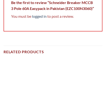
Be the first to review “Schneider Breaker MCCB
3 Pole 60A Easypack in Pakistan (EZC100N3060)”
You must be
logged in
to post a review.
RELATED PRODUCTS