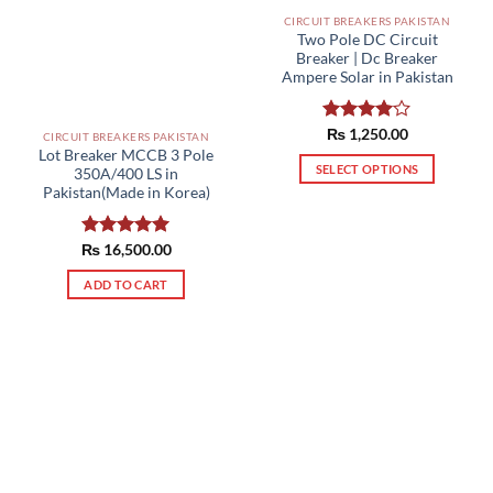
CIRCUIT BREAKERS PAKISTAN
Two Pole DC Circuit
Breaker | Dc Breaker
Ampere Solar in Pakistan
Rated
₨
1,250.00
CIRCUIT BREAKERS PAKISTAN
4.00
out
Lot Breaker MCCB 3 Pole
of 5
SELECT OPTIONS
350A/400 LS in
Pakistan(Made in Korea)
This
product
has
₨
Rated
16,500.00
5.00
multiple
out of 5
ADD TO CART
variants.
The
options
may
be
chosen
on
the
product