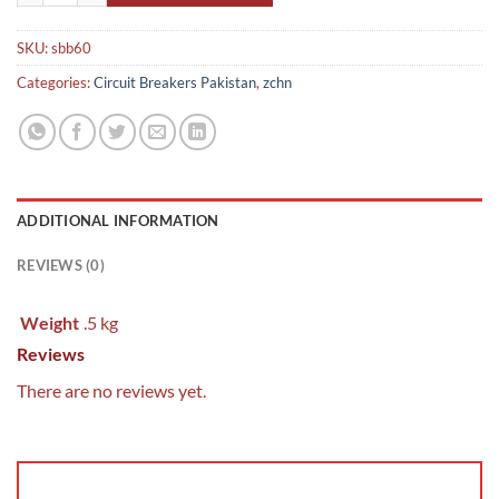
SKU:
sbb60
Categories:
Circuit Breakers Pakistan
,
zchn
ADDITIONAL INFORMATION
REVIEWS (0)
Weight
.5 kg
Reviews
There are no reviews yet.