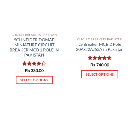
CIRCUIT BREAKERS PAKISTAN
SCHNEIDER DOMAE
CIRCUIT BREAKERS PAKISTAN
LS Breaker MCB 2 Pole
MINIATURE CIRCUIT
20A/32A/63A in Pakistan
BREAKER MCB 1 POLE IN
PAKISTAN
Rated
₨
740.00
5.00
out of 5
Rated
₨
380.00
SELECT OPTIONS
4.33
out
of 5
SELECT OPTIONS
This
This
product
product
has
has
multiple
multiple
variants.
variants.
The
The
options
options
may
may
be