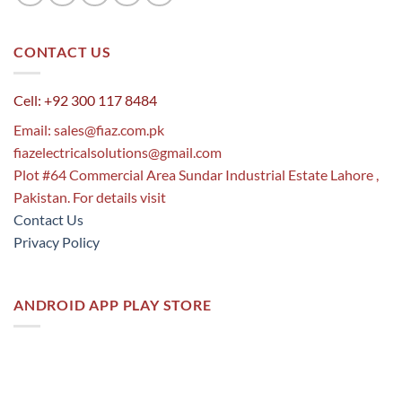
CONTACT US
Cell: +92 300 117 8484
Email:
sales@fiaz.com.pk
fiazelectricalsolutions@gmail.com
Plot #64 Commercial Area Sundar Industrial Estate Lahore ,
Pakistan. For details visit
Contact Us
Privacy Policy
ANDROID APP PLAY STORE