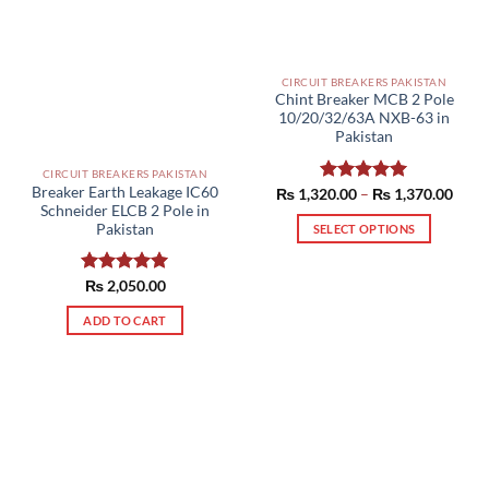
page
CIRCUIT BREAKERS PAKISTAN
Chint Breaker MCB 2 Pole
10/20/32/63A NXB-63 in
Pakistan
CIRCUIT BREAKERS PAKISTAN
Breaker Earth Leakage IC60
Price
₨
1,320.00
Rated
–
5.00
₨
1,370.00
range
Schneider ELCB 2 Pole in
out of 5
₨ 1,
Pakistan
SELECT OPTIONS
thro
₨ 1,
This
product
Rated
₨
2,050.00
5.00
has
out of 5
multiple
ADD TO CART
variants.
The
options
may
be
chosen
on