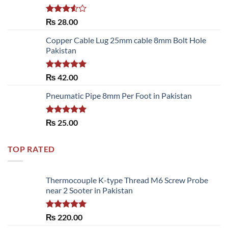
Rated
₨
28.00
3.50
out
of 5
Copper Cable Lug 25mm cable 8mm Bolt Hole
Pakistan
Rated
5.00
₨
42.00
out of 5
Pneumatic Pipe 8mm Per Foot in Pakistan
Rated
5.00
₨
25.00
out of 5
TOP RATED
Thermocouple K-type Thread M6 Screw Probe
near 2 Sooter in Pakistan
Rated
5.00
₨
220.00
out of 5