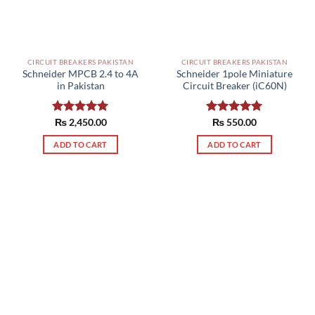
be
chosen
chosen
on
on
the
the
product
CIRCUIT BREAKERS PAKISTAN
CIRCUIT BREAKERS PAKISTAN
product
page
Schneider MPCB 2.4 to 4A
Schneider 1pole Miniature
page
in Pakistan
Circuit Breaker (iC60N)
Rated
₨
2,450.00
5.00
Rated
₨
550.00
5.00
out of 5
out of 5
ADD TO CART
ADD TO CART