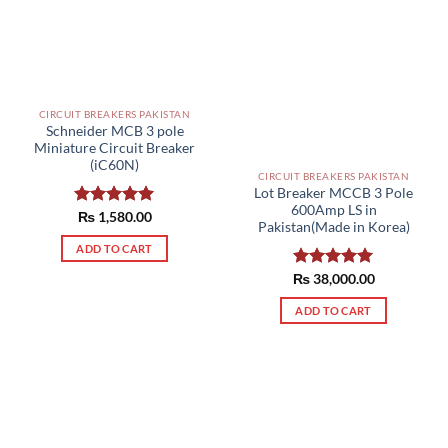
the
product
page
CIRCUIT BREAKERS PAKISTAN
Schneider MCB 3 pole
Miniature Circuit Breaker
(iC60N)
CIRCUIT BREAKERS PAKISTAN
Lot Breaker MCCB 3 Pole
600Amp LS in
Rated
₨
1,580.00
5.00
Pakistan(Made in Korea)
out of 5
ADD TO CART
₨
Rated
38,000.00
5.00
out of 5
ADD TO CART