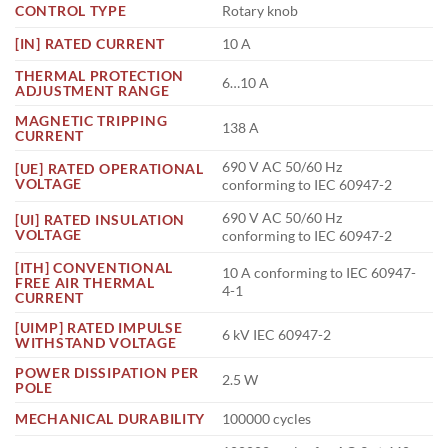
CONTROL TYPE
Rotary knob
[IN] RATED CURRENT
10 A
THERMAL PROTECTION
6…10 A
ADJUSTMENT RANGE
MAGNETIC TRIPPING
138 A
CURRENT
690 V AC 50/60 Hz
[UE] RATED OPERATIONAL
VOLTAGE
conforming to IEC 60947-2
690 V AC 50/60 Hz
[UI] RATED INSULATION
VOLTAGE
conforming to IEC 60947-2
[ITH] CONVENTIONAL
10 A conforming to IEC 60947-
FREE AIR THERMAL
4-1
CURRENT
[UIMP] RATED IMPULSE
6 kV IEC 60947-2
WITHSTAND VOLTAGE
POWER DISSIPATION PER
2.5 W
POLE
MECHANICAL DURABILITY
100000 cycles