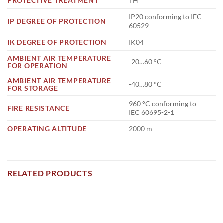
PROTECTIVE TREATMENT
TH
IP20 conforming to IEC
IP DEGREE OF PROTECTION
60529
IK DEGREE OF PROTECTION
IK04
AMBIENT AIR TEMPERATURE
-20…60 °C
FOR OPERATION
AMBIENT AIR TEMPERATURE
-40…80 °C
FOR STORAGE
960 °C conforming to
FIRE RESISTANCE
IEC 60695-2-1
OPERATING ALTITUDE
2000 m
RELATED PRODUCTS