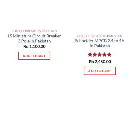
CIRCUIT BREAKERS PAKISTAN
LS Miniature Circuit Breaker
CIRCUIT BREAKERS PAKISTAN
Schneider MPCB 2.4 to 4A
3 Pole in Pakistan
in Pakistan
₨
1,100.00
ADD TO CART
Rated
₨
2,450.00
5.00
out of 5
ADD TO CART