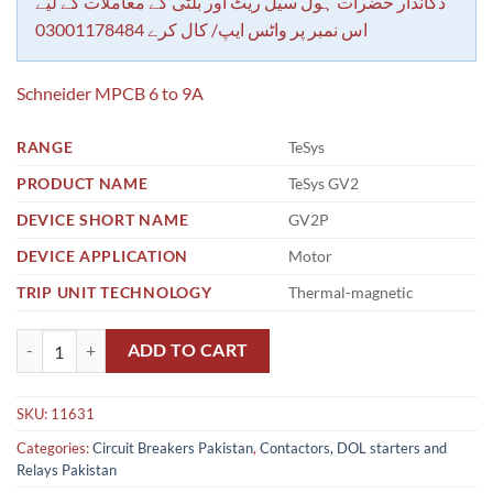
rating
دکاندار حضرات ہول سیل ریٹ اور بلٹی کے معاملات کے لیے
اس نمبر پر واٹس ایپ/ کال کرے 03001178484
Schneider MPCB 6 to 9A
RANGE
TeSys
PRODUCT NAME
TeSys GV2
DEVICE SHORT NAME
GV2P
DEVICE APPLICATION
Motor
TRIP UNIT TECHNOLOGY
Thermal-magnetic
Schneider MPCB 6 to 9A quantity
ADD TO CART
SKU:
11631
Categories:
Circuit Breakers Pakistan
,
Contactors, DOL starters and
Relays Pakistan