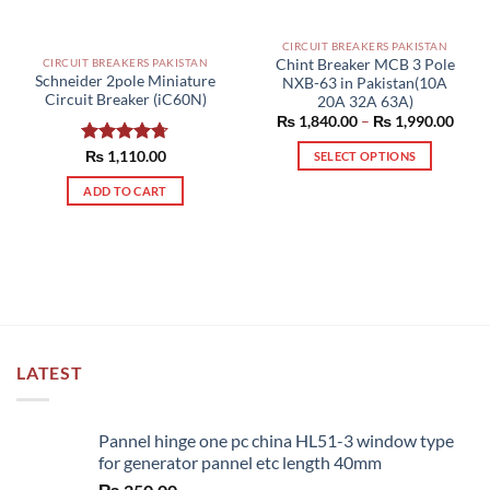
CIRCUIT BREAKERS PAKISTAN
Chint Breaker MCB 3 Pole
CIRCUIT BREAKERS PAKISTAN
Schneider 2pole Miniature
NXB-63 in Pakistan(10A
Circuit Breaker (iC60N)
20A 32A 63A)
Price
₨
1,840.00
–
₨
1,990.00
range
₨ 1,
Rated
₨
1,110.00
4.67
SELECT OPTIONS
thro
out of 5
₨ 1,
This
ADD TO CART
product
has
multiple
variants.
The
options
may
be
LATEST
chosen
on
the
Pannel hinge one pc china HL51-3 window type
product
for generator pannel etc length 40mm
page