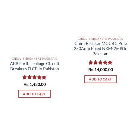
CIRCUIT BREAKERS PAKISTAN
Chint Breaker MCCB 3 Pole
250Amp Fixed NXM-250S in
Pakistan
CIRCUIT BREAKERS PAKISTAN
ABB Earth Leakage Circuit
Breakers ELCB in Pakistan
₨
Rated
14,000.00
5.00
out of 5
ADD TO CART
Rated
₨
1,420.00
5.00
out of 5
ADD TO CART