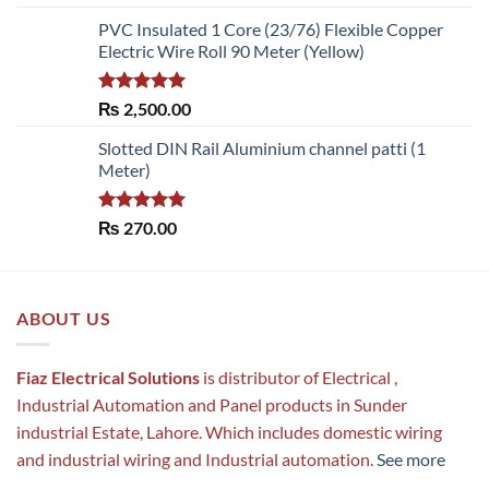
out of 5
PVC Insulated 1 Core (23/76) Flexible Copper
Electric Wire Roll 90 Meter (Yellow)
Rated
5.00
₨
2,500.00
out of 5
Slotted DIN Rail Aluminium channel patti (1
Meter)
Rated
5.00
₨
270.00
out of 5
ABOUT US
Fiaz Electrical Solutions
is distributor of Electrical ,
Industrial Automation and Panel products in Sunder
industrial Estate, Lahore. Which includes domestic wiring
and industrial wiring and Industrial automation.
See more