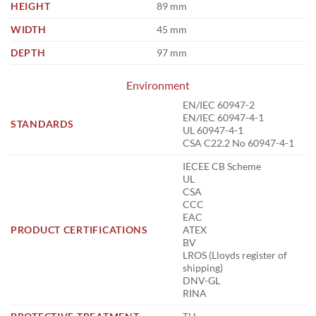
HEIGHT
89 mm
WIDTH
45 mm
DEPTH
97 mm
Environment
EN/IEC 60947-2
EN/IEC 60947-4-1
STANDARDS
UL 60947-4-1
CSA C22.2 No 60947-4-1
IECEE CB Scheme
UL
CSA
CCC
EAC
PRODUCT CERTIFICATIONS
ATEX
BV
LROS (Lloyds register of
shipping)
DNV-GL
RINA