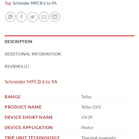
Tag:
Schneider MPCB 6 to 9A
DESCRIPTION
ADDITIONAL INFORMATION
REVIEWS (1)
Schneider MPCB 6 to 9A
RANGE
TeSys
PRODUCT NAME
TeSys GV2
DEVICE SHORT NAME
GV2P
DEVICE APPLICATION
Motor
TRIP UNIT TECHNOLOGY
Thermal-magnetic