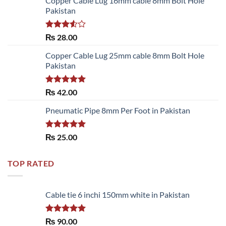
Copper Cable Lug 16mm cable 8mm Bolt Hole
Pakistan
Rated
₨
28.00
3.50
out
of 5
Copper Cable Lug 25mm cable 8mm Bolt Hole
Pakistan
Rated
5.00
₨
42.00
out of 5
Pneumatic Pipe 8mm Per Foot in Pakistan
Rated
5.00
₨
25.00
out of 5
TOP RATED
Cable tie 6 inchi 150mm white in Pakistan
Rated
5.00
₨
90.00