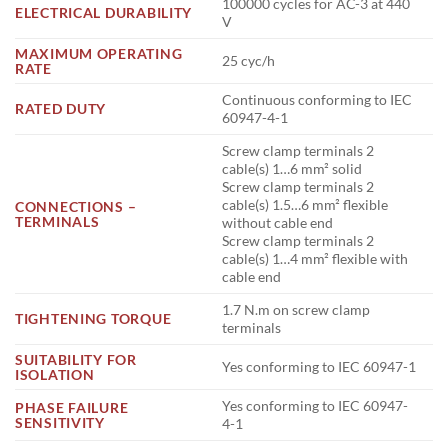
100000 cycles for AC-3 at 440
ELECTRICAL DURABILITY
V
MAXIMUM OPERATING
25 cyc/h
RATE
Continuous conforming to IEC
RATED DUTY
60947-4-1
Screw clamp terminals 2
cable(s) 1…6 mm² solid
Screw clamp terminals 2
cable(s) 1.5…6 mm² flexible
CONNECTIONS –
TERMINALS
without cable end
Screw clamp terminals 2
cable(s) 1…4 mm² flexible with
cable end
1.7 N.m on screw clamp
TIGHTENING TORQUE
terminals
SUITABILITY FOR
Yes conforming to IEC 60947-1
ISOLATION
Yes conforming to IEC 60947-
PHASE FAILURE
SENSITIVITY
4-1