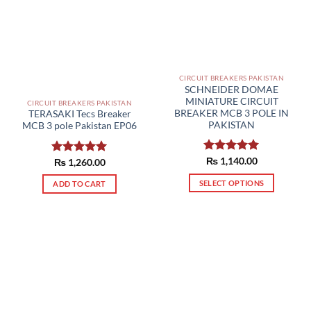
CIRCUIT BREAKERS PAKISTAN
SCHNEIDER DOMAE
MINIATURE CIRCUIT
CIRCUIT BREAKERS PAKISTAN
BREAKER MCB 3 POLE IN
TERASAKI Tecs Breaker
PAKISTAN
MCB 3 pole Pakistan EP06
Rated
₨
1,140.00
5.00
Rated
₨
1,260.00
5.00
out of 5
out of 5
SELECT OPTIONS
ADD TO CART
This
product
has
multiple
variants.
The
options
may