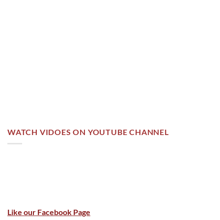
WATCH VIDOES ON YOUTUBE CHANNEL
Like our Facebook Page