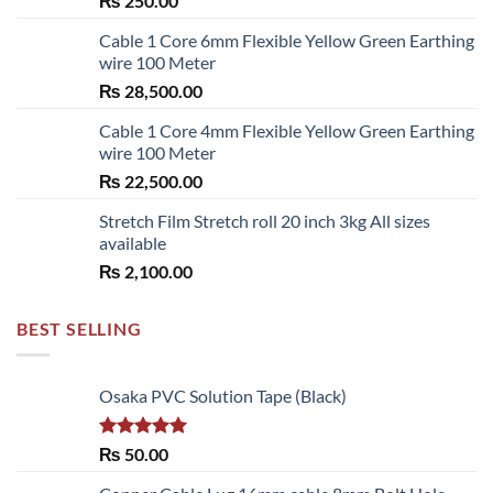
₨
250.00
Cable 1 Core 6mm Flexible Yellow Green Earthing
wire 100 Meter
₨
28,500.00
Cable 1 Core 4mm Flexible Yellow Green Earthing
wire 100 Meter
₨
22,500.00
Stretch Film Stretch roll 20 inch 3kg All sizes
available
₨
2,100.00
BEST SELLING
Osaka PVC Solution Tape (Black)
Rated
5.00
₨
50.00
out of 5