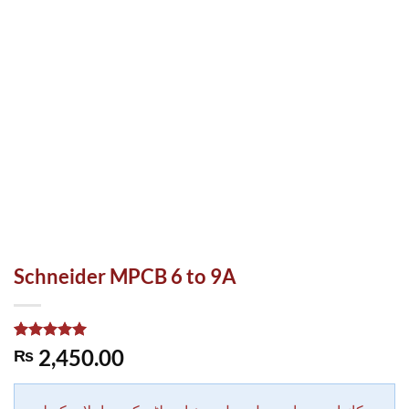
Schneider MPCB 6 to 9A
Rated
1
5.00
2,450.00
₨
out of 5
based on
customer