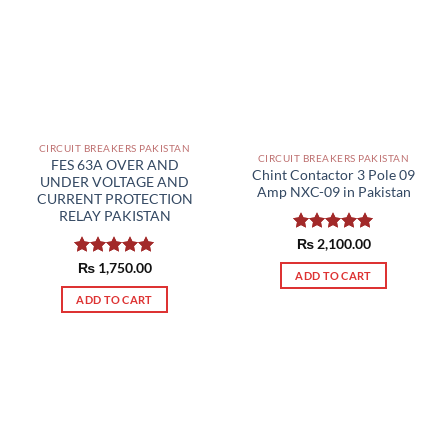
CIRCUIT BREAKERS PAKISTAN
CIRCUIT BREAKERS PAKISTAN
FES 63A OVER AND
Chint Contactor 3 Pole 09
UNDER VOLTAGE AND
Amp NXC-09 in Pakistan
CURRENT PROTECTION
RELAY PAKISTAN
Rated
₨
2,100.00
5.00
out of 5
Rated
₨
1,750.00
5.00
ADD TO CART
out of 5
ADD TO CART