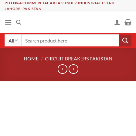
Skip
PLOT#64 COMMERCIAL AREA SUNDER INDUSTRIAL ESTATE
LAHORE, PAKISTAN
to
content
Search
for:
HOME
/
CIRCUIT BREAKERS PAKISTAN