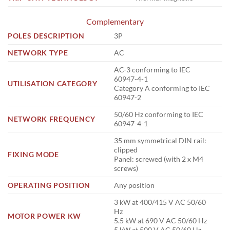
Complementary
POLES DESCRIPTION
3P
NETWORK TYPE
AC
AC-3 conforming to IEC
60947-4-1
UTILISATION CATEGORY
Category A conforming to IEC
60947-2
50/60 Hz conforming to IEC
NETWORK FREQUENCY
60947-4-1
35 mm symmetrical DIN rail:
clipped
FIXING MODE
Panel: screwed (with 2 x M4
screws)
OPERATING POSITION
Any position
3 kW at 400/415 V AC 50/60
Hz
MOTOR POWER KW
5.5 kW at 690 V AC 50/60 Hz
5 kW at 500 V AC 50/60 Hz