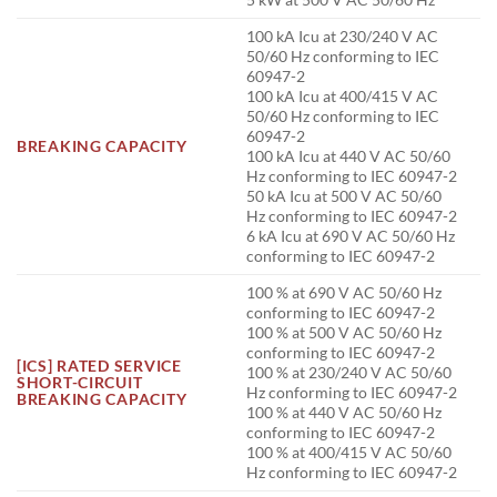
100 kA Icu at 230/240 V AC
50/60 Hz conforming to IEC
60947-2
100 kA Icu at 400/415 V AC
50/60 Hz conforming to IEC
60947-2
BREAKING CAPACITY
100 kA Icu at 440 V AC 50/60
Hz conforming to IEC 60947-2
50 kA Icu at 500 V AC 50/60
Hz conforming to IEC 60947-2
6 kA Icu at 690 V AC 50/60 Hz
conforming to IEC 60947-2
100 % at 690 V AC 50/60 Hz
conforming to IEC 60947-2
100 % at 500 V AC 50/60 Hz
conforming to IEC 60947-2
[ICS] RATED SERVICE
100 % at 230/240 V AC 50/60
SHORT-CIRCUIT
Hz conforming to IEC 60947-2
BREAKING CAPACITY
100 % at 440 V AC 50/60 Hz
conforming to IEC 60947-2
100 % at 400/415 V AC 50/60
Hz conforming to IEC 60947-2