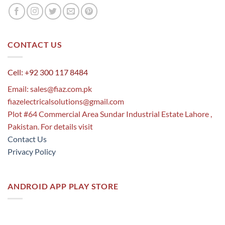
CONTACT US
Cell: +92 300 117 8484
Email:
sales@fiaz.com.pk
fiazelectricalsolutions@gmail.com
Plot #64 Commercial Area Sundar Industrial Estate Lahore ,
Pakistan. For details visit
Contact Us
Privacy Policy
ANDROID APP PLAY STORE