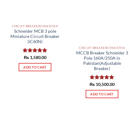
be
chosen
on
the
CIRCUIT BREAKERS PAKISTAN
product
Schneider MCB 3 pole
page
Miniature Circuit Breaker
(iC60N)
CIRCUIT BREAKERS PAKISTAN
MCCB Breaker Schneider 3
Rated
₨
1,580.00
5.00
Pole 160A/250A in
out of 5
Pakistan(Adjustable
ADD TO CART
Breaker)
₨
Rated
10,500.00
5.00
out of 5
ADD TO CART