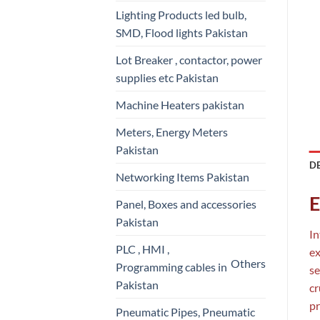
Lighting Products led bulb,
SMD, Flood lights Pakistan
Lot Breaker , contactor, power
supplies etc Pakistan
Machine Heaters pakistan
Meters, Energy Meters
Pakistan
D
Networking Items Pakistan
E
Panel, Boxes and accessories
Pakistan
In
PLC , HMI ,
ex
Others
Programming cables in
se
Pakistan
cr
pr
Pneumatic Pipes, Pneumatic