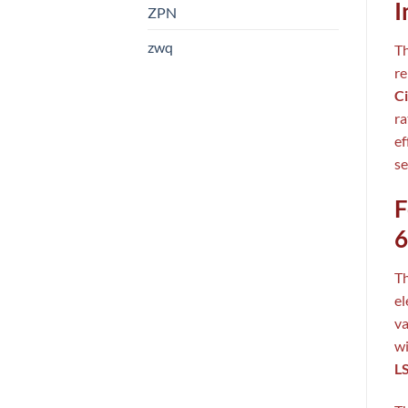
I
ZPN
zwq
T
re
Ci
ra
ef
se
F
6
T
el
va
wi
LS