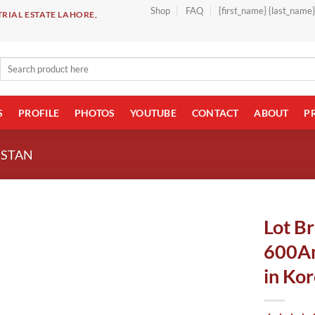
Shop
FAQ
{first_name} {last_name
RIAL ESTATE LAHORE,
Search
for:
S
PROFILE
PHOTOS
YOUTUBE
CONTACT
ABOUT
P
ISTAN
Lot B
600Am
in Kor