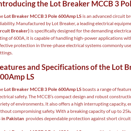
ntroducing the Lot Breaker MCCB 3 P
he
Lot Breaker MCCB 3 Pole 600Amp LS
is an advanced circuit br
liability. Manufactured by Lot Breaker, a leading electrical equip
rcuit Breaker)
is specifically designed for the demanding electric
ting of 600A, it is capable of handling high-power applications wi
fective protection in three-phase electrical systems commonly us
ttings.
eatures and Specifications of the Lot
00Amp LS
he
Lot Breaker MCCB 3 Pole 600Amp LS
boasts a range of feature
ectrical safety. The MCCB’s compact design and robust construction
riety of environments. It also offers a high interrupting capacity, e
thout compromising safety. With a breaking capacity of up to 25k
 in Pakistan
provides dependable protection against short circuit