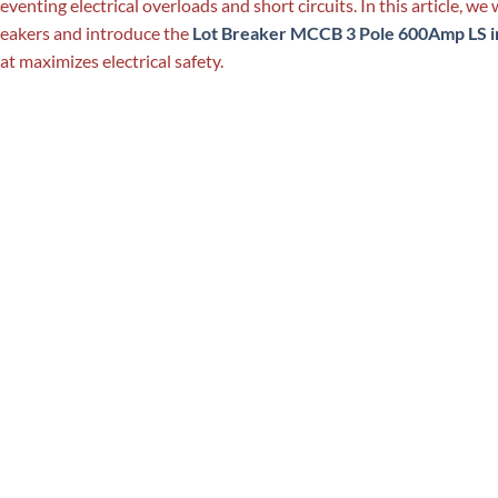
eventing electrical overloads and short circuits. In this article, we w
eakers and introduce the
Lot Breaker MCCB 3 Pole 600Amp LS i
at maximizes electrical safety.