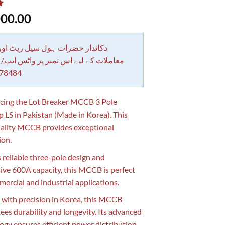
00.00
 حضرات ہول سیل ریٹ اور بلٹی کے
کے لیے اس نمبر پر واٹس ایپ/ کال کرے
78484
cing the Lot Breaker MCCB 3 Pole
LS in Pakistan (Made in Korea). This
ality MCCB provides exceptional
ion.
s reliable three-pole design and
ive 600A capacity, this MCCB is perfect
mercial and industrial applications.
 with precision in Korea, this MCCB
ees durability and longevity. Its advanced
ogy ensures efficient power distribution,