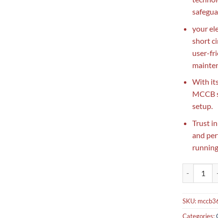
safegua
your el
short c
user-fr
mainten
With it
MCCB se
setup.
Trust i
and per
running
Lot Breaker
SKU:
mccb3
Categories: