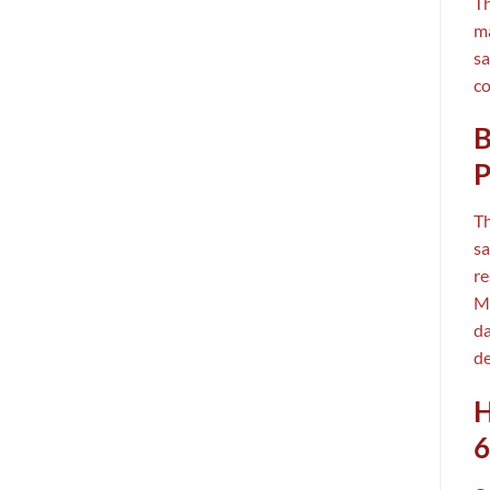
T
ma
sa
co
B
P
T
sa
re
MC
da
de
H
6