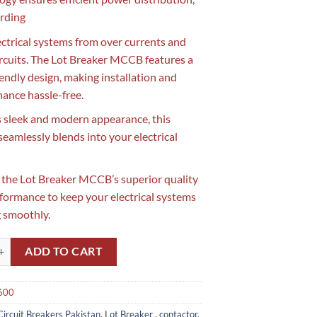
rding
ectrical systems from over currents and
ircuits. The Lot Breaker MCCB features a
iendly design, making installation and
ance hassle-free.
s sleek and modern appearance, this
amlessly blends into your electrical
n the Lot Breaker MCCB’s superior quality
formance to keep your electrical systems
 smoothly.
 MCCB 3 Pole 600Amp LS in Pakistan(Made in Korea) quantity
ADD TO CART
600
Circuit Breakers Pakistan
,
Lot Breaker , contactor,