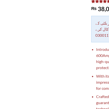
Rated
1
5.00
38,0
₨
out of 5
based on
customer
rating
دکاندار
معاملات 
030011
Introdu
600Amp 
high-qu
protect
With it
impress
for com
Crafted
guarant
technol