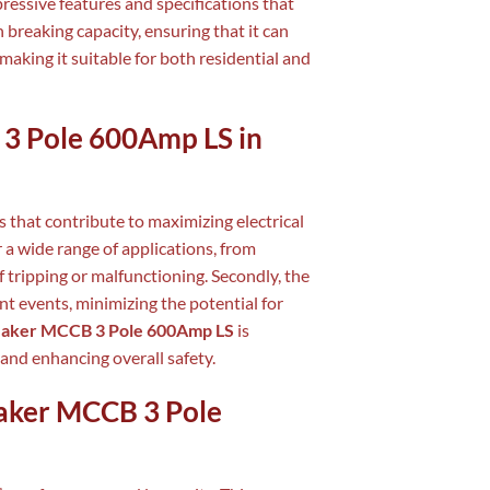
ressive features and specifications that
h breaking capacity, ensuring that it can
 making it suitable for both residential and
 3 Pole 600Amp LS in
 that contribute to maximizing electrical
or a wide range of applications, from
of tripping or malfunctioning. Secondly, the
nt events, minimizing the potential for
eaker MCCB 3 Pole 600Amp LS
is
and enhancing overall safety.
eaker MCCB 3 Pole