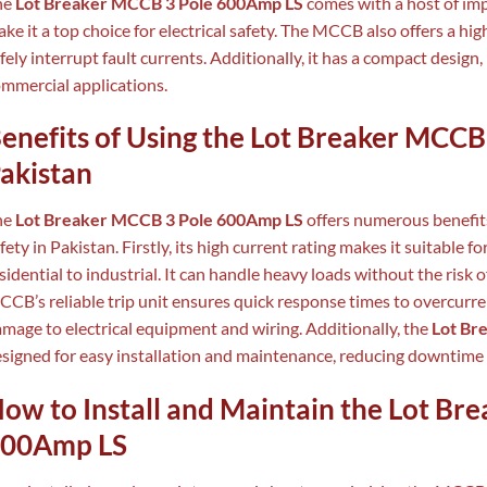
he
Lot Breaker MCCB 3 Pole 600Amp LS
comes with a host of imp
ke it a top choice for electrical safety. The MCCB also offers a hig
fely interrupt fault currents. Additionally, it has a compact design,
mmercial applications.
enefits of Using the Lot Breaker MCCB
akistan
he
Lot Breaker MCCB 3 Pole 600Amp LS
offers numerous benefits
fety in Pakistan. Firstly, its high current rating makes it suitable f
sidential to industrial. It can handle heavy loads without the risk 
CB’s reliable trip unit ensures quick response times to overcurre
mage to electrical equipment and wiring. Additionally, the
Lot Br
signed for easy installation and maintenance, reducing downtime 
ow to Install and Maintain the Lot Br
00Amp LS