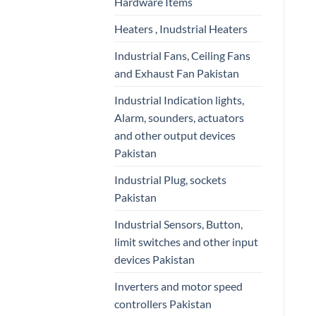
Hardware Items
Heaters , Inudstrial Heaters
Industrial Fans, Ceiling Fans
and Exhaust Fan Pakistan
Industrial Indication lights,
Alarm, sounders, actuators
and other output devices
Pakistan
Industrial Plug, sockets
Pakistan
Industrial Sensors, Button,
limit switches and other input
devices Pakistan
Inverters and motor speed
controllers Pakistan