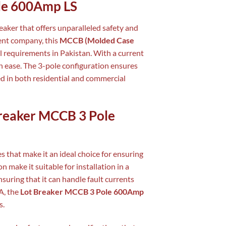
ole 600Amp LS
eaker that offers unparalleled safety and
ment company, this
MCCB (Molded Case
al requirements in Pakistan. With a current
th ease. The 3-pole configuration ensures
ed in both residential and commercial
 Breaker MCCB 3 Pole
s that make it an ideal choice for ensuring
 make it suitable for installation in a
nsuring that it can handle fault currents
A, the
Lot Breaker MCCB 3 Pole 600Amp
s.