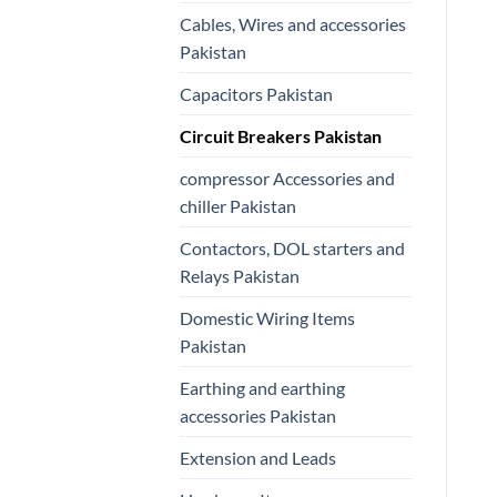
Cables, Wires and accessories
Pakistan
Capacitors Pakistan
Circuit Breakers Pakistan
compressor Accessories and
chiller Pakistan
Contactors, DOL starters and
Relays Pakistan
Domestic Wiring Items
Pakistan
Earthing and earthing
accessories Pakistan
Extension and Leads