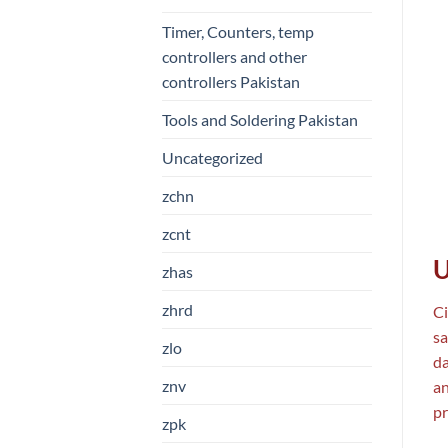
Timer, Counters, temp
controllers and other
controllers Pakistan
Tools and Soldering Pakistan
Uncategorized
zchn
zcnt
U
zhas
zhrd
Ci
sa
zlo
da
znv
an
pr
zpk