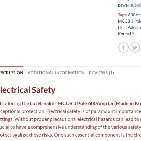
power suppli
Tags:
600Am
MCCB 3 Pol
LS in Pakist
Korea LS
ESCRIPTION
ADDITIONAL INFORMATION
REVIEWS (1)
lectrical Safety
troducing the
Lot Breaker MCCB 3 Pole 600Amp LS (Made in Ko
ceptional protection. Electrical safety is of paramount importanc
ttings. Without proper precautions, electrical hazards can lead to ser
ucial to have a comprehensive understanding of the various safet
otect against these risks. One such essential component is the circu