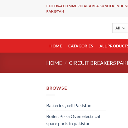
Skip
PLOT#64 COMMERCIAL AREA SUNDER INDUST
to
PAKISTAN
content
HOME
CATAGORIES
ALL PRODUCT
HOME
/
CIRCUIT BREAKERS PAK
BROWSE
Batteries , cell Pakistan
Boiler, Pizza Oven electrical
spare parts in pakistan