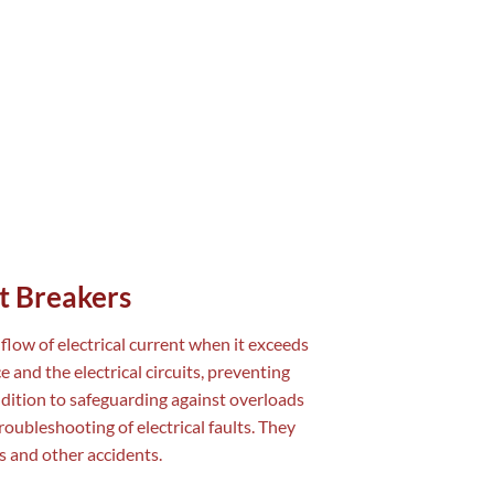
t Breakers
flow of electrical current when it exceeds
 and the electrical circuits, preventing
ddition to safeguarding against overloads
troubleshooting of electrical faults. They
es and other accidents.