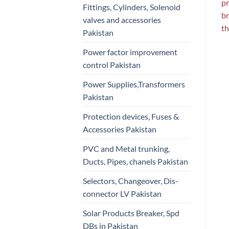
pr
Fittings, Cylinders, Solenoid
br
valves and accessories
th
Pakistan
Power factor improvement
control Pakistan
Power Supplies,Transformers
Pakistan
Protection devices, Fuses &
Accessories Pakistan
PVC and Metal trunking,
Ducts, Pipes, chanels Pakistan
Selectors, Changeover, Dis-
connector LV Pakistan
Solar Products Breaker, Spd
DBs in Pakistan