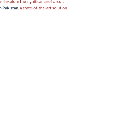
ill explore the significance of circuit
n Pakistan
, a state-of-the-art solution