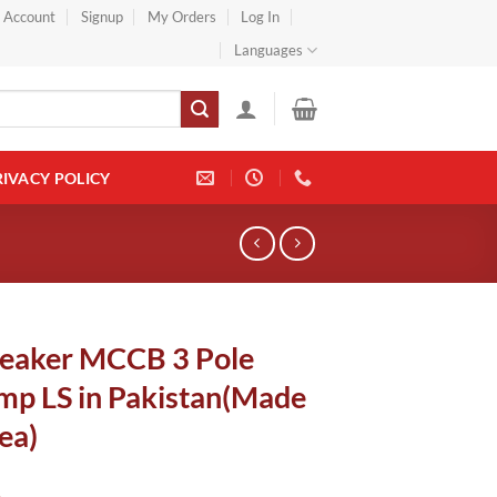
} Account
Signup
My Orders
Log In
Languages
RIVACY POLICY
reaker MCCB 3 Pole
p LS in Pakistan(Made
ea)