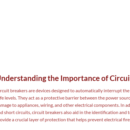
nderstanding the Importance of Circui
rcuit breakers are devices designed to automatically interrupt the 
fe levels. They act as a protective barrier between the power source
mage to appliances, wiring, and other electrical components. In a
d short circuits, circuit breakers also aid in the identification and 
ovide a crucial layer of protection that helps prevent electrical fir