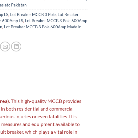
es etc Pakistan
p LS
,
Lot Breaker MCCB 3 Pole
,
Lot Breaker
e 600Amp LS
,
Lot Breaker MCCB 3 Pole 600Amp
an
,
Lot Breaker MCCB 3 Pole 600Amp Made in
rea)
. This high-quality MCCB provides
e in both residential and commercial
ious injuries or even fatalities. It is
y measures and equipment available to
it breaker, which plays a vital role in