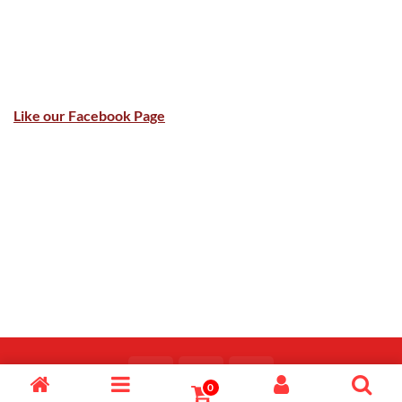
Like our Facebook Page
0
Copyright 2026 ©
Majid Fiaz