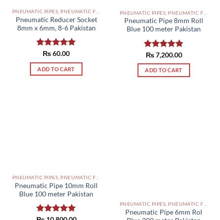
PNEUMATIC PIPES, PNEUMATIC FITTINGS, CYLINDERS, SOLENOID VALVES AND ACCESSORIES PAKISTAN
PNEUMATIC PIPES, PNEUMATIC FITTINGS, CYLINDERS, SOLENOID VALVES AND ACCESSORIES PAKISTAN
Pneumatic Reducer Socket
Pneumatic Pipe 8mm Roll
8mm x 6mm, 8-6 Pakistan
Blue 100 meter Pakistan
Rated
₨
60.00
5.00
Rated
₨
7,200.00
5.00
out of 5
out of 5
ADD TO CART
ADD TO CART
PNEUMATIC PIPES, PNEUMATIC FITTINGS, CYLINDERS, SOLENOID VALVES AND ACCESSORIES PAKISTAN
Pneumatic Pipe 10mm Roll
Blue 100 meter Pakistan
PNEUMATIC PIPES, PNEUMATIC FITTINGS, CYLINDERS, SOLENOID VALVES AND ACCESSORIES PAKISTAN
Pneumatic Pipe 6mm Rol
₨
Rated
10,800.00
5.00