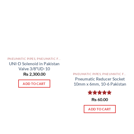
PNEUMATIC PIPES, PNEUMATIC FITTINGS, CYLINDERS, SOLENOID VALVES AND ACCESSORIES PAKISTAN
UNI-D Solenoid in Pakistan
Valve 3/8″UD-10
₨
2,300.00
PNEUMATIC PIPES, PNEUMATIC FITTINGS, CYLINDERS, SOLENOID VALVES AND ACCESSORIES PAKISTAN
Pneumatic Reducer Socket
10mm x 6mm, 10-6 Pakistan
ADD TO CART
Rated
₨
60.00
5.00
out of 5
ADD TO CART