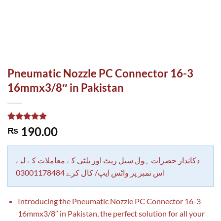
Pneumatic Nozzle PC Connector 16-3
16mmx3/8″ in Pakistan
Rated
1
5.00
190.00
₨
out of 5
based on
customer
rating
دکاندار حضرات ہول سیل ریٹ اور بلٹی کے معاملات کے لیے
اس نمبر پر واٹس ایپ/ کال کرے 03001178484
Introducing the Pneumatic Nozzle PC Connector 16-3
16mmx3/8″ in Pakistan, the perfect solution for all your