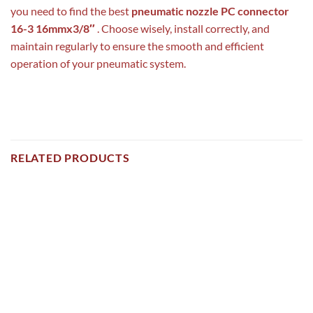
you need to find the best
pneumatic nozzle PC connector
16-3 16mmx3/8″
. Choose wisely, install correctly, and
maintain regularly to ensure the smooth and efficient
operation of your pneumatic system.
RELATED PRODUCTS