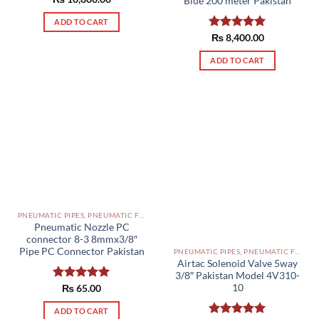
Blue 200 meter Pakistan
out of 5
ADD TO CART
Rated
₨
8,400.00
5.00
out of 5
ADD TO CART
PNEUMATIC PIPES, PNEUMATIC FITTINGS, CYLINDERS, SOLENOID VALVES AND ACCESSORIES PAKISTAN
Pneumatic Nozzle PC
connector 8-3 8mmx3/8″
Pipe PC Connector Pakistan
PNEUMATIC PIPES, PNEUMATIC FITTINGS, CYLINDERS, SOLENOID VALVES AND ACCESSORIES PAKISTAN
Airtac Solenoid Valve 5way
3/8″ Pakistan Model 4V310-
10
Rated
₨
65.00
5.00
out of 5
ADD TO CART