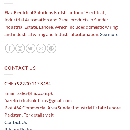
Fiaz Electrical Solutions
is distributor of Electrical ,
Industrial Automation and Panel products in Sunder
industrial Estate, Lahore. Which includes domestic wiring
and industrial wiring and Industrial automation.
See more
CONTACT US
Cell: +92 300 117 8484
Email:
sales@fiaz.com.pk
fiazelectricalsolutions@gmail.com
Plot #64 Commercial Area Sundar Industrial Estate Lahore ,
Pakistan. For details visit
Contact Us
Privacy Policy