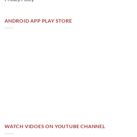
ANDROID APP PLAY STORE
WATCH VIDOES ON YOUTUBE CHANNEL