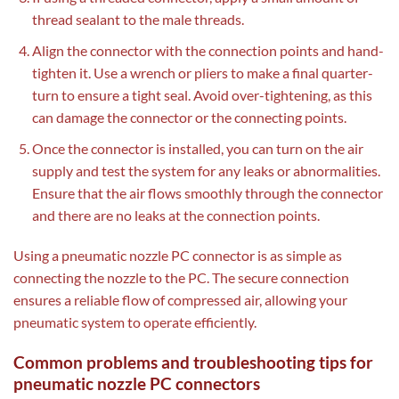
thread sealant to the male threads.
Align the connector with the connection points and hand-
tighten it. Use a wrench or pliers to make a final quarter-
turn to ensure a tight seal. Avoid over-tightening, as this
can damage the connector or the connecting points.
Once the connector is installed, you can turn on the air
supply and test the system for any leaks or abnormalities.
Ensure that the air flows smoothly through the connector
and there are no leaks at the connection points.
Using a pneumatic nozzle PC connector is as simple as
connecting the nozzle to the PC. The secure connection
ensures a reliable flow of compressed air, allowing your
pneumatic system to operate efficiently.
Common problems and troubleshooting tips for
pneumatic nozzle PC connectors