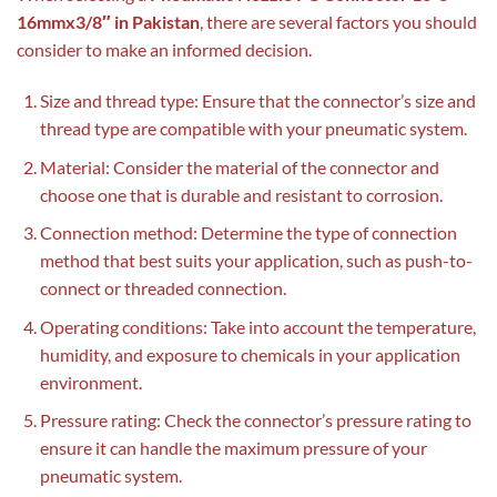
16mmx3/8″ in Pakistan
, there are several factors you should
consider to make an informed decision.
Size and thread type: Ensure that the connector’s size and
thread type are compatible with your pneumatic system.
Material: Consider the material of the connector and
choose one that is durable and resistant to corrosion.
Connection method: Determine the type of connection
method that best suits your application, such as push-to-
connect or threaded connection.
Operating conditions: Take into account the temperature,
humidity, and exposure to chemicals in your application
environment.
Pressure rating: Check the connector’s pressure rating to
ensure it can handle the maximum pressure of your
pneumatic system.