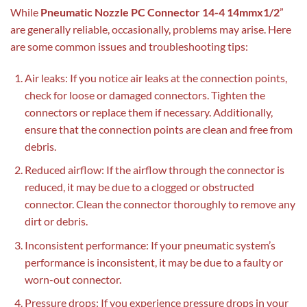
While
Pneumatic Nozzle PC Connector 14-4 14mmx1/2
”
are generally reliable, occasionally, problems may arise. Here
are some common issues and troubleshooting tips:
Air leaks: If you notice air leaks at the connection points,
check for loose or damaged connectors. Tighten the
connectors or replace them if necessary. Additionally,
ensure that the connection points are clean and free from
debris.
Reduced airflow: If the airflow through the connector is
reduced, it may be due to a clogged or obstructed
connector. Clean the connector thoroughly to remove any
dirt or debris.
Inconsistent performance: If your pneumatic system’s
performance is inconsistent, it may be due to a faulty or
worn-out connector.
Pressure drops: If you experience pressure drops in your