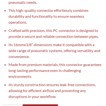
pneumatic needs.
This high-quality connector effortlessly combines
durability and functionality to ensure seamless
operations.
Crafted with precision, this PC connector is designed to
provide a secure and reliable connection between pipes.
Its 16mmx3/8″ dimensions make it compatible with a
wide range of pneumatic systems, offering versatility and
convenience.
Made from premium materials, this connector guarantees
long-lasting performance even in challenging
environments.
Its sturdy construction ensures leak-free connections,
allowing for efficient airflow and preventing any
disruptions in your workflow.