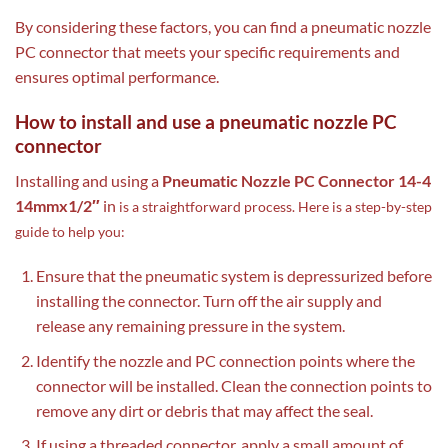
By considering these factors, you can find a pneumatic nozzle
PC connector that meets your specific requirements and
ensures optimal performance.
How to install and use a pneumatic nozzle PC
connector
Installing and using a
Pneumatic Nozzle PC Connector 14-4
14mmx1/2″
in
is a straightforward process. Here is a step-by-step
guide to help you:
Ensure that the pneumatic system is depressurized before
installing the connector. Turn off the air supply and
release any remaining pressure in the system.
Identify the nozzle and PC connection points where the
connector will be installed. Clean the connection points to
remove any dirt or debris that may affect the seal.
If using a threaded connector, apply a small amount of