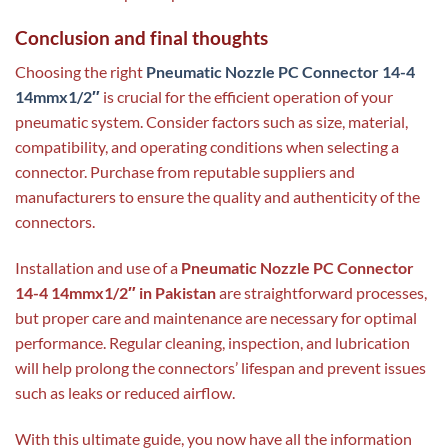
Conclusion and final thoughts
Choosing the right
Pneumatic Nozzle PC Connector 14-4
14mmx1/2″
is crucial for the efficient operation of your
pneumatic system. Consider factors such as size, material,
compatibility, and operating conditions when selecting a
connector. Purchase from reputable suppliers and
manufacturers to ensure the quality and authenticity of the
connectors.
Installation and use of a
Pneumatic Nozzle PC Connector
14-4 14mmx1/2″ in Pakistan
are straightforward processes,
but proper care and maintenance are necessary for optimal
performance. Regular cleaning, inspection, and lubrication
will help prolong the connectors’ lifespan and prevent issues
such as leaks or reduced airflow.
With this ultimate guide, you now have all the information