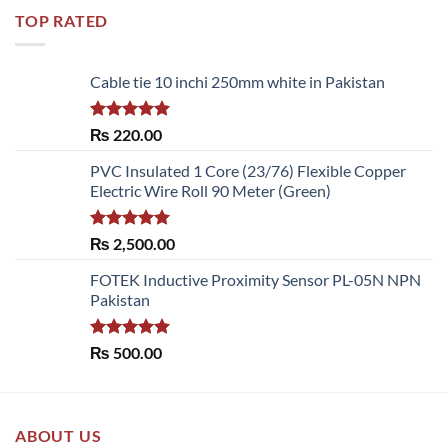
TOP RATED
Cable tie 10 inchi 250mm white in Pakistan
Rated
5.00
₨
220.00
out of 5
PVC Insulated 1 Core (23/76) Flexible Copper
Electric Wire Roll 90 Meter (Green)
Rated
5.00
₨
2,500.00
out of 5
FOTEK Inductive Proximity Sensor PL-05N NPN
Pakistan
Rated
5.00
₨
500.00
out of 5
ABOUT US