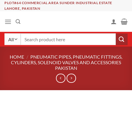
Skip
PLOT#64 COMMERCIAL AREA SUNDER INDUSTRIAL ESTATE
LAHORE, PAKISTAN
to
content
Search
for:
HOME
/
PNEUMATIC PIPES, PNEUMATIC FITTINGS,
CYLINDERS, SOLENOID VALVES AND ACCESSORIES
PAKISTAN