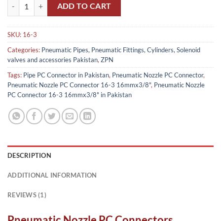
Pneumatic Nozzle PC Connector 16-3 16mmx3/8" in Pakistan quanti
ADD TO CART
SKU:
16-3
Categories:
Pneumatic Pipes, Pneumatic Fittings, Cylinders, Solenoid
valves and accessories Pakistan
,
ZPN
Tags:
Pipe PC Connector in Pakistan
,
Pneumatic Nozzle PC Connector
,
Pneumatic Nozzle PC Connector 16-3 16mmx3/8"
,
Pneumatic Nozzle
PC Connector 16-3 16mmx3/8" in Pakistan
DESCRIPTION
ADDITIONAL INFORMATION
REVIEWS (1)
Pneumatic Nozzle PC Connectors