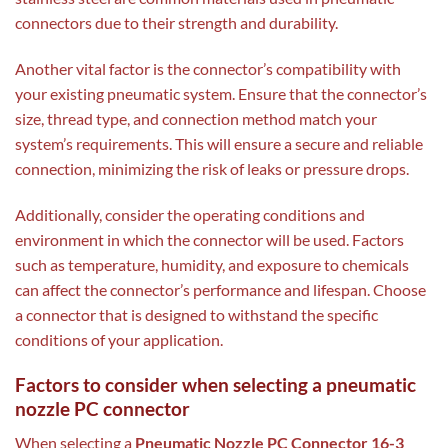
connectors due to their strength and durability.
Another vital factor is the connector’s compatibility with
your existing pneumatic system. Ensure that the connector’s
size, thread type, and connection method match your
system’s requirements. This will ensure a secure and reliable
connection, minimizing the risk of leaks or pressure drops.
Additionally, consider the operating conditions and
environment in which the connector will be used. Factors
such as temperature, humidity, and exposure to chemicals
can affect the connector’s performance and lifespan. Choose
a connector that is designed to withstand the specific
conditions of your application.
Factors to consider when selecting a pneumatic
nozzle PC connector
When selecting a
Pneumatic Nozzle PC Connector 16-3