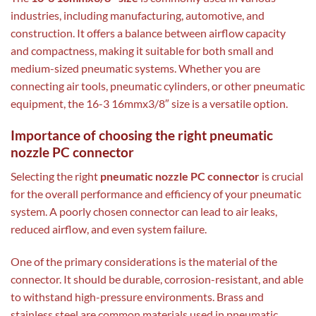
industries, including manufacturing, automotive, and
construction. It offers a balance between airflow capacity
and compactness, making it suitable for both small and
medium-sized pneumatic systems. Whether you are
connecting air tools, pneumatic cylinders, or other pneumatic
equipment, the 16-3 16mmx3/8″ size is a versatile option.
Importance of choosing the right pneumatic
nozzle PC connector
Selecting the right
pneumatic nozzle PC connector
is crucial
for the overall performance and efficiency of your pneumatic
system. A poorly chosen connector can lead to air leaks,
reduced airflow, and even system failure.
One of the primary considerations is the material of the
connector. It should be durable, corrosion-resistant, and able
to withstand high-pressure environments. Brass and
stainless steel are common materials used in pneumatic