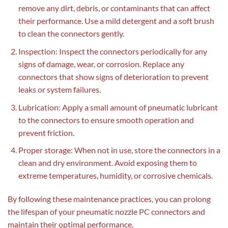
remove any dirt, debris, or contaminants that can affect
their performance. Use a mild detergent and a soft brush
to clean the connectors gently.
Inspection: Inspect the connectors periodically for any
signs of damage, wear, or corrosion. Replace any
connectors that show signs of deterioration to prevent
leaks or system failures.
Lubrication: Apply a small amount of pneumatic lubricant
to the connectors to ensure smooth operation and
prevent friction.
Proper storage: When not in use, store the connectors in a
clean and dry environment. Avoid exposing them to
extreme temperatures, humidity, or corrosive chemicals.
By following these maintenance practices, you can prolong
the lifespan of your pneumatic nozzle PC connectors and
maintain their optimal performance.