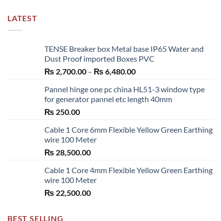
LATEST
TENSE Breaker box Metal base IP65 Water and
Dust Proof imported Boxes PVC
Price
₨
2,700.00
–
₨
6,480.00
range:
Pannel hinge one pc china HL51-3 window type
₨ 2,700.00
for generator pannel etc length 40mm
through
₨
250.00
₨ 6,480.00
Cable 1 Core 6mm Flexible Yellow Green Earthing
wire 100 Meter
₨
28,500.00
Cable 1 Core 4mm Flexible Yellow Green Earthing
wire 100 Meter
₨
22,500.00
BEST SELLING