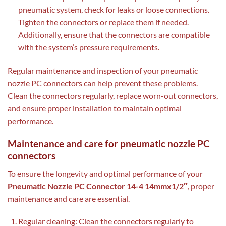
pneumatic system, check for leaks or loose connections.
Tighten the connectors or replace them if needed.
Additionally, ensure that the connectors are compatible
with the system’s pressure requirements.
Regular maintenance and inspection of your pneumatic
nozzle PC connectors can help prevent these problems.
Clean the connectors regularly, replace worn-out connectors,
and ensure proper installation to maintain optimal
performance.
Maintenance and care for pneumatic nozzle PC
connectors
To ensure the longevity and optimal performance of your
Pneumatic Nozzle PC Connector 14-4 14mmx1/2″
, proper
maintenance and care are essential.
Regular cleaning: Clean the connectors regularly to