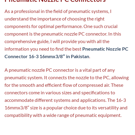
As a professional in the field of pneumatic systems, I
understand the importance of choosing the right
components for optimal performance. One such crucial
component is the pneumatic nozzle PC connector. In this
comprehensive guide, I will provide you with all the
information you need to find the best
Pneumatic Nozzle PC
Connector 16-3 16mmx3/8″ in Pakistan
.
A pneumatic nozzle PC connector is a vital part of any
pneumatic system. It connects the nozzle to the PC, allowing
for the smooth and efficient flow of compressed air. These
connectors come in various sizes and specifications to
accommodate different systems and applications. The 16-3
16mmx3/8″ size is a popular choice due to its versatility and
compatibility with a wide range of pneumatic equipment.