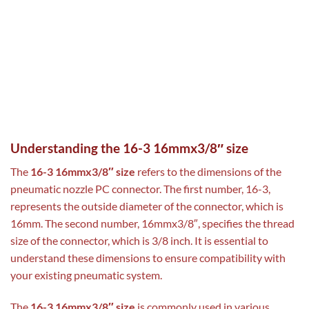
Understanding the 16-3 16mmx3/8″ size
The
16-3 16mmx3/8″ size
refers to the dimensions of the
pneumatic nozzle PC connector. The first number, 16-3,
represents the outside diameter of the connector, which is
16mm. The second number, 16mmx3/8″, specifies the thread
size of the connector, which is 3/8 inch. It is essential to
understand these dimensions to ensure compatibility with
your existing pneumatic system.
The
16-3 16mmx3/8″ size
is commonly used in various