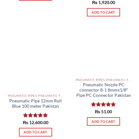
Rated
₨
1,920.00
5.00
out of 5
ADD TO CART
PNEUMATIC PIPES, PNEUMATIC FITTINGS, CYLINDERS, SOLENOID VALVES AND ACCESSORIES PAKISTAN
Pneumatic Nozzle PC
connector 8-1 8mmx1/8″
Pipe PC Connector Pakistan
PNEUMATIC PIPES, PNEUMATIC FITTINGS, CYLINDERS, SOLENOID VALVES AND ACCESSORIES PAKISTAN
Pneumatic Pipe 12mm Roll
Blue 100 meter Pakistan
Rated
₨
51.00
5.00
out of 5
ADD TO CART
₨
Rated
12,600.00
5.00
out of 5
ADD TO CART