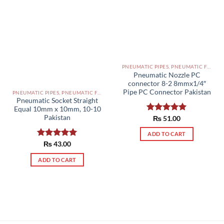
PNEUMATIC PIPES, PNEUMATIC FITTINGS, CYLINDERS, SOLENOID VALVES AND ACCESSORIES PAKISTAN
Pneumatic Nozzle PC
connector 8-2 8mmx1/4″
Pipe PC Connector Pakistan
PNEUMATIC PIPES, PNEUMATIC FITTINGS, CYLINDERS, SOLENOID VALVES AND ACCESSORIES PAKISTAN
Pneumatic Socket Straight
Equal 10mm x 10mm, 10-10
Pakistan
Rated
₨
51.00
5.00
out of 5
ADD TO CART
Rated
₨
43.00
5.00
out of 5
ADD TO CART