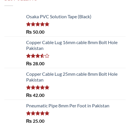
Osaka PVC Solution Tape (Black)
Rated
5.00
₨
50.00
out of 5
Copper Cable Lug 16mm cable 8mm Bolt Hole
Pakistan
Rated
₨
28.00
3.50
out
of 5
Copper Cable Lug 25mm cable 8mm Bolt Hole
Pakistan
Rated
5.00
₨
42.00
out of 5
Pneumatic Pipe 8mm Per Foot in Pakistan
Rated
5.00
₨
25.00
out of 5