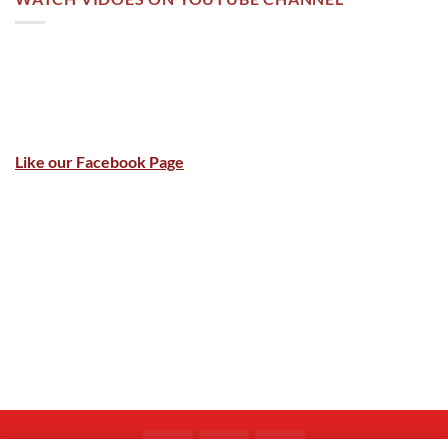
Like our Facebook Page