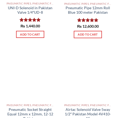
PNEUMATIC PIPES, PNEUMATIC FITTINGS, CYLINDERS, SOLENOID VALVES AND ACCESSORIES PAKISTAN
PNEUMATIC PIPES, PNEUMATIC FITTINGS, CYLINDERS, SOLENOID VALVES AND ACCESSORIES PAKISTAN
UNI-D Solenoid in Pakistan
Pneumatic Pipe 12mm Roll
Valve 1/4″UD-8
Blue 100 meter Pakistan
Rated
₨
1,440.00
5.00
₨
Rated
12,600.00
5.00
out of 5
out of 5
ADD TO CART
ADD TO CART
PNEUMATIC PIPES, PNEUMATIC FITTINGS, CYLINDERS, SOLENOID VALVES AND ACCESSORIES PAKISTAN
PNEUMATIC PIPES, PNEUMATIC FITTINGS, CYLINDERS, SOLENOID VALVES AND ACCESSORIES PAKISTAN
Pneumatic Socket Straight
Airtac Solenoid Valve 5way
Equal 12mm x 12mm, 12-12
1/2″ Pakistan Model 4V410-