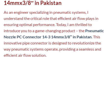
14mmx3/8″ in Pakistan
As an engineer specializing in pneumatic systems, I
understand the critical role that efficient air flow plays in
ensuring optimal performance. Today, I am thrilled to
introduce you to a game-changing product – the
Pneumatic
Nozzle PC Connector 14-3 14mmx3/8″ in Pakistan
. This
innovative pipe connector is designed to revolutionize the
way pneumatic systems operate, providing a seamless and
efficient air flow solution.