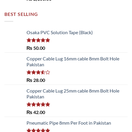
BEST SELLING
Osaka PVC Solution Tape (Black)
Rated
5.00
₨
50.00
out of 5
Copper Cable Lug 16mm cable 8mm Bolt Hole
Pakistan
Rated
₨
28.00
3.50
out
of 5
Copper Cable Lug 25mm cable 8mm Bolt Hole
Pakistan
Rated
5.00
₨
42.00
out of 5
Pneumatic Pipe 8mm Per Foot in Pakistan