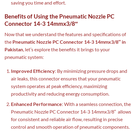
saving you time and effort.
Benefits of Using the Pneumatic Nozzle PC
Connector 14-3 14mmx3/8″
Now that we understand the features and specifications of
the
Pneumatic Nozzle PC Connector 14-3 14mmx3/8″ in
Pakistan
, let’s explore the benefits it brings to your
pneumatic system:
Improved Efficiency
: By minimizing pressure drops and
air leaks, this connector ensures that your pneumatic
system operates at peak efficiency, maximizing
productivity and reducing energy consumption.
Enhanced Performance
: With a seamless connection, the
Pneumatic Nozzle PC Connector 14-3 14mmx3/8″ allows
for consistent and reliable air flow, resulting in precise
control and smooth operation of pneumatic components.