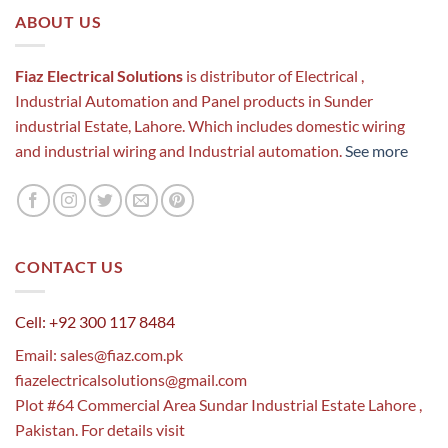
ABOUT US
Fiaz Electrical Solutions
is distributor of Electrical ,
Industrial Automation and Panel products in Sunder
industrial Estate, Lahore. Which includes domestic wiring
and industrial wiring and Industrial automation.
See more
CONTACT US
Cell: +92 300 117 8484
Email:
sales@fiaz.com.pk
fiazelectricalsolutions@gmail.com
Plot #64 Commercial Area Sundar Industrial Estate Lahore ,
Pakistan. For details visit