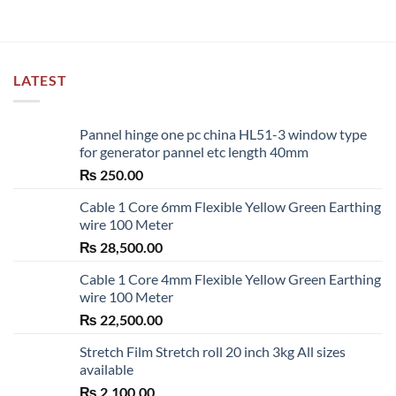
LATEST
Pannel hinge one pc china HL51-3 window type
for generator pannel etc length 40mm
₨
250.00
Cable 1 Core 6mm Flexible Yellow Green Earthing
wire 100 Meter
₨
28,500.00
Cable 1 Core 4mm Flexible Yellow Green Earthing
wire 100 Meter
₨
22,500.00
Stretch Film Stretch roll 20 inch 3kg All sizes
available
₨
2,100.00