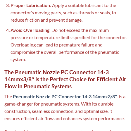
Proper Lubrication
: Apply a suitable lubricant to the
connector’s moving parts, such as threads or seals, to
reduce friction and prevent damage.
Avoid Overloading
: Do not exceed the maximum
pressure or temperature limits specified for the connector.
Overloading can lead to premature failure and
compromise the overall performance of the pneumatic
system.
The Pneumatic Nozzle PC Connector 14-3
14mmx3/8″ is the Perfect Choice for Efficient Air
Flow in Pneumatic Systems
The
Pneumatic Nozzle PC Connector 14-3 14mmx3/8″
is a
game-changer for pneumatic systems. With its durable
construction, seamless connection, and optimal size, it
ensures efficient air flow and enhances system performance.