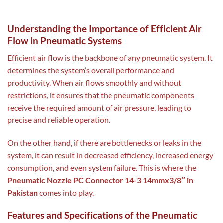
Understanding the Importance of Efficient Air
Flow in Pneumatic Systems
Efficient air flow is the backbone of any pneumatic system. It
determines the system’s overall performance and
productivity. When air flows smoothly and without
restrictions, it ensures that the pneumatic components
receive the required amount of air pressure, leading to
precise and reliable operation.
On the other hand, if there are bottlenecks or leaks in the
system, it can result in decreased efficiency, increased energy
consumption, and even system failure. This is where the
Pneumatic Nozzle PC Connector 14-3 14mmx3/8″ in
Pakistan
comes into play.
Features and Specifications of the Pneumatic