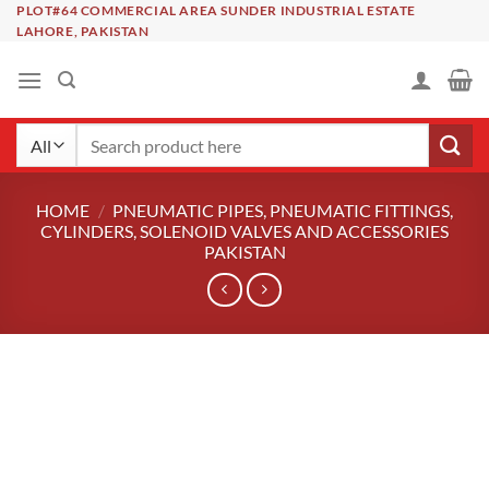
Skip
PLOT#64 COMMERCIAL AREA SUNDER INDUSTRIAL ESTATE
LAHORE, PAKISTAN
to
content
Search
for:
HOME
/
PNEUMATIC PIPES, PNEUMATIC FITTINGS,
CYLINDERS, SOLENOID VALVES AND ACCESSORIES
PAKISTAN