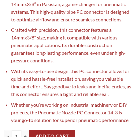
14mmx3/8″ in Pakistan, a game-changer for pneumatic
systems. This high-quality pipe PC connector is designed
to optimize airflow and ensure seamless connections.
Crafted with precision, this connector features a
14mmx3/8″ size, making it compatible with various
pneumatic applications. Its durable construction
guarantees long-lasting performance, even under high-
pressure conditions.
With its easy-to-use design, this PC connector allows for
quick and hassle-free installation, saving you valuable
time and effort. Say goodbye to leaks and inefficiencies, as
this connector ensures a tight and reliable seal.
Whether you’re working on industrial machinery or DIY
projects, the Pneumatic Nozzle PC Connector 14-3 is
your go-to solution for superior pneumatic performance.
Pneumatic Nozzle PC Connector 14-3 14mmx3/8" in Pakistan||Pipe PC
ADD TO CART