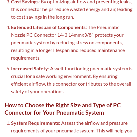
Cost Savings
: By optimizing air flow and preventing leaks,
this connector helps reduce wasted energy and air, leading
to cost savings in the long run.
Extended Lifespan of Components
: The Pneumatic
Nozzle PC Connector 14-3 14mmx3/8″ protects your
pneumatic system by reducing stress on components,
resulting in a longer lifespan and reduced maintenance
requirements.
Increased Safety
: A well-functioning pneumatic system is
crucial for a safe working environment. By ensuring
efficient air flow, this connector contributes to the overall
safety of your operations.
How to Choose the Right Size and Type of PC
Connector for Your Pneumatic System
System Requirements
: Assess the airflow and pressure
requirements of your pneumatic system. This will help you