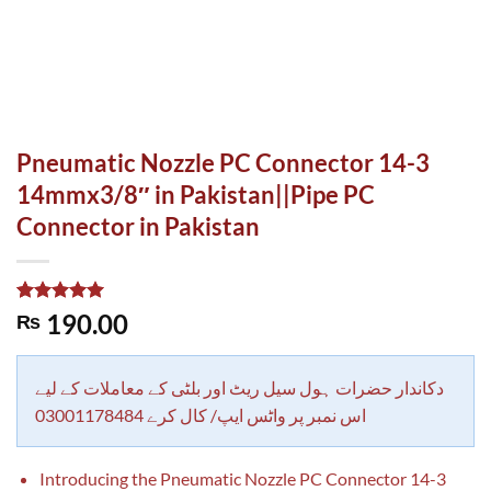
Pneumatic Nozzle PC Connector 14-3
14mmx3/8″ in Pakistan||Pipe PC
Connector in Pakistan
Rated
1
5.00
190.00
₨
out of 5
based on
customer
rating
دکاندار حضرات ہول سیل ریٹ اور بلٹی کے معاملات کے لیے
اس نمبر پر واٹس ایپ/ کال کرے 03001178484
Introducing the Pneumatic Nozzle PC Connector 14-3