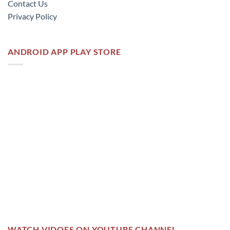
Contact Us
Privacy Policy
ANDROID APP PLAY STORE
WATCH VIDOES ON YOUTUBE CHANNEL