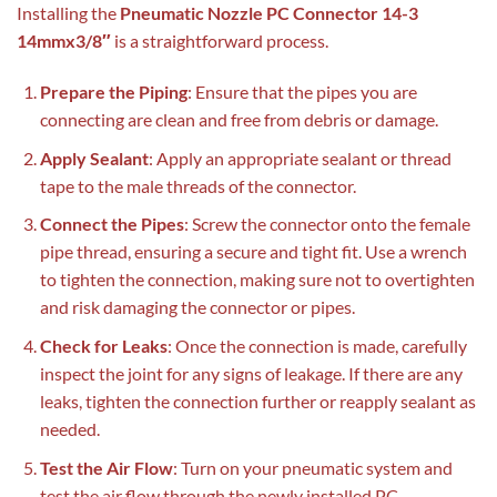
Installing the
Pneumatic Nozzle PC Connector 14-3
14mmx3/8″
is a straightforward process.
Prepare the Piping
: Ensure that the pipes you are
connecting are clean and free from debris or damage.
Apply Sealant
: Apply an appropriate sealant or thread
tape to the male threads of the connector.
Connect the Pipes
: Screw the connector onto the female
pipe thread, ensuring a secure and tight fit. Use a wrench
to tighten the connection, making sure not to overtighten
and risk damaging the connector or pipes.
Check for Leaks
: Once the connection is made, carefully
inspect the joint for any signs of leakage. If there are any
leaks, tighten the connection further or reapply sealant as
needed.
Test the Air Flow
: Turn on your pneumatic system and
test the air flow through the newly installed PC