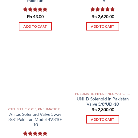
Pakistan
15
Rated
₨
43.00
5.00
Rated
₨
2,620.00
5.00
out of 5
out of 5
ADD TO CART
ADD TO CART
PNEUMATIC PIPES, PNEUMATIC FITTINGS, CYLINDERS, SOLENOID VALVES AND ACCESSORIES PAKISTAN
UNI-D Solenoid in Pakistan
Valve 3/8″UD-10
PNEUMATIC PIPES, PNEUMATIC FITTINGS, CYLINDERS, SOLENOID VALVES AND ACCESSORIES PAKISTAN
₨
2,300.00
Airtac Solenoid Valve 5way
3/8″ Pakistan Model 4V310-
ADD TO CART
10