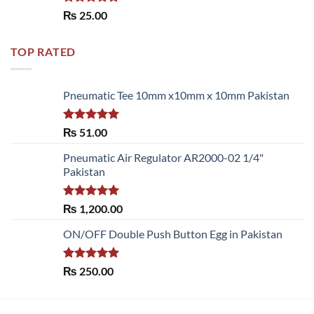
Rated
5.00
₨
25.00
out of 5
TOP RATED
Pneumatic Tee 10mm x10mm x 10mm Pakistan
Rated
5.00
₨
51.00
out of 5
Pneumatic Air Regulator AR2000-02 1/4"
Pakistan
Rated
5.00
₨
1,200.00
out of 5
ON/OFF Double Push Button Egg in Pakistan
Rated
5.00
₨
250.00
out of 5