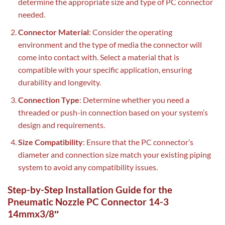
determine the appropriate size and type of PC connector
needed.
Connector Material
: Consider the operating
environment and the type of media the connector will
come into contact with. Select a material that is
compatible with your specific application, ensuring
durability and longevity.
Connection Type
: Determine whether you need a
threaded or push-in connection based on your system’s
design and requirements.
Size Compatibility
: Ensure that the PC connector’s
diameter and connection size match your existing piping
system to avoid any compatibility issues.
Step-by-Step Installation Guide for the
Pneumatic Nozzle PC Connector 14-3
14mmx3/8″