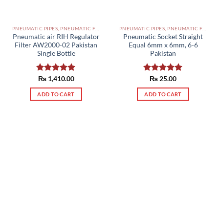
PNEUMATIC PIPES, PNEUMATIC FITTINGS, CYLINDERS, SOLENOID VALVES AND ACCESSORIES PAKISTAN
PNEUMATIC PIPES, PNEUMATIC FITTINGS, CYLINDERS, SOLENOID VALVES AND ACCESSORIES PAKISTAN
Pneumatic air RIH Regulator
Pneumatic Socket Straight
Filter AW2000-02 Pakistan
Equal 6mm x 6mm, 6-6
Single Bottle
Pakistan
Rated
₨
1,410.00
5.00
Rated
₨
25.00
5.00
out of 5
out of 5
ADD TO CART
ADD TO CART