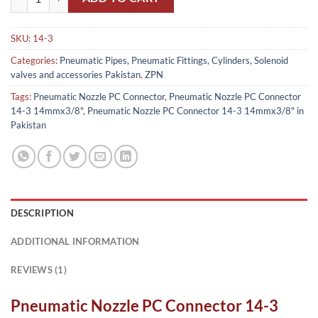
SKU:
14-3
Categories:
Pneumatic Pipes, Pneumatic Fittings, Cylinders, Solenoid
valves and accessories Pakistan
,
ZPN
Tags:
Pneumatic Nozzle PC Connector
,
Pneumatic Nozzle PC Connector
14-3 14mmx3/8"
,
Pneumatic Nozzle PC Connector 14-3 14mmx3/8" in
Pakistan
DESCRIPTION
ADDITIONAL INFORMATION
REVIEWS (1)
Pneumatic Nozzle PC Connector 14-3