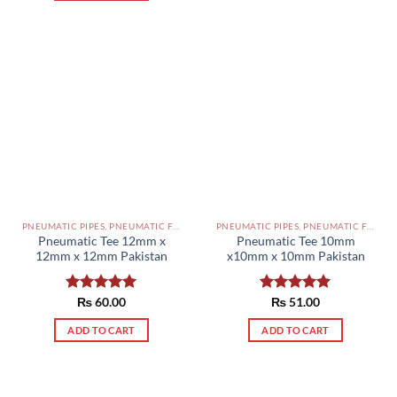
PNEUMATIC PIPES, PNEUMATIC FITTINGS, CYLINDERS, SOLENOID VALVES AND ACCESSORIES PAKISTAN
PNEUMATIC PIPES, PNEUMATIC FITTINGS, CYLINDERS, SOLENOID VALVES AND ACCESSORIES PAKISTAN
Pneumatic Tee 12mm x
Pneumatic Tee 10mm
12mm x 12mm Pakistan
x10mm x 10mm Pakistan
Rated
₨
60.00
5.00
Rated
₨
51.00
5.00
out of 5
out of 5
ADD TO CART
ADD TO CART