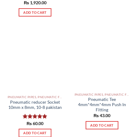
Rated
₨
1,920.00
5.00
out of 5
ADD TO CART
PNEUMATIC PIPES, PNEUMATIC FITTINGS, CYLINDERS, SOLENOID VALVES AND ACCESSORIES PAKISTAN
PNEUMATIC PIPES, PNEUMATIC FITTINGS, CYLINDERS, SOLENOID VALVES AND ACCESSORIES PAKISTAN
Pneumatic Tee
Pneumatic reducer Socket
4mm*4mm*4mm Push In
10mm x 8mm, 10-8 pakistan
Fitting
₨
43.00
Rated
₨
60.00
5.00
ADD TO CART
out of 5
ADD TO CART