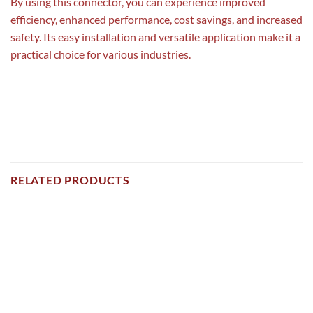
By using this connector, you can experience improved
efficiency, enhanced performance, cost savings, and increased
safety. Its easy installation and versatile application make it a
practical choice for various industries.
RELATED PRODUCTS