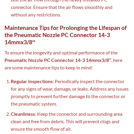
connector. Ensure that the air flows smoothly and
without any restrictions.
Maintenance Tips for Prolonging the Lifespan of
the Pneumatic Nozzle PC Connector 14-3
14mmx3/8″
To ensure the longevity and optimal performance of the
Pneumatic Nozzle PC Connector 14-3 14mmx3/8″
, here
are some maintenance tips to keep in mind:
Regular Inspections
: Periodically inspect the connector
for any signs of wear, damage, or leaks. Address any issues
promptly to prevent further damage to the connector or
the pneumatic system.
Cleanliness
: Keep the connector and surrounding area
clean and free from debris. This will prevent clogs and
ensure the smooth flow of air.