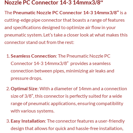
Nozzle PC Connector 14-3 14mmx3/8″
The
Pneumatic Nozzle PC Connector 14-3 14mmx3/8″
is a
cutting-edge pipe connector that boasts a range of features
and specifications designed to optimize air flow in your
pneumatic system. Let’s take a closer look at what makes this
connector stand out from the rest:
Seamless Connection
: The Pneumatic Nozzle PC
Connector 14-3 14mmx3/8″ provides a seamless
connection between pipes, minimizing air leaks and
pressure drops.
Optimal Size
: With a diameter of 14mm and a connection
size of 3/8″, this connector is perfectly suited for a wide
range of pneumatic applications, ensuring compatibility
with various systems.
Easy Installation
: The connector features a user-friendly
design that allows for quick and hassle-free installation,