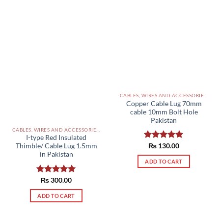
CABLES, WIRES AND ACCESSORIES PAKISTAN
Copper Cable Lug 70mm
cable 10mm Bolt Hole
Pakistan
CABLES, WIRES AND ACCESSORIES PAKISTAN
I-type Red Insulated
Rated
₨
130.00
5.00
Thimble/ Cable Lug 1.5mm
out of 5
in Pakistan
ADD TO CART
Rated
₨
300.00
5.00
out of 5
ADD TO CART