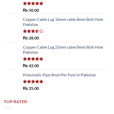
Rated
5.00
₨
50.00
out of 5
Copper Cable Lug 16mm cable 8mm Bolt Hole
Pakistan
Rated
₨
28.00
3.50
out
of 5
Copper Cable Lug 25mm cable 8mm Bolt Hole
Pakistan
Rated
5.00
₨
42.00
out of 5
Pneumatic Pipe 8mm Per Foot in Pakistan
Rated
5.00
₨
25.00
out of 5
TOP RATED