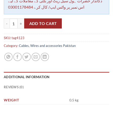
دکاندار حضرات ہول سیل ریٹ اور بلٹی کے معاملات کے لیے
اس نمبر پر واٹس ایپ/ کال کرے 03001178484
Numbering Tags for wire 4mm (0 to 9) 100pc each Beads quantity
ADD TO CART
SKU:
tag4123
Category:
Cables, Wires and accessories Pakistan
ADDITIONAL INFORMATION
REVIEWS (0)
WEIGHT
0.5 kg