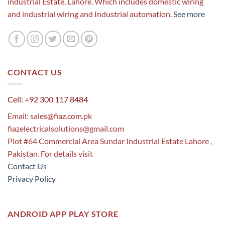
industrial Estate, Lahore. Which includes domestic wiring
and industrial wiring and Industrial automation.
See more
CONTACT US
Cell: +92 300 117 8484
Email:
sales@fiaz.com.pk
fiazelectricalsolutions@gmail.com
Plot #64 Commercial Area Sundar Industrial Estate Lahore ,
Pakistan. For details visit
Contact Us
Privacy Policy
ANDROID APP PLAY STORE