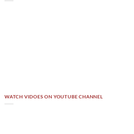
WATCH VIDOES ON YOUTUBE CHANNEL