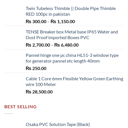
Twin Tubeless Thimble || Double Pipe Thimble
RED 100pc in pakistan
Price
₨
300.00
–
₨
1,150.00
range:
TENSE Breaker box Metal base IP65 Water and
₨ 300.00
Dust Proof imported Boxes PVC
through
Price
₨
2,700.00
–
₨
6,480.00
₨ 1,150.00
range:
Pannel hinge one pc china HL51-3 window type
₨ 2,700.00
for generator pannel etc length 40mm
through
₨
250.00
₨ 6,480.00
Cable 1 Core 6mm Flexible Yellow Green Earthing
wire 100 Meter
₨
28,500.00
BEST SELLING
Osaka PVC Solution Tape (Black)