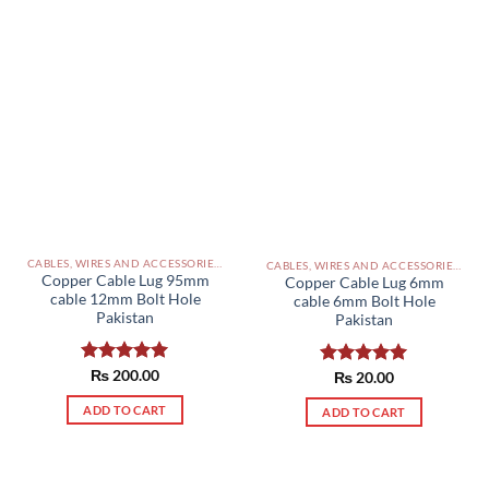
CABLES, WIRES AND ACCESSORIES PAKISTAN
CABLES, WIRES AND ACCESSORIES PAKISTAN
Copper Cable Lug 95mm
Copper Cable Lug 6mm
cable 12mm Bolt Hole
cable 6mm Bolt Hole
Pakistan
Pakistan
Rated
₨
200.00
5.00
Rated
₨
20.00
5.00
out of 5
out of 5
ADD TO CART
ADD TO CART