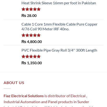
Heat Shrink Sleeve 16mm per foot in Pakistan
Rated
5.00
₨
28.00
out of 5
Cable 1 Core 1mm Flexible Cable Pure Copper
4/76 Coil 90 Meter IRF 40no.
Rated
5.00
₨
4,800.00
out of 5
PVC Flexible Pipe Gray Roll 3/4'' 300ft Length
Rated
5.00
₨
1,350.00
out of 5
ABOUT US
Fiaz Electrical Solutions
is distributor of Electrical ,
Industrial Automation and Panel products in Sunder