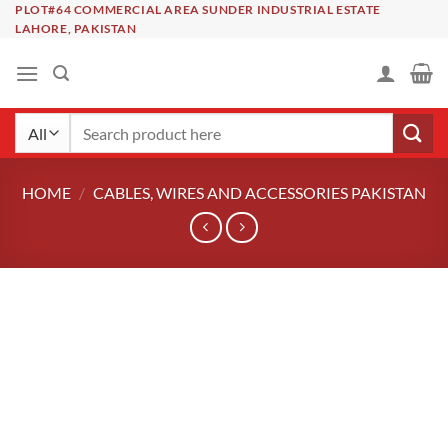
Skip
PLOT#64 COMMERCIAL AREA SUNDER INDUSTRIAL ESTATE
LAHORE, PAKISTAN
to
content
Search
for:
HOME
/
CABLES, WIRES AND ACCESSORIES PAKISTAN