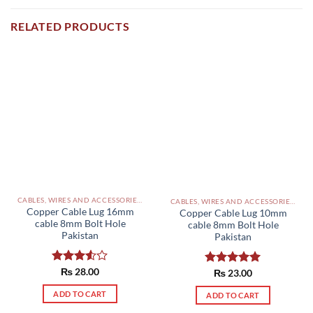
RELATED PRODUCTS
CABLES, WIRES AND ACCESSORIES PAKISTAN
CABLES, WIRES AND ACCESSORIES PAKISTAN
Copper Cable Lug 16mm
Copper Cable Lug 10mm
cable 8mm Bolt Hole
cable 8mm Bolt Hole
Pakistan
Pakistan
Rated
₨
28.00
Rated
₨
23.00
5.00
3.50
out
out of 5
of 5
ADD TO CART
ADD TO CART