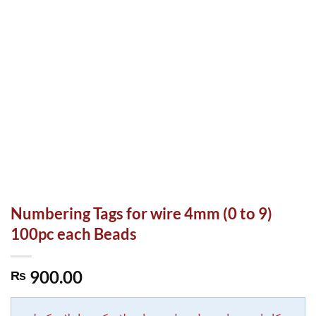
Numbering Tags for wire 4mm (0 to 9)
100pc each Beads
900.00
₨