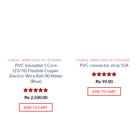
CABLES, WIRES AND ACCESSORIES PAKISTAN
CABLES, WIRES AND ACCESSORIES PAKISTAN
PVC Insulated 1 Core
PVC connector strip 15A
(23/76) Flexible Copper
Electric Wire Roll 90 Meter
(Blue)
Rated
₨
99.00
5.00
out of 5
ADD TO CART
Rated
₨
2,500.00
5.00
out of 5
ADD TO CART