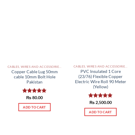
CABLES, WIRES AND ACCESSORIES PAKISTAN
CABLES, WIRES AND ACCESSORIES PAKISTAN
PVC Insulated 1 Core
Copper Cable Lug 50mm
(23/76) Flexible Copper
cable 10mm Bolt Hole
Electric Wire Roll 90 Meter
Pakistan
(Yellow)
Rated
₨
80.00
5.00
Rated
₨
2,500.00
5.00
out of 5
out of 5
ADD TO CART
ADD TO CART