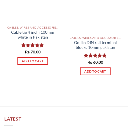
CABLES, WIRES AND ACCESSORIES PAKISTAN
Cable tie 4 inchi 100mm
white in Pakistan
CABLES, WIRES AND ACCESSORIES PAKISTAN
Omika DIN rail terminal
blocks 10mm pakistan
Rated
₨
70.00
5.00
out of 5
ADD TO CART
Rated
₨
60.00
5.00
out of 5
ADD TO CART
LATEST