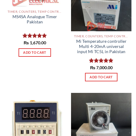
TIMER, COUNTERS, TEMP CONTROLLERS AND OTHER CONTROLLERS PAKISTAN
MS4SA Analogue Timer
Pakistan
TIMER, COUNTERS, TEMP CONTROLLERS AND OTHER CONTROLLERS PAKISTAN
Mi Temperature controller
Rated
₨
1,670.00
5.00
Multi 4-20mA universal
out of 5
input Mi TC5L in Pakistan
ADD TO CART
Rated
₨
7,000.00
5.00
out of 5
ADD TO CART