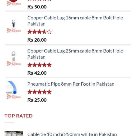
Rated
5.00
₨
50.00
out of 5
Copper Cable Lug 16mm cable 8mm Bolt Hole
Pakistan
Rated
₨
28.00
3.50
out
of 5
Copper Cable Lug 25mm cable 8mm Bolt Hole
Pakistan
Rated
5.00
₨
42.00
out of 5
Pneumatic Pipe 8mm Per Foot in Pakistan
Rated
5.00
₨
25.00
out of 5
TOP RATED
Cable tie 10 inchi 250mm white in Pakistan