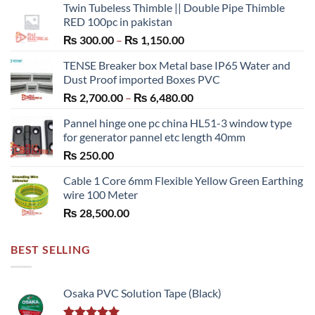
Twin Tubeless Thimble || Double Pipe Thimble
RED 100pc in pakistan
Price
₨
300.00
–
₨
1,150.00
range:
TENSE Breaker box Metal base IP65 Water and
₨ 300.00
Dust Proof imported Boxes PVC
through
Price
₨
2,700.00
–
₨
6,480.00
₨ 1,150.00
range:
Pannel hinge one pc china HL51-3 window type
₨ 2,700.00
for generator pannel etc length 40mm
through
₨
250.00
₨ 6,480.00
Cable 1 Core 6mm Flexible Yellow Green Earthing
wire 100 Meter
₨
28,500.00
BEST SELLING
Osaka PVC Solution Tape (Black)