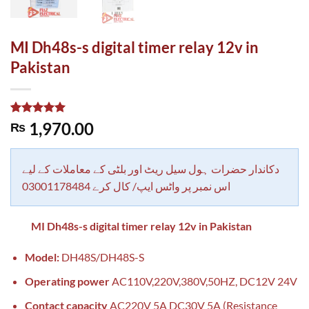
MI Dh48s-s digital timer relay 12v in
Pakistan
Rated
1
5.00
1,970.00
₨
out of 5
based on
customer
rating
دکاندار حضرات ہول سیل ریٹ اور بلٹی کے معاملات کے لیے
اس نمبر پر واٹس ایپ/ کال کرے 03001178484
MI Dh48s-s digital timer relay 12v in Pakistan
Model:
DH48S/DH48S-S
Operating power
AC110V,220V,380V,50HZ, DC12V 24V
Contact capacity
AC220V 5A DC30V 5A (Resistance