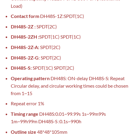
Load)
Contact form
DH48S-1Z:SPDT(1C)
DH48S-2Z :
SPDT(2C)
DH48S-2ZH :
SPDT(1C) SPDT(1C)
DH48S-2Z-A:
SPDT(2C)
DH48S-2Z-G
: SPDT(2C)
DH48S-S:
SPDT(1C) SPDT(2C)
Operating pattern
DH48S: ON-delay DH48S-S: Repeat
Circular delay, and circular working times could be chosen
from 1~15
Repeat error 1%
Timing range
DH48S:0.01~99.99s 1s~99m99s
1m~99h99m DH48S-S :0.1s~990h
Outline size
48*48*105mm