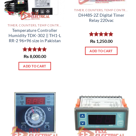
TIMER, COUNTERS, TEMP CONTROLLERS AND OTHER CONTROLLERS PAKISTAN
DH48S-2Z Digital Timer
Relay 220vac
TIMER, COUNTERS, TEMP CONTROLLERS AND OTHER CONTROLLERS PAKISTAN
Temperature Controller
Humidity TDK-302 || TH1-L
RR-2 96×96 size in Pakistan
Rated
₨
1,250.00
5.00
out of 5
ADD TO CART
Rated
₨
8,000.00
5.00
out of 5
ADD TO CART