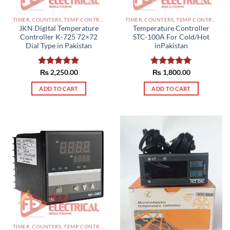
TIMER, COUNTERS, TEMP CONTROLLERS AND OTHER CONTROLLERS PAKISTAN
TIMER, COUNTERS, TEMP CONTROLLERS AND OTHER CONTROLLERS PAKISTAN
JKN Digital Temperature
Temperature Controller
Controller K-725 72×72
STC-100A For Cold/Hot
Dial Type in Pakistan
inPakistan
Rated
₨
2,250.00
5.00
Rated
₨
1,800.00
5.00
out of 5
out of 5
ADD TO CART
ADD TO CART
TIMER, COUNTERS, TEMP CONTROLLERS AND OTHER CONTROLLERS PAKISTAN