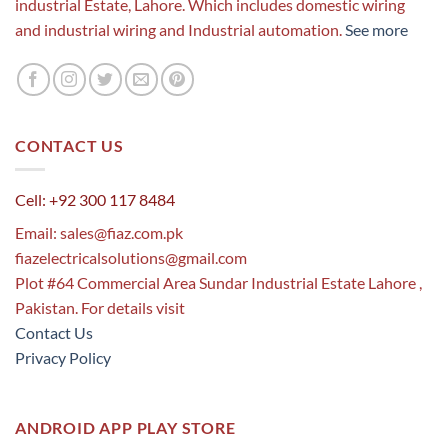
industrial Estate, Lahore. Which includes domestic wiring
and industrial wiring and Industrial automation.
See more
CONTACT US
Cell: +92 300 117 8484
Email:
sales@fiaz.com.pk
fiazelectricalsolutions@gmail.com
Plot #64 Commercial Area Sundar Industrial Estate Lahore ,
Pakistan. For details visit
Contact Us
Privacy Policy
ANDROID APP PLAY STORE