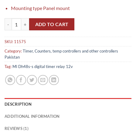
Mounting type Panel mount
MI Dh48s-s digital timer relay 12v in Pakistan quantity
ADD TO CART
SKU:
11575
Category:
Timer, Counters, temp controllers and other controllers
Pakistan
Tag:
MI Dh48s-s digital timer relay 12v
DESCRIPTION
ADDITIONAL INFORMATION
REVIEWS (1)