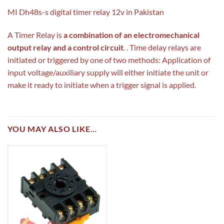
MI Dh48s-s digital timer relay 12v in Pakistan
A Timer Relay is
a combination of an electromechanical
output relay and a control circuit
. . Time delay relays are
initiated or triggered by one of two methods: Application of
input voltage/auxiliary supply will either initiate the unit or
make it ready to initiate when a trigger signal is applied.
YOU MAY ALSO LIKE…