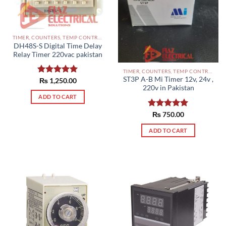
TIMER, COUNTERS, TEMP CONTROLLERS AND OTHER CONTROLLERS PAKISTAN
DH48S-S Digital Time Delay
Relay Timer 220vac pakistan
TIMER, COUNTERS, TEMP CONTROLLERS AND OTHER CONTROLLERS PAKISTAN
ST3P A-B Mi Timer 12v, 24v ,
Rated
₨
1,250.00
5.00
220v in Pakistan
out of 5
ADD TO CART
Rated
₨
750.00
5.00
out of 5
ADD TO CART