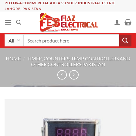
Skip
PLOT#64 COMMERCIAL AREA SUNDER INDUSTRIAL ESTATE
LAHORE, PAKISTAN
to
content
Search
for:
HOME
/
TIMER, COUNTERS, TEMP CONTROLLERS AND
OTHER CONTROLLERS PAKISTAN