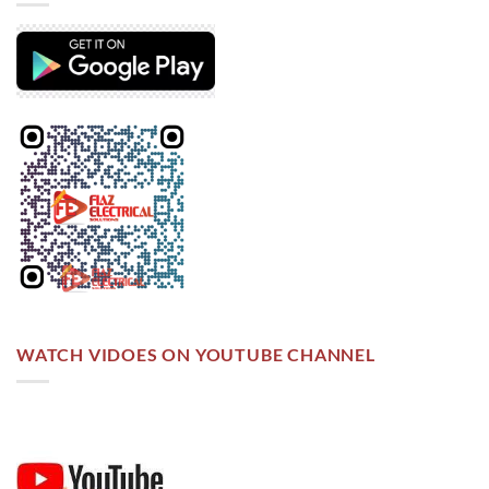
WATCH VIDOES ON YOUTUBE CHANNEL