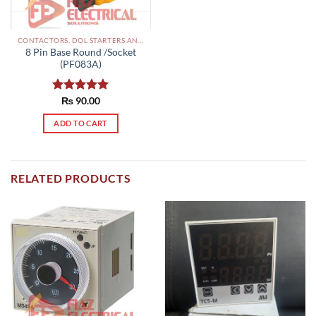
CONTACTORS, DOL STARTERS AND RELAYS PAKISTAN
8 Pin Base Round /Socket
(PF083A)
Rated
₨
90.00
5.00
out of 5
ADD TO CART
RELATED PRODUCTS