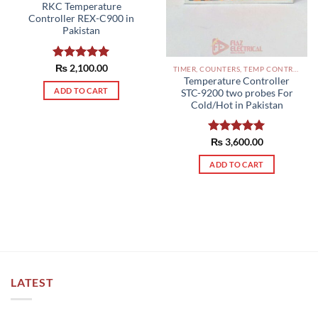
RKC Temperature
Controller REX-C900 in
Pakistan
Rated
₨
2,100.00
5.00
TIMER, COUNTERS, TEMP CONTROLLERS AND OTHER CONTROLLERS PAKISTAN
out of 5
Temperature Controller
ADD TO CART
STC-9200 two probes For
Cold/Hot in Pakistan
Rated
₨
3,600.00
5.00
out of 5
ADD TO CART
LATEST