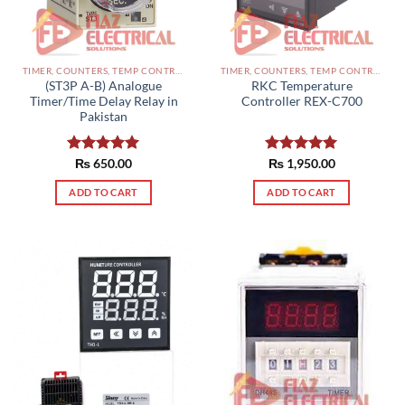
TIMER, COUNTERS, TEMP CONTROLLERS AND OTHER CONTROLLERS PAKISTAN
TIMER, COUNTERS, TEMP CONTROLLERS AND OTHER CONTROLLERS PAKISTAN
(ST3P A-B) Analogue
RKC Temperature
Timer/Time Delay Relay in
Controller REX-C700
Pakistan
Rated
₨
650.00
5.00
Rated
₨
1,950.00
5.00
out of 5
out of 5
ADD TO CART
ADD TO CART