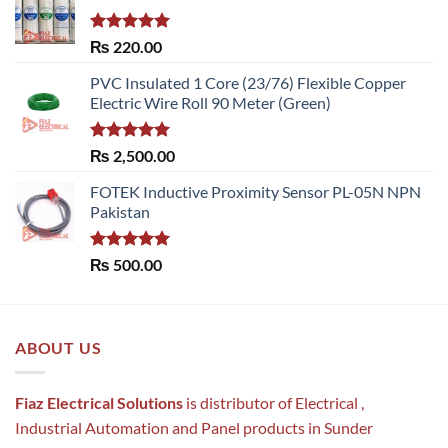
Rated
5.00
₨
220.00
out of 5
PVC Insulated 1 Core (23/76) Flexible Copper
Electric Wire Roll 90 Meter (Green)
Rated
5.00
₨
2,500.00
out of 5
FOTEK Inductive Proximity Sensor PL-05N NPN
Pakistan
Rated
5.00
₨
500.00
out of 5
ABOUT US
Fiaz Electrical Solutions
is distributor of Electrical ,
Industrial Automation and Panel products in Sunder