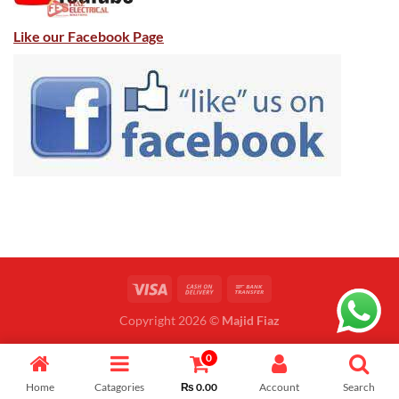
Like our Facebook Page
Copyright 2026 ©
Majid Fiaz
0
Home
Catagories
₨
0.00
Account
Search