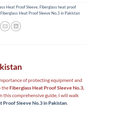
ass Heat Proof Sleeve
,
Fiberglass heat proof
,
Fiberglass Heat Proof Sleeve No.3 in Pakistan
akistan
e importance of protecting equipment and
o the
Fiberglass Heat Proof Sleeve No.3
,
n this comprehensive guide, I will walk
t Proof Sleeve No.3 in Pakistan
.