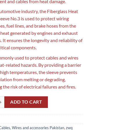
nt and cables from heat damage.
automotive industry, the Fiberglass Heat
leeve No.3 is used to protect wiring
es, fuel lines, and brake hoses from the
 heat generated by engines and exhaust
 It ensures the longevity and reliability of
ritical components.
ommonly used to protect cables and wires
at-related hazards. By providing a barrier
 high temperatures, the sleeve prevents
ulation from melting or degrading,
 the risk of electrical failures and fires.
Heat Proof Sleeve No.3 in Pakistan quantity
ADD TO CART
Cables, Wires and accessories Pakistan
,
zwq