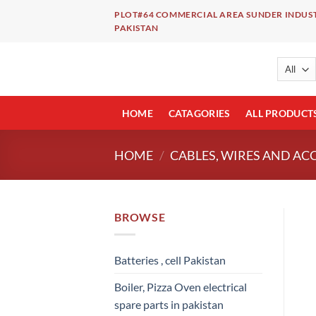
Skip
PLOT#64 COMMERCIAL AREA SUNDER INDUST
to
PAKISTAN
content
HOME
CATAGORIES
ALL PRODUCT
HOME
/
CABLES, WIRES AND AC
BROWSE
Batteries , cell Pakistan
Boiler, Pizza Oven electrical
spare parts in pakistan