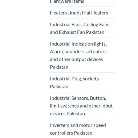
Hardware Items
Heaters , Inudstrial Heaters
Industrial Fans, Ceiling Fans
and Exhaust Fan Pakistan
Industrial Indication lights,
Alarm, sounders, actuators
and other output devices
Pakistan
Industrial Plug, sockets
Pakistan
Industrial Sensors, Button,
limit switches and other input
devices Pakistan
Inverters and motor speed
controllers Pakistan