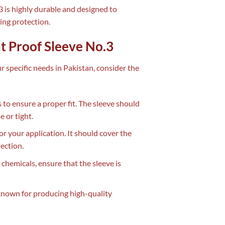
3 is highly durable and designed to
ting protection.
t Proof Sleeve No.3
r specific needs in Pakistan, consider the
 to ensure a proper fit. The sleeve should
 or tight.
or your application. It should cover the
ection.
 chemicals, ensure that the sleeve is
known for producing high-quality