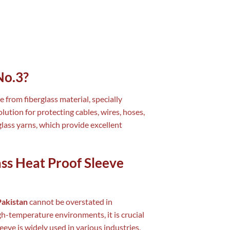
No.3?
e from fiberglass material, specially
lution for protecting cables, wires, hoses,
lass yarns, which provide excellent
ass Heat Proof Sleeve
Pakistan
cannot be overstated in
gh-temperature environments, it is crucial
eve is widely used in various industries,