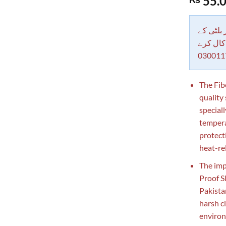
55.
out of 5
based on
customer
rating
دکاندار
معاملات 
030011
The Fib
quality
special
temperat
protect
heat-re
The imp
Proof S
Pakista
harsh c
environm