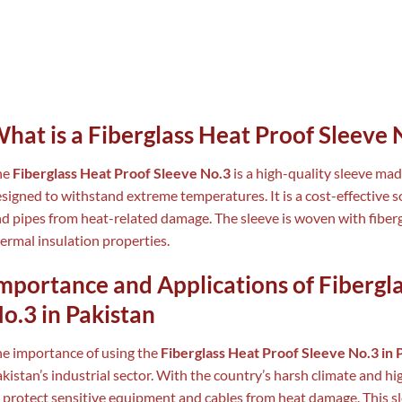
hat is a Fiberglass Heat Proof Sleeve 
he
Fiberglass Heat Proof Sleeve No.3
is a high-quality sleeve mad
signed to withstand extreme temperatures. It is a cost-effective so
d pipes from heat-related damage. The sleeve is woven with fiberg
ermal insulation properties.
mportance and Applications of Fibergl
o.3 in Pakistan
e importance of using the
Fiberglass Heat Proof Sleeve No.3 in 
kistan’s industrial sector. With the country’s harsh climate and hi
 protect sensitive equipment and cables from heat damage. This sle