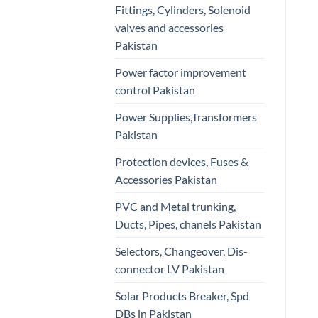
Fittings, Cylinders, Solenoid
valves and accessories
Pakistan
Power factor improvement
control Pakistan
Power Supplies,Transformers
Pakistan
Protection devices, Fuses &
Accessories Pakistan
PVC and Metal trunking,
Ducts, Pipes, chanels Pakistan
Selectors, Changeover, Dis-
connector LV Pakistan
Solar Products Breaker, Spd
DBs in Pakistan