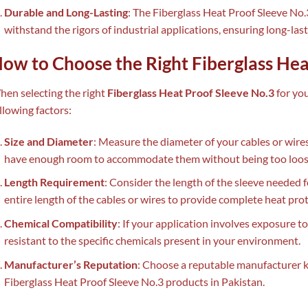
Durable and Long-Lasting
: The Fiberglass Heat Proof Sleeve No.
withstand the rigors of industrial applications, ensuring long-las
ow to Choose the Right Fiberglass Hea
en selecting the right
Fiberglass Heat Proof Sleeve No.3
for you
llowing factors:
Size and Diameter
: Measure the diameter of your cables or wires
have enough room to accommodate them without being too loose
Length Requirement
: Consider the length of the sleeve needed f
entire length of the cables or wires to provide complete heat prot
Chemical Compatibility
: If your application involves exposure to
resistant to the specific chemicals present in your environment.
Manufacturer’s Reputation
: Choose a reputable manufacturer 
Fiberglass Heat Proof Sleeve No.3 products in Pakistan.