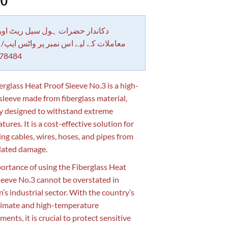
00
 حضرات ہول سیل ریٹ اور بلٹی کے
کے لیے اس نمبر پر واٹس ایپ/ کال کرے
78484
erglass Heat Proof Sleeve No.3 is a high-
 sleeve made from fiberglass material,
ly designed to withstand extreme
ures. It is a cost-effective solution for
ing cables, wires, hoses, and pipes from
lated damage.
ortance of using the Fiberglass Heat
leeve No.3 cannot be overstated in
n’s industrial sector. With the country’s
limate and high-temperature
ents, it is crucial to protect sensitive