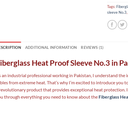
Tags:
Fibergl
sleeve No.3
ESCRIPTION
ADDITIONAL INFORMATION
REVIEWS (1)
iberglass Heat Proof Sleeve No.3 in P
 an industrial professional working in Pakistan, I understand th
bles from extreme heat. That’s why I’m excited to introduce you t
revolutionary product that provides exceptional heat protection. I
u through everything you need to know about the
Fiberglass Hea