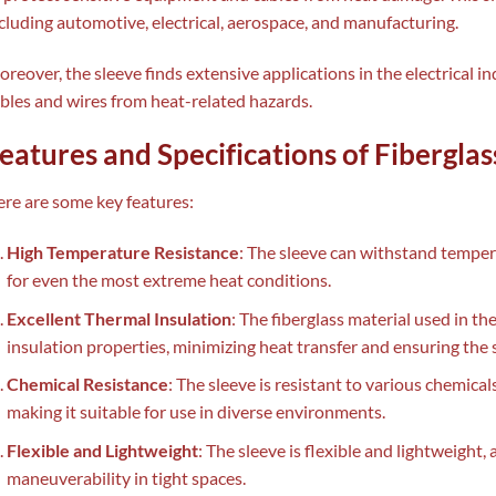
cluding automotive, electrical, aerospace, and manufacturing.
reover, the sleeve finds extensive applications in the electrical i
bles and wires from heat-related hazards.
eatures and Specifications of Fibergla
re are some key features:
High Temperature Resistance
: The sleeve can withstand temper
for even the most extreme heat conditions.
Excellent Thermal Insulation
: The fiberglass material used in t
insulation properties, minimizing heat transfer and ensuring the 
Chemical Resistance
: The sleeve is resistant to various chemicals
making it suitable for use in diverse environments.
Flexible and Lightweight
: The sleeve is flexible and lightweight,
maneuverability in tight spaces.