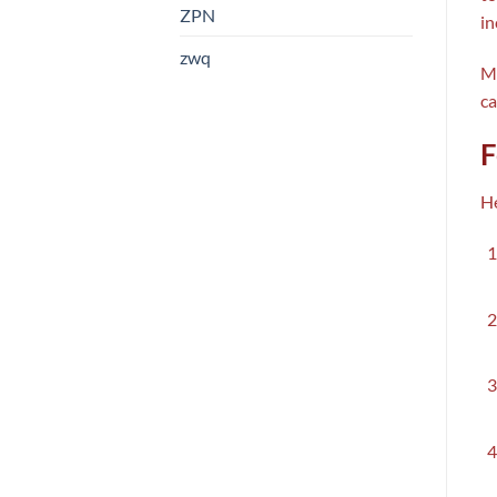
ZPN
in
zwq
Mo
ca
F
He