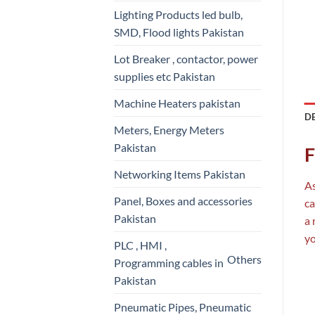
Lighting Products led bulb,
SMD, Flood lights Pakistan
Lot Breaker , contactor, power
supplies etc Pakistan
Machine Heaters pakistan
D
Meters, Energy Meters
Pakistan
F
Networking Items Pakistan
As
Panel, Boxes and accessories
ca
Pakistan
a 
yo
PLC , HMI ,
Others
Programming cables in
Pakistan
Pneumatic Pipes, Pneumatic