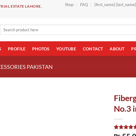
Shop
FAQ
{first_name} {last_name
RIAL ESTATE LAHORE,
Search
for:
S
PROFILE
PHOTOS
YOUTUBE
CONTACT
ABOUT
P
CESSORIES PAKISTAN
Fiberg
No.3 i
Rated
1
5.00
₨