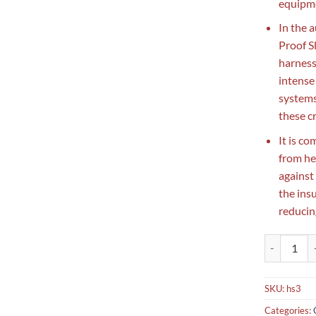
equipme
In the 
Proof S
harness
intense
systems.
these c
It is c
from he
against
the ins
reducing
Fiberglass 
SKU:
hs3
Categories: