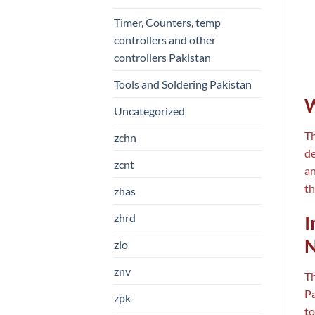
Timer, Counters, temp
controllers and other
controllers Pakistan
Tools and Soldering Pakistan
W
Uncategorized
T
zchn
de
zcnt
an
th
zhas
zhrd
I
N
zlo
znv
Th
Pa
zpk
to