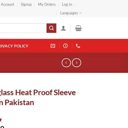
} Account
Signup
My Orders
Log In
Languages
RIVACY POLICY
lass Heat Proof Sleeve
n Pakistan