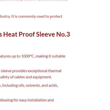
ndustry. It is commonly used to protect
ss Heat Proof Sleeve No.3
atures up to 1000°C, making it suitable
he sleeve provides exceptional thermal
safety of cables and equipment.
, including oils, solvents, and acids,
 allowing for easy installation and