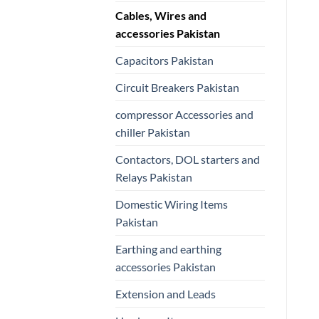
Cables, Wires and
accessories Pakistan
Capacitors Pakistan
Circuit Breakers Pakistan
compressor Accessories and
chiller Pakistan
Contactors, DOL starters and
Relays Pakistan
Domestic Wiring Items
Pakistan
Earthing and earthing
accessories Pakistan
Extension and Leads