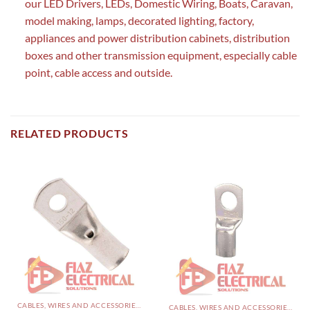
our LED Drivers, LEDs, Domestic Wiring, Boats, Caravan,
model making, lamps, decorated lighting, factory,
appliances and power distribution cabinets, distribution
boxes and other transmission equipment, especially cable
point, cable access and outside.
RELATED PRODUCTS
CABLES, WIRES AND ACCESSORIES PAKISTAN
CABLES, WIRES AND ACCESSORIES PAKISTAN