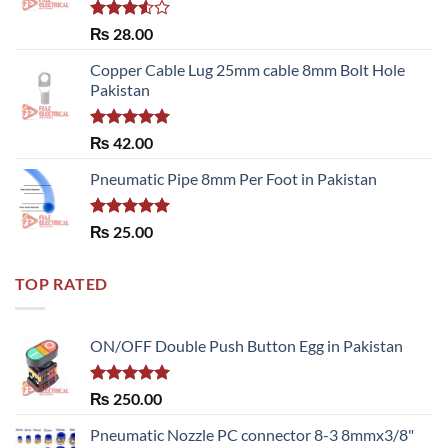
Rated
₨
28.00
3.50
out
of 5
Copper Cable Lug 25mm cable 8mm Bolt Hole
Pakistan
Rated
5.00
₨
42.00
out of 5
Pneumatic Pipe 8mm Per Foot in Pakistan
Rated
5.00
₨
25.00
out of 5
TOP RATED
ON/OFF Double Push Button Egg in Pakistan
Rated
5.00
₨
250.00
out of 5
Pneumatic Nozzle PC connector 8-3 8mmx3/8"