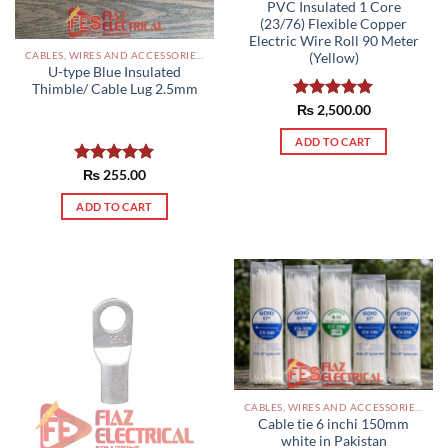
PVC Insulated 1 Core
(23/76) Flexible Copper
Electric Wire Roll 90 Meter
CABLES, WIRES AND ACCESSORIES PAKISTAN
(Yellow)
U-type Blue Insulated
Thimble/ Cable Lug 2.5mm
Rated
₨
2,500.00
5.00
out of 5
ADD TO CART
Rated
₨
255.00
5.00
out of 5
ADD TO CART
CABLES, WIRES AND ACCESSORIES PAKISTAN
Cable tie 6 inchi 150mm
white in Pakistan