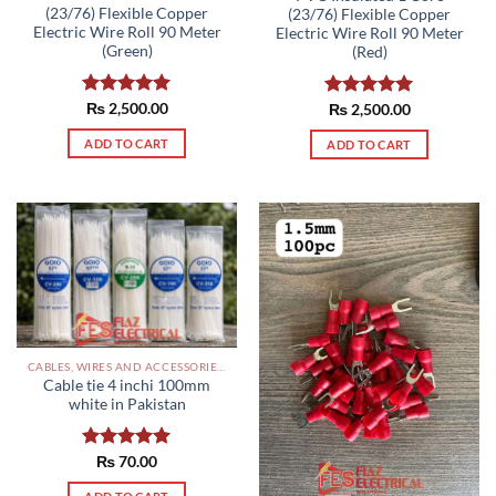
(23/76) Flexible Copper
(23/76) Flexible Copper
Electric Wire Roll 90 Meter
Electric Wire Roll 90 Meter
(Green)
(Red)
Rated
₨
2,500.00
5.00
Rated
₨
2,500.00
5.00
out of 5
out of 5
ADD TO CART
ADD TO CART
CABLES, WIRES AND ACCESSORIES PAKISTAN
Cable tie 4 inchi 100mm
white in Pakistan
Rated
₨
70.00
5.00
out of 5