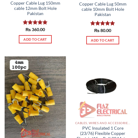
Copper Cable Lug 150mm
Copper Cable Lug 50mm
cable 12mm Bolt Hole
cable 10mm Bolt Hole
Pakistan
Pakistan
Rated
₨
360.00
5.00
Rated
₨
80.00
5.00
out of 5
out of 5
ADD TO CART
ADD TO CART
CABLES, WIRES AND ACCESSORIES PAKISTAN
PVC Insulated 1 Core
(23/76) Flexible Copper