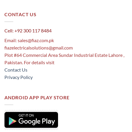
CONTACT US
Cell: +92 300 117 8484
Email:
sales@fiaz.com.pk
fiazelectricalsolutions@gmail.com
Plot #64 Commercial Area Sundar Industrial Estate Lahore ,
Pakistan. For details visit
Contact Us
Privacy Policy
ANDROID APP PLAY STORE