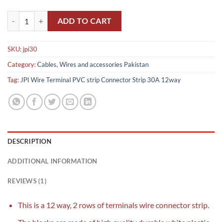
JPI Terminal PVC strip Connector Strip 30A 12way pakistan quantity
ADD TO CART
SKU:
jpi30
Category:
Cables, Wires and accessories Pakistan
Tag:
JPI Wire Terminal PVC strip Connector Strip 30A 12way
DESCRIPTION
ADDITIONAL INFORMATION
REVIEWS (1)
This is a 12 way, 2 rows of terminals wire connector strip.