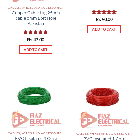
CABLES, WIRES AND ACCESSORIES PAKISTAN
Copper Cable Lug 25mm
cable 8mm Bolt Hole
Rated
₨
90.00
5.00
Pakistan
out of 5
ADD TO CART
Rated
₨
42.00
5.00
out of 5
ADD TO CART
CABLES, WIRES AND ACCESSORIES PAKISTAN
CABLES, WIRES AND ACCESSORIES PAKISTAN
PVC Insulated 1 Core
PVC Insulated 1 Core