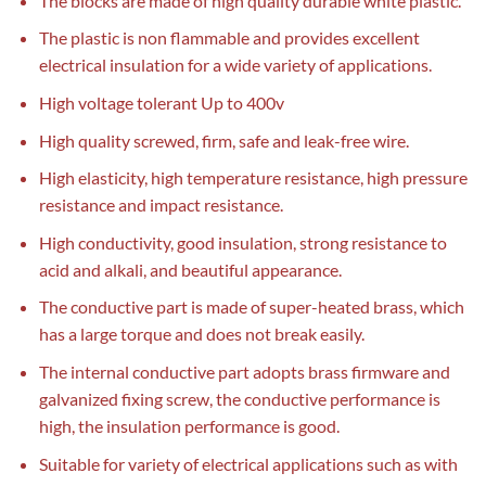
The blocks are made of high quality durable white plastic.
The plastic is non flammable and provides excellent
electrical insulation for a wide variety of applications.
High voltage tolerant Up to 400v
High quality screwed, firm, safe and leak-free wire.
High elasticity, high temperature resistance, high pressure
resistance and impact resistance.
High conductivity, good insulation, strong resistance to
acid and alkali, and beautiful appearance.
The conductive part is made of super-heated brass, which
has a large torque and does not break easily.
The internal conductive part adopts brass firmware and
galvanized fixing screw, the conductive performance is
high, the insulation performance is good.
Suitable for variety of electrical applications such as with