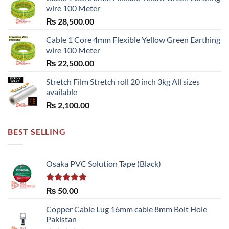
wire 100 Meter
₨
28,500.00
Cable 1 Core 4mm Flexible Yellow Green Earthing
wire 100 Meter
₨
22,500.00
Stretch Film Stretch roll 20 inch 3kg All sizes
available
₨
2,100.00
BEST SELLING
Osaka PVC Solution Tape (Black)
Rated
5.00
₨
50.00
out of 5
Copper Cable Lug 16mm cable 8mm Bolt Hole
Pakistan