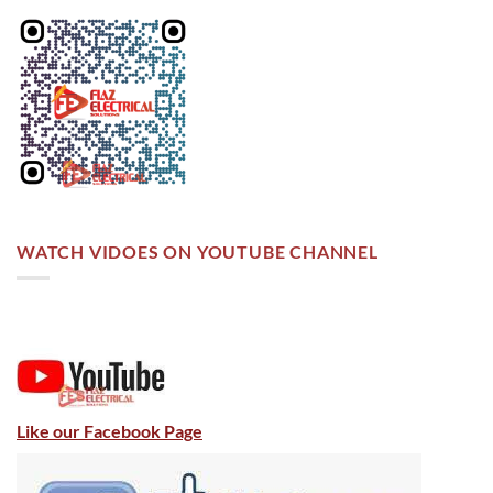
WATCH VIDOES ON YOUTUBE CHANNEL
Like our Facebook Page