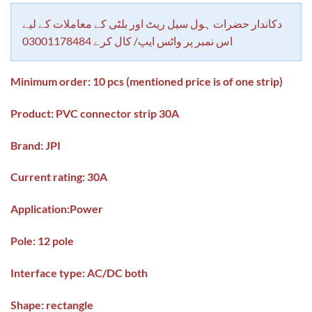
based on
customer
rating
دکاندار حضرات ہول سیل ریٹ اور بلٹی کے معاملات کے لیے
اس نمبر پر واٹس ایپ/ کال کرے 03001178484
Minimum order: 10 pcs (mentioned price is of one strip)
Product: PVC connector strip 30A
Brand: JPI
Current rating: 30A
Application:
Power
Pole: 12 pole
Interface type: AC/DC both
Shape: rectangle