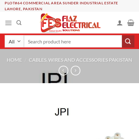
Skip
PLOT#64 COMMERCIAL AREA SUNDER INDUSTRIAL ESTATE
LAHORE, PAKISTAN
to
content
Search
for:
HOME
/
CABLES, WIRES AND ACCESSORIES PAKISTAN