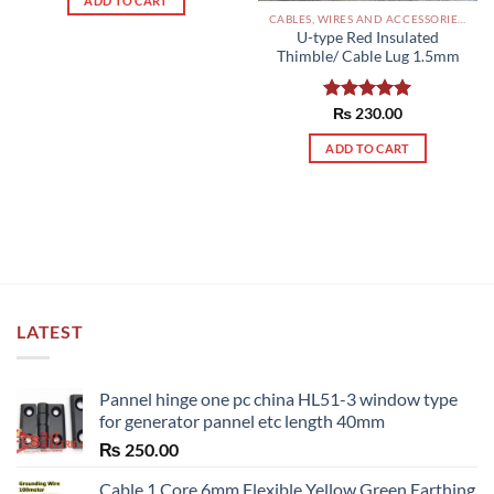
ADD TO CART
CABLES, WIRES AND ACCESSORIES PAKISTAN
U-type Red Insulated
Thimble/ Cable Lug 1.5mm
Rated
₨
230.00
5.00
out of 5
ADD TO CART
LATEST
Pannel hinge one pc china HL51-3 window type
for generator pannel etc length 40mm
₨
250.00
Cable 1 Core 6mm Flexible Yellow Green Earthing