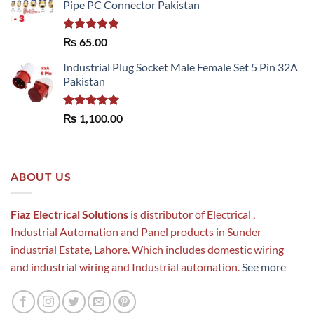
Pipe PC Connector Pakistan
Rated
5.00
₨
65.00
out of 5
Industrial Plug Socket Male Female Set 5 Pin 32A
Pakistan
Rated
5.00
₨
1,100.00
out of 5
ABOUT US
Fiaz Electrical Solutions
is distributor of Electrical ,
Industrial Automation and Panel products in Sunder
industrial Estate, Lahore. Which includes domestic wiring
and industrial wiring and Industrial automation.
See more