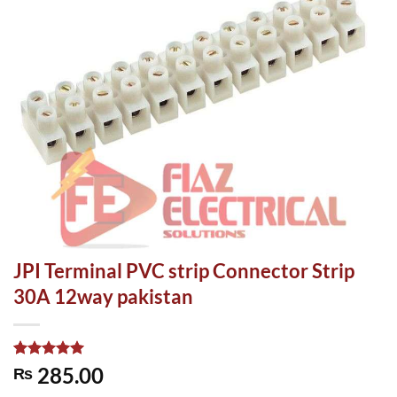
JPI Terminal PVC strip Connector Strip
30A 12way pakistan
Rated
1
5.00
285.00
₨
out of 5