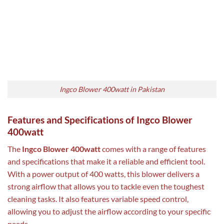
Ingco Blower 400watt in Pakistan
Features and Specifications of Ingco Blower
400watt
The
Ingco Blower 400watt
comes with a range of features
and specifications that make it a reliable and efficient tool.
With a power output of 400 watts, this blower delivers a
strong airflow that allows you to tackle even the toughest
cleaning tasks. It also features variable speed control,
allowing you to adjust the airflow according to your specific
needs.