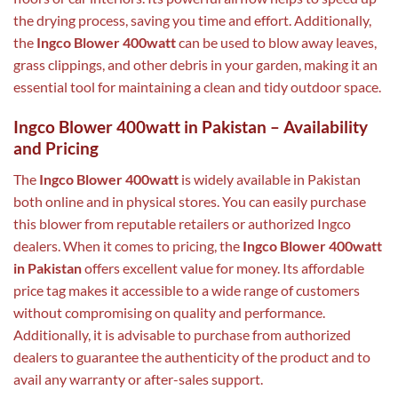
the drying process, saving you time and effort. Additionally,
the
Ingco Blower 400watt
can be used to blow away leaves,
grass clippings, and other debris in your garden, making it an
essential tool for maintaining a clean and tidy outdoor space.
Ingco Blower 400watt in Pakistan – Availability
and Pricing
The
Ingco Blower 400watt
is widely available in Pakistan
both online and in physical stores. You can easily purchase
this blower from reputable retailers or authorized Ingco
dealers. When it comes to pricing, the
Ingco Blower 400watt
in Pakistan
offers excellent value for money. Its affordable
price tag makes it accessible to a wide range of customers
without compromising on quality and performance.
Additionally, it is advisable to purchase from authorized
dealers to guarantee the authenticity of the product and to
avail any warranty or after-sales support.