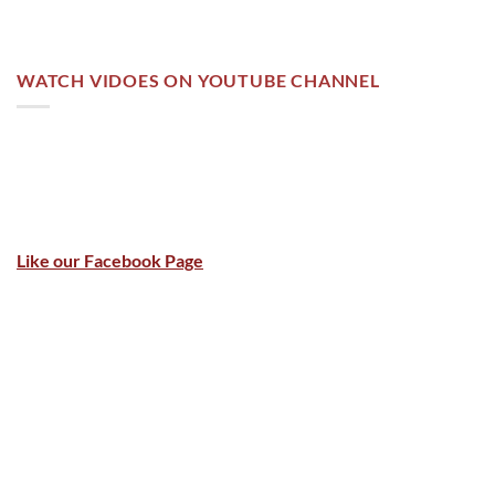
WATCH VIDOES ON YOUTUBE CHANNEL
Like our Facebook Page