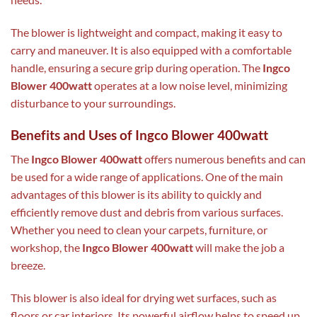
The blower is lightweight and compact, making it easy to
carry and maneuver. It is also equipped with a comfortable
handle, ensuring a secure grip during operation. The
Ingco
Blower 400watt
operates at a low noise level, minimizing
disturbance to your surroundings.
Benefits and Uses of Ingco Blower 400watt
The
Ingco Blower 400watt
offers numerous benefits and can
be used for a wide range of applications. One of the main
advantages of this blower is its ability to quickly and
efficiently remove dust and debris from various surfaces.
Whether you need to clean your carpets, furniture, or
workshop, the
Ingco Blower 400watt
will make the job a
breeze.
This blower is also ideal for drying wet surfaces, such as
floors or car interiors. Its powerful airflow helps to speed up