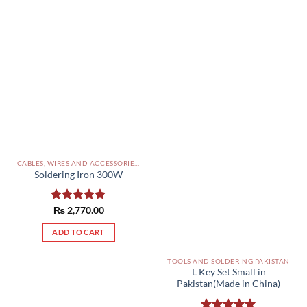
CABLES, WIRES AND ACCESSORIES PAKISTAN
Soldering Iron 300W
Rated
₨
2,770.00
5.00
out of 5
ADD TO CART
TOOLS AND SOLDERING PAKISTAN
L Key Set Small in
Pakistan(Made in China)