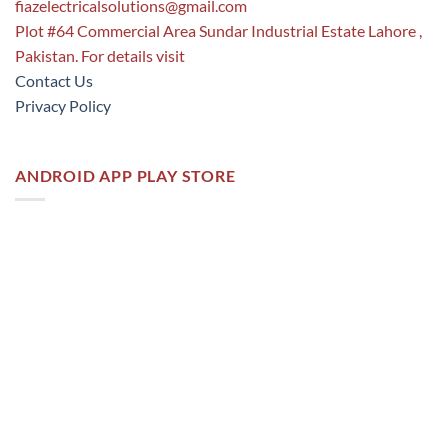
fiazelectricalsolutions@gmail.com
Plot #64 Commercial Area Sundar Industrial Estate Lahore ,
Pakistan. For details visit
Contact Us
Privacy Policy
ANDROID APP PLAY STORE