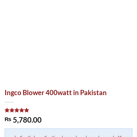
Ingco Blower 400watt in Pakistan
Rated
1
5.00
5,780.00
₨
out of 5
based on
customer