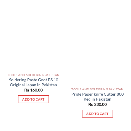
TOOLS AND SOLDERING PAKISTAN
Soldering Paste Goot BS 10
Original Japan in Pakistan
TOOLS AND SOLDERING PAKISTAN
₨
160.00
Pride Paper knife Cutter 800
Red in Pakistan
ADD TO CART
₨
230.00
ADD TO CART