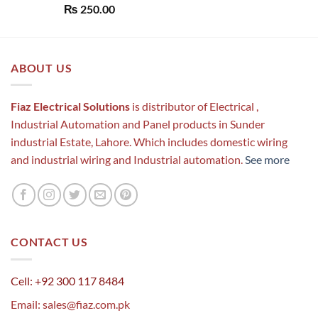
Rated
5.00
₨
250.00
out of 5
ABOUT US
Fiaz Electrical Solutions
is distributor of Electrical ,
Industrial Automation and Panel products in Sunder
industrial Estate, Lahore. Which includes domestic wiring
and industrial wiring and Industrial automation.
See more
CONTACT US
Cell: +92 300 117 8484
Email:
sales@fiaz.com.pk