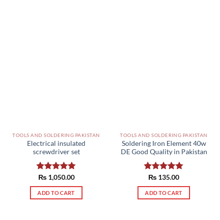
TOOLS AND SOLDERING PAKISTAN
TOOLS AND SOLDERING PAKISTAN
Electrical insulated
Soldering Iron Element 40w
screwdriver set
DE Good Quality in Pakistan
Rated
₨
1,050.00
5.00
Rated
₨
135.00
5.00
out of 5
out of 5
ADD TO CART
ADD TO CART