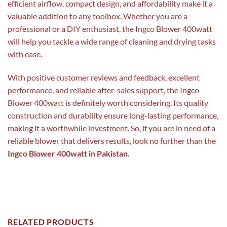
efficient airflow, compact design, and affordability make it a
valuable addition to any toolbox. Whether you are a
professional or a DIY enthusiast, the Ingco Blower 400watt
will help you tackle a wide range of cleaning and drying tasks
with ease.
With positive customer reviews and feedback, excellent
performance, and reliable after-sales support, the Ingco
Blower 400watt is definitely worth considering. Its quality
construction and durability ensure long-lasting performance,
making it a worthwhile investment. So, if you are in need of a
reliable blower that delivers results, look no further than the
Ingco Blower 400watt in Pakistan
.
RELATED PRODUCTS