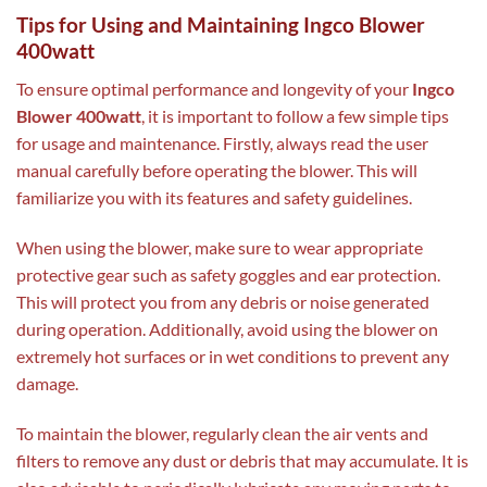
Tips for Using and Maintaining Ingco Blower
400watt
To ensure optimal performance and longevity of your
Ingco
Blower 400watt
, it is important to follow a few simple tips
for usage and maintenance. Firstly, always read the user
manual carefully before operating the blower. This will
familiarize you with its features and safety guidelines.
When using the blower, make sure to wear appropriate
protective gear such as safety goggles and ear protection.
This will protect you from any debris or noise generated
during operation. Additionally, avoid using the blower on
extremely hot surfaces or in wet conditions to prevent any
damage.
To maintain the blower, regularly clean the air vents and
filters to remove any dust or debris that may accumulate. It is