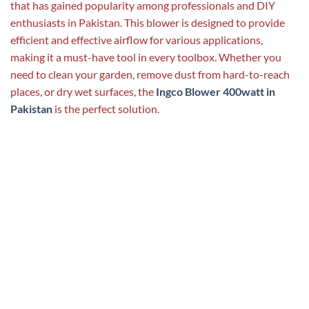
that has gained popularity among professionals and DIY
enthusiasts in Pakistan. This blower is designed to provide
efficient and effective airflow for various applications,
making it a must-have tool in every toolbox. Whether you
need to clean your garden, remove dust from hard-to-reach
places, or dry wet surfaces, the
Ingco Blower 400watt in
Pakistan
is the perfect solution.