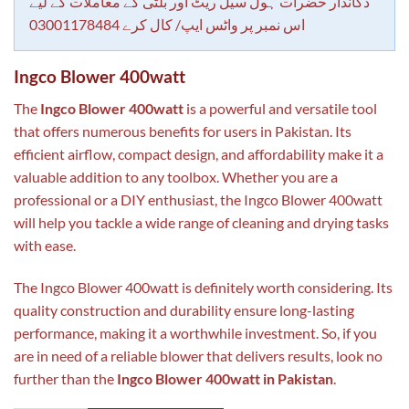
rating
دکاندار حضرات ہول سیل ریٹ اور بلٹی کے معاملات کے لیے
اس نمبر پر واٹس ایپ/ کال کرے 03001178484
Ingco Blower 400watt
The
Ingco Blower 400watt
is a powerful and versatile tool
that offers numerous benefits for users in Pakistan. Its
efficient airflow, compact design, and affordability make it a
valuable addition to any toolbox. Whether you are a
professional or a DIY enthusiast, the Ingco Blower 400watt
will help you tackle a wide range of cleaning and drying tasks
with ease.
The Ingco Blower 400watt is definitely worth considering. Its
quality construction and durability ensure long-lasting
performance, making it a worthwhile investment. So, if you
are in need of a reliable blower that delivers results, look no
further than the
Ingco Blower 400watt in Pakistan
.