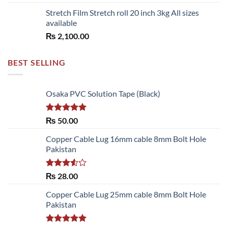
Stretch Film Stretch roll 20 inch 3kg All sizes
available
₨
2,100.00
BEST SELLING
Osaka PVC Solution Tape (Black)
Rated
5.00
₨
50.00
out of 5
Copper Cable Lug 16mm cable 8mm Bolt Hole
Pakistan
Rated
₨
28.00
3.50
out
of 5
Copper Cable Lug 25mm cable 8mm Bolt Hole
Pakistan