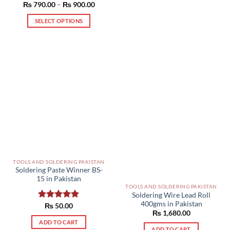
Price
₨
790.00
Rated
–
5.00
₨
900.00
range:
out of 5
₨ 790.00
SELECT OPTIONS
through
₨ 900.00
This
product
has
multiple
variants.
The
options
may
be
chosen
on
the
product
TOOLS AND SOLDERING PAKISTAN
Soldering Paste Winner BS-
page
15 in Pakistan
TOOLS AND SOLDERING PAKISTAN
Soldering Wire Lead Roll
400gms in Pakistan
Rated
₨
50.00
5.00
₨
1,680.00
out of 5
ADD TO CART
ADD TO CART