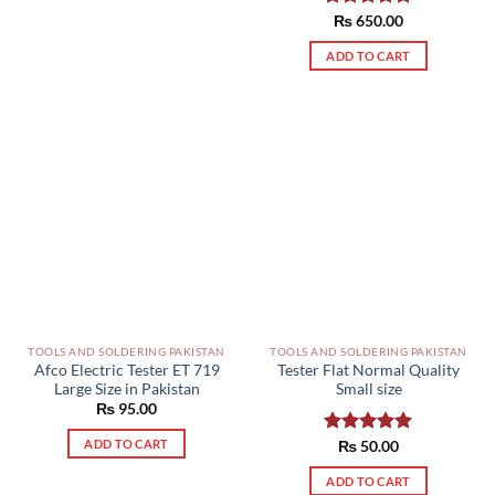
Rated
₨
650.00
5.00
out of 5
ADD TO CART
TOOLS AND SOLDERING PAKISTAN
TOOLS AND SOLDERING PAKISTAN
Afco Electric Tester ET 719
Tester Flat Normal Quality
Large Size in Pakistan
Small size
₨
95.00
ADD TO CART
Rated
₨
50.00
5.00
out of 5
ADD TO CART