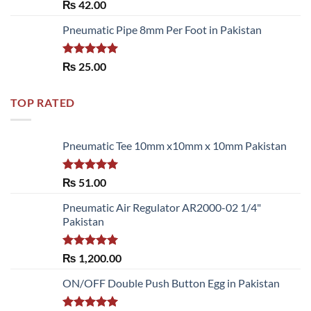
Rated
5.00
₨
42.00
out of 5
Pneumatic Pipe 8mm Per Foot in Pakistan
Rated
5.00
₨
25.00
out of 5
TOP RATED
Pneumatic Tee 10mm x10mm x 10mm Pakistan
Rated
5.00
₨
51.00
out of 5
Pneumatic Air Regulator AR2000-02 1/4"
Pakistan
Rated
5.00
₨
1,200.00
out of 5
ON/OFF Double Push Button Egg in Pakistan