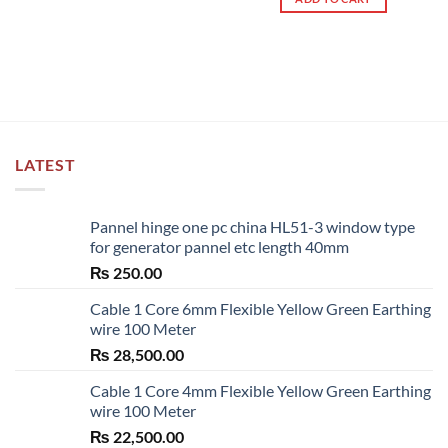
LATEST
Pannel hinge one pc china HL51-3 window type
for generator pannel etc length 40mm
₨
250.00
Cable 1 Core 6mm Flexible Yellow Green Earthing
wire 100 Meter
₨
28,500.00
Cable 1 Core 4mm Flexible Yellow Green Earthing
wire 100 Meter
₨
22,500.00