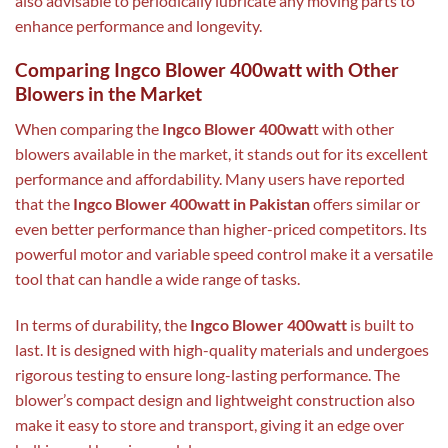
also advisable to periodically lubricate any moving parts to
enhance performance and longevity.
Comparing Ingco Blower 400watt with Other
Blowers in the Market
When comparing the
Ingco Blower 400wat
t with other
blowers available in the market, it stands out for its excellent
performance and affordability. Many users have reported
that the
Ingco Blower 400watt in Pakistan
offers similar or
even better performance than higher-priced competitors. Its
powerful motor and variable speed control make it a versatile
tool that can handle a wide range of tasks.
In terms of durability, the
Ingco Blower 400watt
is built to
last. It is designed with high-quality materials and undergoes
rigorous testing to ensure long-lasting performance. The
blower’s compact design and lightweight construction also
make it easy to store and transport, giving it an edge over