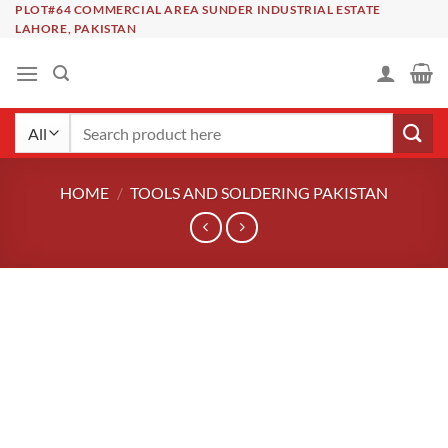
Skip
PLOT#64 COMMERCIAL AREA SUNDER INDUSTRIAL ESTATE
LAHORE, PAKISTAN
to
content
Search
for:
HOME
/
TOOLS AND SOLDERING PAKISTAN