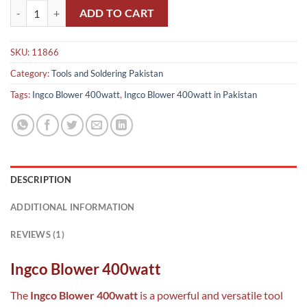
Ingco Blower 400watt in Pakistan quantity
ADD TO CART
SKU:
11866
Category:
Tools and Soldering Pakistan
Tags:
Ingco Blower 400watt
,
Ingco Blower 400watt in Pakistan
DESCRIPTION
ADDITIONAL INFORMATION
REVIEWS (1)
Ingco Blower 400watt
The
Ingco Blower 400watt
is a powerful and versatile tool