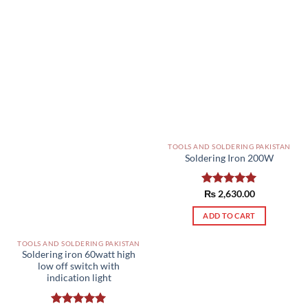
TOOLS AND SOLDERING PAKISTAN
Soldering Iron 200W
Rated
₨
2,630.00
5.00
out of 5
ADD TO CART
TOOLS AND SOLDERING PAKISTAN
Soldering iron 60watt high
low off switch with
indication light