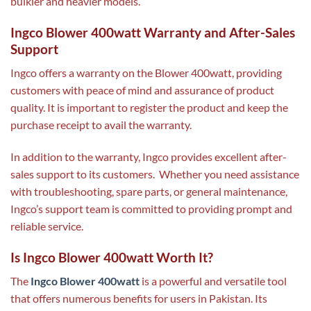
bulkier and heavier models.
Ingco Blower 400watt Warranty and After-Sales
Support
Ingco offers a warranty on the Blower 400watt, providing
customers with peace of mind and assurance of product
quality. It is important to register the product and keep the
purchase receipt to avail the warranty.
In addition to the warranty, Ingco provides excellent after-
sales support to its customers. Whether you need assistance
with troubleshooting, spare parts, or general maintenance,
Ingco’s support team is committed to providing prompt and
reliable service.
Is Ingco Blower 400watt Worth It?
The
Ingco Blower 400watt
is a powerful and versatile tool
that offers numerous benefits for users in Pakistan. Its