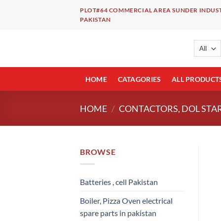
Skip
PLOT#64 COMMERCIAL AREA SUNDER INDUST
to
PAKISTAN
content
HOME
CATAGORIES
ALL PRODUCT
HOME
/
CONTACTORS, DOL STAR
BROWSE
Batteries , cell Pakistan
Boiler, Pizza Oven electrical
spare parts in pakistan