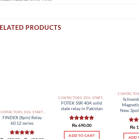
ELATED PRODUCTS
CONTACTORS, DOL STARTERS AND RELAYS PAKISTAN
Schneid
FOTEK SSR 40A solid
Magneti
state relay in Pakistan
New 3pole
CONTACTORS, DOL STARTERS AND RELAYS PAKISTAN
FINDER (8pin) Relay
60.12 series
Rated
₨
690.00
5.00
Rat
₨
1
out of 5
out 
ADD TO CART
ADD 