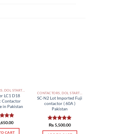
CONTACTORS, DOL STARTERS AND RELAYS PAKISTAN
CONTACTORS, DOL STARTERS AND RELAYS PAKISTAN
er LC1 D18
SC-N2 Lot Imported Fuji
c Contactor
contactor ( 60A )
 in Pakistan
Pakistan
ed
,650.00
5.00
Rated
₨
5,500.00
5.00
of 5
out of 5
TO CART