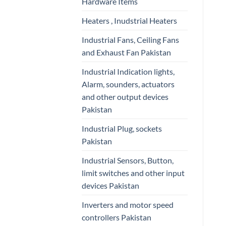
Hardware Items
Heaters , Inudstrial Heaters
Industrial Fans, Ceiling Fans
and Exhaust Fan Pakistan
Industrial Indication lights,
Alarm, sounders, actuators
and other output devices
Pakistan
Industrial Plug, sockets
Pakistan
Industrial Sensors, Button,
limit switches and other input
devices Pakistan
Inverters and motor speed
controllers Pakistan