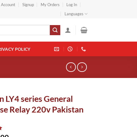
} Account
Signup
My Orders
Log In
Languages
RIVACY POLICY
 LY4 series General
se Relay 220v Pakistan