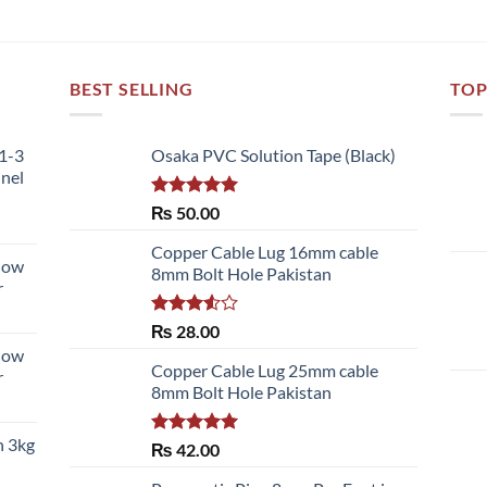
BEST SELLING
TOP
51-3
Osaka PVC Solution Tape (Black)
nnel
Rated
5.00
₨
50.00
out of 5
Copper Cable Lug 16mm cable
llow
8mm Bolt Hole Pakistan
r
Rated
₨
28.00
3.50
out
llow
of 5
Copper Cable Lug 25mm cable
r
8mm Bolt Hole Pakistan
h 3kg
Rated
5.00
₨
42.00
out of 5