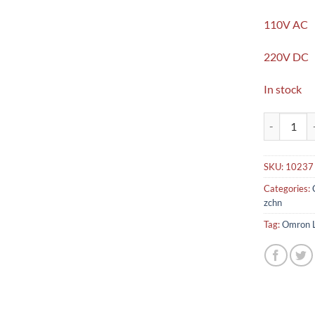
110V AC
220V DC
In stock
Omron LY4 s
SKU:
10237
Categories:
zchn
Tag:
Omron L