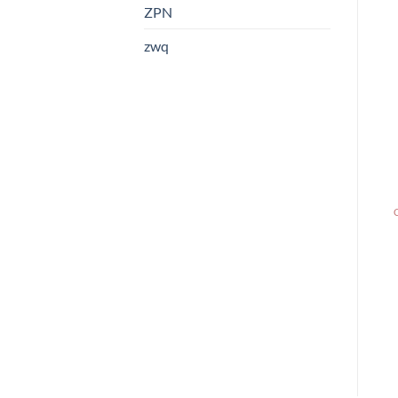
ZPN
zwq