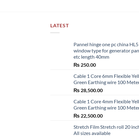
LATEST
Pannel hinge one pc china HL
window type for generator pa
etc length 40mm
₨
250.00
Cable 1 Core 6mm Flexible Ye
Green Earthing wire 100 Mete
₨
28,500.00
Cable 1 Core 4mm Flexible Ye
Green Earthing wire 100 Mete
₨
22,500.00
Stretch Film Stretch roll 20 inc
All sizes available