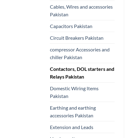
Cables, Wires and accessories
Pakistan
Capacitors Pakistan
Circuit Breakers Pakistan
compressor Accessories and
chiller Pakistan
Contactors, DOL starters and
Relays Pakistan
Domestic Wiring Items
Pakistan
Earthing and earthing
accessories Pakistan
Extension and Leads