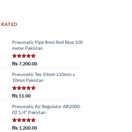
 RATED
Pneumatic Pipe 8mm Roll Blue 100
meter Pakistan
Rated
5.00
₨
7,200.00
out of 5
Pneumatic Tee 10mm x10mm x
10mm Pakistan
Rated
5.00
₨
51.00
out of 5
Pneumatic Air Regulator AR2000-
02 1/4" Pakistan
Rated
5.00
₨
1,200.00
out of 5