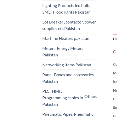
Lighting Products led bulb,
SMD, Flood lights Pakistan
Lot Breaker , contactor, power
supplies etc Pakistan
Machine Heaters pakistan
D
Meters, Energy Meters
Om
Pakistan
Networking Items Pakistan
Co
Mo
Panel, Boxes and accessories
Pakistan
It
Nu
PLC , HMI ,
Others
Programming cables in
Pi
Pakistan
So
Pneumatic Pipes, Pneumatic
Co