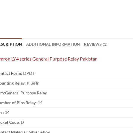
ESCRIPTION
ADDITIONAL INFORMATION
REVIEWS (1)
ron LY4 series General Purpose Relay Pakistan
ntact Form
: DPDT
unting Relay
: Plug In
em:
General Purpose Relay
mber of Pins Relay
: 14
n : 14
cket Code
: D
ntact Material
: Silver Alloy