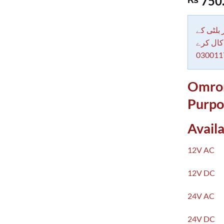
750
out of 5
based on
customer
rating
دکاندار
معاملات 
030011
Omron
Purpo
Availa
12V AC
12V DC
24V AC
24V DC