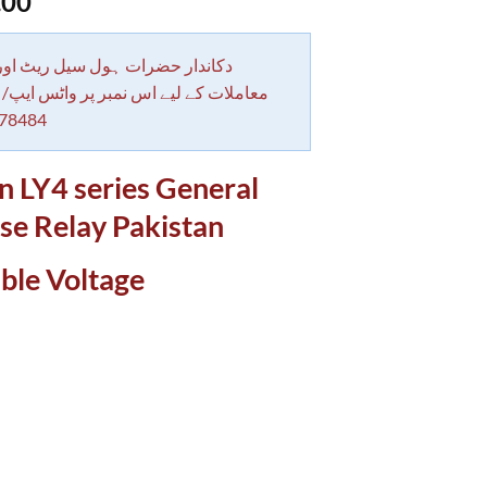
.00
 حضرات ہول سیل ریٹ اور بلٹی کے
کے لیے اس نمبر پر واٹس ایپ/ کال کرے
78484
 LY4 series General
se Relay Pakistan
ble Voltage