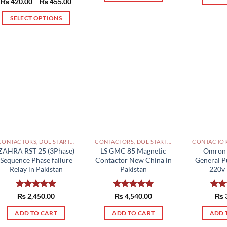
Price
₨
420.00
Rated
–
5.00
₨
455.00
range:
out of 5
₨ 420.00
SELECT OPTIONS
through
₨ 455.00
This
product
has
multiple
variants.
The
options
may
be
chosen
CONTACTORS, DOL STARTERS AND RELAYS PAKISTAN
CONTACTORS, DOL STARTERS AND RELAYS PAKISTAN
on
ZAHRA RST 25 (3Phase)
LS GMC 85 Magnetic
Omron 
the
Sequence Phase failure
Contactor New China in
General P
Relay in Pakistan
Pakistan
220v 
product
page
Rated
₨
2,450.00
5.00
Rated
₨
4,540.00
5.00
Rat
₨
out of 5
out of 5
out 
ADD TO CART
ADD TO CART
ADD 