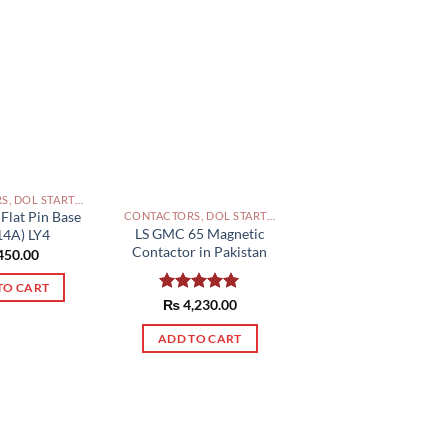
CONTACTORS, DOL STARTERS AND RELAYS PAKISTAN
 Flat Pin Base
CONTACTORS, DOL STARTERS AND RELAYS PAKISTAN
LS GMC 65 Magnetic
14A) LY4
Contactor in Pakistan
450.00
TO CART
Rated
₨
4,230.00
5.00
out of 5
ADD TO CART