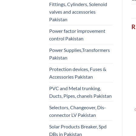
Fittings, Cylinders, Solenoid
valves and accessories
Pakistan
R
Power factor improvement
control Pakistan
Power Supplies,Transformers
Pakistan
Protection devices, Fuses &
Accessories Pakistan
PVC and Metal trunking,
Ducts, Pipes, chanels Pakistan
Selectors, Changeover, Dis-
connector LV Pakistan
Solar Products Breaker, Spd
DBs in Pakistan