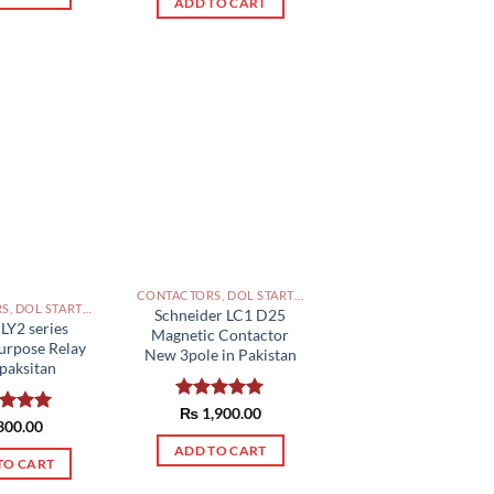
ADD TO CART
CONTACTORS, DOL STARTERS AND RELAYS PAKISTAN
CONTACTORS, DOL STARTERS AND RELAYS PAKISTAN
Schneider LC1 D25
LY2 series
Magnetic Contactor
urpose Relay
New 3pole in Pakistan
paksitan
Rated
₨
1,900.00
5.00
ed
300.00
5.00
out of 5
of 5
ADD TO CART
TO CART