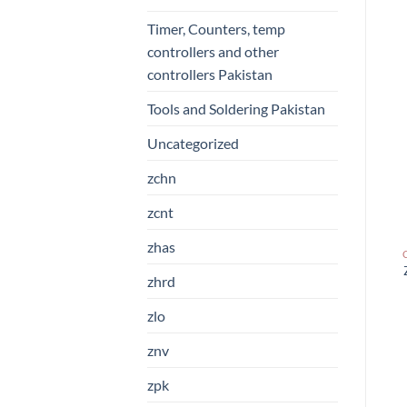
Timer, Counters, temp
controllers and other
controllers Pakistan
Tools and Soldering Pakistan
Uncategorized
zchn
zcnt
zhas
zhrd
zlo
znv
zpk