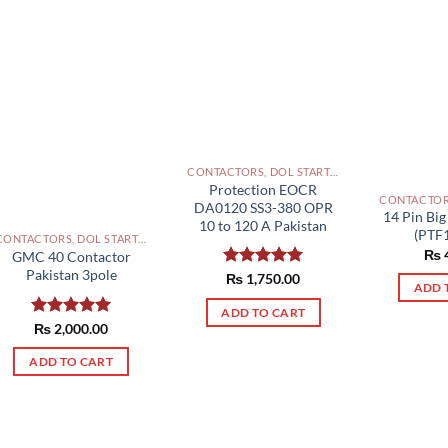
CONTACTORS, DOL STARTERS AND RELAYS PAKISTAN
Protection EOCR
DA0120 SS3-380 OPR
14 Pin Big
10 to 120 A Pakistan
(PTF
CONTACTORS, DOL STARTERS AND RELAYS PAKISTAN
₨
GMC 40 Contactor
Pakistan 3pole
Rated
₨
1,750.00
5.00
ADD 
out of 5
ADD TO CART
Rated
₨
2,000.00
5.00
out of 5
ADD TO CART