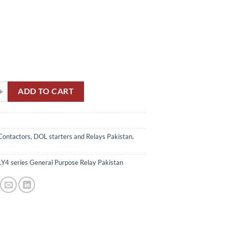
eries General Purpose Relay 220v Pakistan quantity
ADD TO CART
Contactors, DOL starters and Relays Pakistan
,
Y4 series General Purpose Relay Pakistan