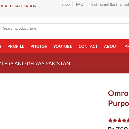
Shop
FAQ
{first_name} {last_name
RIAL ESTATE LAHORE,
Search
for:
S
PROFILE
PHOTOS
YOUTUBE
CONTACT
ABOUT
P
TERS AND RELAYS PAKISTAN
Omron
Purpo
Rated
1
5.00
₨