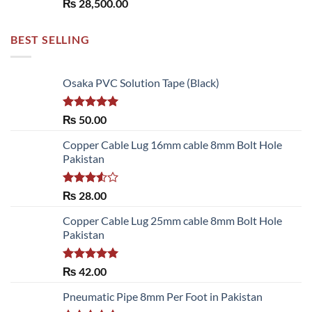
₨
28,500.00
BEST SELLING
Osaka PVC Solution Tape (Black)
Rated
5.00
₨
50.00
out of 5
Copper Cable Lug 16mm cable 8mm Bolt Hole
Pakistan
Rated
₨
28.00
3.50
out
of 5
Copper Cable Lug 25mm cable 8mm Bolt Hole
Pakistan
Rated
5.00
₨
42.00
out of 5
Pneumatic Pipe 8mm Per Foot in Pakistan