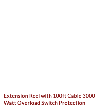
Extension Reel with 100ft Cable 3000
Watt Overload Switch Protection