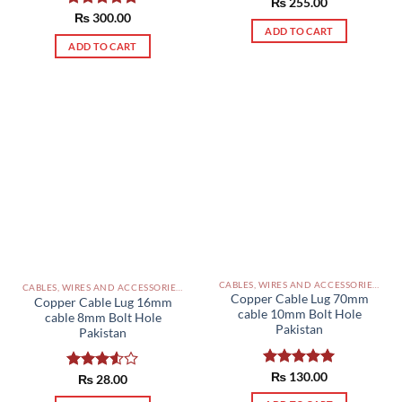
Rated
₨
255.00
5.00
out of 5
Rated
₨
300.00
5.00
ADD TO CART
out of 5
ADD TO CART
CABLES, WIRES AND ACCESSORIES PAKISTAN
CABLES, WIRES AND ACCESSORIES PAKISTAN
Copper Cable Lug 70mm
Copper Cable Lug 16mm
cable 10mm Bolt Hole
cable 8mm Bolt Hole
Pakistan
Pakistan
Rated
₨
130.00
5.00
Rated
₨
28.00
out of 5
3.50
out