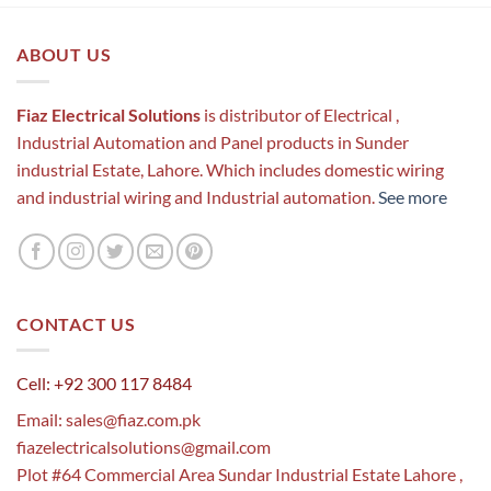
ABOUT US
Fiaz Electrical Solutions
is distributor of Electrical ,
Industrial Automation and Panel products in Sunder
industrial Estate, Lahore. Which includes domestic wiring
and industrial wiring and Industrial automation.
See more
CONTACT US
Cell: +92 300 117 8484
Email:
sales@fiaz.com.pk
fiazelectricalsolutions@gmail.com
Plot #64 Commercial Area Sundar Industrial Estate Lahore ,