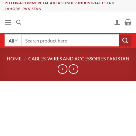
Skip
PLOT#64 COMMERCIAL AREA SUNDER INDUSTRIAL ESTATE
LAHORE, PAKISTAN
to
content
Search
for:
HOME
/
CABLES, WIRES AND ACCESSORIES PAKISTAN