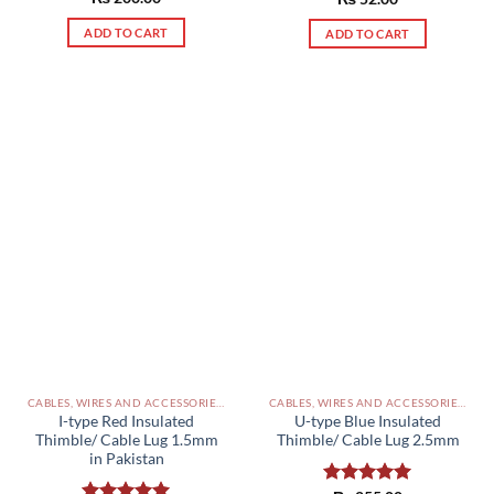
out of 5
out of 5
ADD TO CART
ADD TO CART
CABLES, WIRES AND ACCESSORIES PAKISTAN
CABLES, WIRES AND ACCESSORIES PAKISTAN
I-type Red Insulated
U-type Blue Insulated
Thimble/ Cable Lug 1.5mm
Thimble/ Cable Lug 2.5mm
in Pakistan