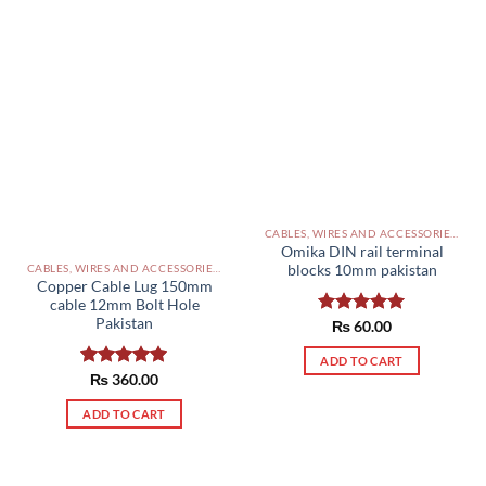
CABLES, WIRES AND ACCESSORIES PAKISTAN
Omika DIN rail terminal
blocks 10mm pakistan
CABLES, WIRES AND ACCESSORIES PAKISTAN
Copper Cable Lug 150mm
cable 12mm Bolt Hole
Pakistan
Rated
₨
60.00
5.00
out of 5
ADD TO CART
Rated
₨
360.00
5.00
out of 5
ADD TO CART