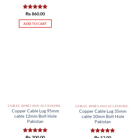
Rated
₨
860.00
5.00
out of 5
ADD TO CART
CABLES, WIRES AND ACCESSORIES PAKISTAN
CABLES, WIRES AND ACCESSORIES PAKISTAN
Copper Cable Lug 95mm
Copper Cable Lug 35mm
cable 12mm Bolt Hole
cable 10mm Bolt Hole
Pakistan
Pakistan
Rated
₨
200.00
5.00
Rated
₨
52.00
5.00