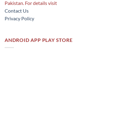
Pakistan. For details visit
Contact Us
Privacy Policy
ANDROID APP PLAY STORE