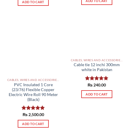
ADD TO CART
of 5
ADD TO CART
CABLES, WIRES AND ACCESSORIES PAKISTAN
Cable tie 12 inchi 300mm
white in Pakistan
CABLES, WIRES AND ACCESSORIES PAKISTAN
PVC Insulated 1 Core
Rated
₨
240.00
5.00
(23/76) Flexible Copper
out of 5
ADD TO CART
Electric Wire Roll 90 Meter
(Black)
Rated
₨
2,500.00
5.00
out of 5
ADD TO CART