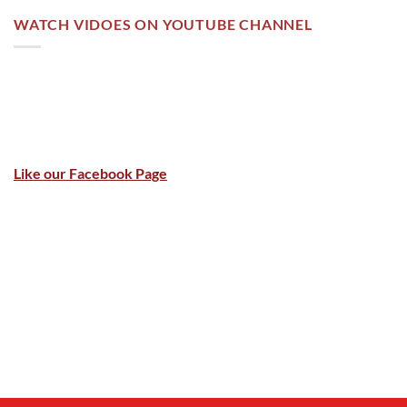
WATCH VIDOES ON YOUTUBE CHANNEL
Like our Facebook Page