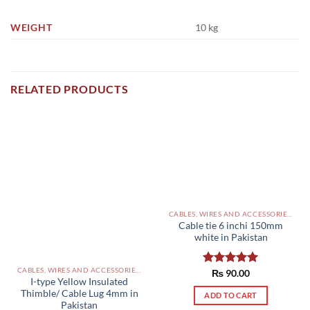
WEIGHT
10 kg
RELATED PRODUCTS
CABLES, WIRES AND ACCESSORIES PAKISTAN
Cable tie 6 inchi 150mm
white in Pakistan
CABLES, WIRES AND ACCESSORIES PAKISTAN
Rated
₨
90.00
5.00
I-type Yellow Insulated
out of 5
Thimble/ Cable Lug 4mm in
ADD TO CART
Pakistan