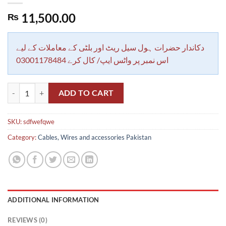
11,500.00
₨
دکاندار حضرات ہول سیل ریٹ اور بلٹی کے معاملات کے لیے
اس نمبر پر واٹس ایپ/ کال کرے 03001178484
Extension Reel with 100ft Cable 3000 Watt Overload Switch Protecti
ADD TO CART
SKU:
sdfwefqwe
Category:
Cables, Wires and accessories Pakistan
ADDITIONAL INFORMATION
REVIEWS (0)