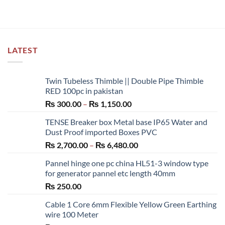
LATEST
Twin Tubeless Thimble || Double Pipe Thimble
RED 100pc in pakistan
Price
₨
300.00
–
₨
1,150.00
range:
TENSE Breaker box Metal base IP65 Water and
₨ 300.00
Dust Proof imported Boxes PVC
through
Price
₨
2,700.00
–
₨
6,480.00
₨ 1,150.00
range:
Pannel hinge one pc china HL51-3 window type
₨ 2,700.00
for generator pannel etc length 40mm
through
₨
250.00
₨ 6,480.00
Cable 1 Core 6mm Flexible Yellow Green Earthing
wire 100 Meter