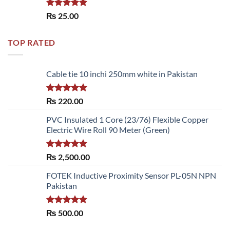
Rated
5.00
₨
25.00
out of 5
TOP RATED
Cable tie 10 inchi 250mm white in Pakistan
Rated
5.00
₨
220.00
out of 5
PVC Insulated 1 Core (23/76) Flexible Copper
Electric Wire Roll 90 Meter (Green)
Rated
5.00
₨
2,500.00
out of 5
FOTEK Inductive Proximity Sensor PL-05N NPN
Pakistan
Rated
5.00
₨
500.00
out of 5