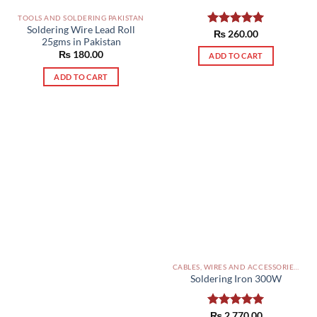
TOOLS AND SOLDERING PAKISTAN
Soldering Wire Lead Roll
Rated
₨
260.00
5.00
25gms in Pakistan
out of 5
₨
180.00
ADD TO CART
ADD TO CART
CABLES, WIRES AND ACCESSORIES PAKISTAN
Soldering Iron 300W
Rated
₨
2,770.00
5.00