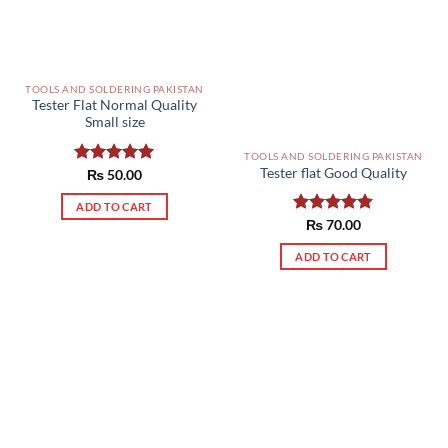
TOOLS AND SOLDERING PAKISTAN
Tester Flat Normal Quality
Small size
TOOLS AND SOLDERING PAKISTAN
Tester flat Good Quality
Rated
₨
50.00
5.00
out of 5
ADD TO CART
Rated
₨
70.00
5.00
out of 5
ADD TO CART