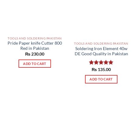
TOOLS AND SOLDERING PAKISTAN
Pride Paper knife Cutter 800
TOOLS AND SOLDERING PAKISTAN
Red in Pakistan
Soldering Iron Element 40w
DE Good Quality in Pakistan
₨
230.00
ADD TO CART
Rated
₨
135.00
5.00
out of 5
ADD TO CART