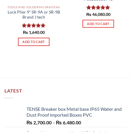
the
TOOLS AND SOLDERING PAKISTAN
product
Lock Plier 9” SR-9A or SR-9B
₨
Rated
46,080.00
5.00
page
Brand J tech
out of 5
ADD TO CART
Rated
₨
1,640.00
5.00
out of 5
ADD TO CART
LATEST
TENSE Breaker box Metal base IP65 Water and
Dust Proof imported Boxes PVC
Price
₨
2,700.00
–
₨
6,480.00
range: