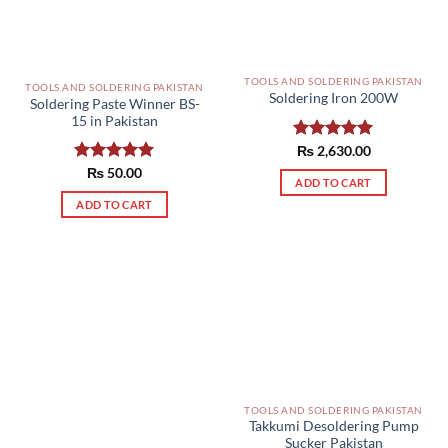
TOOLS AND SOLDERING PAKISTAN
TOOLS AND SOLDERING PAKISTAN
Soldering Iron 200W
Soldering Paste Winner BS-
15 in Pakistan
Rated
₨
2,630.00
5.00
out of 5
Rated
₨
50.00
5.00
ADD TO CART
out of 5
ADD TO CART
TOOLS AND SOLDERING PAKISTAN
Takkumi Desoldering Pump
Sucker Pakistan