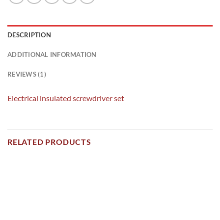
DESCRIPTION
ADDITIONAL INFORMATION
REVIEWS (1)
Electrical insulated screwdriver set
RELATED PRODUCTS