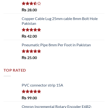
Rated
₨
28.00
3.50
out
of 5
Copper Cable Lug 25mm cable 8mm Bolt Hole
Pakistan
Rated
5.00
₨
42.00
out of 5
Pneumatic Pipe 8mm Per Foot in Pakistan
Rated
5.00
₨
25.00
out of 5
TOP RATED
PVC connector strip 15A
Rated
5.00
₨
99.00
out of 5
Omron Incremental Rotary Encoder E6B2-