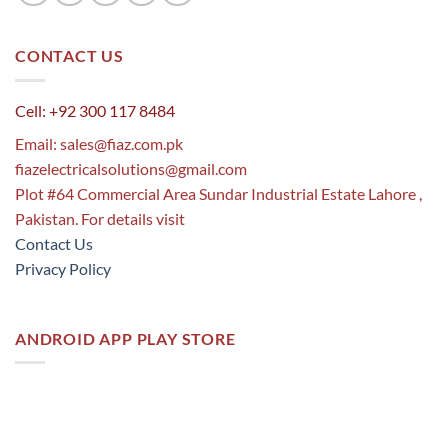
CONTACT US
Cell: +92 300 117 8484
Email:
sales@fiaz.com.pk
fiazelectricalsolutions@gmail.com
Plot #64 Commercial Area Sundar Industrial Estate Lahore ,
Pakistan. For details visit
Contact Us
Privacy Policy
ANDROID APP PLAY STORE