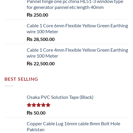
Pannel hinge one pc china HL51-3 window type
₨ 2,700.00
for generator pannel etc length 40mm
through
₨
250.00
₨ 6,480.00
Cable 1 Core 6mm Flexible Yellow Green Earthing
wire 100 Meter
₨
28,500.00
Cable 1 Core 4mm Flexible Yellow Green Earthing
wire 100 Meter
₨
22,500.00
BEST SELLING
Osaka PVC Solution Tape (Black)
Rated
5.00
₨
50.00
out of 5
Copper Cable Lug 16mm cable 8mm Bolt Hole
Pakistan