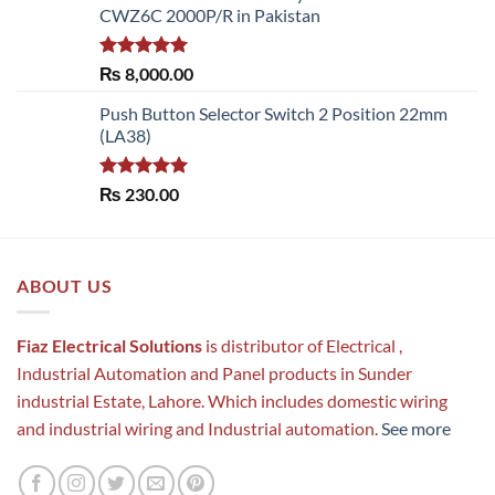
CWZ6C 2000P/R in Pakistan
Rated
5.00
₨
8,000.00
out of 5
Push Button Selector Switch 2 Position 22mm
(LA38)
Rated
5.00
₨
230.00
out of 5
ABOUT US
Fiaz Electrical Solutions
is distributor of Electrical ,
Industrial Automation and Panel products in Sunder
industrial Estate, Lahore. Which includes domestic wiring
and industrial wiring and Industrial automation.
See more