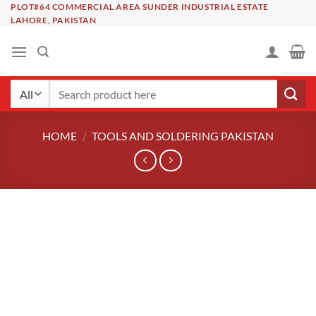
Skip
PLOT#64 COMMERCIAL AREA SUNDER INDUSTRIAL ESTATE
LAHORE, PAKISTAN
to
content
Search
for:
HOME
/
TOOLS AND SOLDERING PAKISTAN