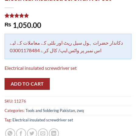
Rated
1
5.00
1,050.00
₨
out of 5
based on
customer
rating
دکاندار حضرات ہول سیل ریٹ اور بلٹی کے معاملات کے لیے
اس نمبر پر واٹس ایپ/ کال کرے 03001178484
Electrical insulated screwdriver set
ADD TO CART
SKU:
11276
Categories:
Tools and Soldering Pakistan
,
zwq
Tag:
Electrical insulated screwdriver set