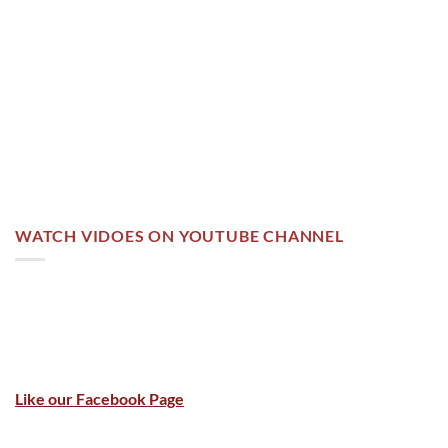
WATCH VIDOES ON YOUTUBE CHANNEL
Like our Facebook Page