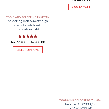
out of 5
ADD TO CART
TOOLS AND SOLDERING PAKISTAN
Soldering iron 60watt high
low off switch with
indication light
Price
₨
790.00
Rated
–
5.00
₨
900.00
range:
out of 5
₨ 790.00
SELECT OPTIONS
through
₨ 900.00
This
product
has
multiple
variants.
The
options
may
be
TOOLS AND SOLDERING PAKISTAN
chosen
Inverter GD200 4/5.5
on
F06208033741