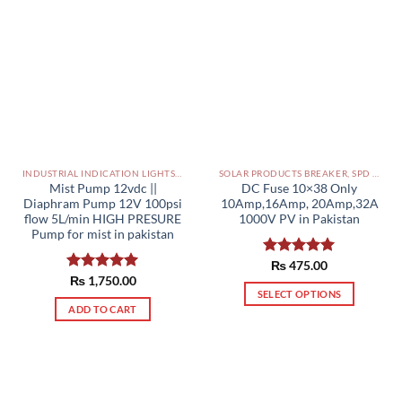
INDUSTRIAL INDICATION LIGHTS, ALARM, SOUNDERS, ACTUATORS AND OTHER OUTPUT DEVICES PAKISTAN
SOLAR PRODUCTS BREAKER, SPD DBS IN PAKISTAN
Mist Pump 12vdc ||
DC Fuse 10×38 Only
Diaphram Pump 12V 100psi
10Amp,16Amp, 20Amp,32A
flow 5L/min HIGH PRESURE
1000V PV in Pakistan
Pump for mist in pakistan
Rated
₨
475.00
5.00
out of 5
Rated
₨
1,750.00
5.00
SELECT OPTIONS
out of 5
ADD TO CART
This
product
has
multiple
variants.