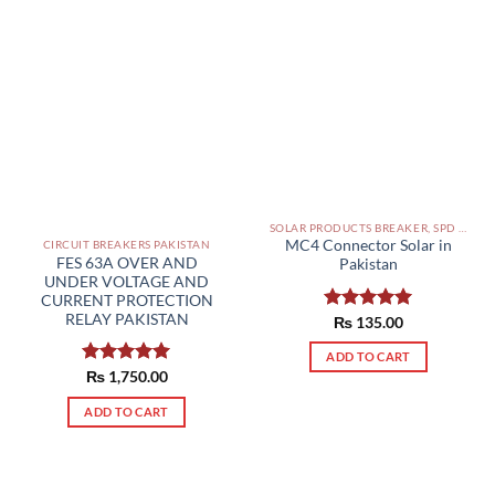
SOLAR PRODUCTS BREAKER, SPD DBS IN PAKISTAN
MC4 Connector Solar in
CIRCUIT BREAKERS PAKISTAN
FES 63A OVER AND
Pakistan
UNDER VOLTAGE AND
CURRENT PROTECTION
RELAY PAKISTAN
Rated
₨
135.00
5.00
out of 5
ADD TO CART
Rated
₨
1,750.00
5.00
out of 5
ADD TO CART