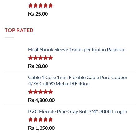
Rated
5.00
₨
25.00
out of 5
TOP RATED
Heat Shrink Sleeve 16mm per foot in Pakistan
Rated
5.00
₨
28.00
out of 5
Cable 1 Core 1mm Flexible Cable Pure Copper
4/76 Coil 90 Meter IRF 40no.
Rated
5.00
₨
4,800.00
out of 5
PVC Flexible Pipe Gray Roll 3/4'' 300ft Length
Rated
5.00
₨
1,350.00
out of 5