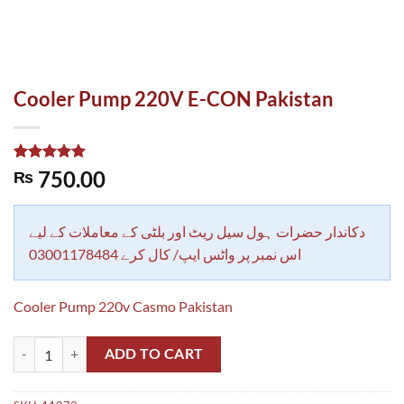
Cooler Pump 220V E-CON Pakistan
Rated
1
5.00
750.00
₨
out of 5
based on
customer
rating
دکاندار حضرات ہول سیل ریٹ اور بلٹی کے معاملات کے لیے
اس نمبر پر واٹس ایپ/ کال کرے 03001178484
Cooler Pump 220v Casmo Pakistan
Cooler Pump 220V E-CON Pakistan quantity
ADD TO CART