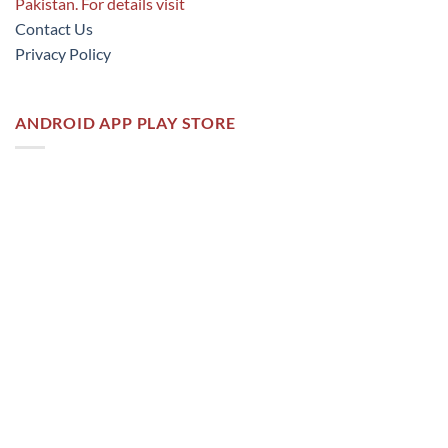
Pakistan. For details visit
Contact Us
Privacy Policy
ANDROID APP PLAY STORE