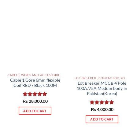
CABLES, WIRES AND ACCESSORIES PAKISTAN
LOT BREAKER , CONTACTOR, POWER SUPPLIES ETC PAKISTAN
Cable 1 Core 6mm flexible
Lot Breaker MCCB 4 Pole
Coil RED / Black 100M
100A/75A Medum body in
Pakistan(Korea)
₨
Rated
28,000.00
5.00
out of 5
Rated
₨
4,000.00
5.00
ADD TO CART
out of 5
ADD TO CART