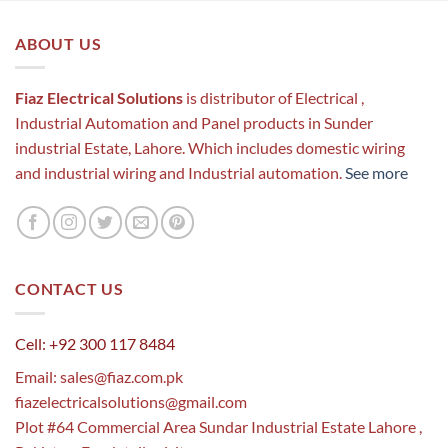
ABOUT US
Fiaz Electrical Solutions
is distributor of Electrical ,
Industrial Automation and Panel products in Sunder
industrial Estate, Lahore. Which includes domestic wiring
and industrial wiring and Industrial automation.
See more
CONTACT US
Cell: +92 300 117 8484
Email:
sales@fiaz.com.pk
fiazelectricalsolutions@gmail.com
Plot #64 Commercial Area Sundar Industrial Estate Lahore ,