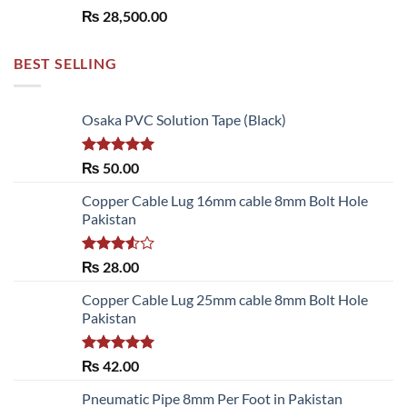
₨
28,500.00
BEST SELLING
Osaka PVC Solution Tape (Black)
Rated
5.00
₨
50.00
out of 5
Copper Cable Lug 16mm cable 8mm Bolt Hole
Pakistan
Rated
₨
28.00
3.50
out
of 5
Copper Cable Lug 25mm cable 8mm Bolt Hole
Pakistan
Rated
5.00
₨
42.00
out of 5
Pneumatic Pipe 8mm Per Foot in Pakistan