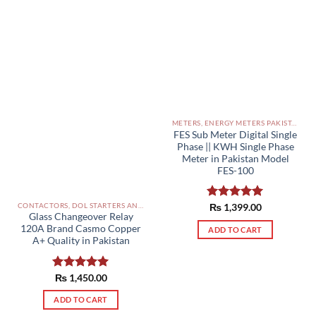
METERS, ENERGY METERS PAKISTAN
FES Sub Meter Digital Single
Phase || KWH Single Phase
Meter in Pakistan Model
FES-100
CONTACTORS, DOL STARTERS AND RELAYS PAKISTAN
Rated
₨
1,399.00
5.00
Glass Changeover Relay
out of 5
120A Brand Casmo Copper
ADD TO CART
A+ Quality in Pakistan
Rated
₨
1,450.00
5.00
out of 5
ADD TO CART