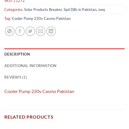
SKU:
11272
Categories:
Solar Products Breaker, Spd DBs in Pakistan
,
zwq
Tag:
Cooler Pump 220v Casmo Pakistan
DESCRIPTION
ADDITIONAL INFORMATION
REVIEWS (1)
Cooler Pump 220v Casmo Pakistan
RELATED PRODUCTS