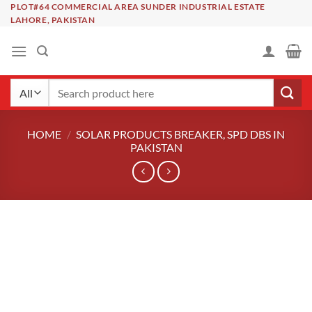
Skip
PLOT#64 COMMERCIAL AREA SUNDER INDUSTRIAL ESTATE
LAHORE, PAKISTAN
to
content
Search
for:
HOME
/
SOLAR PRODUCTS BREAKER, SPD DBS IN
PAKISTAN