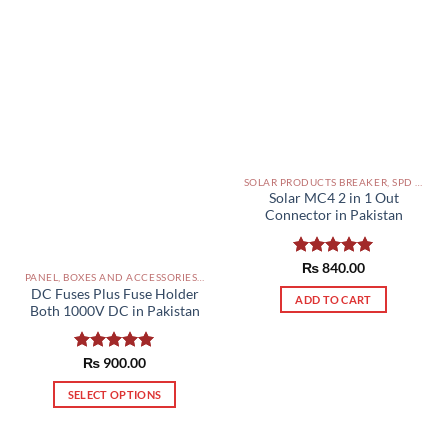
SOLAR PRODUCTS BREAKER, SPD DBS IN PAKISTAN
Solar MC4 2 in 1 Out
Connector in Pakistan
Rated
₨
840.00
5.00
PANEL, BOXES AND ACCESSORIES PAKISTAN
out of 5
DC Fuses Plus Fuse Holder
ADD TO CART
Both 1000V DC in Pakistan
Rated
₨
900.00
5.00
out of 5
SELECT OPTIONS
This
product