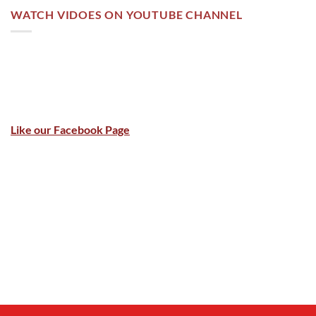
WATCH VIDOES ON YOUTUBE CHANNEL
Like our Facebook Page