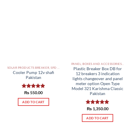
The
options
may
be
chosen
on
the
product
page
PANEL, BOXES AND ACCESSORIES PAKISTAN
SOLAR PRODUCTS BREAKER, SPD DBS IN PAKISTAN
Plastic Breaker Box DB for
Cooler Pump 12v shafi
12 breakers 3 indication
Pakistan
lights changeover and panel
meter option Open Type
Model 321 Karishma Classic
Rated
₨
550.00
5.00
Pakistan
out of 5
ADD TO CART
Rated
₨
1,350.00
5.00
out of 5
ADD TO CART