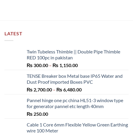
has
multiple
variants.
The
options
LATEST
may
be
chosen
Twin Tubeless Thimble || Double Pipe Thimble
on
RED 100pc in pakistan
the
Price
₨
300.00
–
₨
1,150.00
product
range:
page
TENSE Breaker box Metal base IP65 Water and
₨ 300.00
Dust Proof imported Boxes PVC
through
Price
₨
2,700.00
–
₨
6,480.00
₨ 1,150.00
range:
Pannel hinge one pc china HL51-3 window type
₨ 2,700.00
for generator pannel etc length 40mm
through
₨
250.00
₨ 6,480.00
Cable 1 Core 6mm Flexible Yellow Green Earthing
wire 100 Meter