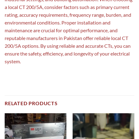
a local CT 200/5A, consider factors such as primary current
rating, accuracy requirements, frequency range, burden, and
environmental conditions. Proper installation and
maintenance are crucial for optimal performance, and
reputable manufacturers in Pakistan offer reliable local CT
200/5A options. By using reliable and accurate CTs, you can
ensure the safety, efficiency, and longevity of your electrical
system.
RELATED PRODUCTS