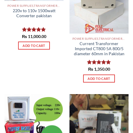
POWER SUPPLIES,TRANSFORMERS PAKISTAN
220v to 110v 1500watt
Converter pakistan
₨
Rated
11,000.00
5.00
POWER SUPPLIES,TRANSFORMERS PAKISTAN
out of 5
Current Transformer
ADD TO CART
Imported CT800 5A 800/5
diameter 60mm in Pakistan
Rated
₨
1,350.00
5.00
out of 5
ADD TO CART