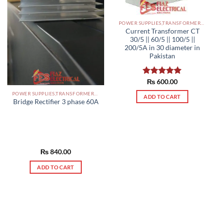
POWER SUPPLIES,TRANSFORMERS PAKISTAN
Current Transformer CT
30/5 || 60/5 || 100/5 ||
200/5A in 30 diameter in
Pakistan
Rated
₨
600.00
5.00
out of 5
POWER SUPPLIES,TRANSFORMERS PAKISTAN
ADD TO CART
Bridge Rectifier 3 phase 60A
₨
840.00
ADD TO CART