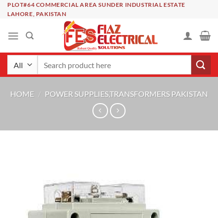
Skip
PLOT#64 COMMERCIAL AREA SUNDER INDUSTRIAL ESTATE
LAHORE, PAKISTAN
to
content
Search
for:
HOME
/
POWER SUPPLIES,TRANSFORMERS PAKISTAN