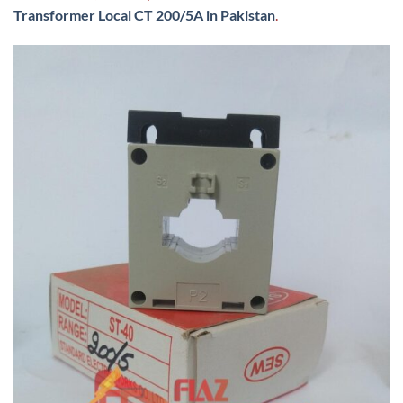
Transformer Local CT 200/5A in Pakistan
.