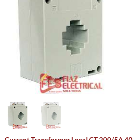
Current Transformer Local CT 200/5A 40