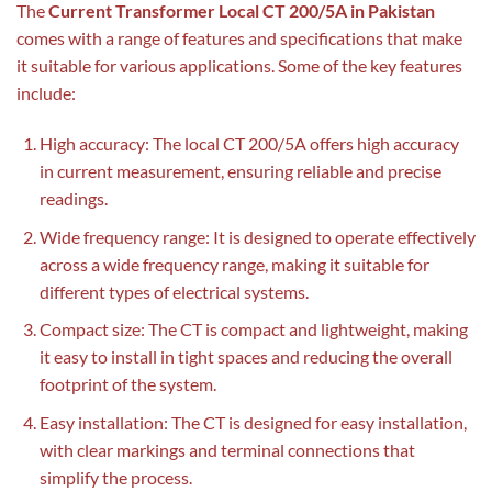
The
Current Transformer Local CT 200/5A in Pakistan
comes with a range of features and specifications that make
it suitable for various applications. Some of the key features
include:
High accuracy: The local CT 200/5A offers high accuracy
in current measurement, ensuring reliable and precise
readings.
Wide frequency range: It is designed to operate effectively
across a wide frequency range, making it suitable for
different types of electrical systems.
Compact size: The CT is compact and lightweight, making
it easy to install in tight spaces and reducing the overall
footprint of the system.
Easy installation: The CT is designed for easy installation,
with clear markings and terminal connections that
simplify the process.