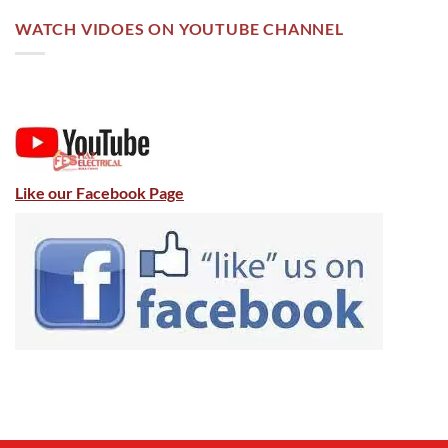
WATCH VIDOES ON YOUTUBE CHANNEL
Like our Facebook Page