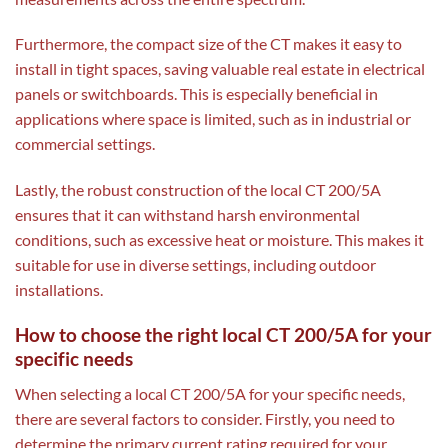
Furthermore, the compact size of the CT makes it easy to
install in tight spaces, saving valuable real estate in electrical
panels or switchboards. This is especially beneficial in
applications where space is limited, such as in industrial or
commercial settings.
Lastly, the robust construction of the local CT 200/5A
ensures that it can withstand harsh environmental
conditions, such as excessive heat or moisture. This makes it
suitable for use in diverse settings, including outdoor
installations.
How to choose the right local CT 200/5A for your
specific needs
When selecting a local CT 200/5A for your specific needs,
there are several factors to consider. Firstly, you need to
determine the primary current rating required for your