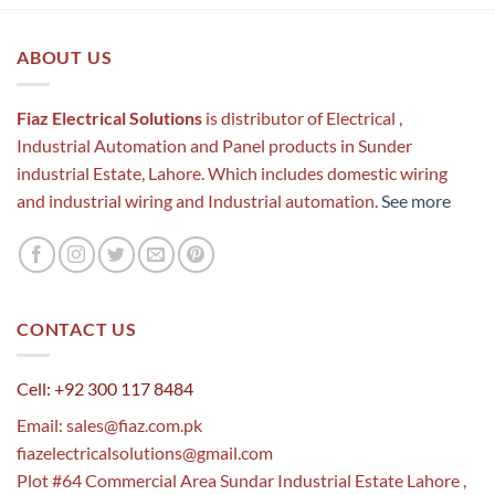
ABOUT US
Fiaz Electrical Solutions
is distributor of Electrical ,
Industrial Automation and Panel products in Sunder
industrial Estate, Lahore. Which includes domestic wiring
and industrial wiring and Industrial automation.
See more
CONTACT US
Cell: +92 300 117 8484
Email:
sales@fiaz.com.pk
fiazelectricalsolutions@gmail.com
Plot #64 Commercial Area Sundar Industrial Estate Lahore ,