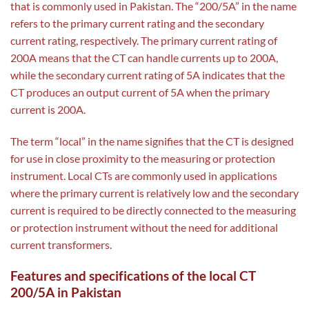
that is commonly used in Pakistan. The “200/5A” in the name
refers to the primary current rating and the secondary
current rating, respectively. The primary current rating of
200A means that the CT can handle currents up to 200A,
while the secondary current rating of 5A indicates that the
CT produces an output current of 5A when the primary
current is 200A.
The term “local” in the name signifies that the CT is designed
for use in close proximity to the measuring or protection
instrument. Local CTs are commonly used in applications
where the primary current is relatively low and the secondary
current is required to be directly connected to the measuring
or protection instrument without the need for additional
current transformers.
Features and specifications of the local CT
200/5A in Pakistan