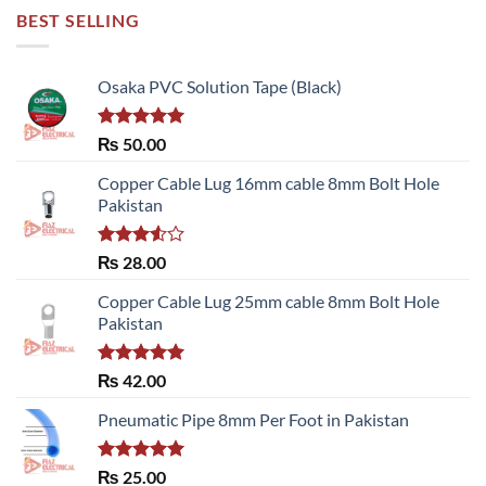
BEST SELLING
Osaka PVC Solution Tape (Black)
Rated
5.00
₨
50.00
out of 5
Copper Cable Lug 16mm cable 8mm Bolt Hole
Pakistan
Rated
₨
28.00
3.50
out
of 5
Copper Cable Lug 25mm cable 8mm Bolt Hole
Pakistan
Rated
5.00
₨
42.00
out of 5
Pneumatic Pipe 8mm Per Foot in Pakistan
Rated
5.00
₨
25.00