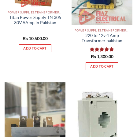
POWER SUPPLIES,TRANSFORMERS PAKISTAN
Titan Power Supply TN 305
30V 5Amp in Pakistan
POWER SUPPLIES,TRANSFORMERS PAKISTAN
220 to 12v 4 Amp
₨
10,500.00
Transformer pakistan
ADD TO CART
Rated
₨
1,300.00
5.00
out of 5
ADD TO CART