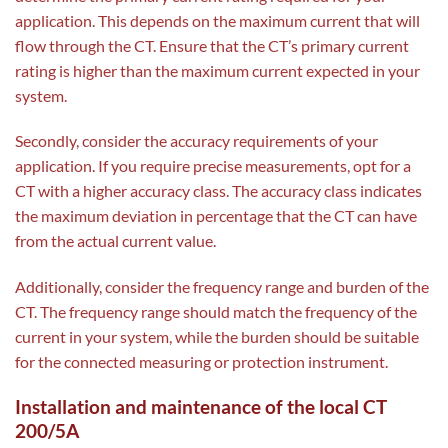
application. This depends on the maximum current that will
flow through the CT. Ensure that the CT’s primary current
rating is higher than the maximum current expected in your
system.
Secondly, consider the accuracy requirements of your
application. If you require precise measurements, opt for a
CT with a higher accuracy class. The accuracy class indicates
the maximum deviation in percentage that the CT can have
from the actual current value.
Additionally, consider the frequency range and burden of the
CT. The frequency range should match the frequency of the
current in your system, while the burden should be suitable
for the connected measuring or protection instrument.
Installation and maintenance of the local CT
200/5A