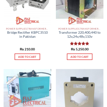
POWER SUPPLIES,TRANSFORMERS PAKISTAN
POWER SUPPLIES,TRANSFORMERS PAKISTAN
Bridge Rectifier KBPC3510
Transformer 220,400,440 to
in Pakistan
12v,24v,48v,110v
₨
210.00
Rated
₨
5,250.00
5.00
out of 5
ADD TO CART
ADD TO CART