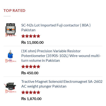
out of 5
TOP RATED
SC-N2s Lot Imported Fuji contactor ( 80A )
Pakistan
Rated
5.00
₨
11,000.00
out of 5
(1K ohm) Precision Variable Resistor
Potentiometer (3590S-102L) Wire-wound multi-
turn volume in Pakistan
Rated
5.00
₨
450.00
out of 5
Tractive Magnet Solenoid Electromagnet SA-2602
AC weight plunger Pakistan
Rated
5.00
₨
1,870.00
out of 5