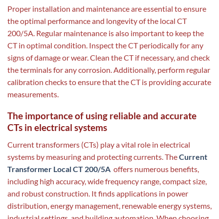
Proper installation and maintenance are essential to ensure
the optimal performance and longevity of the local CT
200/5A. Regular maintenance is also important to keep the
CT in optimal condition. Inspect the CT periodically for any
signs of damage or wear. Clean the CT if necessary, and check
the terminals for any corrosion. Additionally, perform regular
calibration checks to ensure that the CT is providing accurate
measurements.
The importance of using reliable and accurate
CTs in electrical systems
Current transformers (CTs) play a vital role in electrical
systems by measuring and protecting currents. The
Current
Transformer Local CT 200/5A
offers numerous benefits,
including high accuracy, wide frequency range, compact size,
and robust construction. It finds applications in power
distribution, energy management, renewable energy systems,
industrial settings, and building automation. When choosing