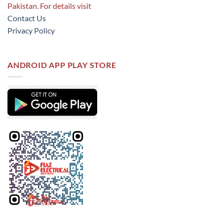
Pakistan. For details visit
Contact Us
Privacy Policy
ANDROID APP PLAY STORE