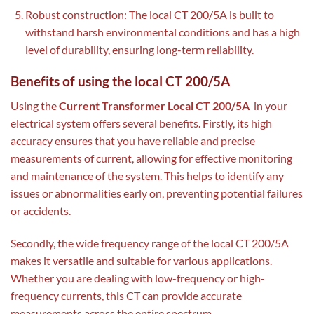
Robust construction: The local CT 200/5A is built to
withstand harsh environmental conditions and has a high
level of durability, ensuring long-term reliability.
Benefits of using the local CT 200/5A
Using the
Current Transformer Local CT 200/5A
in your
electrical system offers several benefits. Firstly, its high
accuracy ensures that you have reliable and precise
measurements of current, allowing for effective monitoring
and maintenance of the system. This helps to identify any
issues or abnormalities early on, preventing potential failures
or accidents.
Secondly, the wide frequency range of the local CT 200/5A
makes it versatile and suitable for various applications.
Whether you are dealing with low-frequency or high-
frequency currents, this CT can provide accurate
measurements across the entire spectrum.