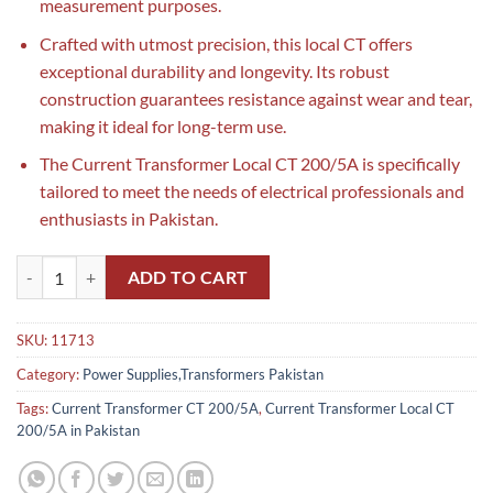
measurement purposes.
Crafted with utmost precision, this local CT offers
exceptional durability and longevity. Its robust
construction guarantees resistance against wear and tear,
making it ideal for long-term use.
The Current Transformer Local CT 200/5A is specifically
tailored to meet the needs of electrical professionals and
enthusiasts in Pakistan.
Current Transformer Local CT 200/5A 40 Diameter in Pakistan quanti
ADD TO CART
SKU:
11713
Category:
Power Supplies,Transformers Pakistan
Tags:
Current Transformer CT 200/5A
,
Current Transformer Local CT
200/5A in Pakistan