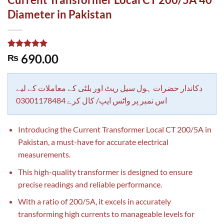
Diameter in Pakistan
Rated
1
5.00
690.00
₨
out of 5
based on
customer
rating
دکاندار حضرات ہول سیل ریٹ اور بلٹی کے معاملات کے لیے
اس نمبر پر واٹس ایپ/ کال کرے 03001178484
Introducing the Current Transformer Local CT 200/5A in
Pakistan, a must-have for accurate electrical
measurements.
This high-quality transformer is designed to ensure
precise readings and reliable performance.
With a ratio of 200/5A, it excels in accurately
transforming high currents to manageable levels for