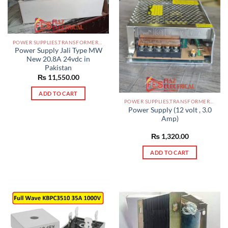
POWER SUPPLIES,TRANSFORMERS PAKISTAN
Power Supply Jali Type MW
New 20.8A 24vdc in
Pakistan
₨
11,550.00
ADD TO CART
POWER SUPPLIES,TRANSFORMERS PAKISTAN
Power Supply (12 volt , 3.0
Amp)
₨
1,320.00
ADD TO CART