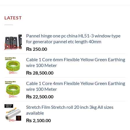
LATEST
Pannel hinge one pc china HL51-3 window type
for generator pannel etc length 40mm
₨
250.00
Cable 1 Core 6mm Flexible Yellow Green Earthing
wire 100 Meter
₨
28,500.00
Cable 1 Core 4mm Flexible Yellow Green Earthing
wire 100 Meter
₨
22,500.00
Stretch Film Stretch roll 20 inch 3kg All sizes
available
₨
2,100.00