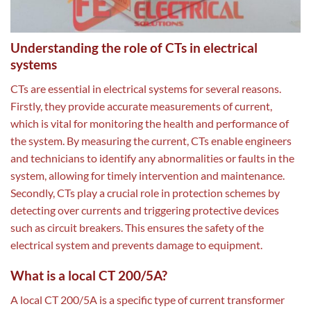
Understanding the role of CTs in electrical
systems
CTs are essential in electrical systems for several reasons.
Firstly, they provide accurate measurements of current,
which is vital for monitoring the health and performance of
the system. By measuring the current, CTs enable engineers
and technicians to identify any abnormalities or faults in the
system, allowing for timely intervention and maintenance.
Secondly, CTs play a crucial role in protection schemes by
detecting over currents and triggering protective devices
such as circuit breakers. This ensures the safety of the
electrical system and prevents damage to equipment.
What is a local CT 200/5A?
A local CT 200/5A is a specific type of current transformer