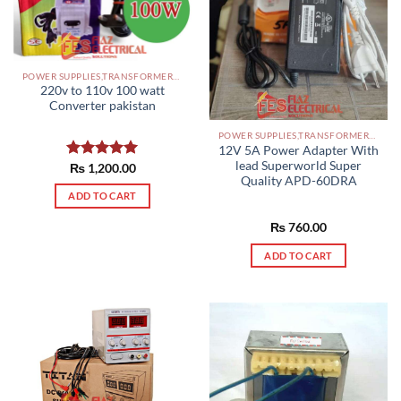
POWER SUPPLIES,TRANSFORMERS PAKISTAN
220v to 110v 100 watt
Converter pakistan
POWER SUPPLIES,TRANSFORMERS PAKISTAN
12V 5A Power Adapter With
lead Superworld Super
Rated
₨
1,200.00
5.00
Quality APD-60DRA
out of 5
ADD TO CART
₨
760.00
ADD TO CART