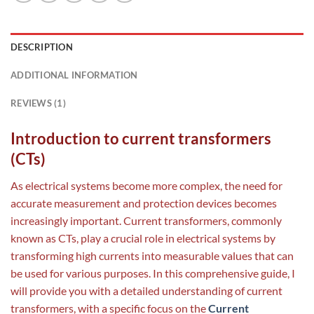
DESCRIPTION
ADDITIONAL INFORMATION
REVIEWS (1)
Introduction to current transformers
(CTs)
As electrical systems become more complex, the need for
accurate measurement and protection devices becomes
increasingly important. Current transformers, commonly
known as CTs, play a crucial role in electrical systems by
transforming high currents into measurable values that can
be used for various purposes. In this comprehensive guide, I
will provide you with a detailed understanding of current
transformers, with a specific focus on the
Current