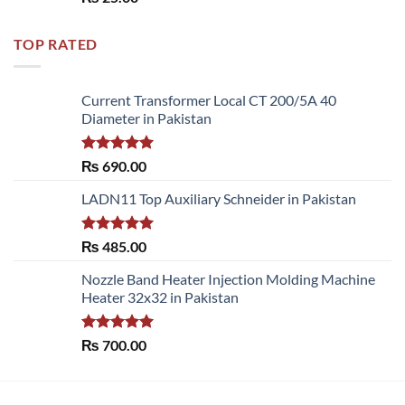
out of 5
TOP RATED
Current Transformer Local CT 200/5A 40
Diameter in Pakistan
Rated
5.00
₨
690.00
out of 5
LADN11 Top Auxiliary Schneider in Pakistan
Rated
5.00
₨
485.00
out of 5
Nozzle Band Heater Injection Molding Machine
Heater 32x32 in Pakistan
Rated
5.00
₨
700.00
out of 5