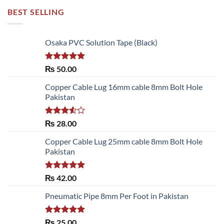
BEST SELLING
Osaka PVC Solution Tape (Black)
Rated
5.00
₨
50.00
out of 5
Copper Cable Lug 16mm cable 8mm Bolt Hole
Pakistan
Rated
₨
28.00
3.50
out
of 5
Copper Cable Lug 25mm cable 8mm Bolt Hole
Pakistan
Rated
5.00
₨
42.00
out of 5
Pneumatic Pipe 8mm Per Foot in Pakistan
Rated
5.00
₨
25.00