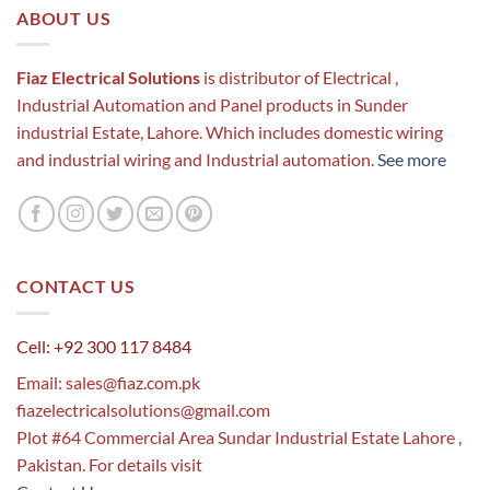
ABOUT US
Fiaz Electrical Solutions
is distributor of Electrical ,
Industrial Automation and Panel products in Sunder
industrial Estate, Lahore. Which includes domestic wiring
and industrial wiring and Industrial automation.
See more
CONTACT US
Cell: +92 300 117 8484
Email:
sales@fiaz.com.pk
fiazelectricalsolutions@gmail.com
Plot #64 Commercial Area Sundar Industrial Estate Lahore ,
Pakistan. For details visit