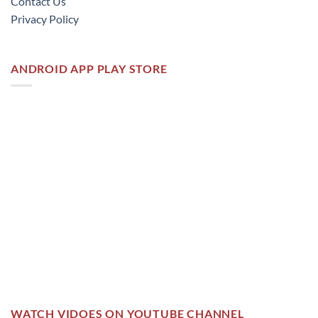
Contact Us
Privacy Policy
ANDROID APP PLAY STORE
WATCH VIDOES ON YOUTUBE CHANNEL