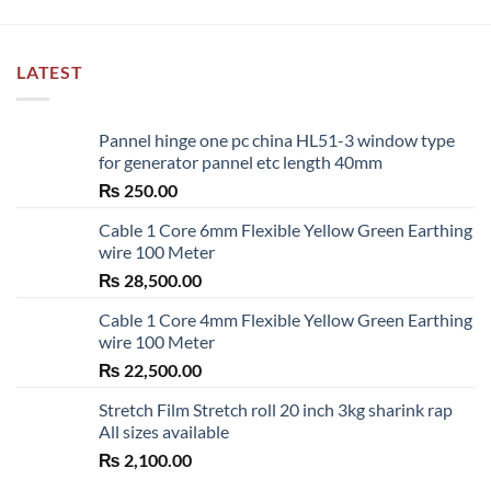
LATEST
Pannel hinge one pc china HL51-3 window type
for generator pannel etc length 40mm
₨
250.00
Cable 1 Core 6mm Flexible Yellow Green Earthing
wire 100 Meter
₨
28,500.00
Cable 1 Core 4mm Flexible Yellow Green Earthing
wire 100 Meter
₨
22,500.00
Stretch Film Stretch roll 20 inch 3kg sharink rap
All sizes available
₨
2,100.00