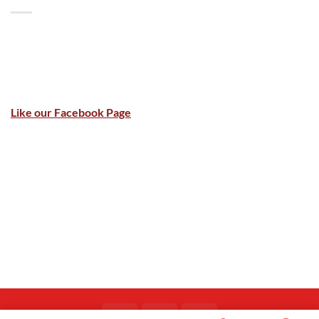
Like our Facebook Page