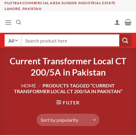
Skip
PLOT#64 COMMERCIAL AREA SUNDER INDUSTRIAL ESTATE
LAHORE, PAKISTAN
to
content
Search
for:
Current Transformer Local CT
200/5A in Pakistan
HOME
/
PRODUCTS TAGGED “CURRENT
TRANSFORMER LOCAL CT 200/5A IN PAKISTAN”
FILTER