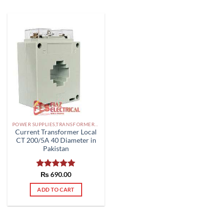
POWER SUPPLIES,TRANSFORMERS PAKISTAN
Current Transformer Local
CT 200/5A 40 Diameter in
Pakistan
Rated
₨
690.00
5.00
out of 5
ADD TO CART