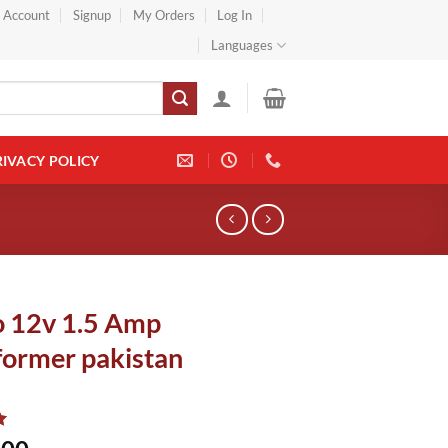
} Account
Signup
My Orders
Log In
Languages
RIVACY POLICY
o 12v 1.5 Amp
former pakistan