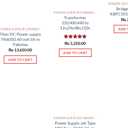
Bridge
POWER SUPPLIES,TRANSFORMERS PAKISTAN
KBPC5010
Transformer
₨
220,400,440 to
12v,24v,48v,110v
POWER SUPPLIES,TRANSFORMERS PAKISTAN
ADD 
Titan DC Power supply
TN605D 60 volt 5A in
Rated
₨
5,250.00
5.00
Pakistan
out of 5
₨
13,650.00
ADD TO CART
ADD TO CART
POWER SUPPLIES,TRANSFORMERS PAKISTAN
Power Supply Jali Type