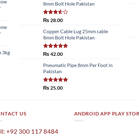
llow
8mm Bolt Hole Pakistan
r
Rated
₨
28.00
3.50
out
llow
of 5
Copper Cable Lug 25mm cable
r
8mm Bolt Hole Pakistan
h 3kg
Rated
5.00
₨
42.00
out of 5
Pneumatic Pipe 8mm Per Foot in
Pakistan
Rated
5.00
₨
25.00
out of 5
NTACT US
ANDROID APP PLAY STO
ll: +92 300 117 8484