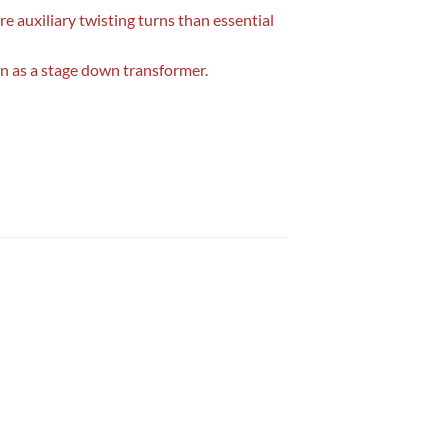
e auxiliary twisting turns than essential
wn as a stage down transformer.