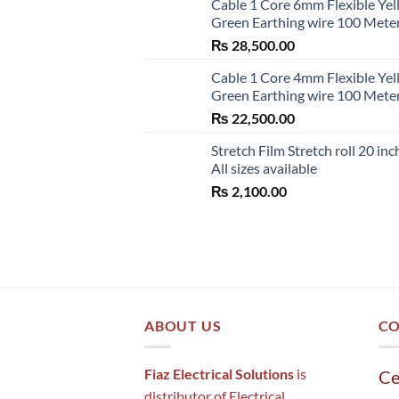
Cable 1 Core 6mm Flexible Ye
Green Earthing wire 100 Mete
₨
28,500.00
Cable 1 Core 4mm Flexible Ye
Green Earthing wire 100 Mete
₨
22,500.00
Stretch Film Stretch roll 20 inc
All sizes available
₨
2,100.00
ABOUT US
CO
Fiaz Electrical Solutions
is
Ce
distributor of Electrical ,