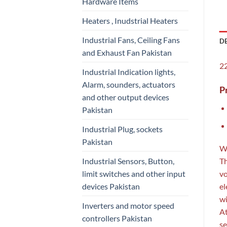
Hardware Items
Heaters , Inudstrial Heaters
Industrial Fans, Ceiling Fans
D
and Exhaust Fan Pakistan
22
Industrial Indication lights,
Alarm, sounders, actuators
P
and other output devices
Pakistan
Industrial Plug, sockets
Pakistan
W
Industrial Sensors, Button,
Th
limit switches and other input
vo
devices Pakistan
el
wi
Inverters and motor speed
At
controllers Pakistan
se