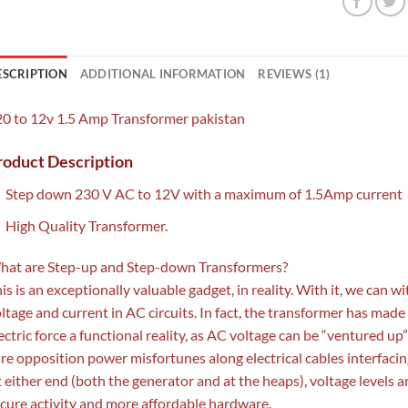
ESCRIPTION
ADDITIONAL INFORMATION
REVIEWS (1)
0 to 12v 1.5 Amp Transformer pakistan
roduct Description
Step down 230 V AC to 12V with a maximum of 1.5Amp current
High Quality Transformer.
hat are Step-up and Step-down Transformers?
is is an exceptionally valuable gadget, in reality. With it, we can 
ltage and current in AC circuits. In fact, the transformer has made
ectric force a functional reality, as AC voltage can be “ventured 
re opposition power misfortunes along electrical cables interfacin
 either end (both the generator and at the heaps), voltage levels 
cure activity and more affordable hardware.