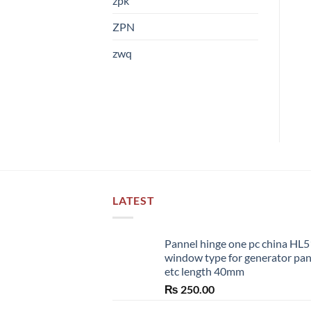
zpk
ZPN
zwq
LATEST
Pannel hinge one pc china HL
window type for generator pa
etc length 40mm
₨
250.00