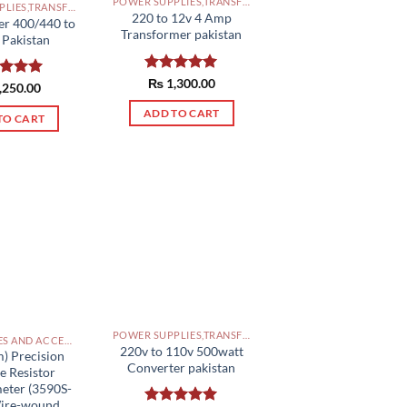
POWER SUPPLIES,TRANSFORMERS PAKISTAN
POWER SUPPLIES,TRANSFORMERS PAKISTAN
220 to 12v 4 Amp
er 400/440 to
Transformer pakistan
 Pakistan
Rated
₨
1,300.00
5.00
ed
,250.00
5.00
out of 5
of 5
ADD TO CART
TO CART
POWER SUPPLIES,TRANSFORMERS PAKISTAN
PANEL, BOXES AND ACCESSORIES PAKISTAN
220v to 110v 500watt
) Precision
Converter pakistan
e Resistor
eter (3590S-
Wire-wound