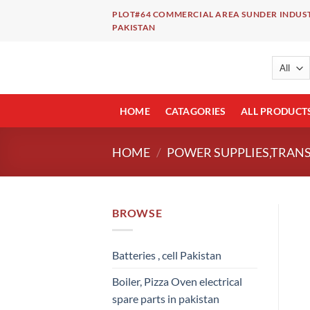
Skip
PLOT#64 COMMERCIAL AREA SUNDER INDUST
to
PAKISTAN
content
HOME
CATAGORIES
ALL PRODUCT
HOME
/
POWER SUPPLIES,TRAN
BROWSE
Batteries , cell Pakistan
Boiler, Pizza Oven electrical
spare parts in pakistan