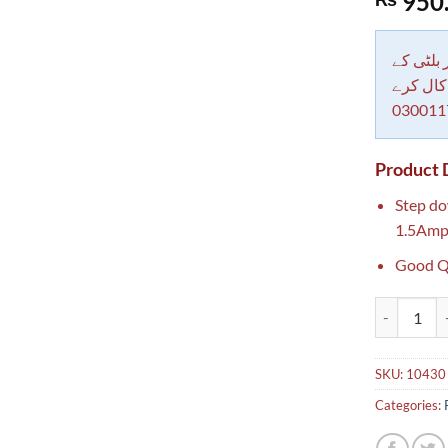
950
out of 5
based on
customer
rating
دکاندار
معاملات 
030011
Product 
Step d
1.5Amp
Good Q
220 to 12v 
SKU:
10430
Categories: