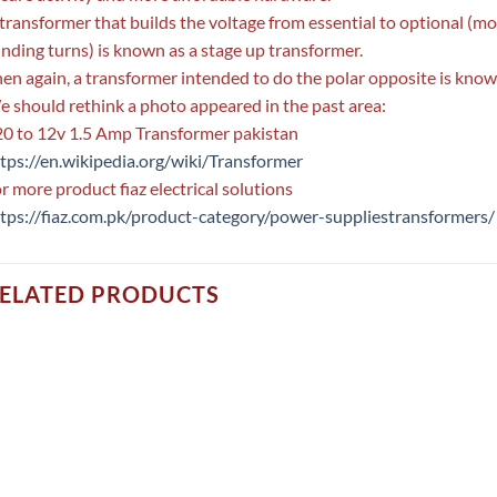
transformer that builds the voltage from essential to optional (mor
nding turns) is known as a stage up transformer.
en again, a transformer intended to do the polar opposite is kno
 should rethink a photo appeared in the past area:
0 to 12v 1.5 Amp Transformer pakistan
tps://en.wikipedia.org/wiki/Transformer
r more product fiaz electrical solutions
tps://fiaz.com.pk/product-category/power-suppliestransformers/
ELATED PRODUCTS