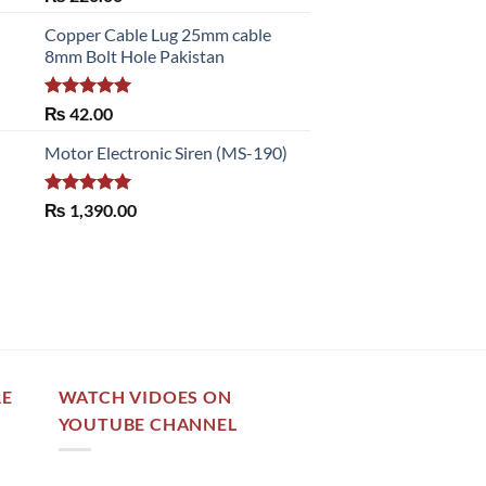
out of 5
Copper Cable Lug 25mm cable
8mm Bolt Hole Pakistan
Rated
5.00
₨
42.00
out of 5
Motor Electronic Siren (MS-190)
Rated
5.00
₨
1,390.00
out of 5
RE
WATCH VIDOES ON
YOUTUBE CHANNEL