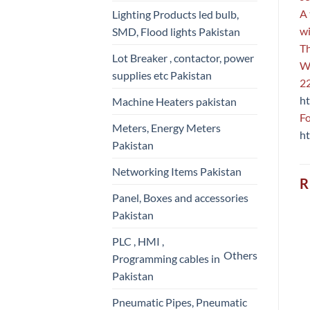
A 
Lighting Products led bulb,
wi
SMD, Flood lights Pakistan
Th
Lot Breaker , contactor, power
We
supplies etc Pakistan
22
ht
Machine Heaters pakistan
Fo
Meters, Energy Meters
ht
Pakistan
Networking Items Pakistan
R
Panel, Boxes and accessories
Pakistan
PLC , HMI ,
Others
Programming cables in
Pakistan
Pneumatic Pipes, Pneumatic