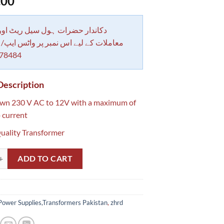
.00
 حضرات ہول سیل ریٹ اور بلٹی کے
کے لیے اس نمبر پر واٹس ایپ/ کال کرے
78484
Description
own 230 V AC to 12V with a maximum of
 current
uality Transformer
1.5 Amp Transformer pakistan quantity
ADD TO CART
Power Supplies,Transformers Pakistan
,
zhrd