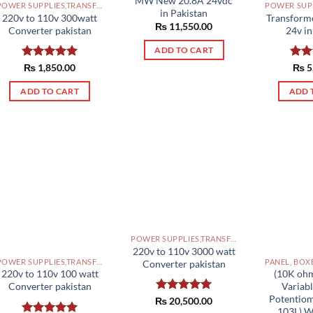
MW New 20.8A 24vdc
POWER SUPPLIES,TRANSFORMERS PAKISTAN
in Pakistan
220v to 110v 300watt
Transform
₨
11,550.00
Converter pakistan
24v in
ADD TO CART
Rated
₨
1,850.00
5.00
Rat
₨
5
out of 5
out 
ADD TO CART
ADD 
POWER SUPPLIES,TRANSFORMERS PAKISTAN
220v to 110v 3000 watt
POWER SUPPLIES,TRANSFORMERS PAKISTAN
Converter pakistan
220v to 110v 100 watt
(10K ohm
Converter pakistan
Variabl
Potentiom
₨
Rated
20,500.00
5.00
103L) 
out of 5