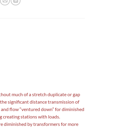
without much of a stretch duplicate or gap
 the significant distance transmission of
up” and flow “ventured down” for diminished
g creating stations with loads.
are diminished by transformers for more