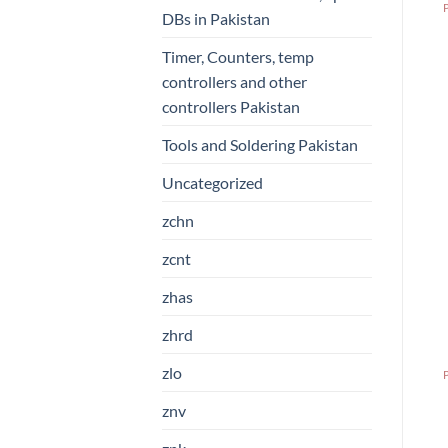
DBs in Pakistan
Timer, Counters, temp
controllers and other
controllers Pakistan
Tools and Soldering Pakistan
Uncategorized
zchn
zcnt
zhas
zhrd
zlo
znv