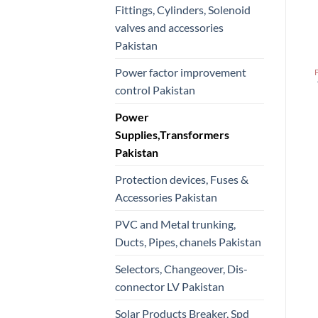
Fittings, Cylinders, Solenoid
valves and accessories
Pakistan
Power factor improvement
control Pakistan
Power
Supplies,Transformers
Pakistan
Protection devices, Fuses &
Accessories Pakistan
PVC and Metal trunking,
Ducts, Pipes, chanels Pakistan
Selectors, Changeover, Dis-
connector LV Pakistan
Solar Products Breaker, Spd