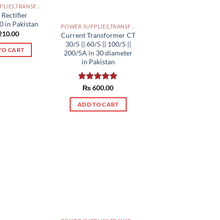
POWER SUPPLIES,TRANSFORMERS PAKISTAN
 Rectifier
 in Pakistan
POWER SUPPLIES,TRANSFORMERS PAKISTAN
210.00
Current Transformer CT
30/5 || 60/5 || 100/5 ||
TO CART
200/5A in 30 diameter
in Pakistan
Rated
₨
600.00
5.00
out of 5
ADD TO CART