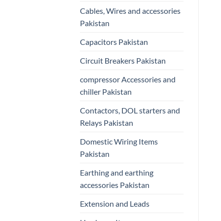
Cables, Wires and accessories
Pakistan
Capacitors Pakistan
Circuit Breakers Pakistan
compressor Accessories and
chiller Pakistan
Contactors, DOL starters and
Relays Pakistan
Domestic Wiring Items
Pakistan
Earthing and earthing
accessories Pakistan
Extension and Leads