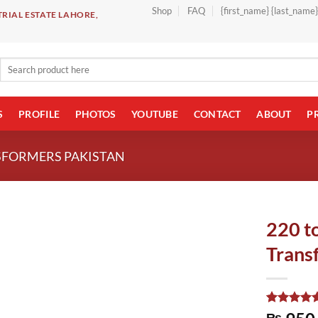
Shop
FAQ
{first_name} {last_name
RIAL ESTATE LAHORE,
Search
for:
S
PROFILE
PHOTOS
YOUTUBE
CONTACT
ABOUT
P
SFORMERS PAKISTAN
220 t
Trans
Rated
1
5.00
₨