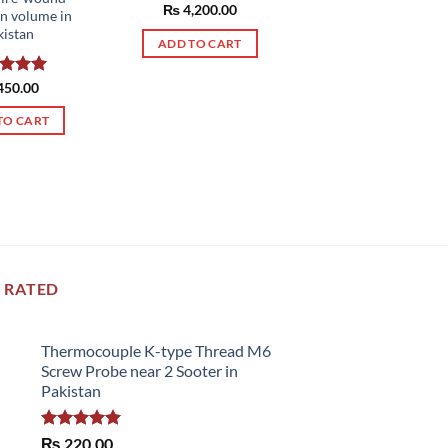
Rated
₨
4,200.00
5.00
rn volume in
out of 5
kistan
ADD TO CART
ed
450.00
5.00
of 5
TO CART
 RATED
Thermocouple K-type Thread M6
Screw Probe near 2 Sooter in
Pakistan
Rated
5.00
₨
220.00