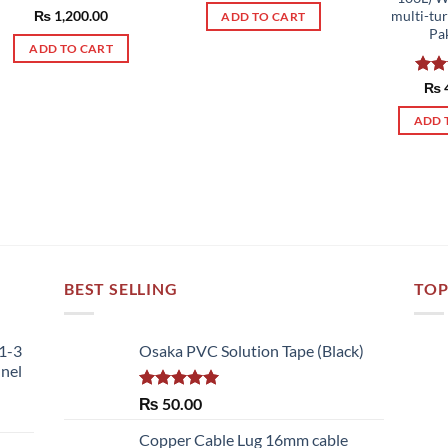
Rated
₨
1,200.00
5.00
multi-tu
ADD TO CART
out of 5
Pa
ADD TO CART
Rat
₨
out 
ADD 
BEST SELLING
TOP
51-3
Osaka PVC Solution Tape (Black)
nnel
Rated
5.00
₨
50.00
out of 5
Copper Cable Lug 16mm cable