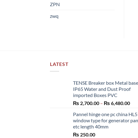
ZPN
zwq
LATEST
TENSE Breaker box Metal bas
IP65 Water and Dust Proof
imported Boxes PVC
Pri
₨
2,700.00
–
₨
6,480.00
ran
Pannel hinge one pc china HL
₨ 2
window type for generator pa
thr
etc length 40mm
₨ 6
₨
250.00