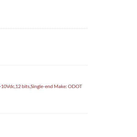
 bits,Single-end Make: ODOT Model: CT-4154 Odot Industrial PLC in Pa
~10Vdc,12 bits,Single-end Make: ODOT