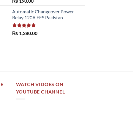
Rated
5.00
₨
190.00
out of 5
Automatic Changeover Power
Relay 120A FES Pakistan
Rated
5.00
₨
1,380.00
out of 5
RE
WATCH VIDOES ON
YOUTUBE CHANNEL