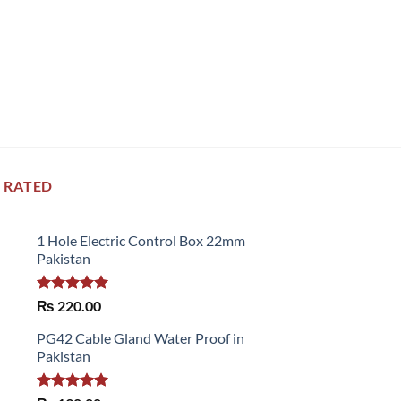
 RATED
1 Hole Electric Control Box 22mm
Pakistan
Rated
5.00
₨
220.00
out of 5
PG42 Cable Gland Water Proof in
Pakistan