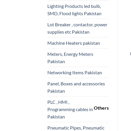
Lighting Products led bulb,
SMD, Flood lights Pakistan
Lot Breaker , contactor, power
supplies etc Pakistan
Machine Heaters pakistan
Meters, Energy Meters
Pakistan
Networking Items Pakistan
Panel, Boxes and accessories
Pakistan
PLC , HMI ,
Others
Programming cables in
Pakistan
Pneumatic Pipes, Pneumatic