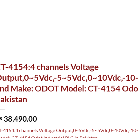
T-4154:4 channels Voltage
utput,0~5Vdc,-5~5Vdc,0~10Vdc,-10~1
nd Make: ODOT Model: CT-4154 Odot 
akistan
38,490.00
₨
T-4154:4 channels Voltage Output,0~5Vdc,-5~5Vdc,0~10Vdc,-10
del: CT-4154 Odot Industrial PLC in Pakistan