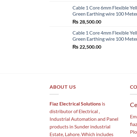
Cable 1 Core 6mm Flexible Ye
Green Earthing wire 100 Mete
₨
28,500.00
Cable 1 Core 4mm Flexible Ye
Green Earthing wire 100 Mete
₨
22,500.00
ABOUT US
CO
Fiaz Electrical Solutions
is
Ce
distributor of Electrical ,
Ema
Industrial Automation and Panel
fia
products in Sunder industrial
Plo
Estate, Lahore. Which includes