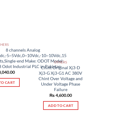
THERS
8 channels Analog
Vdc,-5~5Vdc,0~10Vdc,-10~10Vdc,15
its,Single-end Make: ODOT Model:
OTHERS
 Odot Industrial PLC in Pakistan
Chint Original Xj3-D
,040.00
Xj3-G Xj3-G1 AC 380V
Chint Over Voltage and
TO CART
Under Voltage Phase
Failure
₨
4,600.00
ADD TO CART