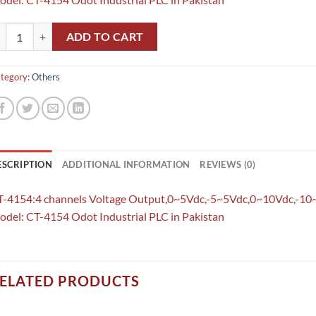
-4154:4 channels Voltage Output,0~5Vdc,-5~5Vdc,0~10Vdc,-10~10Vdc,12
ADD TO CART
tegory:
Others
ESCRIPTION
ADDITIONAL INFORMATION
REVIEWS (0)
T-4154:4 channels Voltage Output,0~5Vdc,-5~5Vdc,0~10Vdc,-10
del: CT-4154 Odot Industrial PLC in Pakistan
ELATED PRODUCTS