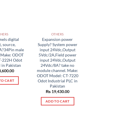
THERS
OTHERS
els digital
Expansion power
, source,
Supply? System power
A?34Pin male
input 24Vdc,Output
r Make: ODOT
5Vdc/2A,Field power
T-222H Odot
input 24Vdc,Output
l in Pakistan
24Vdc/8A? take no
module channel. Make:
,600.00
ODOT Model: CT-7220
Odot Industrial PLC in
TO CART
Pakistan
₨
19,430.00
ADD TO CART