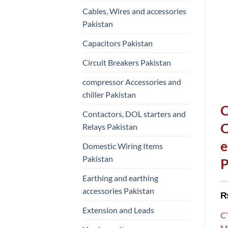
Cables, Wires and accessories
Pakistan
Capacitors Pakistan
Circuit Breakers Pakistan
compressor Accessories and
chiller Pakistan
C
Contactors, DOL starters and
O
Relays Pakistan
e
Domestic Wiring Items
Pakistan
P
Earthing and earthing
accessories Pakistan
Extension and Leads
C
Mo