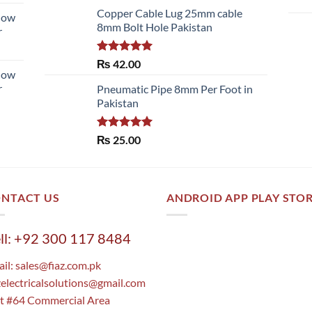
of 5
Copper Cable Lug 25mm cable
llow
8mm Bolt Hole Pakistan
r
Rated
5.00
₨
42.00
llow
out of 5
r
Pneumatic Pipe 8mm Per Foot in
Pakistan
Rated
5.00
₨
25.00
out of 5
NTACT US
ANDROID APP PLAY STO
ll: +92 300 117 8484
il:
sales@fiaz.com.pk
zelectricalsolutions@gmail.com
t #64 Commercial Area