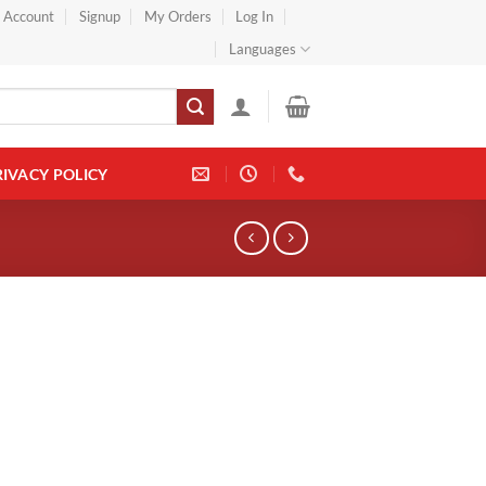
} Account
Signup
My Orders
Log In
Languages
RIVACY POLICY