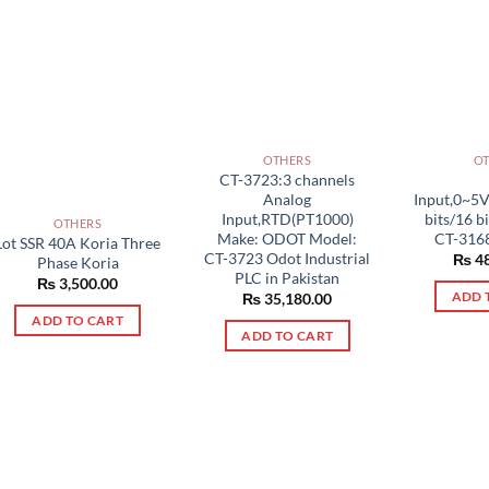
OTHERS
O
CT-3723:3 channels
Analog
Input,0~5
Input,RTD(PT1000)
bits/16 b
OTHERS
Make: ODOT Model:
CT-3168
Lot SSR 40A Koria Three
CT-3723 Odot Industrial
₨
48
Phase Koria
PLC in Pakistan
₨
3,500.00
ADD 
₨
35,180.00
ADD TO CART
ADD TO CART