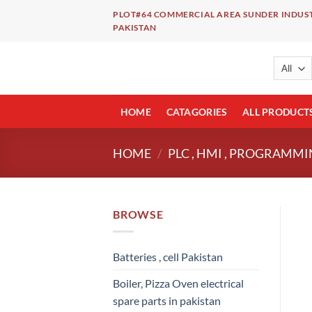
Skip
PLOT#64 COMMERCIAL AREA SUNDER INDUST
to
PAKISTAN
content
HOME
CATAGORIES
ALL PRODUCT
HOME
/
PLC , HMI , PROGRAMMI
BROWSE
Batteries , cell Pakistan
Boiler, Pizza Oven electrical
spare parts in pakistan