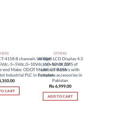
THERS
OTHERS
CT-4158:8 channels Voltage
JK BMS LCD Display 4.3
5Vdc,-5~5Vdc,0~10Vdc,-10~10Vdc,12
Inch for JK BMS of
gle-end Make: ODOT Model: CT-4158
Lithium Battery with
ot Industrial PLC in Pakistan
complete accessories in
Pakistan
,350.00
₨
6,999.00
TO CART
ADD TO CART