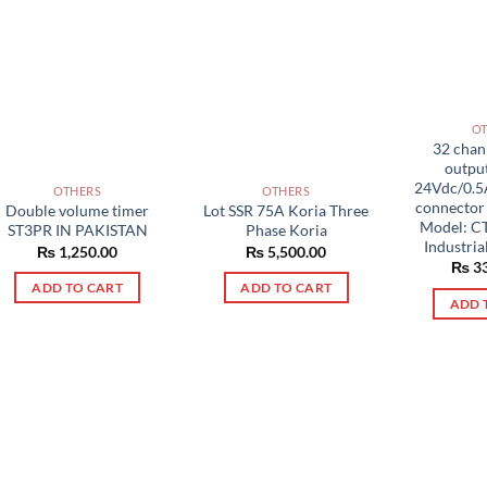
O
32 chann
output
24Vdc/0.5
OTHERS
OTHERS
connecto
Double volume timer
Lot SSR 75A Koria Three
Model: C
ST3PR IN PAKISTAN
Phase Koria
Industria
₨
1,250.00
₨
5,500.00
₨
33
ADD TO CART
ADD TO CART
ADD 