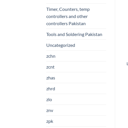
Timer, Counters, temp
controllers and other
controllers Pakistan
Tools and Soldering Pakistan
Uncategorized
zchn
zcnt
zhas
zhrd
zlo
znv
zpk