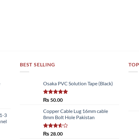
BEST SELLING
TOP
e
Osaka PVC Solution Tape (Black)
Rated
5.00
₨
50.00
ce
out of 5
ge:
Copper Cable Lug 16mm cable
51-3
,700.00
8mm Bolt Hole Pakistan
nnel
ough
,480.00
Rated
₨
28.00
3.50
out