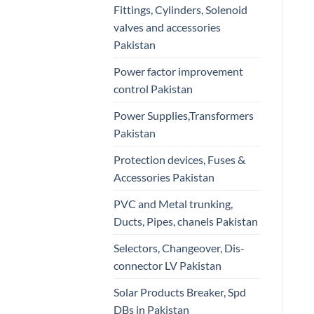
Fittings, Cylinders, Solenoid
valves and accessories
Pakistan
Power factor improvement
control Pakistan
Power Supplies,Transformers
Pakistan
Protection devices, Fuses &
Accessories Pakistan
PVC and Metal trunking,
Ducts, Pipes, chanels Pakistan
Selectors, Changeover, Dis-
connector LV Pakistan
Solar Products Breaker, Spd
DBs in Pakistan