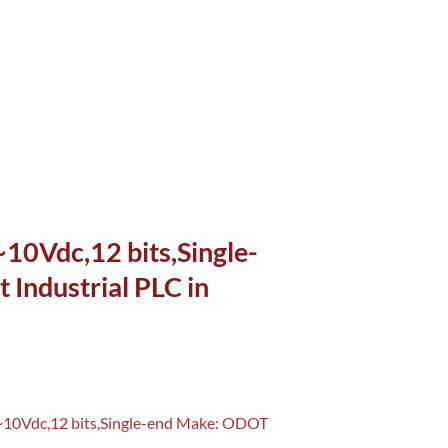
0Vdc,12 bits,Single-
Industrial PLC in
~10Vdc,12 bits,Single-end Make: ODOT