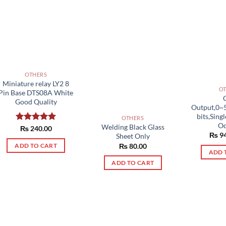
OTHERS
Miniature relay LY2 8
O
Pin Base DTS08A White
Good Quality
Output,0~
bits,Sin
OTHERS
Od
Welding Black Glass
Rated
₨
240.00
5.00
₨
94
Sheet Only
out of 5
₨
80.00
ADD TO CART
ADD 
ADD TO CART