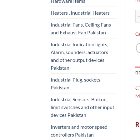
Hardware Items
Heaters , Inudstrial Heaters
CT
Industrial Fans, Ceiling Fans
and Exhaust Fan Pakistan
Ca
Industrial Indication lights,
Alarm, sounders, actuators
and other output devices
Pakistan
D
Industrial Plug, sockets
Pakistan
C
Mo
Industrial Sensors, Button,
limit switches and other input
devices Pakistan
R
Inverters and motor speed
controllers Pakistan