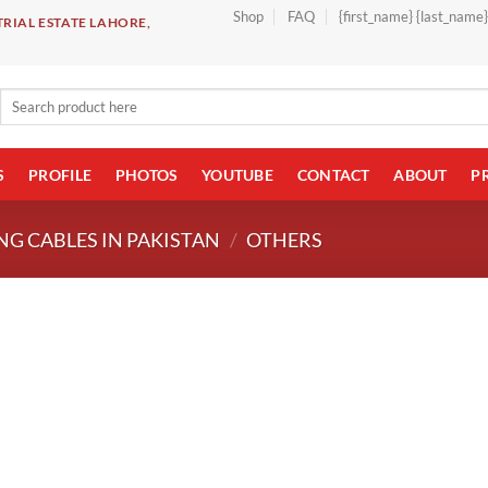
Shop
FAQ
{first_name} {last_name
RIAL ESTATE LAHORE,
Search
for:
S
PROFILE
PHOTOS
YOUTUBE
CONTACT
ABOUT
P
NG CABLES IN PAKISTAN
/
OTHERS