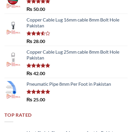
Rated
5.00
₨
50.00
out of 5
Copper Cable Lug 16mm cable 8mm Bolt Hole
Pakistan
Rated
₨
28.00
3.50
out
of 5
Copper Cable Lug 25mm cable 8mm Bolt Hole
Pakistan
Rated
5.00
₨
42.00
out of 5
Pneumatic Pipe 8mm Per Foot in Pakistan
Rated
5.00
₨
25.00
out of 5
TOP RATED