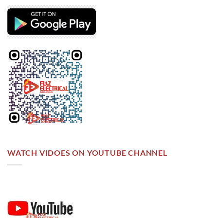
WATCH VIDOES ON YOUTUBE CHANNEL