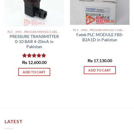
PLC , HMI , PROGRAMMING CABLES IN PAKISTAN
PLC , HMI , PROGRAMMING CABLES IN PAKISTAN
Fatek PLC MODULE FBS-
PRESSURE TRANSMITTER
B2A1D in Pakistan
0-10 BAR 4-20mA in
Pakistan
₨
17,130.00
₨
Rated
12,600.00
5.00
out of 5
ADD TO CART
ADD TO CART
LATEST