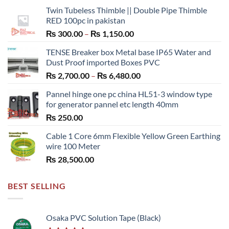
Twin Tubeless Thimble || Double Pipe Thimble
RED 100pc in pakistan
Price
₨
300.00
–
₨
1,150.00
range:
TENSE Breaker box Metal base IP65 Water and
₨ 300.00
Dust Proof imported Boxes PVC
through
Price
₨
2,700.00
–
₨
6,480.00
₨ 1,150.00
range:
Pannel hinge one pc china HL51-3 window type
₨ 2,700.00
for generator pannel etc length 40mm
through
₨
250.00
₨ 6,480.00
Cable 1 Core 6mm Flexible Yellow Green Earthing
wire 100 Meter
₨
28,500.00
BEST SELLING
Osaka PVC Solution Tape (Black)