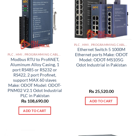
PLC , HMI , PROGRAMMING CABLES IN PAKISTAN
Ethernet Switch 5 1000M
Ethernet ports Make: ODOT
PLC , HMI , PROGRAMMING CABLES IN PAKISTAN
Modbus RTU to ProfiNET,
Model: ODOT-MS105G
Aluminum Alloy Casing, 1
Odot Industrial in Pakistan
port RS485 or RS232 or
RS422, 2 port Profinet,
support MAX 60 slaves
Make: ODOT Model: ODOT-
PNM02 V2.1 Odot Industrial
₨
25,520.00
PLC in Pakistan
₨
108,690.00
ADD TO CART
ADD TO CART