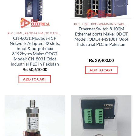
PLC , HMI , PROGRAMMING CABLES IN PAKISTAN
Ethernet Switch 8 100M
PLC , HMI , PROGRAMMING CABLES IN PAKISTAN
Ethernet ports Make: ODOT
CN-8031:Modbus-TCP
Model: ODOT-MS108T Odot
Network Adapter, 32 slots,
Industrial PLC in Pakistan
input & output max
8192bytes Make: ODOT
Model: CN-8031 Odot
₨
29,400.00
Industrial PLC in Pakistan
₨
50,610.00
ADD TO CART
ADD TO CART