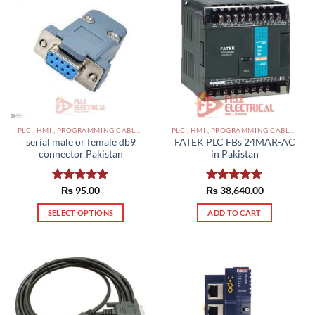
PLC , HMI , PROGRAMMING CABLES IN PAKISTAN
PLC , HMI , PROGRAMMING CABLES IN PAKISTAN
serial male or female db9
FATEK PLC FBs 24MAR-AC
connector Pakistan
in Pakistan
Rated
₨
95.00
5.00
₨
Rated
38,640.00
5.00
out of 5
out of 5
SELECT OPTIONS
ADD TO CART
This
product
has
multiple
variants.
The