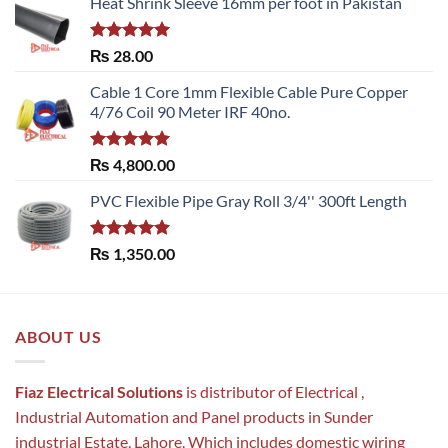
Heat Shrink Sleeve 16mm per foot in Pakistan
Rated
5.00
₨
28.00
out of 5
Cable 1 Core 1mm Flexible Cable Pure Copper
4/76 Coil 90 Meter IRF 40no.
Rated
5.00
₨
4,800.00
out of 5
PVC Flexible Pipe Gray Roll 3/4'' 300ft Length
Rated
5.00
₨
1,350.00
out of 5
ABOUT US
Fiaz Electrical Solutions
is distributor of Electrical ,
Industrial Automation and Panel products in Sunder
industrial Estate, Lahore. Which includes domestic wiring