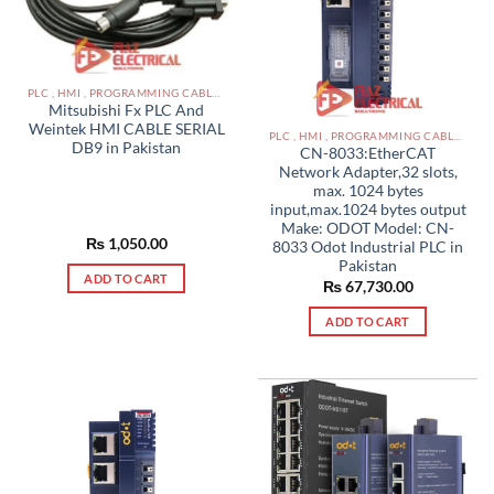
options
may
be
chosen
PLC , HMI , PROGRAMMING CABLES IN PAKISTAN
on
Mitsubishi Fx PLC And
the
Weintek HMI CABLE SERIAL
PLC , HMI , PROGRAMMING CABLES IN PAKISTAN
product
DB9 in Pakistan
CN-8033:EtherCAT
page
Network Adapter,32 slots,
max. 1024 bytes
input,max.1024 bytes output
Make: ODOT Model: CN-
₨
1,050.00
8033 Odot Industrial PLC in
Pakistan
ADD TO CART
₨
67,730.00
ADD TO CART