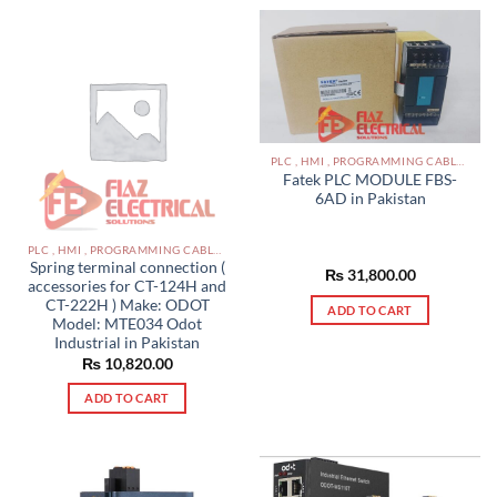
PLC , HMI , PROGRAMMING CABLES IN PAKISTAN
Fatek PLC MODULE FBS-
6AD in Pakistan
PLC , HMI , PROGRAMMING CABLES IN PAKISTAN
Spring terminal connection (
₨
31,800.00
accessories for CT-124H and
CT-222H ) Make: ODOT
ADD TO CART
Model: MTE034 Odot
Industrial in Pakistan
₨
10,820.00
ADD TO CART