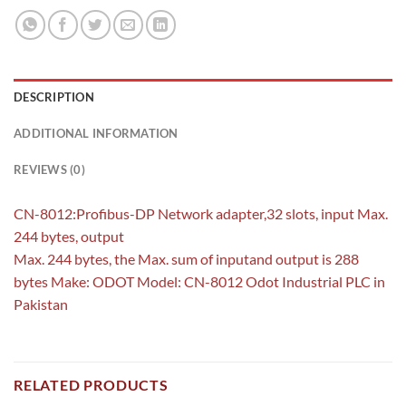
DESCRIPTION
ADDITIONAL INFORMATION
REVIEWS (0)
CN-8012:Profibus-DP Network adapter,32 slots, input Max.
244 bytes, output
Max. 244 bytes, the Max. sum of inputand output is 288
bytes Make: ODOT Model: CN-8012 Odot Industrial PLC in
Pakistan
RELATED PRODUCTS