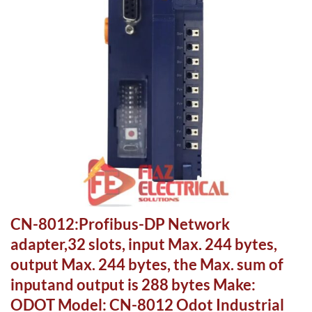
CN-8012:Profibus-DP Network
adapter,32 slots, input Max. 244 bytes,
output Max. 244 bytes, the Max. sum of
inputand output is 288 bytes Make:
ODOT Model: CN-8012 Odot Industrial