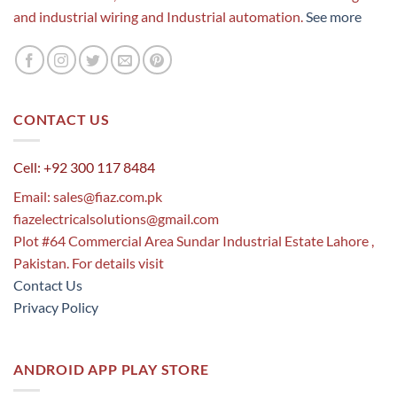
and industrial wiring and Industrial automation.
See more
CONTACT US
Cell: +92 300 117 8484
Email:
sales@fiaz.com.pk
fiazelectricalsolutions@gmail.com
Plot #64 Commercial Area Sundar Industrial Estate Lahore ,
Pakistan. For details visit
Contact Us
Privacy Policy
ANDROID APP PLAY STORE