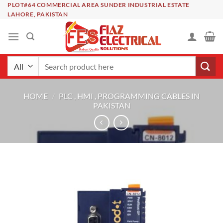
Skip
PLOT#64 COMMERCIAL AREA SUNDER INDUSTRIAL ESTATE
LAHORE, PAKISTAN
to
content
Search
for:
HOME
/
PLC , HMI , PROGRAMMING CABLES IN
PAKISTAN