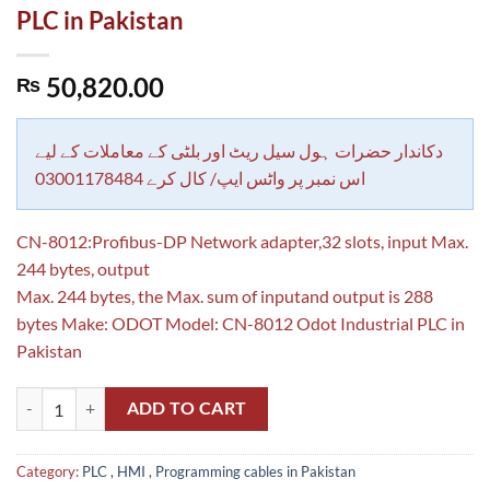
PLC in Pakistan
50,820.00
₨
دکاندار حضرات ہول سیل ریٹ اور بلٹی کے معاملات کے لیے
اس نمبر پر واٹس ایپ/ کال کرے 03001178484
CN-8012:Profibus-DP Network adapter,32 slots, input Max.
244 bytes, output
Max. 244 bytes, the Max. sum of inputand output is 288
bytes Make: ODOT Model: CN-8012 Odot Industrial PLC in
Pakistan
CN-8012:Profibus-DP Network adapter,32 slots, input Max. 244 bytes,
ADD TO CART
Category:
PLC , HMI , Programming cables in Pakistan