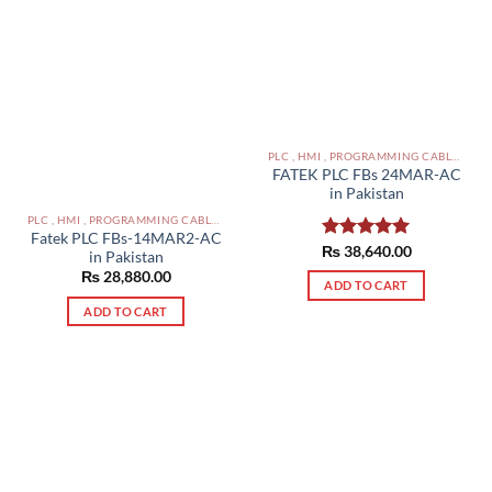
PLC , HMI , PROGRAMMING CABLES IN PAKISTAN
FATEK PLC FBs 24MAR-AC
in Pakistan
PLC , HMI , PROGRAMMING CABLES IN PAKISTAN
Fatek PLC FBs-14MAR2-AC
₨
Rated
38,640.00
5.00
in Pakistan
out of 5
₨
28,880.00
ADD TO CART
ADD TO CART