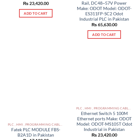
Rail, DC48~57V Power
₨
23,420.00
Make: ODOT Model: ODOT-
ES311FP-SC2 Odot
ADD TO CART
Industrial PLC in Pakistan
₨
65,630.00
ADD TO CART
PLC , HMI , PROGRAMMING CABLES IN PAKISTAN
Ethernet Switch 5 100M
Ethernet ports Make: ODOT
Model: ODOT-MS105T Odot
PLC , HMI , PROGRAMMING CABLES IN PAKISTAN
Industrial in Pakistan
Fatek PLC MODULE FBS-
B2A1D in Pakistan
₨
23,420.00