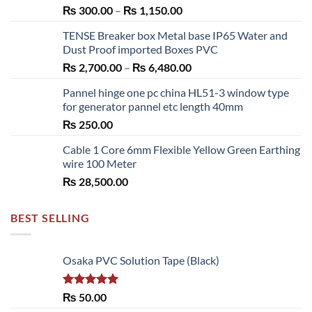
Price
₨
300.00
–
₨
1,150.00
range:
TENSE Breaker box Metal base IP65 Water and
₨ 300.00
Dust Proof imported Boxes PVC
through
Price
₨
2,700.00
–
₨
6,480.00
₨ 1,150.00
range:
Pannel hinge one pc china HL51-3 window type
₨ 2,700.00
for generator pannel etc length 40mm
through
₨
250.00
₨ 6,480.00
Cable 1 Core 6mm Flexible Yellow Green Earthing
wire 100 Meter
₨
28,500.00
BEST SELLING
Osaka PVC Solution Tape (Black)
Rated
5.00
₨
50.00
out of 5