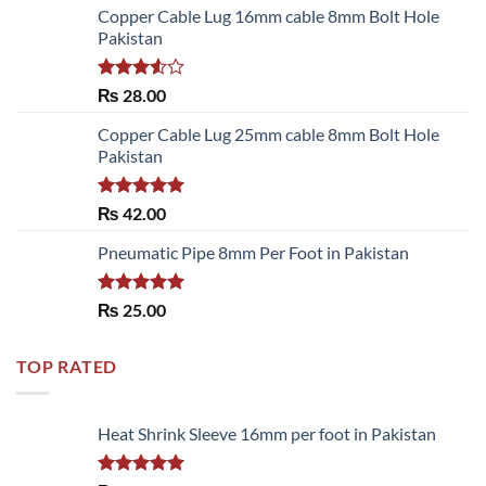
Copper Cable Lug 16mm cable 8mm Bolt Hole
Pakistan
Rated
₨
28.00
3.50
out
of 5
Copper Cable Lug 25mm cable 8mm Bolt Hole
Pakistan
Rated
5.00
₨
42.00
out of 5
Pneumatic Pipe 8mm Per Foot in Pakistan
Rated
5.00
₨
25.00
out of 5
TOP RATED
Heat Shrink Sleeve 16mm per foot in Pakistan