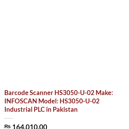
Barcode Scanner HS3050-U-02 Make:
INFOSCAN Model: HS3050-U-02
Industrial PLC in Pakistan
164,010.00
₨