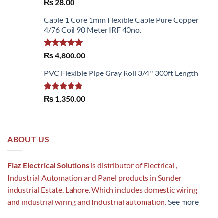
Rated
5.00
₨
28.00
out of 5
Cable 1 Core 1mm Flexible Cable Pure Copper
4/76 Coil 90 Meter IRF 40no.
Rated
5.00
₨
4,800.00
out of 5
PVC Flexible Pipe Gray Roll 3/4'' 300ft Length
Rated
5.00
₨
1,350.00
out of 5
ABOUT US
Fiaz Electrical Solutions
is distributor of Electrical ,
Industrial Automation and Panel products in Sunder
industrial Estate, Lahore. Which includes domestic wiring
and industrial wiring and Industrial automation.
See more