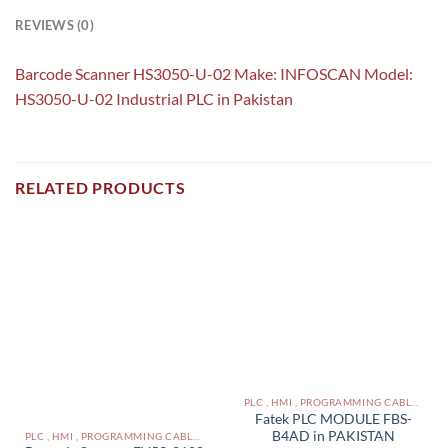
REVIEWS (0)
Barcode Scanner HS3050-U-02 Make: INFOSCAN Model:
HS3050-U-02 Industrial PLC in Pakistan
RELATED PRODUCTS
PLC , HMI , PROGRAMMING CABLES IN PAKISTAN
Fatek PLC MODULE FBS-
B4AD in PAKISTAN
PLC , HMI , PROGRAMMING CABLES IN PAKISTAN