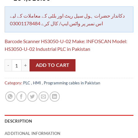
دکاندار حضرات ہول سیل ریٹ اور بلٹی کے معاملات کے لیے
اس نمبر پر واٹس ایپ/ کال کرے 03001178484
Barcode Scanner HS3050-U-02 Make: INFOSCAN Model:
HS3050-U-02 Industrial PLC in Pakistan
Barcode Scanner HS3050-U-02 Make: INFOSCAN Model: HS3050-U-02 I
ADD TO CART
Category:
PLC , HMI , Programming cables in Pakistan
DESCRIPTION
ADDITIONAL INFORMATION