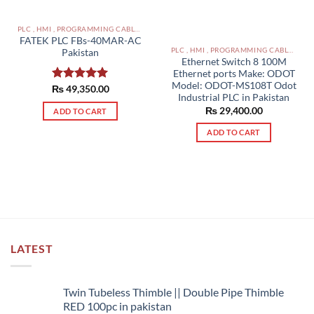
PLC , HMI , PROGRAMMING CABLES IN PAKISTAN
FATEK PLC FBs-40MAR-AC
PLC , HMI , PROGRAMMING CABLES IN PAKISTAN
Pakistan
Ethernet Switch 8 100M
Ethernet ports Make: ODOT
Model: ODOT-MS108T Odot
₨
Rated
49,350.00
5.00
Industrial PLC in Pakistan
out of 5
₨
29,400.00
ADD TO CART
ADD TO CART
LATEST
Twin Tubeless Thimble || Double Pipe Thimble
RED 100pc in pakistan