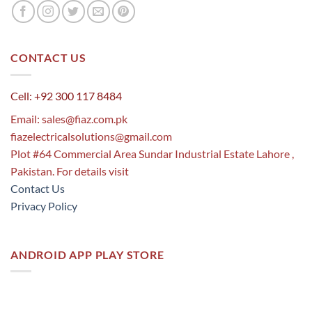
CONTACT US
Cell: +92 300 117 8484
Email:
sales@fiaz.com.pk
fiazelectricalsolutions@gmail.com
Plot #64 Commercial Area Sundar Industrial Estate Lahore ,
Pakistan. For details visit
Contact Us
Privacy Policy
ANDROID APP PLAY STORE