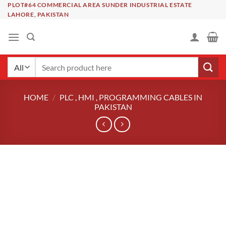
Skip
PLOT#64 COMMERCIAL AREA SUNDER INDUSTRIAL ESTATE
LAHORE, PAKISTAN
to
content
Search
for:
HOME
/
PLC , HMI , PROGRAMMING CABLES IN
PAKISTAN