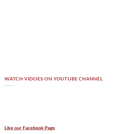
WATCH VIDOES ON YOUTUBE CHANNEL
Like our Facebook Page