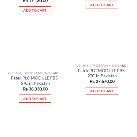
₨
17,130.00
ADD TO CART
ADD TO CART
PLC , HMI , PROGRAMMING CABLES IN PAKISTAN
Fatek PLC MODULE FBS-
PLC , HMI , PROGRAMMING CABLES IN PAKISTAN
2TC in Pakistan
Fatek PLC MODULE FBS-
₨
27,670.00
6TC in Pakistan
₨
38,330.00
ADD TO CART
ADD TO CART