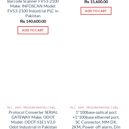
Barcode Scanner FV53-2100
₨
15,600.00
Make: INFOSCAN Model:
FV53-2100 Industrial PLC in
ADD TO CART
Pakistan
₨
140,600.00
ADD TO CART
PLC , HMI , PROGRAMMING CABLES IN PAKISTAN
PLC , HMI , PROGRAMMING CABLES IN PAKISTAN
Protocol Converter SERIAL
1*100base optical port
GATEWAY Make: ODOT
+1*100base ethernet port,
Model: ODOT-S1E1 V2.0
SC Connector, MM DX,
Odot Industrial in Pakistan
2KM, Power-off alarm, Din