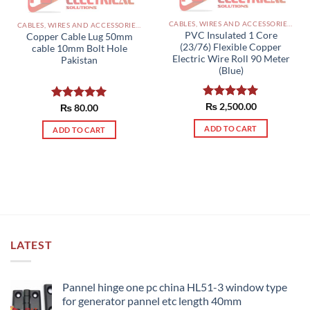
CABLES, WIRES AND ACCESSORIES PAKISTAN
CABLES, WIRES AND ACCESSORIES PAKISTAN
PVC Insulated 1 Core
Copper Cable Lug 50mm
(23/76) Flexible Copper
cable 10mm Bolt Hole
Electric Wire Roll 90 Meter
Pakistan
(Blue)
Rated
₨
2,500.00
5.00
Rated
₨
80.00
5.00
out of 5
out of 5
ADD TO CART
ADD TO CART
LATEST
Pannel hinge one pc china HL51-3 window type
for generator pannel etc length 40mm