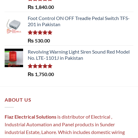
Rated
5.00
₨
1,840.00
out of 5
Foot Control ON OFF Treadle Pedal Switch TFS-
201 in Pakistan
Rated
5.00
₨
530.00
out of 5
Revolving Warning Light Siren Sound Red Model
No. LTE-1101J in Pakistan
Rated
5.00
₨
1,750.00
out of 5
ABOUT US
Fiaz Electrical Solutions
is distributor of Electrical ,
Industrial Automation and Panel products in Sunder
industrial Estate, Lahore. Which includes domestic wiring