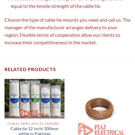
equal to the tensile strength of the cable tie.
Choose the type of cable tie mounts you need and call us. The
manager of the manufacturer arranges delivery to your
region. Flexible terms of cooperation allow our clients to
increase their competitiveness in the market.
RELATED PRODUCTS
CABLES, WIRES AND ACCESSORIES PAKISTAN
Cable tie 12 inchi 300mm
white in Pakistan