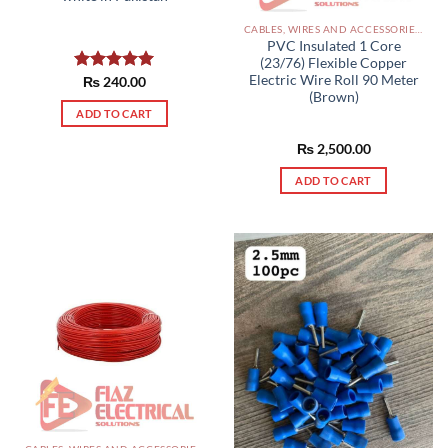
CABLES, WIRES AND ACCESSORIES PAKISTAN
PVC Insulated 1 Core
(23/76) Flexible Copper
Electric Wire Roll 90 Meter
Rated
₨
240.00
5.00
(Brown)
out of 5
ADD TO CART
₨
2,500.00
ADD TO CART