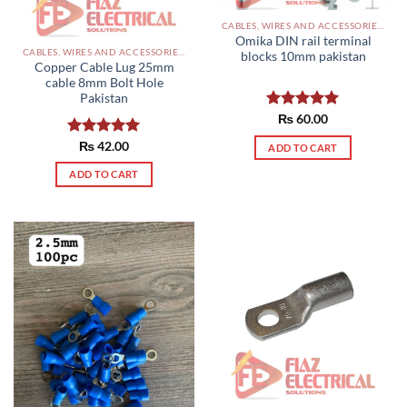
CABLES, WIRES AND ACCESSORIES PAKISTAN
Omika DIN rail terminal
CABLES, WIRES AND ACCESSORIES PAKISTAN
blocks 10mm pakistan
Copper Cable Lug 25mm
cable 8mm Bolt Hole
Pakistan
Rated
₨
60.00
5.00
out of 5
Rated
₨
42.00
5.00
ADD TO CART
out of 5
ADD TO CART