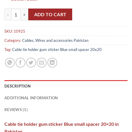
Cable tie holder gum sticker Blue small spacer 20x20 in Pakistan quan
ADD TO CART
SKU:
10925
Category:
Cables, Wires and accessories Pakistan
Tag:
Cable tie holder gum sticker Blue small spacer 20x20
DESCRIPTION
ADDITIONAL INFORMATION
REVIEWS (1)
Cable tie holder gum sticker Blue small spacer 20×20 in
Pakistan