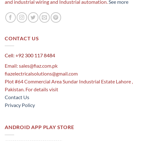
and industrial wiring and Industrial automation.
See more
CONTACT US
Cell: +92 300 117 8484
Email:
sales@fiaz.com.pk
fiazelectricalsolutions@gmail.com
Plot #64 Commercial Area Sundar Industrial Estate Lahore ,
Pakistan. For details visit
Contact Us
Privacy Policy
ANDROID APP PLAY STORE