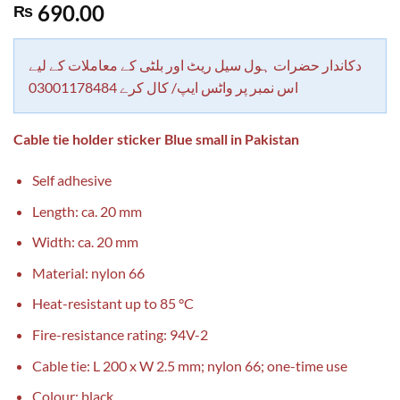
Rated
1
5.00
690.00
₨
out of 5
based on
customer
rating
دکاندار حضرات ہول سیل ریٹ اور بلٹی کے معاملات کے لیے
اس نمبر پر واٹس ایپ/ کال کرے 03001178484
Cable tie holder sticker Blue small in Pakistan
Self adhesive
Length: ca. 20 mm
Width: ca. 20 mm
Material: nylon 66
Heat-resistant up to 85 °C
Fire-resistance rating: 94V-2
Cable tie: L 200 x W 2.5 mm; nylon 66; one-time use
Colour: black