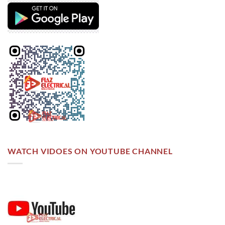
WATCH VIDOES ON YOUTUBE CHANNEL