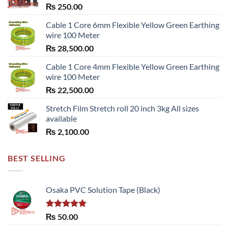
₨
250.00
Cable 1 Core 6mm Flexible Yellow Green Earthing
wire 100 Meter
₨
28,500.00
Cable 1 Core 4mm Flexible Yellow Green Earthing
wire 100 Meter
₨
22,500.00
Stretch Film Stretch roll 20 inch 3kg All sizes
available
₨
2,100.00
BEST SELLING
Osaka PVC Solution Tape (Black)
Rated
5.00
₨
50.00
out of 5