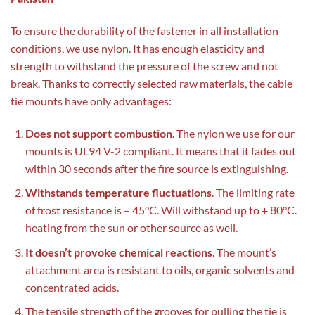
To ensure the durability of the fastener in all installation
conditions, we use nylon. It has enough elasticity and
strength to withstand the pressure of the screw and not
break. Thanks to correctly selected raw materials, the cable
tie mounts have only advantages:
Does not support combustion
. The nylon we use for our
mounts is UL94 V-2 compliant. It means that it fades out
within 30 seconds after the fire source is extinguishing.
Withstands temperature fluctuations
. The limiting rate
of frost resistance is – 45°C. Will withstand up to + 80°C.
heating from the sun or other source as well.
It doesn’t provoke chemical reactions
. The mount’s
attachment area is resistant to oils, organic solvents and
concentrated acids.
The tensile strength of the grooves for pulling the tie is