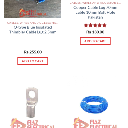
CABLES, WIRES AND ACCESSORIES PAKISTAN
Copper Cable Lug 70mm
cable 10mm Bolt Hole
Pakistan
CABLES, WIRES AND ACCESSORIES PAKISTAN
O-type Blue Insulated
Rated
₨
130.00
5.00
Thimble/ Cable Lug 2.5mm
out of 5
ADD TO CART
₨
255.00
ADD TO CART