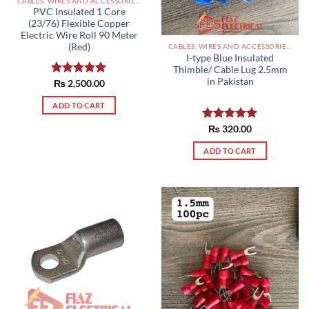
CABLES, WIRES AND ACCESSORIES PAKISTAN
PVC Insulated 1 Core
(23/76) Flexible Copper
Electric Wire Roll 90 Meter
(Red)
CABLES, WIRES AND ACCESSORIES PAKISTAN
I-type Blue Insulated
Thimble/ Cable Lug 2.5mm
in Pakistan
Rated
₨
2,500.00
5.00
out of 5
ADD TO CART
Rated
₨
320.00
5.00
out of 5
ADD TO CART