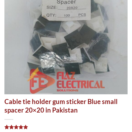
Cable tie holder gum sticker Blue small
spacer 20×20 in Pakistan