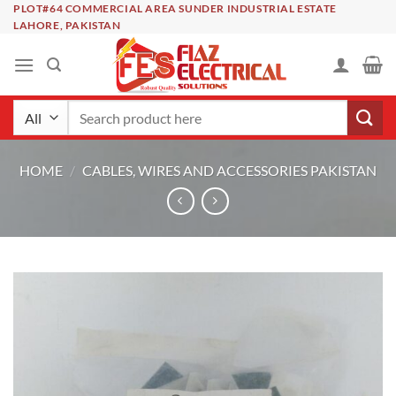
Skip
PLOT#64 COMMERCIAL AREA SUNDER INDUSTRIAL ESTATE
LAHORE, PAKISTAN
to
content
Search
for:
HOME
/
CABLES, WIRES AND ACCESSORIES PAKISTAN