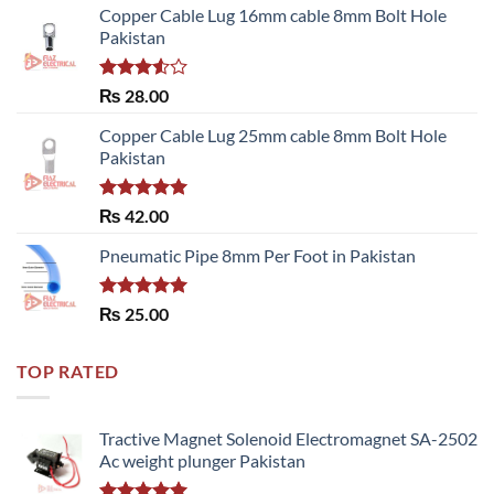
Copper Cable Lug 16mm cable 8mm Bolt Hole
Pakistan
Rated
₨
28.00
3.50
out
of 5
Copper Cable Lug 25mm cable 8mm Bolt Hole
Pakistan
Rated
5.00
₨
42.00
out of 5
Pneumatic Pipe 8mm Per Foot in Pakistan
Rated
5.00
₨
25.00
out of 5
TOP RATED
Tractive Magnet Solenoid Electromagnet SA-2502
Ac weight plunger Pakistan