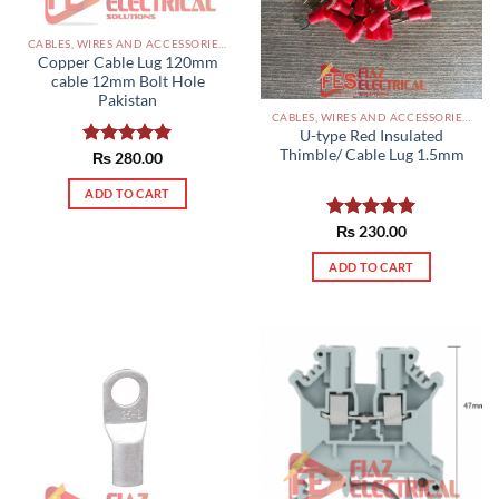
CABLES, WIRES AND ACCESSORIES PAKISTAN
Copper Cable Lug 120mm
cable 12mm Bolt Hole
Pakistan
CABLES, WIRES AND ACCESSORIES PAKISTAN
U-type Red Insulated
Thimble/ Cable Lug 1.5mm
Rated
₨
280.00
5.00
out of 5
ADD TO CART
Rated
₨
230.00
5.00
out of 5
ADD TO CART