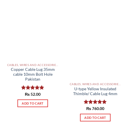
CABLES, WIRES AND ACCESSORIES PAKISTAN
Copper Cable Lug 35mm
cable 10mm Bolt Hole
Pakistan
CABLES, WIRES AND ACCESSORIES PAKISTAN
U-type Yellow Insulated
Thimble/ Cable Lug 4mm
Rated
₨
52.00
5.00
out of 5
ADD TO CART
Rated
₨
760.00
5.00
out of 5
ADD TO CART