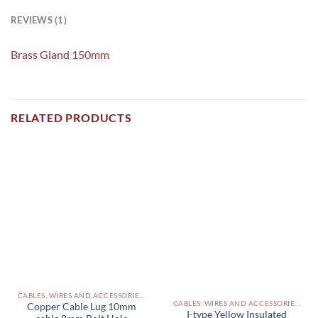
REVIEWS (1)
Brass Gland 150mm
RELATED PRODUCTS
CABLES, WIRES AND ACCESSORIES PAKISTAN
CABLES, WIRES AND ACCESSORIES PAKISTAN
Copper Cable Lug 10mm
I-type Yellow Insulated