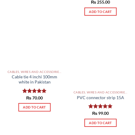
₨
255.00
ADD TO CART
CABLES, WIRES AND ACCESSORIES PAKISTAN
Cable tie 4 inchi 100mm
white in Pakistan
CABLES, WIRES AND ACCESSORIES PAKISTAN
PVC connector strip 15A
Rated
₨
70.00
5.00
out of 5
ADD TO CART
Rated
₨
99.00
5.00
out of 5
ADD TO CART