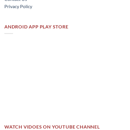
Privacy Policy
ANDROID APP PLAY STORE
WATCH VIDOES ON YOUTUBE CHANNEL