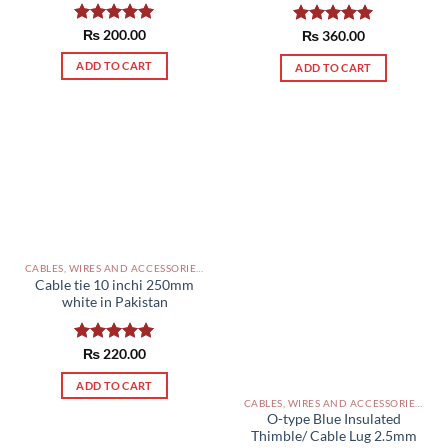
Rated
₨
200.00
5.00
Rated
₨
360.00
5.00
out of 5
out of 5
ADD TO CART
ADD TO CART
CABLES, WIRES AND ACCESSORIES PAKISTAN
Cable tie 10 inchi 250mm
white in Pakistan
Rated
₨
220.00
5.00
out of 5
ADD TO CART
CABLES, WIRES AND ACCESSORIES PAKISTAN
O-type Blue Insulated
Thimble/ Cable Lug 2.5mm