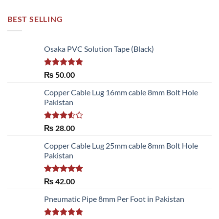
BEST SELLING
Osaka PVC Solution Tape (Black)
Rated
5.00
₨
50.00
out of 5
Copper Cable Lug 16mm cable 8mm Bolt Hole
Pakistan
Rated
₨
28.00
3.50
out
of 5
Copper Cable Lug 25mm cable 8mm Bolt Hole
Pakistan
Rated
5.00
₨
42.00
out of 5
Pneumatic Pipe 8mm Per Foot in Pakistan