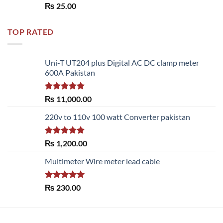
Rated
5.00
₨
25.00
out of 5
TOP RATED
Uni-T UT204 plus Digital AC DC clamp meter
600A Pakistan
Rated
5.00
₨
11,000.00
out of 5
220v to 110v 100 watt Converter pakistan
Rated
5.00
₨
1,200.00
out of 5
Multimeter Wire meter lead cable
Rated
5.00
₨
230.00
out of 5