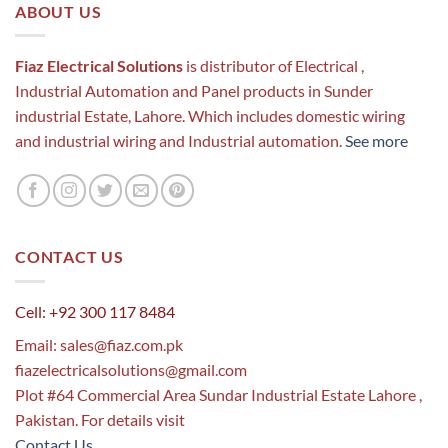
ABOUT US
Fiaz Electrical Solutions
is distributor of Electrical ,
Industrial Automation and Panel products in Sunder
industrial Estate, Lahore. Which includes domestic wiring
and industrial wiring and Industrial automation.
See more
CONTACT US
Cell: +92 300 117 8484
Email:
sales@fiaz.com.pk
fiazelectricalsolutions@gmail.com
Plot #64 Commercial Area Sundar Industrial Estate Lahore ,
Pakistan. For details visit
Contact Us