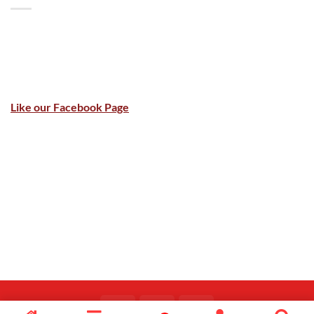
Like our Facebook Page