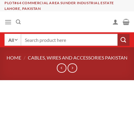
Skip
PLOT#64 COMMERCIAL AREA SUNDER INDUSTRIAL ESTATE
LAHORE, PAKISTAN
to
content
Search
for:
HOME
/
CABLES, WIRES AND ACCESSORIES PAKISTAN