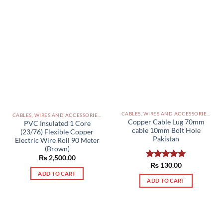
CABLES, WIRES AND ACCESSORIES PAKISTAN
CABLES, WIRES AND ACCESSORIES PAKISTAN
Copper Cable Lug 70mm
PVC Insulated 1 Core
cable 10mm Bolt Hole
(23/76) Flexible Copper
Pakistan
Electric Wire Roll 90 Meter
(Brown)
₨
2,500.00
Rated
₨
130.00
5.00
out of 5
ADD TO CART
ADD TO CART