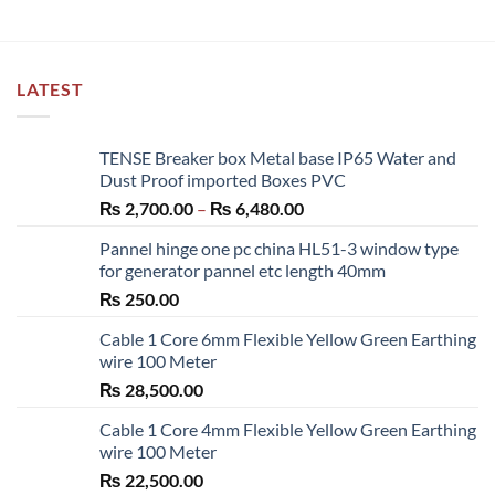
LATEST
TENSE Breaker box Metal base IP65 Water and
Dust Proof imported Boxes PVC
Price
₨
2,700.00
–
₨
6,480.00
range:
Pannel hinge one pc china HL51-3 window type
₨ 2,700.00
for generator pannel etc length 40mm
through
₨
250.00
₨ 6,480.00
Cable 1 Core 6mm Flexible Yellow Green Earthing
wire 100 Meter
₨
28,500.00
Cable 1 Core 4mm Flexible Yellow Green Earthing
wire 100 Meter
₨
22,500.00