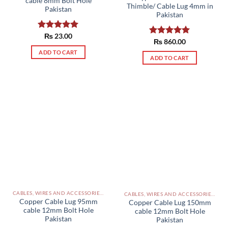
cable 8mm Bolt Hole
Thimble/ Cable Lug 4mm in
Pakistan
Pakistan
Rated
₨
23.00
5.00
Rated
₨
860.00
5.00
out of 5
out of 5
ADD TO CART
ADD TO CART
CABLES, WIRES AND ACCESSORIES PAKISTAN
CABLES, WIRES AND ACCESSORIES PAKISTAN
Copper Cable Lug 95mm
Copper Cable Lug 150mm
cable 12mm Bolt Hole
cable 12mm Bolt Hole
Pakistan
Pakistan