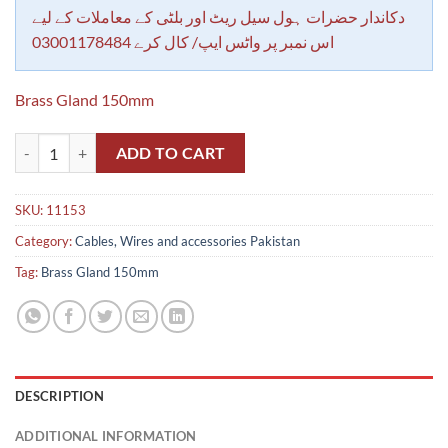
rating
دکاندار حضرات ہول سیل ریٹ اور بلٹی کے معاملات کے لیے
اس نمبر پر واٹس ایپ/ کال کرے 03001178484
Brass Gland 150mm
Brass Gland 150mm quantity
ADD TO CART
SKU:
11153
Category:
Cables, Wires and accessories Pakistan
Tag:
Brass Gland 150mm
DESCRIPTION
ADDITIONAL INFORMATION