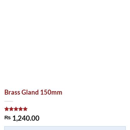
Brass Gland 150mm
Rated
1
5.00
1,240.00
₨
out of 5
based on
customer