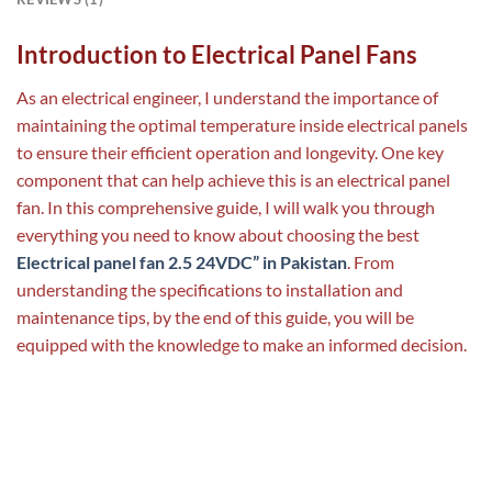
Introduction to Electrical Panel Fans
As an electrical engineer, I understand the importance of
maintaining the optimal temperature inside electrical panels
to ensure their efficient operation and longevity. One key
component that can help achieve this is an electrical panel
fan. In this comprehensive guide, I will walk you through
everything you need to know about choosing the best
Electrical panel fan 2.5 24VDC” in Pakistan
. From
understanding the specifications to installation and
maintenance tips, by the end of this guide, you will be
equipped with the knowledge to make an informed decision.