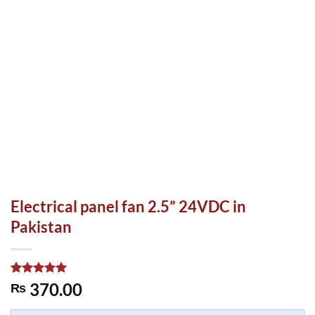
Electrical panel fan 2.5” 24VDC in
Pakistan
Rated
1
5.00
370.00
₨
out of 5
based on