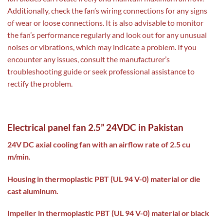
Additionally, check the fan’s wiring connections for any signs
of wear or loose connections. It is also advisable to monitor
the fan’s performance regularly and look out for any unusual
noises or vibrations, which may indicate a problem. If you
encounter any issues, consult the manufacturer’s
troubleshooting guide or seek professional assistance to
rectify the problem.
Electrical panel fan 2.5” 24VDC in Pakistan
24V DC axial cooling fan with an airflow rate of 2.5 cu
m/min.
Housing in thermoplastic PBT (UL 94 V-0) material or die
cast aluminum.
Impeller in thermoplastic PBT (UL 94 V-0) material or black