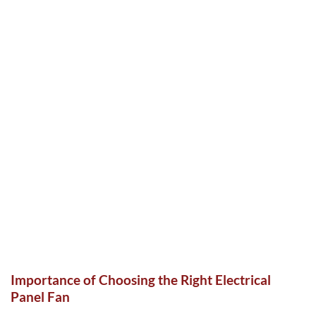
Importance of Choosing the Right Electrical
Panel Fan