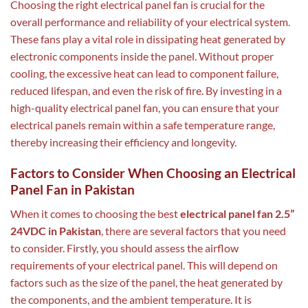
Choosing the right electrical panel fan is crucial for the
overall performance and reliability of your electrical system.
These fans play a vital role in dissipating heat generated by
electronic components inside the panel. Without proper
cooling, the excessive heat can lead to component failure,
reduced lifespan, and even the risk of fire. By investing in a
high-quality electrical panel fan, you can ensure that your
electrical panels remain within a safe temperature range,
thereby increasing their efficiency and longevity.
Factors to Consider When Choosing an Electrical
Panel Fan in Pakistan
When it comes to choosing the best
electrical panel fan 2.5”
24VDC in Pakistan
, there are several factors that you need
to consider. Firstly, you should assess the airflow
requirements of your electrical panel. This will depend on
factors such as the size of the panel, the heat generated by
the components, and the ambient temperature. It is