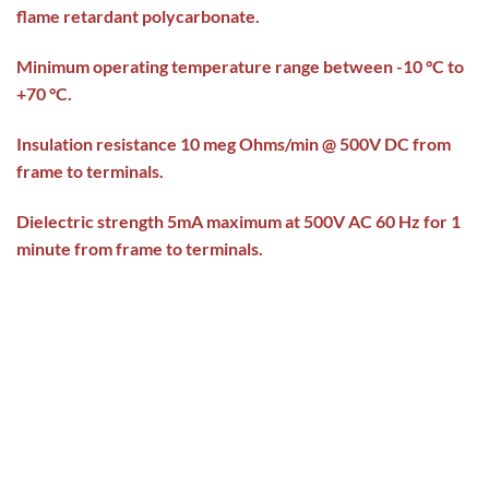
flame retardant polycarbonate.
Minimum operating temperature range between -10 °C to
+70 °C.
Insulation resistance 10 meg Ohms/min @ 500V DC from
frame to terminals.
Dielectric strength 5mA maximum at 500V AC 60 Hz for 1
minute from frame to terminals.