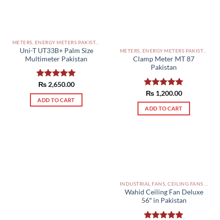
METERS, ENERGY METERS PAKISTAN
Uni-T UT33B+ Palm Size
METERS, ENERGY METERS PAKISTAN
Multimeter Pakistan
Clamp Meter MT 87
Pakistan
Rated
₨
2,650.00
5.00
out of 5
Rated
₨
1,200.00
5.00
ADD TO CART
out of 5
ADD TO CART
INDUSTRIAL FANS, CEILING FANS AND EXHAUST FAN PAKISTAN
Wahid Ceiling Fan Deluxe
56″ in Pakistan