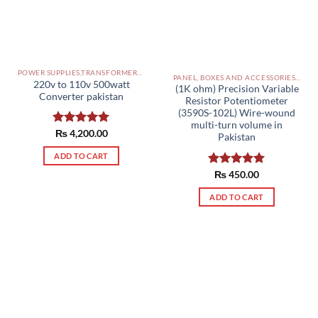
POWER SUPPLIES,TRANSFORMERS PAKISTAN
PANEL, BOXES AND ACCESSORIES PAKISTAN
220v to 110v 500watt
(1K ohm) Precision Variable
Converter pakistan
Resistor Potentiometer
(3590S-102L) Wire-wound
multi-turn volume in
Rated
₨
4,200.00
5.00
Pakistan
out of 5
ADD TO CART
Rated
₨
450.00
5.00
out of 5
ADD TO CART