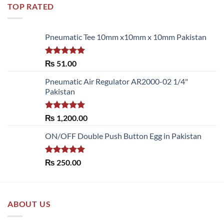
TOP RATED
Pneumatic Tee 10mm x10mm x 10mm Pakistan
Rated
5.00
₨
51.00
out of 5
Pneumatic Air Regulator AR2000-02 1/4"
Pakistan
Rated
5.00
₨
1,200.00
out of 5
ON/OFF Double Push Button Egg in Pakistan
Rated
5.00
₨
250.00
out of 5
ABOUT US