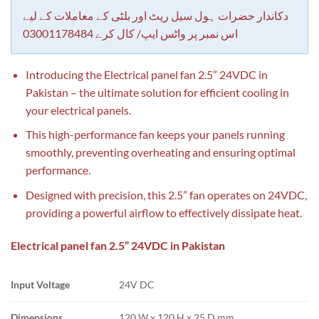
customer
rating
دکاندار حضرات ہول سیل ریٹ اور بلٹی کے معاملات کے لیے
اس نمبر پر واٹس ایپ/ کال کرے 03001178484
Introducing the Electrical panel fan 2.5” 24VDC in
Pakistan – the ultimate solution for efficient cooling in
your electrical panels.
This high-performance fan keeps your panels running
smoothly, preventing overheating and ensuring optimal
performance.
Designed with precision, this 2.5” fan operates on 24VDC,
providing a powerful airflow to effectively dissipate heat.
Electrical panel fan 2.5” 24VDC in Pakistan
Input Voltage
24V DC
Dimensions
120 W x 120 H x 25 D mm