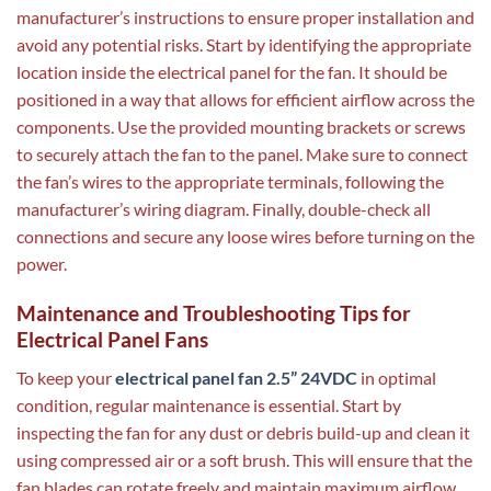
manufacturer’s instructions to ensure proper installation and
avoid any potential risks. Start by identifying the appropriate
location inside the electrical panel for the fan. It should be
positioned in a way that allows for efficient airflow across the
components. Use the provided mounting brackets or screws
to securely attach the fan to the panel. Make sure to connect
the fan’s wires to the appropriate terminals, following the
manufacturer’s wiring diagram. Finally, double-check all
connections and secure any loose wires before turning on the
power.
Maintenance and Troubleshooting Tips for
Electrical Panel Fans
To keep your
electrical panel fan 2.5” 24VDC
in optimal
condition, regular maintenance is essential. Start by
inspecting the fan for any dust or debris build-up and clean it
using compressed air or a soft brush. This will ensure that the
fan blades can rotate freely and maintain maximum airflow.