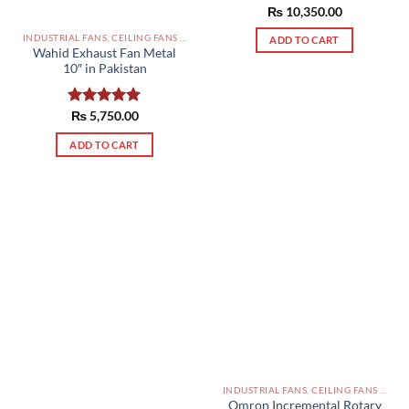
₨
Rated
10,350.00
5.00
out of 5
INDUSTRIAL FANS, CEILING FANS AND EXHAUST FAN PAKISTAN
ADD TO CART
Wahid Exhaust Fan Metal
10″ in Pakistan
Rated
₨
5,750.00
5.00
out of 5
ADD TO CART
INDUSTRIAL FANS, CEILING FANS AND EXHAUST FAN PAKISTAN
Omron Incremental Rotary