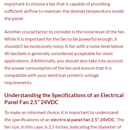
important to choose a fan that is capable of providing
sufficient airflow to maintain the desired temperature inside
the panel.
Another crucial factor to consider is the noise level of the fan.
While it is important for the fan to be powerful enough, it
shouldn’t be excessively noisy. A fan with a noise level below
40 decibels is generally considered acceptable for most
applications. Additionally, you should also take into account
the power consumption of the fan and ensure that it is
compatible with your electrical system’s voltage
requirements.
Understanding the Specifications of an Electrical
Panel Fan 2.5” 24VDC
To make an informed choice, it is important to understand
the specifications of an
electrical panel fan 2.5” 24VDC
. The
fan size, in this case, is 2.5 inches, indicating the diameter of