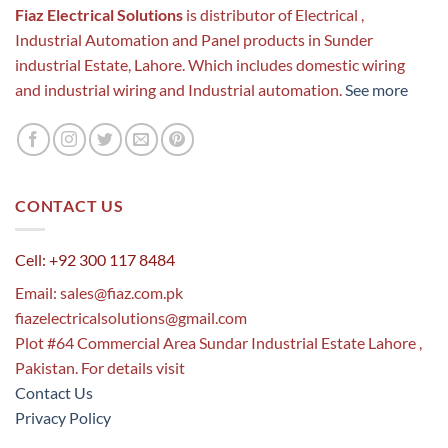
Fiaz Electrical Solutions
is distributor of Electrical ,
Industrial Automation and Panel products in Sunder
industrial Estate, Lahore. Which includes domestic wiring
and industrial wiring and Industrial automation.
See more
CONTACT US
Cell: +92 300 117 8484
Email:
sales@fiaz.com.pk
fiazelectricalsolutions@gmail.com
Plot #64 Commercial Area Sundar Industrial Estate Lahore ,
Pakistan. For details visit
Contact Us
Privacy Policy