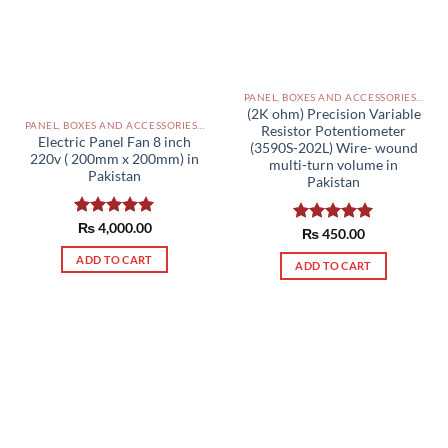
PANEL, BOXES AND ACCESSORIES PAKISTAN
(2K ohm) Precision Variable
PANEL, BOXES AND ACCESSORIES PAKISTAN
Resistor Potentiometer
Electric Panel Fan 8 inch
(3590S-202L) Wire- wound
220v ( 200mm x 200mm) in
multi-turn volume in
Pakistan
Pakistan
Rated
₨
4,000.00
5.00
Rated
₨
450.00
5.00
out of 5
out of 5
ADD TO CART
ADD TO CART