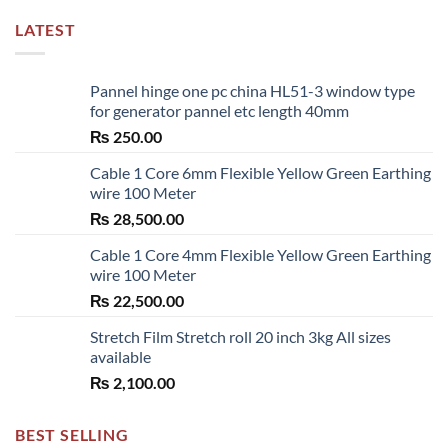
LATEST
Pannel hinge one pc china HL51-3 window type
for generator pannel etc length 40mm
₨
250.00
Cable 1 Core 6mm Flexible Yellow Green Earthing
wire 100 Meter
₨
28,500.00
Cable 1 Core 4mm Flexible Yellow Green Earthing
wire 100 Meter
₨
22,500.00
Stretch Film Stretch roll 20 inch 3kg All sizes
available
₨
2,100.00
BEST SELLING