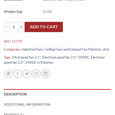
Weight (kg)
0.150
Electrical panel fan 2.5'' 24VDC in Pakistan quantity
ADD TO CART
SKU:
11779
Categories:
Industrial Fans, Ceiling Fans and Exhaust Fan Pakistan
,
zhrd
Tags:
24vd panel fan 2.5''
,
Electrical panel fan 2.5'' 24VDC
,
Electrical
panel fan 2.5'' 24VDC in Pakistan
DESCRIPTION
ADDITIONAL INFORMATION
REVIEWS (1)