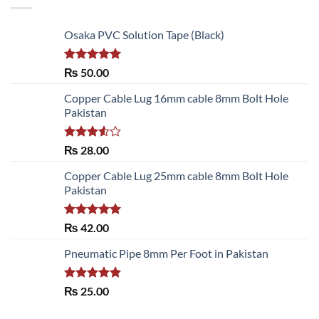
Osaka PVC Solution Tape (Black)
Rated
5.00
₨
50.00
out of 5
Copper Cable Lug 16mm cable 8mm Bolt Hole
Pakistan
Rated
₨
28.00
3.50
out
of 5
Copper Cable Lug 25mm cable 8mm Bolt Hole
Pakistan
Rated
5.00
₨
42.00
out of 5
Pneumatic Pipe 8mm Per Foot in Pakistan
Rated
5.00
₨
25.00
out of 5