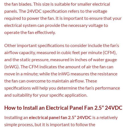
the fan blades. This size is suitable for smaller electrical
panels. The 24VDC specification refers to the voltage
required to power the fan. It is important to ensure that your
electrical system can provide the necessary voltage to
operate the fan effectively.
Other important specifications to consider include the fan’s
airflow capacity, measured in cubic feet per minute (CFM),
and the static pressure, measured in inches of water gauge
(inWG). The CFM indicates the amount of air the fan can
move in a minute; while the inWG measures the resistance
the fan can overcome to maintain airflow. These
specifications will help you determine the fan’s performance
and suitability for your specific application.
How to Install an Electrical Panel Fan 2.5” 24VDC
Installing an
electrical panel fan 2.5” 24VDC
is a relatively
simple process, but it is important to follow the