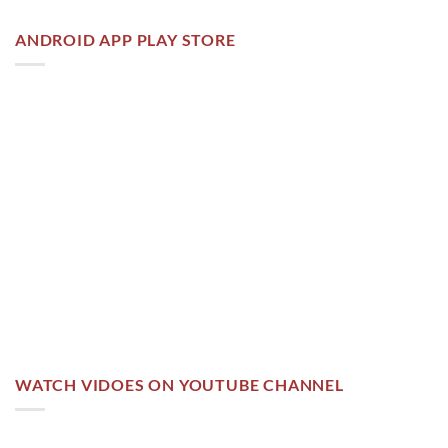
ANDROID APP PLAY STORE
WATCH VIDOES ON YOUTUBE CHANNEL