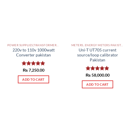
POWER SUPPLIES,TRANSFORMERS PAKISTAN
METERS, ENERGY METERS PAKISTAN
220v to 110v 1000watt
Uni-T UT705 current
Converter pakistan
source/loop calibrator
Pakistan
Rated
₨
7,250.00
5.00
out of 5
₨
Rated
58,000.00
5.00
ADD TO CART
out of 5
ADD TO CART