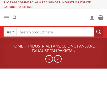
Skip
PLOT#64 COMMERCIAL AREA SUNDER INDUSTRIAL ESTATE
LAHORE, PAKISTAN
to
content
Search
for:
HOME
/
INDUSTRIAL FANS, CEILING FANS AND
EXHAUST FAN PAKISTAN