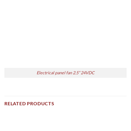
Electrical panel fan 2.5” 24VDC
RELATED PRODUCTS