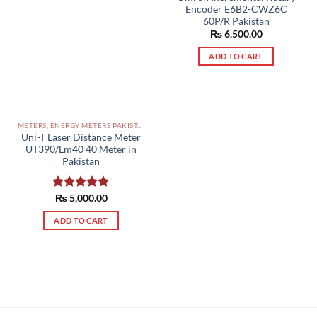
Encoder E6B2-CWZ6C
60P/R Pakistan
₨
6,500.00
ADD TO CART
METERS, ENERGY METERS PAKISTAN
Uni-T Laser Distance Meter
UT390/Lm40 40 Meter in
Pakistan
Rated
₨
5,000.00
5.00
out of 5
ADD TO CART