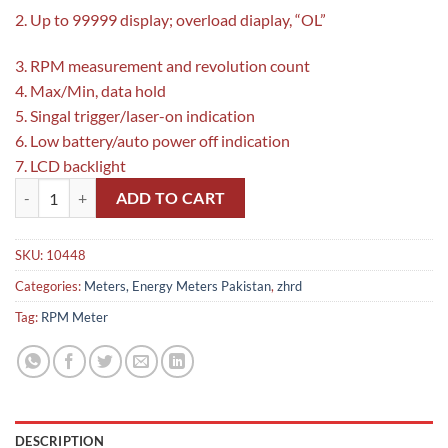
2. Up to 99999 display; overload diaplay, “OL”
3. RPM measurement and revolution count
4. Max/Min, data hold
5. Singal trigger/laser-on indication
6. Low battery/auto power off indication
7. LCD backlight
Uni-T UT373 Mini Tachometer Pakistan quantity
ADD TO CART
SKU:
10448
Categories:
Meters, Energy Meters Pakistan
,
zhrd
Tag:
RPM Meter
DESCRIPTION