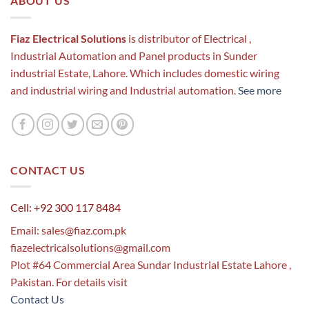
ABOUT US
Fiaz Electrical Solutions
is distributor of Electrical ,
Industrial Automation and Panel products in Sunder
industrial Estate, Lahore. Which includes domestic wiring
and industrial wiring and Industrial automation.
See more
CONTACT US
Cell: +92 300 117 8484
Email:
sales@fiaz.com.pk
fiazelectricalsolutions@gmail.com
Plot #64 Commercial Area Sundar Industrial Estate Lahore ,
Pakistan. For details visit
Contact Us