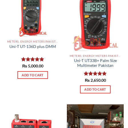
METERS, ENERGY METERS PAKISTAN
Uni-T UT-136D plus DMM
METERS, ENERGY METERS PAKISTAN
Uni-T UT33B+ Palm Size
Multimeter Pakistan
Rated
₨
5,000.00
5.00
out of 5
ADD TO CART
Rated
₨
2,650.00
5.00
out of 5
ADD TO CART