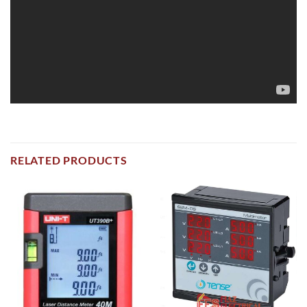
RELATED PRODUCTS