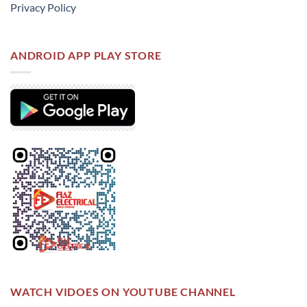
Privacy Policy
ANDROID APP PLAY STORE
WATCH VIDOES ON YOUTUBE CHANNEL