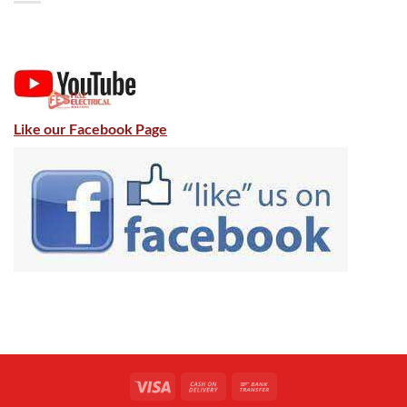
Like our Facebook Page