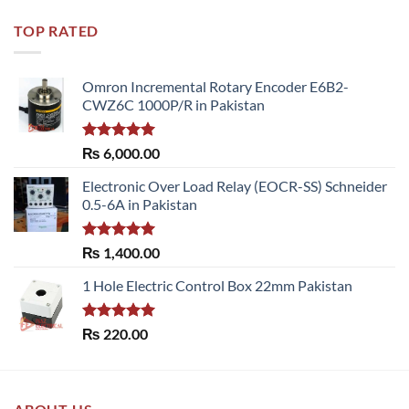
TOP RATED
Omron Incremental Rotary Encoder E6B2-
CWZ6C 1000P/R in Pakistan
Rated
5.00
₨
6,000.00
out of 5
Electronic Over Load Relay (EOCR-SS) Schneider
0.5-6A in Pakistan
Rated
5.00
₨
1,400.00
out of 5
1 Hole Electric Control Box 22mm Pakistan
Rated
5.00
₨
220.00
out of 5