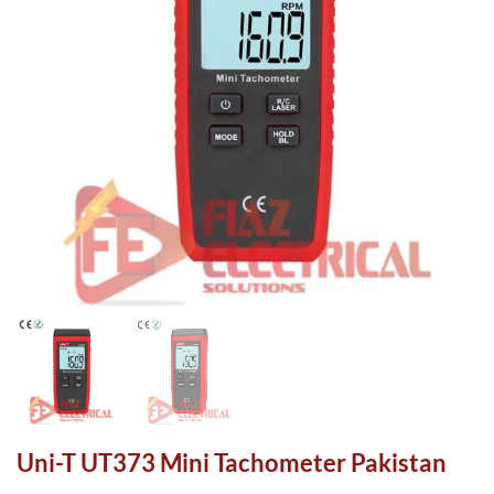
Uni-T UT373 Mini Tachometer Pakistan