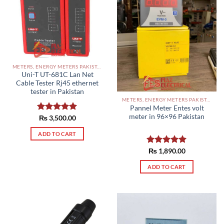
METERS, ENERGY METERS PAKISTAN
Uni-T UT-681C Lan Net
Cable Tester Rj45 ethernet
tester in Pakistan
METERS, ENERGY METERS PAKISTAN
Pannel Meter Entes volt
meter in 96×96 Pakistan
Rated
₨
3,500.00
5.00
out of 5
ADD TO CART
Rated
₨
1,890.00
5.00
out of 5
ADD TO CART