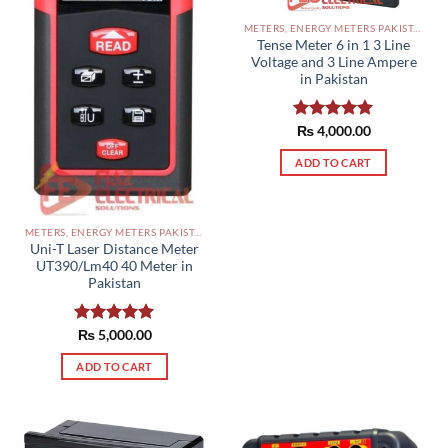
METERS, ENERGY METERS PAKISTAN
Tense Meter 6 in 1 3 Line
Voltage and 3 Line Ampere
in Pakistan
Rated
₨
4,000.00
5.00
out of 5
ADD TO CART
METERS, ENERGY METERS PAKISTAN
Uni-T Laser Distance Meter
UT390/Lm40 40 Meter in
Pakistan
Rated
₨
5,000.00
5.00
out of 5
ADD TO CART