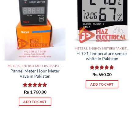
METERS, ENERGY METERS PAKISTAN
HTC-1 Temperature sensor
white In Pakistan
METERS, ENERGY METERS PAKISTAN
Pannel Meter Hour Meter
Rated
₨
650.00
5.00
Vaya in Pakistan
out of 5
ADD TO CART
Rated
₨
1,760.00
5.00
out of 5
ADD TO CART