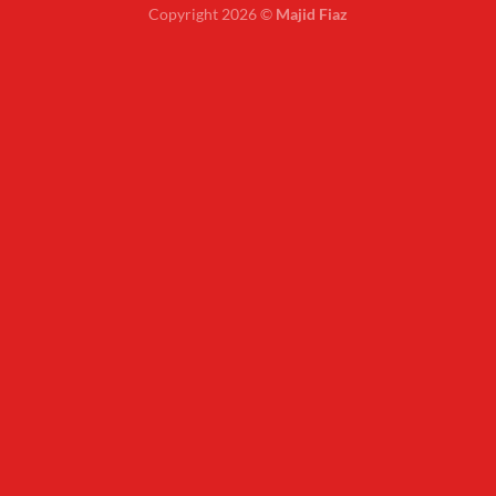
Copyright 2026 ©
Majid Fiaz