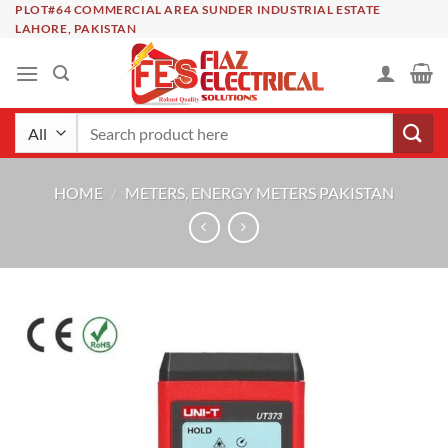
Skip
PLOT#64 COMMERCIAL AREA SUNDER INDUSTRIAL ESTATE
LAHORE, PAKISTAN
to
content
Search
for:
HOME
/
METERS, ENERGY METERS PAKISTAN