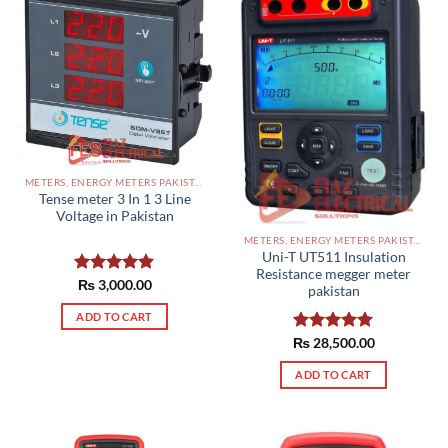
METERS, ENERGY METERS PAKISTAN
Tense meter 3 In 1 3 Line
Voltage in Pakistan
METERS, ENERGY METERS PAKISTAN
Uni-T UT511 Insulation
Resistance megger meter
Rated
₨
3,000.00
5.00
pakistan
out of 5
ADD TO CART
₨
Rated
28,500.00
5.00
out of 5
ADD TO CART