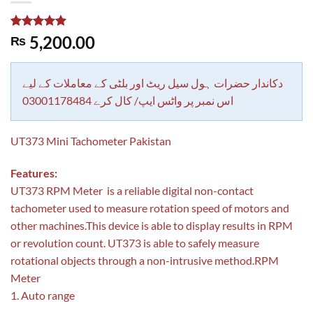
Rated
1
5.00
5,200.00
₨
out of 5
based on
customer
rating
دکاندار حضرات ہول سیل ریٹ اور بلٹی کے معاملات کے لیے
اس نمبر پر واٹس ایپ/ کال کرے 03001178484
UT373 Mini Tachometer Pakistan
Features:
UT373 RPM Meter is a reliable digital non-contact
tachometer used to measure rotation speed of motors and
other machines.This device is able to display results in RPM
or revolution count. UT373 is able to safely measure
rotational objects through a non-intrusive method.RPM
Meter
1. Auto range