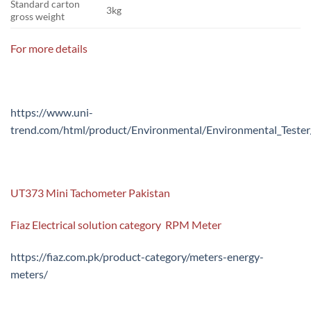
Standard carton
3kg
gross weight
For more details
https://www.uni-
trend.com/html/product/Environmental/Environmental_Test
UT373 Mini Tachometer Pakistan
Fiaz Electrical solution category RPM Meter
https://fiaz.com.pk/product-category/meters-energy-
meters/