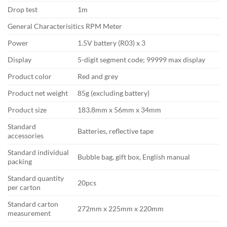
Drop test
1m
General Characterisitics RPM Meter
Power
1.5V battery (R03) x 3
Display
5-digit segment code; 99999 max display
Product color
Red and grey
Product net weight
85g (excluding battery)
Product size
183.8mm x 56mm x 34mm
Standard
Batteries, reflective tape
accessories
Standard individual
Bubble bag, gift box, English manual
packing
Standard quantity
20pcs
per carton
Standard carton
272mm x 225mm x 220mm
measurement