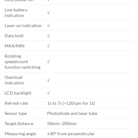
Low battery
√
indication
Laser-on indication
√
Data hold
√
MAX/MIN
√
Rotating
speed/count
√
function switching
Overload
√
indication
LCD backlight
√
Refresh rate
1s to 7s (>120rpm for 1s)
Sensor type
Photodiode and laser tube
Target distance
50mm~200mm
Measuring angle
±30° from perpendicular