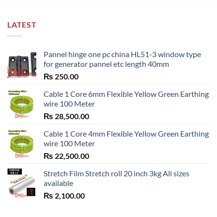
LATEST
Pannel hinge one pc china HL51-3 window type
for generator pannel etc length 40mm
₨
250.00
Cable 1 Core 6mm Flexible Yellow Green Earthing
wire 100 Meter
₨
28,500.00
Cable 1 Core 4mm Flexible Yellow Green Earthing
wire 100 Meter
₨
22,500.00
Stretch Film Stretch roll 20 inch 3kg All sizes
available
₨
2,100.00