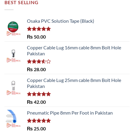
BEST SELLING
Osaka PVC Solution Tape (Black)
Rated
5.00
₨
50.00
out of 5
Copper Cable Lug 16mm cable 8mm Bolt Hole
Pakistan
Rated
₨
28.00
3.50
out
of 5
Copper Cable Lug 25mm cable 8mm Bolt Hole
Pakistan
Rated
5.00
₨
42.00
out of 5
Pneumatic Pipe 8mm Per Foot in Pakistan
Rated
5.00
₨
25.00
out of 5