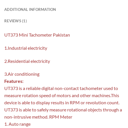
ADDITIONAL INFORMATION
REVIEWS (1)
UT373 Mini Tachometer Pakistan
1.Industrial electricity
2.Residential electricity
3.Air conditioning
Features:
UT373 is a reliable digital non-contact tachometer used to
measure rotation speed of motors and other machines.This
device is able to display results in RPM or revolution count.
UT373 is able to safely measure rotational objects through a
non-intrusive method. RPM Meter
1. Auto range