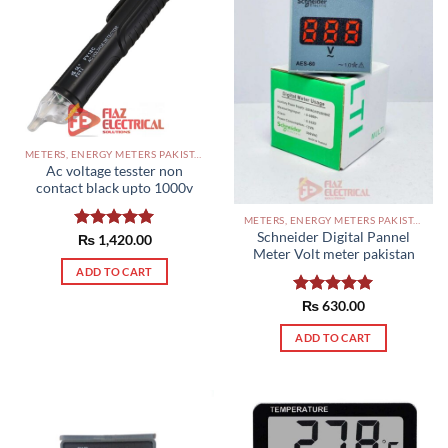
METERS, ENERGY METERS PAKISTAN
Ac voltage tesster non
contact black upto 1000v
METERS, ENERGY METERS PAKISTAN
Schneider Digital Pannel
Rated
₨
1,420.00
5.00
Meter Volt meter pakistan
out of 5
ADD TO CART
Rated
₨
630.00
5.00
out of 5
ADD TO CART