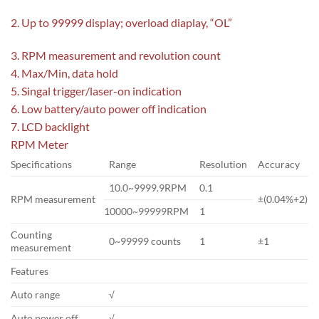
2. Up to 99999 display; overload diaplay, “OL”
3. RPM measurement and revolution count
4. Max/Min, data hold
5. Singal trigger/laser-on indication
6. Low battery/auto power off indication
7. LCD backlight
RPM Meter
Specifications
Range
Resolution
Accuracy
10.0~9999.9RPM
0.1
RPM measurement
±(0.04%+2)
10000~99999RPM
1
Counting
0~99999 counts
1
±1
measurement
Features
Auto range
√
Auto power off
√