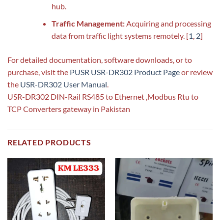
hub.
Traffic Management:
Acquiring and processing
data from traffic light systems remotely.
[
1
,
2
]
For detailed documentation, software downloads, or to
purchase, visit the
PUSR USR-DR302 Product Page
or review
the
USR-DR302 User Manual
.
USR-DR302 DIN-Rail RS485 to Ethernet ,Modbus Rtu to
TCP Converters gateway in Pakistan
RELATED PRODUCTS