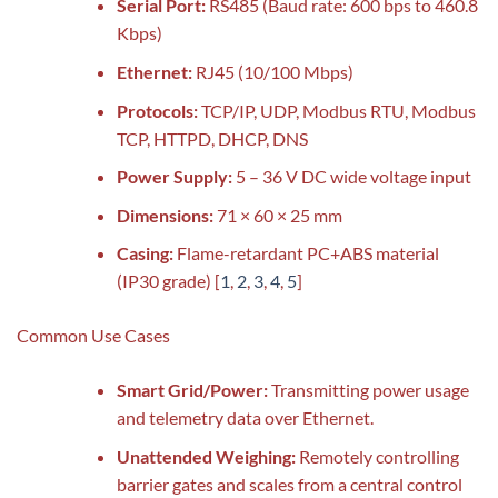
Serial Port:
RS485 (Baud rate: 600 bps to 460.8
Kbps)
Ethernet:
RJ45 (10/100 Mbps)
Protocols:
TCP/IP, UDP, Modbus RTU, Modbus
TCP, HTTPD, DHCP, DNS
Power Supply:
5 – 36 V DC wide voltage input
Dimensions:
71 × 60 × 25 mm
Casing:
Flame-retardant PC+ABS material
(IP30 grade)
[
1
,
2
,
3
,
4
,
5
]
Common Use Cases
Smart Grid/Power:
Transmitting power usage
and telemetry data over Ethernet.
Unattended Weighing:
Remotely controlling
barrier gates and scales from a central control