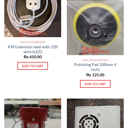
UNCATEGORIZED
KM Extension lead with 12ft
wire le222
₨
650.00
UNCATEGORIZED
Polishing Pad 100mm 4
ADD TO CART
inchi
₨
125.00
ADD TO CART