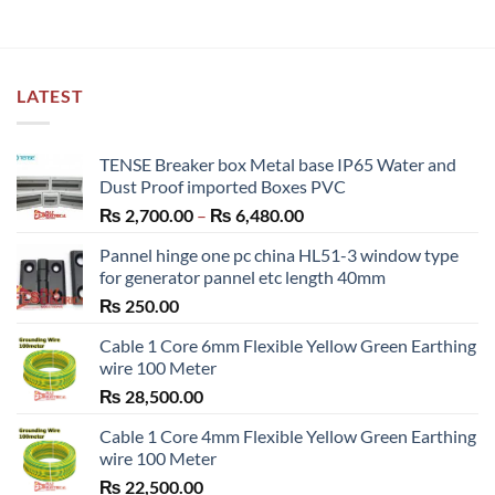
LATEST
TENSE Breaker box Metal base IP65 Water and
Dust Proof imported Boxes PVC
Price
₨
2,700.00
–
₨
6,480.00
range:
Pannel hinge one pc china HL51-3 window type
₨ 2,700.00
for generator pannel etc length 40mm
through
₨
250.00
₨ 6,480.00
Cable 1 Core 6mm Flexible Yellow Green Earthing
wire 100 Meter
₨
28,500.00
Cable 1 Core 4mm Flexible Yellow Green Earthing
wire 100 Meter
₨
22,500.00