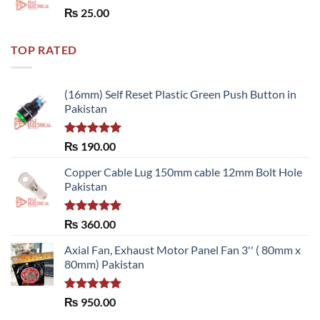
Rated
5.00
₨
25.00
out of 5
TOP RATED
(16mm) Self Reset Plastic Green Push Button in
Pakistan
Rated
5.00
₨
190.00
out of 5
Copper Cable Lug 150mm cable 12mm Bolt Hole
Pakistan
Rated
5.00
₨
360.00
out of 5
Axial Fan, Exhaust Motor Panel Fan 3'' ( 80mm x
80mm) Pakistan
Rated
5.00
₨
950.00
out of 5