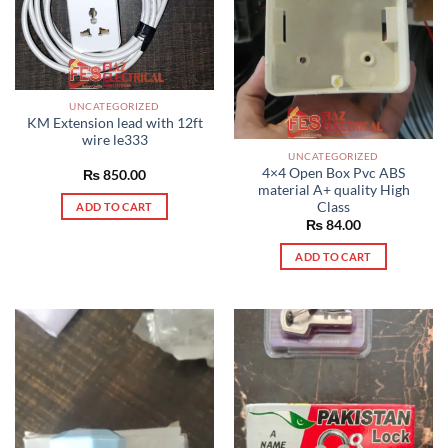
UNCATEGORIZED
KM Extension lead with 12ft
wire le333
UNCATEGORIZED
4×4 Open Box Pvc ABS
₨
850.00
material A+ quality High
Class
ADD TO CART
₨
84.00
ADD TO CART