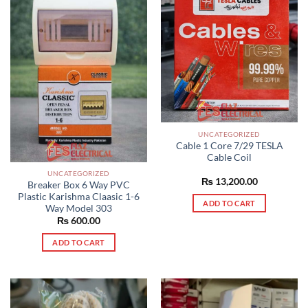
UNCATEGORIZED
Cable 1 Core 7/29 TESLA
Cable Coil
UNCATEGORIZED
₨
13,200.00
Breaker Box 6 Way PVC
Plastic Karishma Claasic 1-6
ADD TO CART
Way Model 303
₨
600.00
ADD TO CART