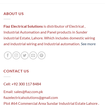
ABOUT US
Fiaz Electrical Solutions
is distributor of Electrical ,
Industrial Automation and Panel products in Sunder
industrial Estate, Lahore. Which includes domestic wiring
and industrial wiring and Industrial automation.
See more
CONTACT US
Cell: +92 300 117 8484
Email:
sales@fiaz.com.pk
fiazelectricalsolutions@gmail.com
Plot #64 Commercial Area Sundar Industrial Estate Lahore ,