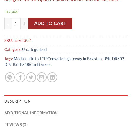
In stock
USR-DR302 DIN-Rail RS485 to Ethernet ,Modbus Rtu to TCP Converter
ADD TO CART
SKU:
usr-dr302
Category:
Uncategorized
Tags:
Modbus Rtu to TCP Converters gateway in Pakistan
,
USR-DR302
DIN-Rail RS485 to Ethernet
DESCRIPTION
ADDITIONAL INFORMATION
REVIEWS (0)