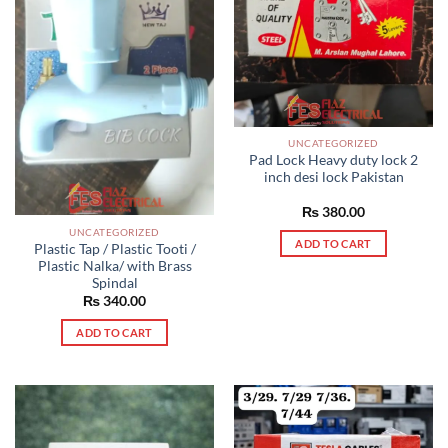
UNCATEGORIZED
Pad Lock Heavy duty lock 2
inch desi lock Pakistan
₨
380.00
UNCATEGORIZED
ADD TO CART
Plastic Tap / Plastic Tooti /
Plastic Nalka/ with Brass
Spindal
₨
340.00
ADD TO CART