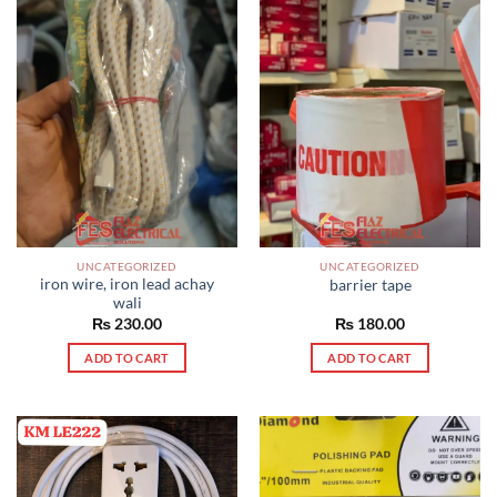
UNCATEGORIZED
UNCATEGORIZED
iron wire, iron lead achay
barrier tape
wali
₨
230.00
₨
180.00
ADD TO CART
ADD TO CART