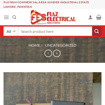
Skip
PLOT#64 COMMERCIAL AREA SUNDER INDUSTRIAL ESTATE
LAHORE, PAKISTAN
to
content
Search
for:
HOME
/
UNCATEGORIZED