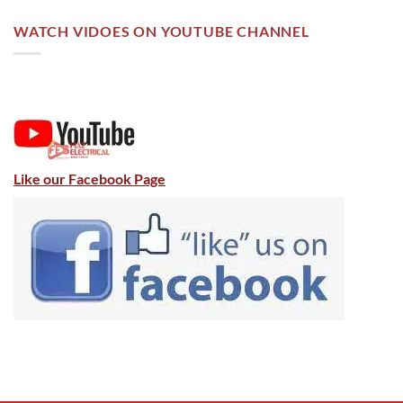
WATCH VIDOES ON YOUTUBE CHANNEL
Like our Facebook Page