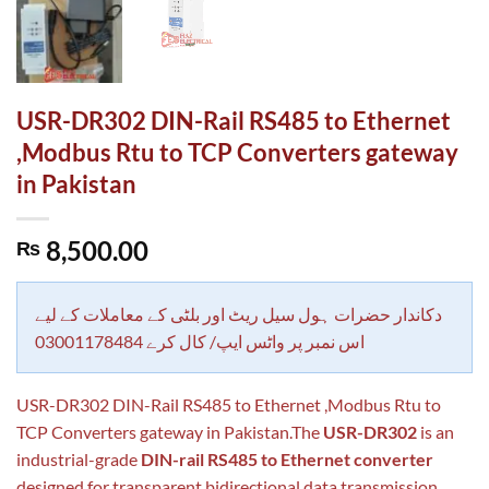
USR-DR302 DIN-Rail RS485 to Ethernet
,Modbus Rtu to TCP Converters gateway
in Pakistan
8,500.00
₨
دکاندار حضرات ہول سیل ریٹ اور بلٹی کے معاملات کے لیے
اس نمبر پر واٹس ایپ/ کال کرے 03001178484
USR-DR302 DIN-Rail RS485 to Ethernet ,Modbus Rtu to
TCP Converters gateway in Pakistan.The
USR-DR302
is an
industrial-grade
DIN-rail RS485 to Ethernet converter
designed for transparent bidirectional data transmission.