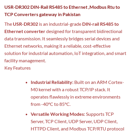
USR-DR302 DIN-Rail RS485 to Ethernet ,Modbus Rtu to
TCP Converters gateway in Pakistan
The
USR-DR302
is an industrial-grade
DIN-rail RS485 to
Ethernet converter
designed for transparent bidirectional
data transmission. It seamlessly bridges serial devices and
Ethernet networks, making it a reliable, cost-effective
solution for industrial automation, IoT integration, and smart
facility management.
Key Features
Industrial Reliability:
Built on an ARM Cortex-
M0 kernel with a robust TCP/IP stack. It
operates flawlessly in extreme environments
from -40°C to 85°C.
Versatile Working Modes:
Supports TCP
Server, TCP Client, UDP Server, UDP Client,
HTTPD Client, and Modbus TCP/RTU protocol