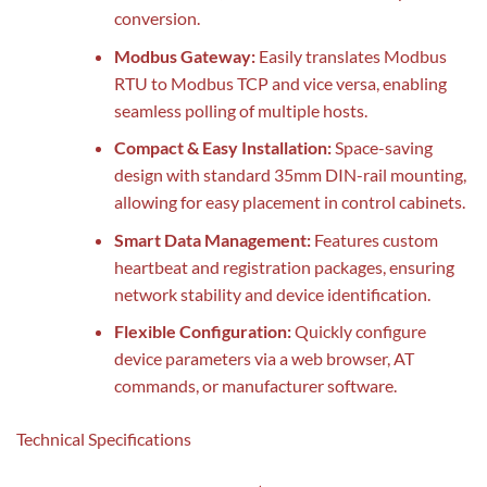
conversion.
Modbus Gateway:
Easily translates Modbus
RTU to Modbus TCP and vice versa, enabling
seamless polling of multiple hosts.
Compact & Easy Installation:
Space-saving
design with standard 35mm DIN-rail mounting,
allowing for easy placement in control cabinets.
Smart Data Management:
Features custom
heartbeat and registration packages, ensuring
network stability and device identification.
Flexible Configuration:
Quickly configure
device parameters via a web browser, AT
commands, or manufacturer software.
Technical Specifications