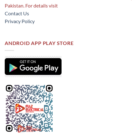
Pakistan. For details visit
Contact Us
Privacy Policy
ANDROID APP PLAY STORE