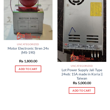
UNCATEGORIZED
Motor Electronic Siren 24v
(MS-190)
₨
1,800.00
UNCATEGORIZED
ADD TO CART
Lot Power Supply Jali Type
24vdc 15A made in Koria ||
Taiwan
₨
5,000.00
ADD TO CART