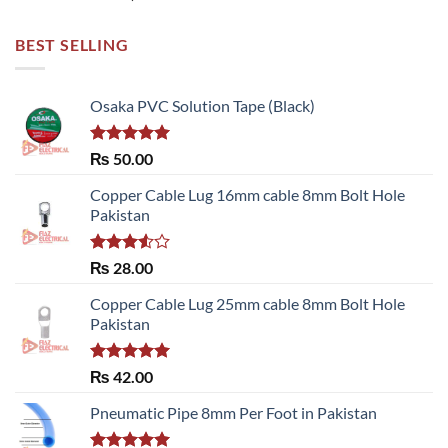
BEST SELLING
Osaka PVC Solution Tape (Black)
Rated
5.00
₨
50.00
out of 5
Copper Cable Lug 16mm cable 8mm Bolt Hole
Pakistan
Rated
₨
28.00
3.50
out
of 5
Copper Cable Lug 25mm cable 8mm Bolt Hole
Pakistan
Rated
5.00
₨
42.00
out of 5
Pneumatic Pipe 8mm Per Foot in Pakistan