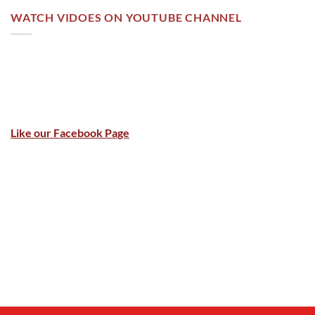
WATCH VIDOES ON YOUTUBE CHANNEL
Like our Facebook Page