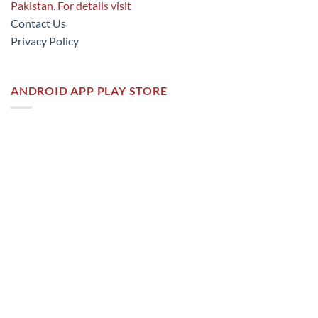
Pakistan. For details visit
Contact Us
Privacy Policy
ANDROID APP PLAY STORE