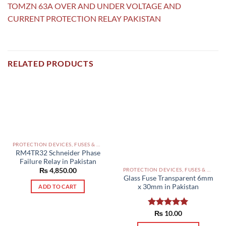
TOMZN 63A OVER AND UNDER VOLTAGE AND
CURRENT PROTECTION RELAY PAKISTAN
RELATED PRODUCTS
PROTECTION DEVICES, FUSES & ACCESSORIES PAKISTAN
RM4TR32 Schneider Phase
Failure Relay in Pakistan
₨
4,850.00
PROTECTION DEVICES, FUSES & ACCESSORIES PAKISTAN
Glass Fuse Transparent 6mm
x 30mm in Pakistan
ADD TO CART
Rated
₨
10.00
5.00
out of 5