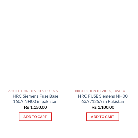
options
may
be
chosen
on
the
product
page
PROTECTION DEVICES, FUSES & ACCESSORIES PAKISTAN
PROTECTION DEVICES, FUSES & ACCESSORIES PAKISTAN
HRC Siemens Fuse Base
HRC FUSE Siemens NH00
160A NH00 in pakistan
63A /125A in Pakistan
₨
1,150.00
₨
1,100.00
ADD TO CART
ADD TO CART