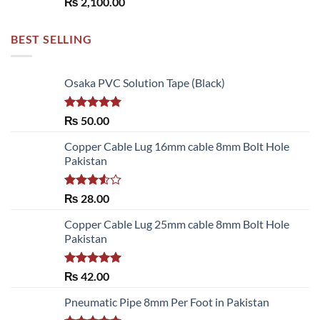
₨
2,100.00
BEST SELLING
Osaka PVC Solution Tape (Black)
Rated
5.00
₨
50.00
out of 5
Copper Cable Lug 16mm cable 8mm Bolt Hole
Pakistan
Rated
₨
28.00
3.50
out
of 5
Copper Cable Lug 25mm cable 8mm Bolt Hole
Pakistan
Rated
5.00
₨
42.00
out of 5
Pneumatic Pipe 8mm Per Foot in Pakistan