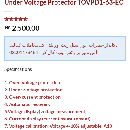
Under Voltage Protector TOVPD1-63-EC
Rated
1
5.00
2,500.00
₨
out of 5
based on
customer
rating
دکاندار حضرات ہول سیل ریٹ اور بلٹی کے معاملات کے لیے
اس نمبر پر واٹس ایپ/ کال کرے 03001178484
Specifications
1. Over-voltage protection
2. Under-voltage protection
3. Over-current protection
4. Automatic recovery
5.Voltage display(voltage measurement)
6. Current display (current measurement)
7. Voltage calibration: Voltage +-10% adjustable. A13