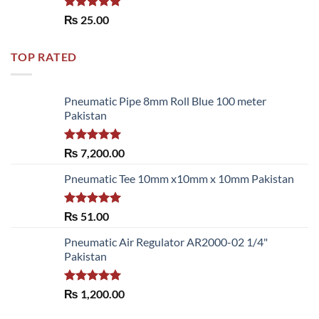
Rated
5.00
₨
25.00
out of 5
TOP RATED
Pneumatic Pipe 8mm Roll Blue 100 meter
Pakistan
Rated
5.00
₨
7,200.00
out of 5
Pneumatic Tee 10mm x10mm x 10mm Pakistan
Rated
5.00
₨
51.00
out of 5
Pneumatic Air Regulator AR2000-02 1/4"
Pakistan
Rated
5.00
₨
1,200.00
out of 5