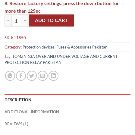
8. Restore factory settings: press the down button for
more than 12Sec
Tomzn 4th Gen 2IN1 Adjustable Over & Under Voltage Protector TO
ADD TO CART
SKU:
11850
Category:
Protection devices, Fuses & Accessories Pakistan
Tag:
TOMZN 63A OVER AND UNDER VOLTAGE AND CURRENT
PROTECTION RELAY PAKISTAN
DESCRIPTION
ADDITIONAL INFORMATION
REVIEWS (1)