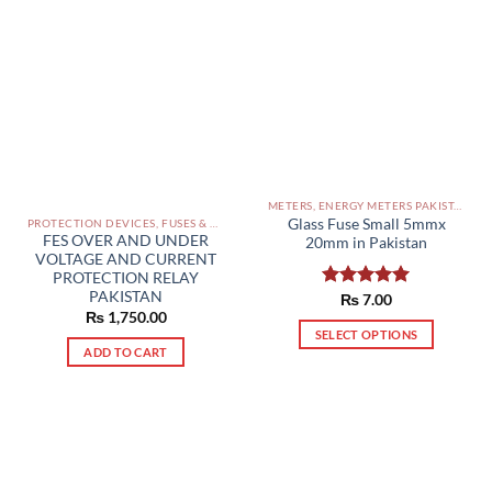
multiple
variants.
The
options
may
be
chosen
on
the
METERS, ENERGY METERS PAKISTAN
product
Glass Fuse Small 5mmx
PROTECTION DEVICES, FUSES & ACCESSORIES PAKISTAN
page
FES OVER AND UNDER
20mm in Pakistan
VOLTAGE AND CURRENT
PROTECTION RELAY
PAKISTAN
Rated
₨
7.00
5.00
₨
1,750.00
out of 5
SELECT OPTIONS
ADD TO CART
This
product
has
multiple
variants.
The