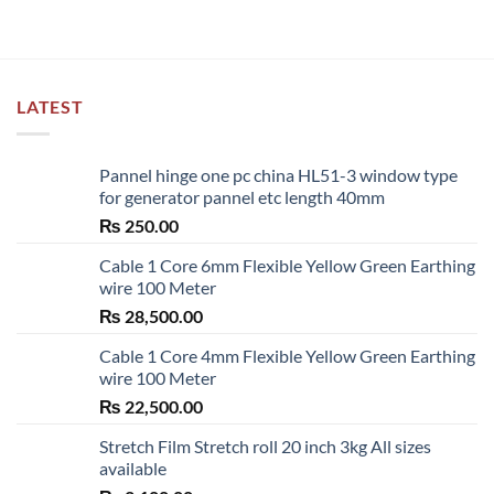
LATEST
Pannel hinge one pc china HL51-3 window type
for generator pannel etc length 40mm
₨
250.00
Cable 1 Core 6mm Flexible Yellow Green Earthing
wire 100 Meter
₨
28,500.00
Cable 1 Core 4mm Flexible Yellow Green Earthing
wire 100 Meter
₨
22,500.00
Stretch Film Stretch roll 20 inch 3kg All sizes
available