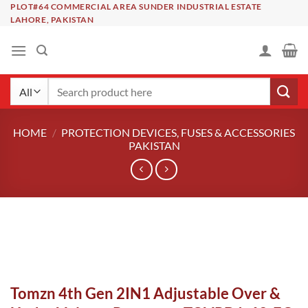
Skip
PLOT#64 COMMERCIAL AREA SUNDER INDUSTRIAL ESTATE
LAHORE, PAKISTAN
to
content
Search
for:
HOME
/
PROTECTION DEVICES, FUSES & ACCESSORIES
PAKISTAN
Tomzn 4th Gen 2IN1 Adjustable Over &