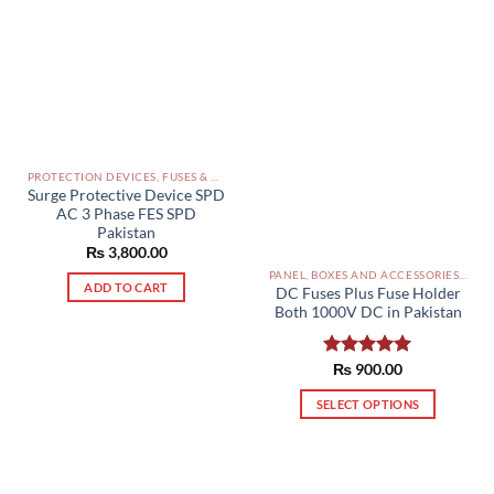
PROTECTION DEVICES, FUSES & ACCESSORIES PAKISTAN
Surge Protective Device SPD
AC 3 Phase FES SPD
Pakistan
₨
3,800.00
PANEL, BOXES AND ACCESSORIES PAKISTAN
ADD TO CART
DC Fuses Plus Fuse Holder
Both 1000V DC in Pakistan
Rated
₨
900.00
5.00
out of 5
SELECT OPTIONS
This
product
has