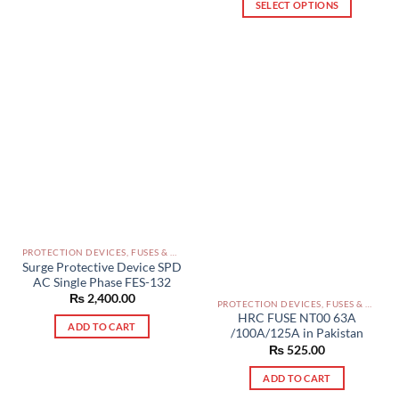
SELECT OPTIONS
This
product
has
multiple
variants.
The
options
may
be
chosen
on
the
product
PROTECTION DEVICES, FUSES & ACCESSORIES PAKISTAN
Surge Protective Device SPD
page
AC Single Phase FES-132
₨
2,400.00
PROTECTION DEVICES, FUSES & ACCESSORIES PAKISTAN
HRC FUSE NT00 63A
ADD TO CART
/100A/125A in Pakistan
₨
525.00
ADD TO CART