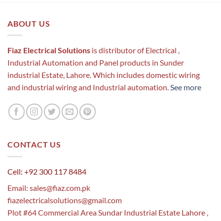
ABOUT US
Fiaz Electrical Solutions
is distributor of Electrical ,
Industrial Automation and Panel products in Sunder
industrial Estate, Lahore. Which includes domestic wiring
and industrial wiring and Industrial automation.
See more
CONTACT US
Cell: +92 300 117 8484
Email:
sales@fiaz.com.pk
fiazelectricalsolutions@gmail.com
Plot #64 Commercial Area Sundar Industrial Estate Lahore ,