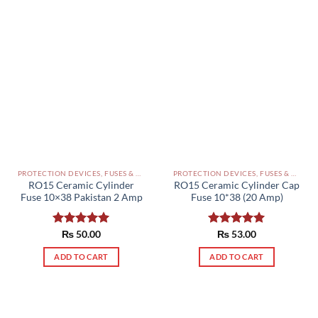
PROTECTION DEVICES, FUSES & ACCESSORIES PAKISTAN
PROTECTION DEVICES, FUSES & ACCESSORIES PAKISTAN
RO15 Ceramic Cylinder
RO15 Ceramic Cylinder Cap
Fuse 10×38 Pakistan 2 Amp
Fuse 10*38 (20 Amp)
Rated
₨
50.00
5.00
Rated
₨
53.00
5.00
out of 5
out of 5
ADD TO CART
ADD TO CART