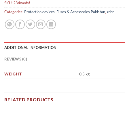
SKU:
234wedsf
Categories:
Protection devices, Fuses & Accessories Pakistan
,
zchn
ADDITIONAL INFORMATION
REVIEWS (0)
WEIGHT
0.5 kg
RELATED PRODUCTS