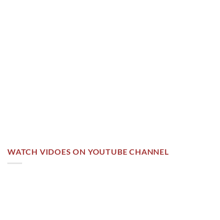
WATCH VIDOES ON YOUTUBE CHANNEL