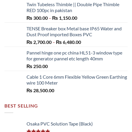
Twin Tubeless Thimble || Double Pipe Thimble
RED 100pc in pakistan
Price
₨
300.00
–
₨
1,150.00
range:
TENSE Breaker box Metal base IP65 Water and
₨ 300.00
Dust Proof imported Boxes PVC
through
Price
₨
2,700.00
–
₨
6,480.00
₨ 1,150.00
range:
Pannel hinge one pc china HL51-3 window type
₨ 2,700.00
for generator pannel etc length 40mm
through
₨
250.00
₨ 6,480.00
Cable 1 Core 6mm Flexible Yellow Green Earthing
wire 100 Meter
₨
28,500.00
BEST SELLING
Osaka PVC Solution Tape (Black)