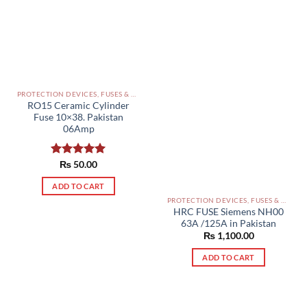
PROTECTION DEVICES, FUSES & ACCESSORIES PAKISTAN
RO15 Ceramic Cylinder
Fuse 10×38. Pakistan
06Amp
Rated
₨
50.00
5.00
out of 5
ADD TO CART
PROTECTION DEVICES, FUSES & ACCESSORIES PAKISTAN
HRC FUSE Siemens NH00
63A /125A in Pakistan
₨
1,100.00
ADD TO CART