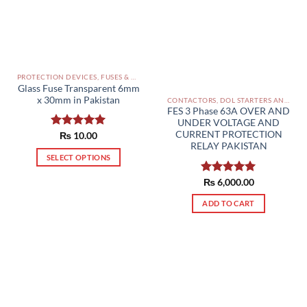
PROTECTION DEVICES, FUSES & ACCESSORIES PAKISTAN
Glass Fuse Transparent 6mm
x 30mm in Pakistan
CONTACTORS, DOL STARTERS AND RELAYS PAKISTAN
FES 3 Phase 63A OVER AND
UNDER VOLTAGE AND
CURRENT PROTECTION
Rated
₨
10.00
5.00
RELAY PAKISTAN
out of 5
SELECT OPTIONS
This
Rated
₨
6,000.00
5.00
product
out of 5
has
ADD TO CART
multiple
variants.
The
options
may
be
chosen