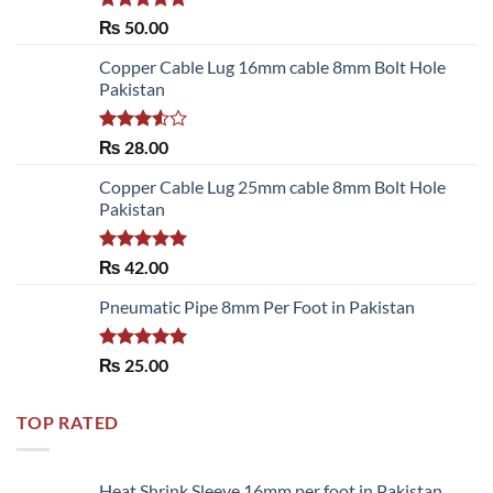
Rated
5.00
₨
50.00
out of 5
Copper Cable Lug 16mm cable 8mm Bolt Hole
Pakistan
Rated
₨
28.00
3.50
out
of 5
Copper Cable Lug 25mm cable 8mm Bolt Hole
Pakistan
Rated
5.00
₨
42.00
out of 5
Pneumatic Pipe 8mm Per Foot in Pakistan
Rated
5.00
₨
25.00
out of 5
TOP RATED
Heat Shrink Sleeve 16mm per foot in Pakistan