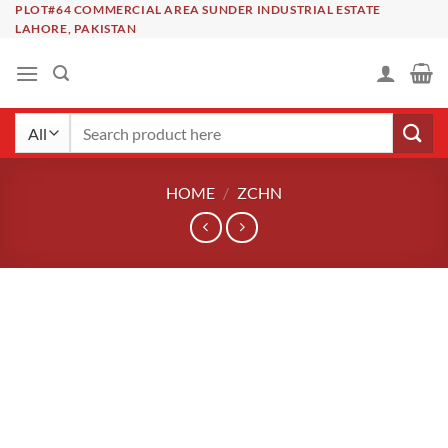
Skip
PLOT#64 COMMERCIAL AREA SUNDER INDUSTRIAL ESTATE
LAHORE, PAKISTAN
to
content
Search
for:
HOME
/
ZCHN