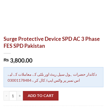
Surge Protective Device SPD AC 3 Phase
FES SPD Pakistan
3,800.00
₨
دکاندار حضرات ہول سیل ریٹ اور بلٹی کے معاملات کے لیے
اس نمبر پر واٹس ایپ/ کال کرے 03001178484
Surge Protective Device SPD AC 3 Phase FES SPD Pakistan quantity
ADD TO CART