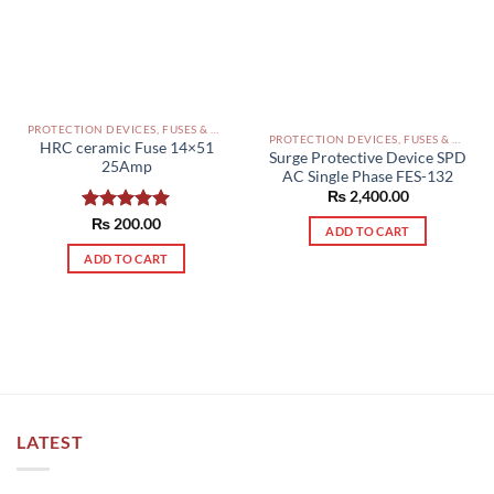
on
the
product
page
PROTECTION DEVICES, FUSES & ACCESSORIES PAKISTAN
PROTECTION DEVICES, FUSES & ACCESSORIES PAKISTAN
HRC ceramic Fuse 14×51
Surge Protective Device SPD
25Amp
AC Single Phase FES-132
₨
2,400.00
Rated
₨
200.00
5.00
ADD TO CART
out of 5
ADD TO CART
LATEST