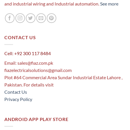
and industrial wiring and Industrial automation.
See more
CONTACT US
Cell: +92 300 117 8484
Email:
sales@fiaz.com.pk
fiazelectricalsolutions@gmail.com
Plot #64 Commercial Area Sundar Industrial Estate Lahore ,
Pakistan. For details visit
Contact Us
Privacy Policy
ANDROID APP PLAY STORE