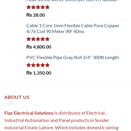
Rated
5.00
₨
28.00
out of 5
Cable 1 Core 1mm Flexible Cable Pure Copper
4/76 Coil 90 Meter IRF 40no.
Rated
5.00
₨
4,800.00
out of 5
PVC Flexible Pipe Gray Roll 3/4'' 300ft Length
Rated
5.00
₨
1,350.00
out of 5
ABOUT US
Fiaz Electrical Solutions
is distributor of Electrical ,
Industrial Automation and Panel products in Sunder
industrial Estate, Lahore. Which includes domestic wiring