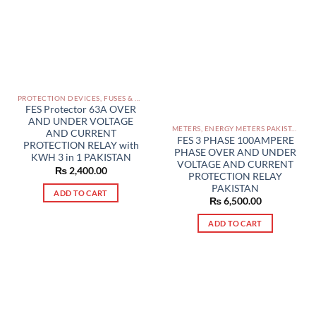
PROTECTION DEVICES, FUSES & ACCESSORIES PAKISTAN
FES Protector 63A OVER
AND UNDER VOLTAGE
METERS, ENERGY METERS PAKISTAN
AND CURRENT
FES 3 PHASE 100AMPERE
PROTECTION RELAY with
PHASE OVER AND UNDER
KWH 3 in 1 PAKISTAN
VOLTAGE AND CURRENT
₨
2,400.00
PROTECTION RELAY
PAKISTAN
ADD TO CART
₨
6,500.00
ADD TO CART