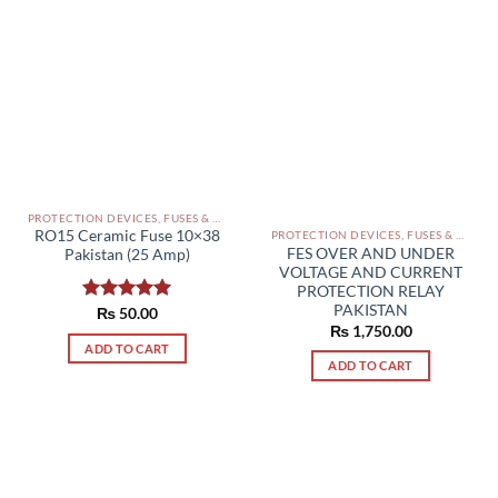
PROTECTION DEVICES, FUSES & ACCESSORIES PAKISTAN
RO15 Ceramic Fuse 10×38
PROTECTION DEVICES, FUSES & ACCESSORIES PAKISTAN
FES OVER AND UNDER
Pakistan (25 Amp)
VOLTAGE AND CURRENT
PROTECTION RELAY
PAKISTAN
Rated
₨
50.00
5.00
₨
1,750.00
out of 5
ADD TO CART
ADD TO CART