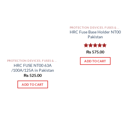
PROTECTION DEVICES, FUSES & ACCESSORIES PAKISTAN
HRC Fuse Base Holder NT00
Pakistan
Rated
₨
575.00
5.00
out of 5
PROTECTION DEVICES, FUSES & ACCESSORIES PAKISTAN
ADD TO CART
HRC FUSE NT00 63A
/100A/125A in Pakistan
₨
525.00
ADD TO CART