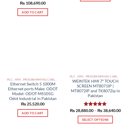
₨
108,690.00
ADD TO CART
PLC , HMI , PROGRAMMING CABLES IN PAKISTAN
PLC , HMI , PROGRAMMING CABLES IN PAKISTAN
WEINTEK HMI 7″ TOUCH
Ethernet Switch 5 1000M
SCREEN MT8071IP |
Ethernet ports Make: ODOT
MT8072IP and TK8072ip in
Model: ODOT-MS105G
Pakistan
Odot Industrial in Pakistan
₨
25,520.00
Pric
₨
28,880.00
Rated
–
5.00
₨
38,640.00
ADD TO CART
rang
out of 5
₨ 2
SELECT OPTIONS
thr
₨ 3
This