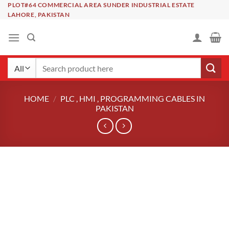
Skip
PLOT#64 COMMERCIAL AREA SUNDER INDUSTRIAL ESTATE
LAHORE, PAKISTAN
to
content
Search
for:
HOME
/
PLC , HMI , PROGRAMMING CABLES IN
PAKISTAN