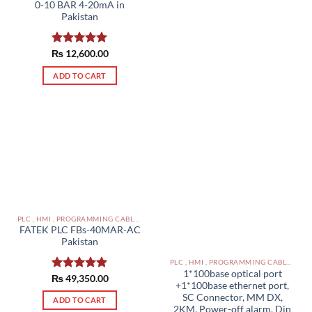
0-10 BAR 4-20mA in
Pakistan
₨
Rated
12,600.00
5.00
out of 5
ADD TO CART
PLC , HMI , PROGRAMMING CABLES IN PAKISTAN
FATEK PLC FBs-40MAR-AC
Pakistan
PLC , HMI , PROGRAMMING CABLES IN PAKISTAN
1*100base optical port
₨
Rated
49,350.00
5.00
+1*100base ethernet port,
out of 5
SC Connector, MM DX,
ADD TO CART
2KM, Power-off alarm, Din