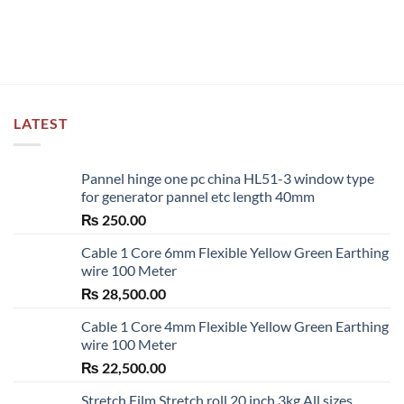
product
has
multiple
variants.
The
options
LATEST
may
be
chosen
Pannel hinge one pc china HL51-3 window type
on
for generator pannel etc length 40mm
the
₨
250.00
product
page
Cable 1 Core 6mm Flexible Yellow Green Earthing
wire 100 Meter
₨
28,500.00
Cable 1 Core 4mm Flexible Yellow Green Earthing
wire 100 Meter
₨
22,500.00
Stretch Film Stretch roll 20 inch 3kg All sizes