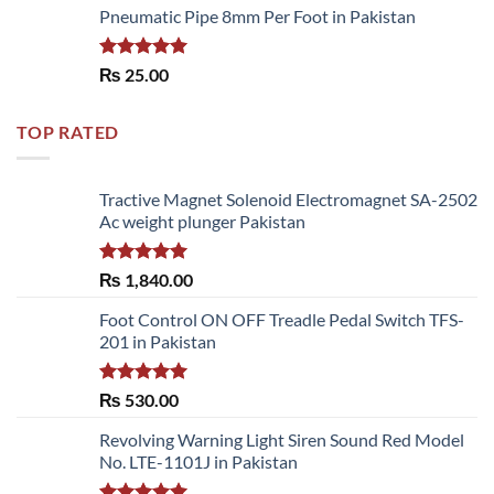
Pneumatic Pipe 8mm Per Foot in Pakistan
Rated
5.00
₨
25.00
out of 5
TOP RATED
Tractive Magnet Solenoid Electromagnet SA-2502
Ac weight plunger Pakistan
Rated
5.00
₨
1,840.00
out of 5
Foot Control ON OFF Treadle Pedal Switch TFS-
201 in Pakistan
Rated
5.00
₨
530.00
out of 5
Revolving Warning Light Siren Sound Red Model
No. LTE-1101J in Pakistan