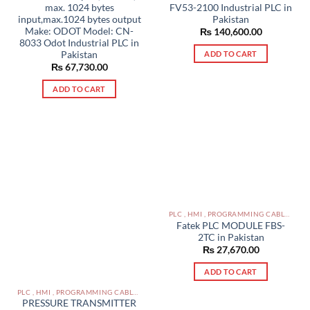
max. 1024 bytes
FV53-2100 Industrial PLC in
input,max.1024 bytes output
Pakistan
Make: ODOT Model: CN-
₨
140,600.00
8033 Odot Industrial PLC in
Pakistan
ADD TO CART
₨
67,730.00
ADD TO CART
PLC , HMI , PROGRAMMING CABLES IN PAKISTAN
Fatek PLC MODULE FBS-
2TC in Pakistan
₨
27,670.00
ADD TO CART
PLC , HMI , PROGRAMMING CABLES IN PAKISTAN
PRESSURE TRANSMITTER