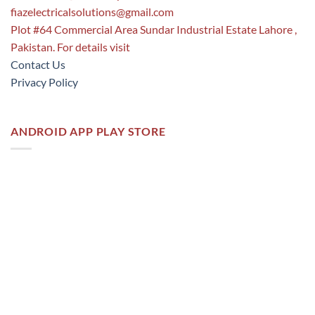
fiazelectricalsolutions@gmail.com
Plot #64 Commercial Area Sundar Industrial Estate Lahore ,
Pakistan. For details visit
Contact Us
Privacy Policy
ANDROID APP PLAY STORE