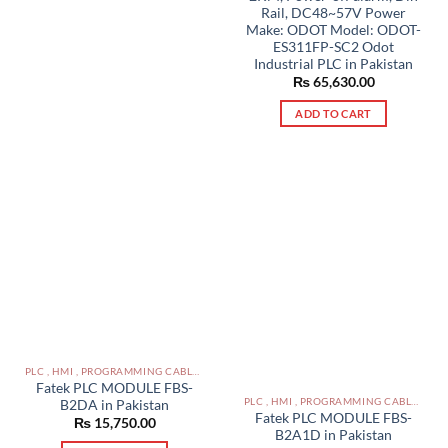
Rail, DC48~57V Power
Make: ODOT Model: ODOT-
ES311FP-SC2 Odot
Industrial PLC in Pakistan
₨
65,630.00
ADD TO CART
PLC , HMI , PROGRAMMING CABLES IN PAKISTAN
Fatek PLC MODULE FBS-
PLC , HMI , PROGRAMMING CABLES IN PAKISTAN
B2DA in Pakistan
Fatek PLC MODULE FBS-
₨
15,750.00
B2A1D in Pakistan