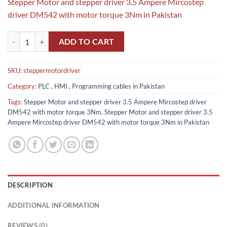
Stepper Motor and stepper driver 3.5 Ampere Mircostep
driver DM542 with motor torque 3Nm in Pakistan
Stepper Motor and stepper driver 3.5 Ampere Mircostep driver DM54
ADD TO CART
SKU:
steppermotordriver
Category:
PLC , HMI , Programming cables in Pakistan
Tags:
Stepper Motor and stepper driver 3.5 Ampere Mircostep driver
DM542 with motor torque 3Nm
,
Stepper Motor and stepper driver 3.5
Ampere Mircostep driver DM542 with motor torque 3Nm in Pakistan
DESCRIPTION
ADDITIONAL INFORMATION
REVIEWS (0)