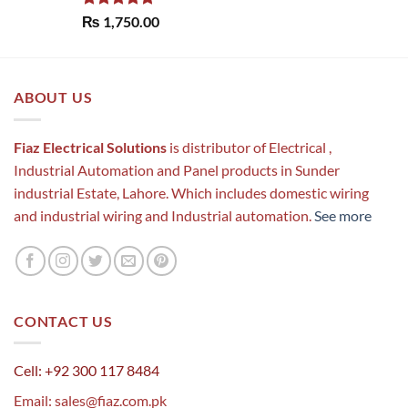
Rated
5.00
₨
1,750.00
out of 5
ABOUT US
Fiaz Electrical Solutions
is distributor of Electrical ,
Industrial Automation and Panel products in Sunder
industrial Estate, Lahore. Which includes domestic wiring
and industrial wiring and Industrial automation.
See more
CONTACT US
Cell: +92 300 117 8484
Email:
sales@fiaz.com.pk