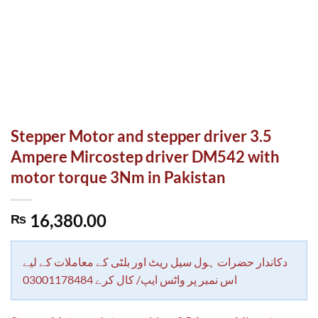
Stepper Motor and stepper driver 3.5
Ampere Mircostep driver DM542 with
motor torque 3Nm in Pakistan
16,380.00
₨
دکاندار حضرات ہول سیل ریٹ اور بلٹی کے معاملات کے لیے
اس نمبر پر واٹس ایپ/ کال کرے 03001178484