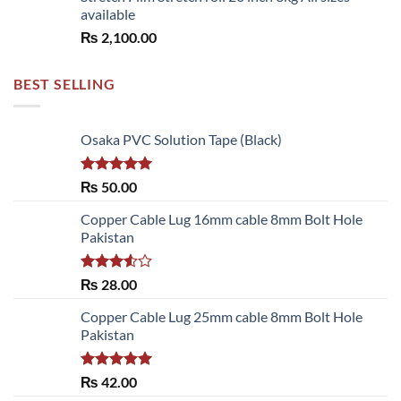
available
₨
2,100.00
BEST SELLING
Osaka PVC Solution Tape (Black)
Rated
5.00
₨
50.00
out of 5
Copper Cable Lug 16mm cable 8mm Bolt Hole
Pakistan
Rated
₨
28.00
3.50
out
of 5
Copper Cable Lug 25mm cable 8mm Bolt Hole
Pakistan
Rated
5.00
₨
42.00
out of 5