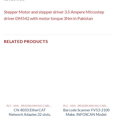
Stepper Motor and stepper driver 3.5 Ampere Mircostep
driver DM542 with motor torque 3Nm in Pakistan
RELATED PRODUCTS
PLC , HMI , PROGRAMMING CABLES IN PAKISTAN
PLC , HMI , PROGRAMMING CABLES IN PAKISTAN
CN-8033:EtherCAT
Barcode Scanner FV53-2100
Network Adapter,32 slots,
Make: INFOSCAN Model: