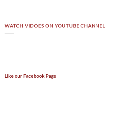
WATCH VIDOES ON YOUTUBE CHANNEL
Like our Facebook Page