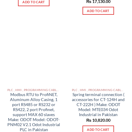
₨
17,130.00
ADD TO CART
ADD TO CART
PLC , HMI , PROGRAMMING CABLES IN PAKISTAN
PLC , HMI , PROGRAMMING CABLES IN PAKISTAN
Modbus RTU to ProfiNET,
Spring terminal connection (
Aluminum Alloy Casing, 1
accessories for CT-124H and
port RS485 or RS232 or
CT-222H ) Make: ODOT
RS422, 2 port Profinet,
Model: MTE034 Odot
support MAX 60 slaves
Industrial in Pakistan
Make: ODOT Model: ODOT-
₨
10,820.00
PNM02 V2.1 Odot Industrial
PLC in Pakistan
ADD TO CART