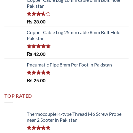
Pakistan
Rated
₨
28.00
3.50
out
of 5
Copper Cable Lug 25mm cable 8mm Bolt Hole
Pakistan
Rated
5.00
₨
42.00
out of 5
Pneumatic Pipe 8mm Per Foot in Pakistan
Rated
5.00
₨
25.00
out of 5
TOP RATED
Thermocouple K-type Thread M6 Screw Probe
near 2 Sooter in Pakistan