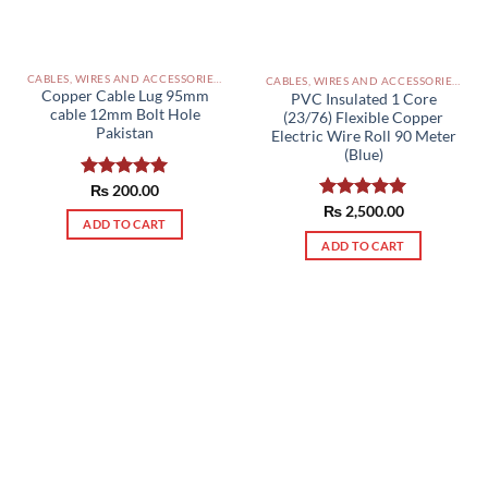
CABLES, WIRES AND ACCESSORIES PAKISTAN
CABLES, WIRES AND ACCESSORIES PAKISTAN
Copper Cable Lug 95mm
PVC Insulated 1 Core
cable 12mm Bolt Hole
(23/76) Flexible Copper
Pakistan
Electric Wire Roll 90 Meter
(Blue)
Rated
₨
200.00
5.00
out of 5
Rated
₨
2,500.00
5.00
ADD TO CART
out of 5
ADD TO CART