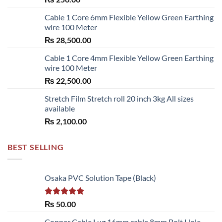
Cable 1 Core 6mm Flexible Yellow Green Earthing
wire 100 Meter
₨
28,500.00
Cable 1 Core 4mm Flexible Yellow Green Earthing
wire 100 Meter
₨
22,500.00
Stretch Film Stretch roll 20 inch 3kg All sizes
available
₨
2,100.00
BEST SELLING
Osaka PVC Solution Tape (Black)
Rated
5.00
₨
50.00
out of 5
Copper Cable Lug 16mm cable 8mm Bolt Hole