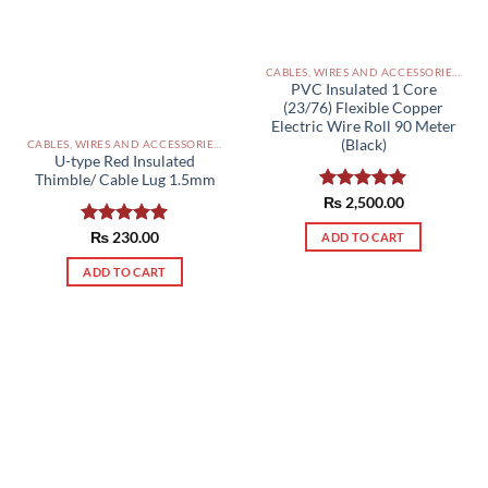
CABLES, WIRES AND ACCESSORIES PAKISTAN
PVC Insulated 1 Core
(23/76) Flexible Copper
Electric Wire Roll 90 Meter
(Black)
CABLES, WIRES AND ACCESSORIES PAKISTAN
U-type Red Insulated
Thimble/ Cable Lug 1.5mm
Rated
₨
2,500.00
5.00
out of 5
Rated
₨
230.00
5.00
ADD TO CART
out of 5
ADD TO CART