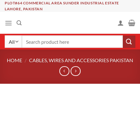
Skip
PLOT#64 COMMERCIAL AREA SUNDER INDUSTRIAL ESTATE
LAHORE, PAKISTAN
to
content
Search
for:
HOME
/
CABLES, WIRES AND ACCESSORIES PAKISTAN