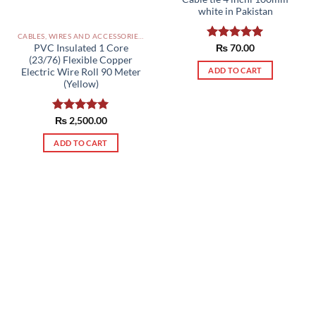
white in Pakistan
CABLES, WIRES AND ACCESSORIES PAKISTAN
PVC Insulated 1 Core
Rated
₨
70.00
5.00
out of 5
(23/76) Flexible Copper
ADD TO CART
Electric Wire Roll 90 Meter
(Yellow)
Rated
₨
2,500.00
5.00
out of 5
ADD TO CART