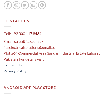
CONTACT US
Cell: +92 300 117 8484
Email:
sales@fiaz.com.pk
fiazelectricalsolutions@gmail.com
Plot #64 Commercial Area Sundar Industrial Estate Lahore ,
Pakistan. For details visit
Contact Us
Privacy Policy
ANDROID APP PLAY STORE