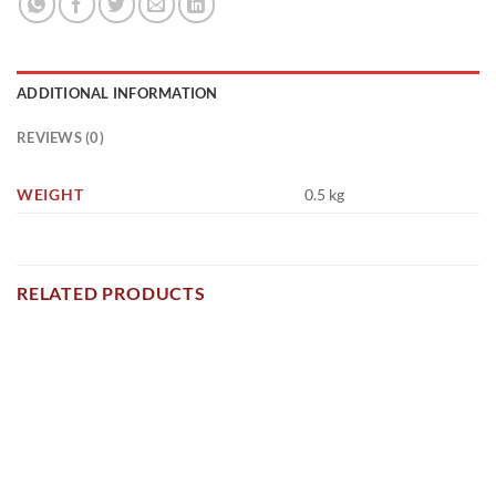
ADDITIONAL INFORMATION
REVIEWS (0)
WEIGHT
0.5 kg
RELATED PRODUCTS