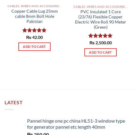
CABLES, WIRES AND ACCESSORIES PAKISTAN
CABLES, WIRES AND ACCESSORIES PAKISTAN
Copper Cable Lug 25mm
PVC Insulated 1 Core
cable 8mm Bolt Hole
(23/76) Flexible Copper
Pakistan
Electric Wire Roll 90 Meter
(Green)
Rated
₨
42.00
5.00
out of 5
Rated
₨
2,500.00
5.00
ADD TO CART
out of 5
ADD TO CART
LATEST
Pannel hinge one pc china HL51-3 window type
for generator pannel etc length 40mm
₨
250.00