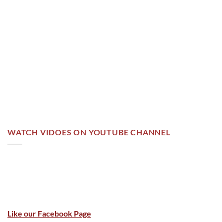
WATCH VIDOES ON YOUTUBE CHANNEL
Like our Facebook Page