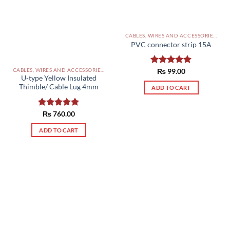
CABLES, WIRES AND ACCESSORIES PAKISTAN
PVC connector strip 15A
CABLES, WIRES AND ACCESSORIES PAKISTAN
Rated
₨
99.00
5.00
U-type Yellow Insulated
out of 5
Thimble/ Cable Lug 4mm
ADD TO CART
Rated
₨
760.00
5.00
out of 5
ADD TO CART