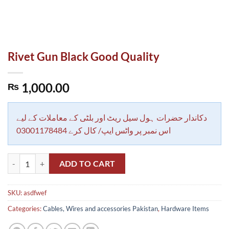
Rivet Gun Black Good Quality
1,000.00
₨
دکاندار حضرات ہول سیل ریٹ اور بلٹی کے معاملات کے لیے
اس نمبر پر واٹس ایپ/ کال کرے 03001178484
Rivet Gun Black Good Quality quantity
ADD TO CART
SKU:
asdfwef
Categories:
Cables, Wires and accessories Pakistan
,
Hardware Items