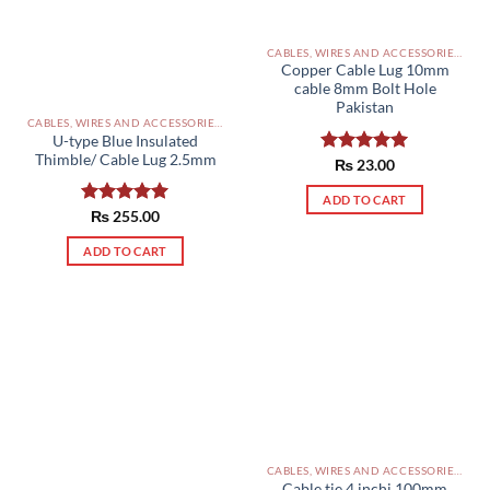
CABLES, WIRES AND ACCESSORIES PAKISTAN
Copper Cable Lug 10mm
cable 8mm Bolt Hole
Pakistan
CABLES, WIRES AND ACCESSORIES PAKISTAN
U-type Blue Insulated
Thimble/ Cable Lug 2.5mm
Rated
₨
23.00
5.00
out of 5
ADD TO CART
Rated
₨
255.00
5.00
out of 5
ADD TO CART
CABLES, WIRES AND ACCESSORIES PAKISTAN
Cable tie 4 inchi 100mm