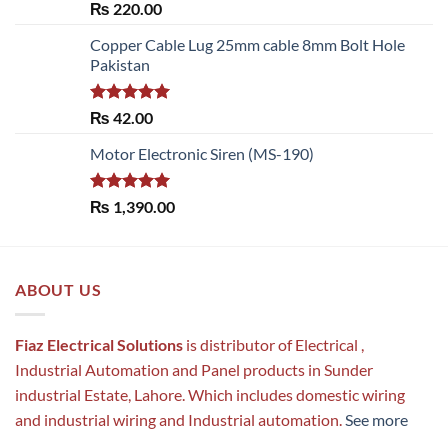
Rated
5.00
₨
220.00
out of 5
Copper Cable Lug 25mm cable 8mm Bolt Hole
Pakistan
Rated
5.00
₨
42.00
out of 5
Motor Electronic Siren (MS-190)
Rated
5.00
₨
1,390.00
out of 5
ABOUT US
Fiaz Electrical Solutions
is distributor of Electrical ,
Industrial Automation and Panel products in Sunder
industrial Estate, Lahore. Which includes domestic wiring
and industrial wiring and Industrial automation.
See more