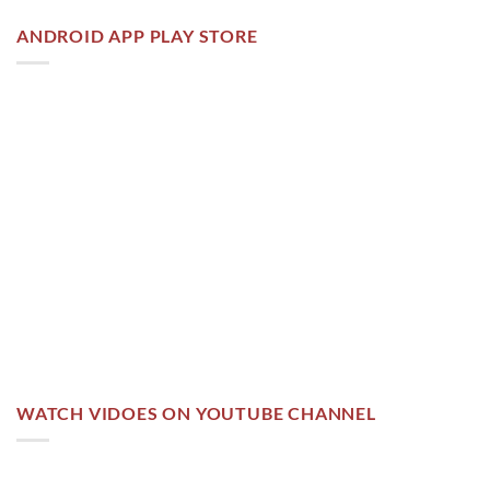
ANDROID APP PLAY STORE
WATCH VIDOES ON YOUTUBE CHANNEL