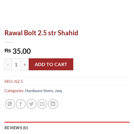
Rawal Bolt 2.5 str Shahid
35.00
₨
Rawal Bolt 2.5 str Shahid quantity
ADD TO CART
SKU:
rb2.5
Categories:
Hardware Items
,
zwq
REVIEWS (0)