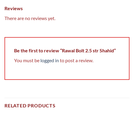
Reviews
There are no reviews yet.
Be the first to review “Rawal Bolt 2.5 str Shahid”
You must be
logged in
to post a review.
RELATED PRODUCTS