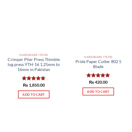
HARDWARE ITEMS
HARDWARE ITEMS
Crimper Plier Press Thimble
Pride Paper Cutter 802 5
lug press YTH-16 1.25mm to
Blade
16mm in Pakistan
Rated
₨
420.00
5.00
Rated
₨
1,850.00
5.00
out of 5
out of 5
ADD TO CART
ADD TO CART