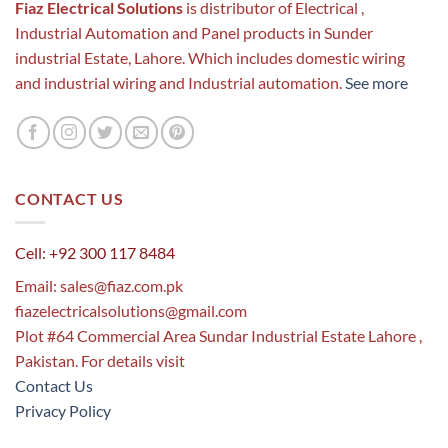
Fiaz Electrical Solutions
is distributor of Electrical ,
Industrial Automation and Panel products in Sunder
industrial Estate, Lahore. Which includes domestic wiring
and industrial wiring and Industrial automation.
See more
CONTACT US
Cell: +92 300 117 8484
Email:
sales@fiaz.com.pk
fiazelectricalsolutions@gmail.com
Plot #64 Commercial Area Sundar Industrial Estate Lahore ,
Pakistan. For details visit
Contact Us
Privacy Policy