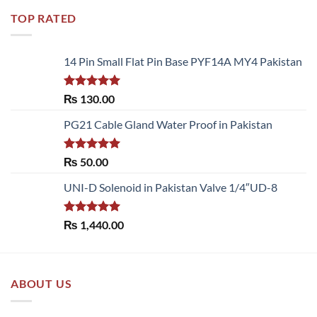
TOP RATED
14 Pin Small Flat Pin Base PYF14A MY4 Pakistan
Rated
5.00
₨
130.00
out of 5
PG21 Cable Gland Water Proof in Pakistan
Rated
5.00
₨
50.00
out of 5
UNI-D Solenoid in Pakistan Valve 1/4″UD-8
Rated
5.00
₨
1,440.00
out of 5
ABOUT US