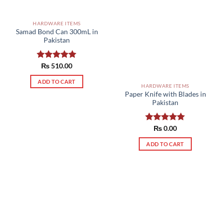
HARDWARE ITEMS
Samad Bond Can 300mL in
Pakistan
Rated
₨
510.00
5.00
out of 5
ADD TO CART
HARDWARE ITEMS
Paper Knife with Blades in
Pakistan
Rated
₨
0.00
5.00
out of 5
ADD TO CART