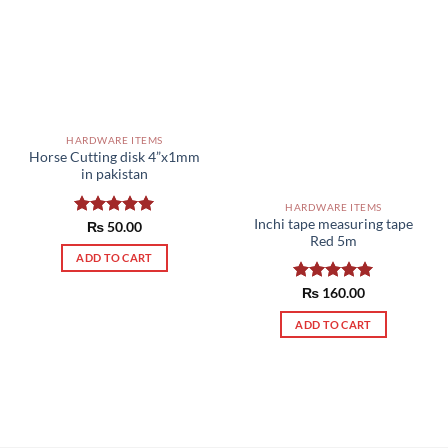
HARDWARE ITEMS
Horse Cutting disk 4”x1mm
in pakistan
HARDWARE ITEMS
Inchi tape measuring tape
Rated
₨
50.00
5.00
Red 5m
out of 5
ADD TO CART
Rated
₨
160.00
5.00
out of 5
ADD TO CART