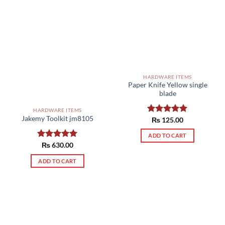
HARDWARE ITEMS
Paper Knife Yellow single
blade
HARDWARE ITEMS
Jakemy Toolkit jm8105
Rated
₨
125.00
5.00
out of 5
ADD TO CART
Rated
₨
630.00
5.00
out of 5
ADD TO CART