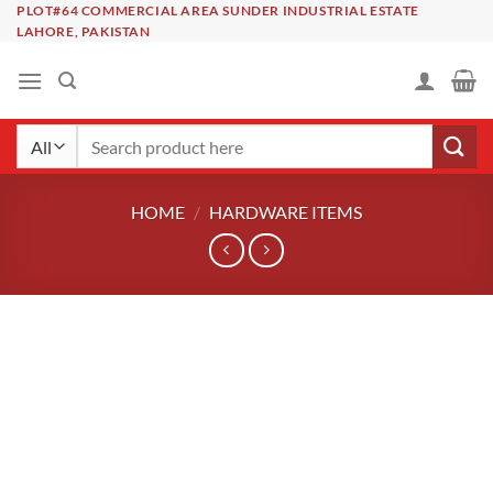
Skip
PLOT#64 COMMERCIAL AREA SUNDER INDUSTRIAL ESTATE
LAHORE, PAKISTAN
to
content
Search
for:
HOME
/
HARDWARE ITEMS