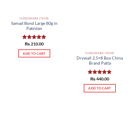
HARDWARE ITEMS
Samad Bond Large 80g in
Pakistan
Rated
₨
210.00
5.00
out of 5
HARDWARE ITEMS
ADD TO CART
Drywall 2.5×8 Box China
Brand Patta
Rated
₨
440.00
5.00
out of 5
ADD TO CART