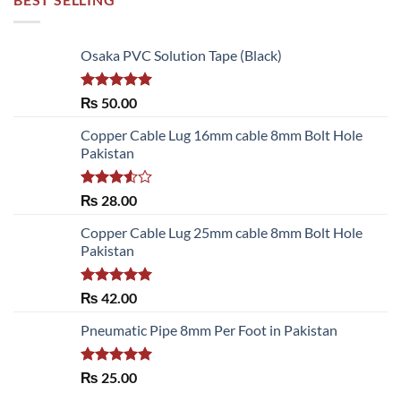
Osaka PVC Solution Tape (Black)
Rated
5.00
₨
50.00
out of 5
Copper Cable Lug 16mm cable 8mm Bolt Hole
Pakistan
Rated
₨
28.00
3.50
out
of 5
Copper Cable Lug 25mm cable 8mm Bolt Hole
Pakistan
Rated
5.00
₨
42.00
out of 5
Pneumatic Pipe 8mm Per Foot in Pakistan
Rated
5.00
₨
25.00
out of 5