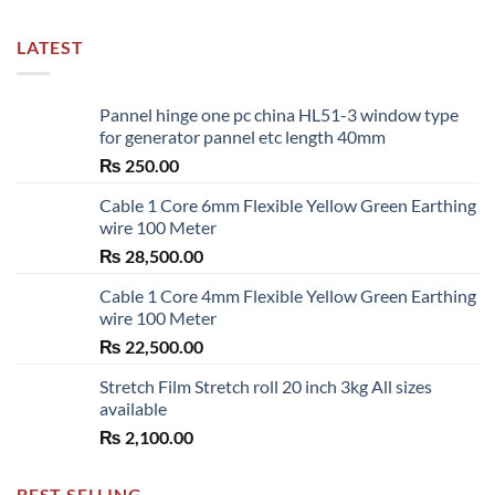
LATEST
Pannel hinge one pc china HL51-3 window type
for generator pannel etc length 40mm
₨
250.00
Cable 1 Core 6mm Flexible Yellow Green Earthing
wire 100 Meter
₨
28,500.00
Cable 1 Core 4mm Flexible Yellow Green Earthing
wire 100 Meter
₨
22,500.00
Stretch Film Stretch roll 20 inch 3kg All sizes
available
₨
2,100.00
BEST SELLING