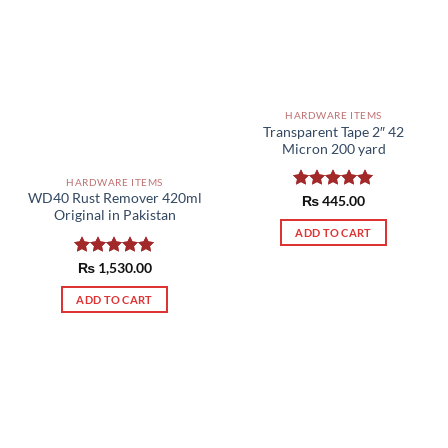
HARDWARE ITEMS
Transparent Tape 2″ 42
Micron 200 yard
HARDWARE ITEMS
WD40 Rust Remover 420ml
Rated
₨
445.00
5.00
Original in Pakistan
out of 5
ADD TO CART
Rated
₨
1,530.00
5.00
out of 5
ADD TO CART