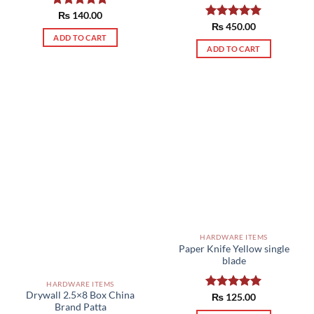
Rated
₨
140.00
5.00
out of 5
Rated
₨
450.00
5.00
out of 5
ADD TO CART
ADD TO CART
HARDWARE ITEMS
Paper Knife Yellow single
blade
HARDWARE ITEMS
Drywall 2.5×8 Box China
Rated
₨
125.00
5.00
Brand Patta
out of 5