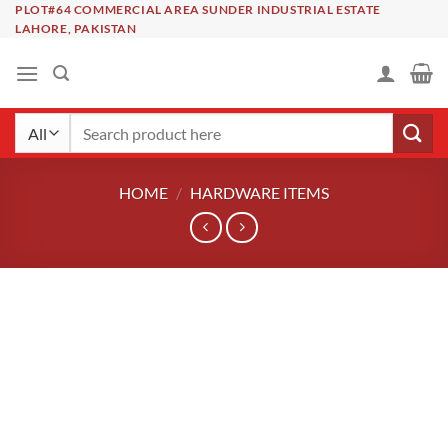
Skip
PLOT#64 COMMERCIAL AREA SUNDER INDUSTRIAL ESTATE
LAHORE, PAKISTAN
to
content
Search
for:
HOME
/
HARDWARE ITEMS