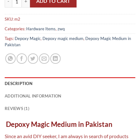
ADD TO CART
SKU:
m2
Categories:
Hardware Items
,
zwq
Tags:
Depoxy Magic
,
Depoxy magic medium
,
Depoxy Magic Medium in
Pakistan
DESCRIPTION
ADDITIONAL INFORMATION
REVIEWS (1)
Depoxy Magic Medium in Pakistan
Since an avid DIY seeker, I am always in search of products