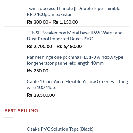
Twin Tubeless Thimble || Double Pipe Thimble
RED 100pc in pakistan
Price
₨
300.00
–
₨
1,150.00
range:
TENSE Breaker box Metal base IP65 Water and
₨ 300.00
Dust Proof imported Boxes PVC
through
Price
₨
2,700.00
–
₨
6,480.00
₨ 1,150.00
range:
Pannel hinge one pc china HL51-3 window type
₨ 2,700.00
for generator pannel etc length 40mm
through
₨
250.00
₨ 6,480.00
Cable 1 Core 6mm Flexible Yellow Green Earthing
wire 100 Meter
₨
28,500.00
BEST SELLING
Osaka PVC Solution Tape (Black)