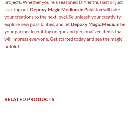
projects. Whether you’re a seasoned DIY enthusiast or just
starting out,
Depoxy Magic Medium in Pakistan
will take
your creations to the next level. So unleash your creativity,
explore new possibilities, and let
Depoxy Magic Medium
be
your partner in crafting unique and personalized items that
will impress everyone. Get started today and see the magic
unfold!
RELATED PRODUCTS