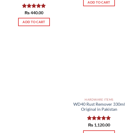
ADD TO CART
Rated
₨
440.00
5.00
out of 5
ADD TO CART
HARDWARE ITEMS
WD40 Rust Remover 330ml
Original in Pakistan
Rated
₨
1,120.00
5.00
out of 5