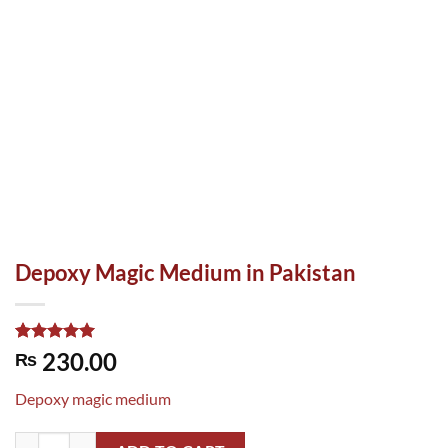
Depoxy Magic Medium in Pakistan
Rated
1
5.00
230.00
₨
out of 5
based on
Depoxy magic medium
customer
rating
Depoxy Magic Medium in Pakistan quantity