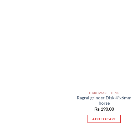
HARDWARE ITEMS
Ragrai grinder Disk 4″x6mm
horse
₨
190.00
ADD TO CART