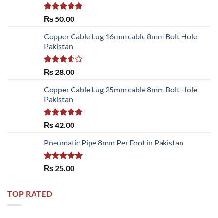
Rated
5.00
₨
50.00
out of 5
Copper Cable Lug 16mm cable 8mm Bolt Hole
Pakistan
Rated
₨
28.00
3.50
out
of 5
Copper Cable Lug 25mm cable 8mm Bolt Hole
Pakistan
Rated
5.00
₨
42.00
out of 5
Pneumatic Pipe 8mm Per Foot in Pakistan
Rated
5.00
₨
25.00
out of 5
TOP RATED