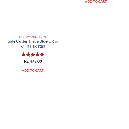
ADD TO CART
HARDWARE ITEMS
Side Cutter Pride Blue CR in
6″ in Pakistan
Rated
₨
475.00
5.00
out of 5
ADD TO CART