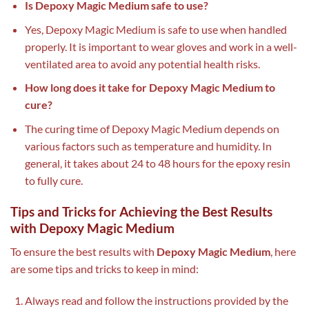
Is Depoxy Magic Medium safe to use?
Yes, Depoxy Magic Medium is safe to use when handled
properly. It is important to wear gloves and work in a well-
ventilated area to avoid any potential health risks.
How long does it take for Depoxy Magic Medium to
cure?
The curing time of Depoxy Magic Medium depends on
various factors such as temperature and humidity. In
general, it takes about 24 to 48 hours for the epoxy resin
to fully cure.
Tips and Tricks for Achieving the Best Results
with Depoxy Magic Medium
To ensure the best results with
Depoxy Magic Medium
, here
are some tips and tricks to keep in mind:
Always read and follow the instructions provided by the