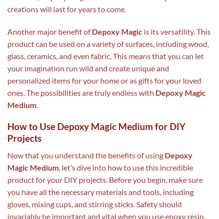
creations will last for years to come.
Another major benefit of
Depoxy Magic
is its versatility. This
product can be used on a variety of surfaces, including wood,
glass, ceramics, and even fabric. This means that you can let
your imagination run wild and create unique and
personalized items for your home or as gifts for your loved
ones. The possibilities are truly endless with
Depoxy Magic
Medium
.
How to Use Depoxy Magic Medium for DIY
Projects
Now that you understand the benefits of using
Depoxy
Magic Medium
, let’s dive into how to use this incredible
product for your DIY projects. Before you begin, make sure
you have all the necessary materials and tools, including
gloves, mixing cups, and stirring sticks. Safety should
invariably be important and vital when you use epoxy resin.