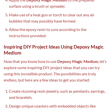
surface using a brush or spreader.
Make use of a heat gun or torch to clear out any air
bubbles that may possibly have formed.
Allow the epoxy resin to cure according to the
instructions provided.
Inspiring DIY Project Ideas Using Depoxy Magic
Medium
Now that you know how to use
Depoxy Magic Medium
, let’s
explore some inspiring DIY project ideas that you can try
using this incredible product. The possibilities are truly
endless, but here are a few ideas to get you started:
Create stunning resin jewelry, such as pendants, earrings,
and bracelets.
Design unique coasters with embedded objects like