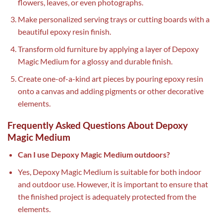
flowers, leaves, or even photographs.
Make personalized serving trays or cutting boards with a
beautiful epoxy resin finish.
Transform old furniture by applying a layer of Depoxy
Magic Medium for a glossy and durable finish.
Create one-of-a-kind art pieces by pouring epoxy resin
onto a canvas and adding pigments or other decorative
elements.
Frequently Asked Questions About Depoxy
Magic Medium
Can I use Depoxy Magic Medium outdoors?
Yes, Depoxy Magic Medium is suitable for both indoor
and outdoor use. However, it is important to ensure that
the finished project is adequately protected from the
elements.