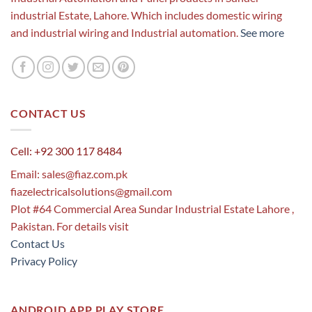
industrial Estate, Lahore. Which includes domestic wiring
and industrial wiring and Industrial automation.
See more
CONTACT US
Cell: +92 300 117 8484
Email:
sales@fiaz.com.pk
fiazelectricalsolutions@gmail.com
Plot #64 Commercial Area Sundar Industrial Estate Lahore ,
Pakistan. For details visit
Contact Us
Privacy Policy
ANDROID APP PLAY STORE