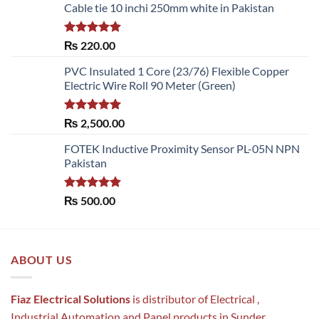
Cable tie 10 inchi 250mm white in Pakistan
Rated
5.00
₨
220.00
out of 5
PVC Insulated 1 Core (23/76) Flexible Copper
Electric Wire Roll 90 Meter (Green)
Rated
5.00
₨
2,500.00
out of 5
FOTEK Inductive Proximity Sensor PL-05N NPN
Pakistan
Rated
5.00
₨
500.00
out of 5
ABOUT US
Fiaz Electrical Solutions
is distributor of Electrical ,
Industrial Automation and Panel products in Sunder