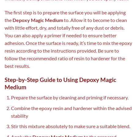
The first step is to prepare the surface you will be applying
the
Depoxy Magic Medium
to. Allow it to become to clean
with little effort, dry, and totally free of any dust or debris.
You can also apply a primer if needed to ensure better
adhesion. Once the surface is ready, it’s time to mix the epoxy
resin according to the instructions provided. Be sure to
follow the recommended ratio of resin to hardener for the
best results.
Step-by-Step Guide to Using Depoxy Magic
Medium
Prepare the surface by cleaning and priming if necessary.
Combine the epoxy resin and hardener within the advised
stability
Stir this mixture absolutely to make sure a suitable blend.
Apply the
Depoxy Magic Medium
to the prepared