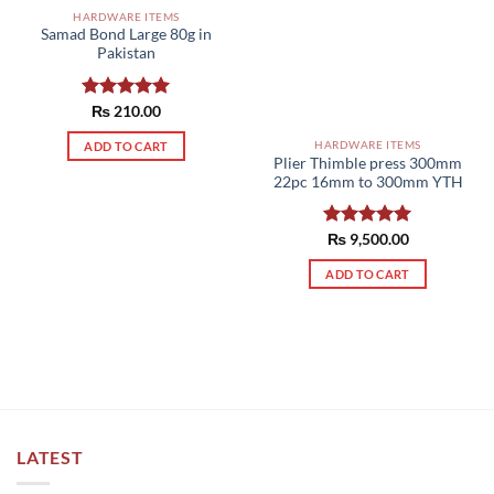
HARDWARE ITEMS
Samad Bond Large 80g in
Pakistan
Rated
₨
210.00
5.00
out of 5
HARDWARE ITEMS
ADD TO CART
Plier Thimble press 300mm
22pc 16mm to 300mm YTH
Rated
₨
9,500.00
5.00
out of 5
ADD TO CART
LATEST