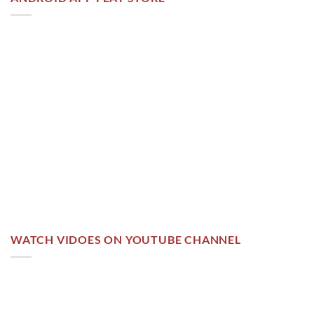
WATCH VIDOES ON YOUTUBE CHANNEL