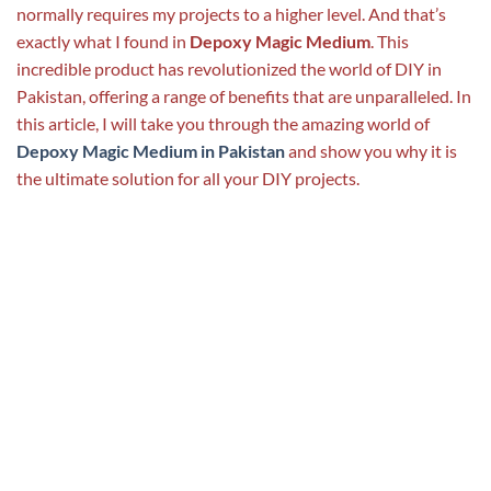
normally requires my projects to a higher level. And that’s
exactly what I found in
Depoxy Magic Medium
. This
incredible product has revolutionized the world of DIY in
Pakistan, offering a range of benefits that are unparalleled. In
this article, I will take you through the amazing world of
Depoxy Magic Medium in Pakistan
and show you why it is
the ultimate solution for all your DIY projects.