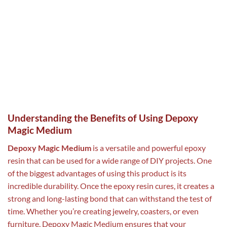
Understanding the Benefits of Using Depoxy
Magic Medium
Depoxy Magic Medium
is a versatile and powerful epoxy
resin that can be used for a wide range of DIY projects. One
of the biggest advantages of using this product is its
incredible durability. Once the epoxy resin cures, it creates a
strong and long-lasting bond that can withstand the test of
time. Whether you’re creating jewelry, coasters, or even
furniture, Depoxy Magic Medium ensures that your