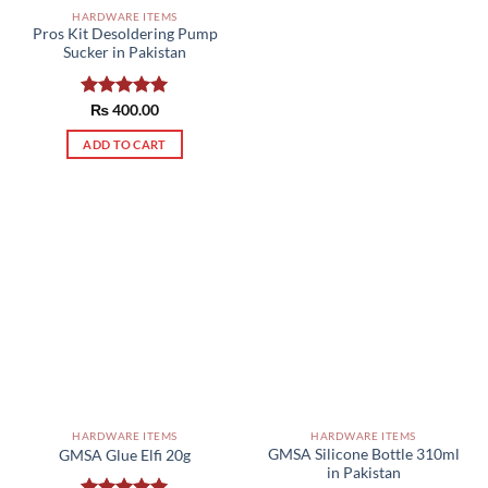
HARDWARE ITEMS
Pros Kit Desoldering Pump
Sucker in Pakistan
Rated
₨
400.00
5.00
out of 5
ADD TO CART
HARDWARE ITEMS
HARDWARE ITEMS
GMSA Silicone Bottle 310ml
GMSA Glue Elfi 20g
in Pakistan