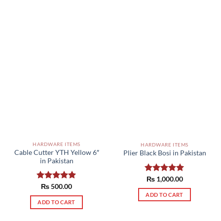
HARDWARE ITEMS
HARDWARE ITEMS
Cable Cutter YTH Yellow 6″
Plier Black Bosi in Pakistan
in Pakistan
Rated
₨
1,000.00
5.00
Rated
₨
500.00
5.00
out of 5
out of 5
ADD TO CART
ADD TO CART