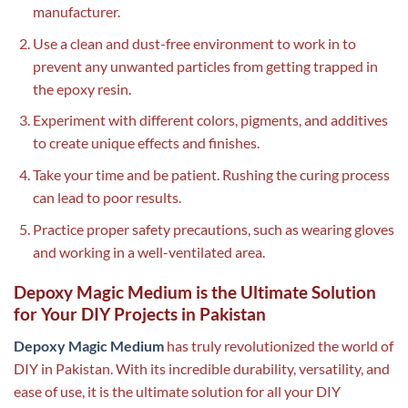
manufacturer.
Use a clean and dust-free environment to work in to
prevent any unwanted particles from getting trapped in
the epoxy resin.
Experiment with different colors, pigments, and additives
to create unique effects and finishes.
Take your time and be patient. Rushing the curing process
can lead to poor results.
Practice proper safety precautions, such as wearing gloves
and working in a well-ventilated area.
Depoxy Magic Medium is the Ultimate Solution
for Your DIY Projects in Pakistan
Depoxy Magic Medium
has truly revolutionized the world of
DIY in Pakistan. With its incredible durability, versatility, and
ease of use, it is the ultimate solution for all your DIY