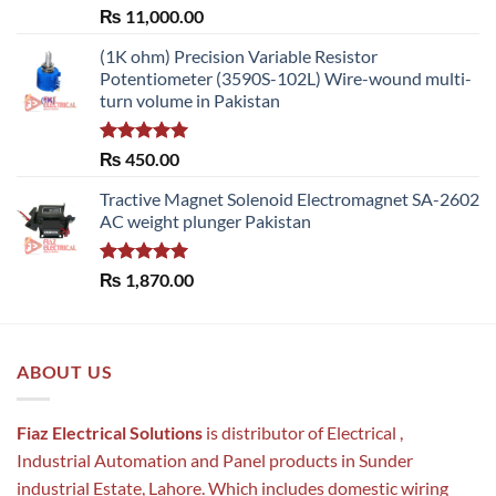
Rated
5.00
₨
11,000.00
out of 5
(1K ohm) Precision Variable Resistor
Potentiometer (3590S-102L) Wire-wound multi-
turn volume in Pakistan
Rated
5.00
₨
450.00
out of 5
Tractive Magnet Solenoid Electromagnet SA-2602
AC weight plunger Pakistan
Rated
5.00
₨
1,870.00
out of 5
ABOUT US
Fiaz Electrical Solutions
is distributor of Electrical ,
Industrial Automation and Panel products in Sunder
industrial Estate, Lahore. Which includes domestic wiring