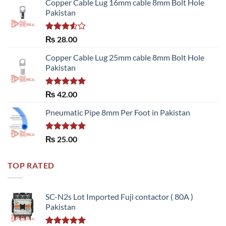
Copper Cable Lug 16mm cable 8mm Bolt Hole
Pakistan
Rated
₨
28.00
3.50
out
of 5
Copper Cable Lug 25mm cable 8mm Bolt Hole
Pakistan
Rated
5.00
₨
42.00
out of 5
Pneumatic Pipe 8mm Per Foot in Pakistan
Rated
5.00
₨
25.00
out of 5
TOP RATED
SC-N2s Lot Imported Fuji contactor ( 80A )
Pakistan