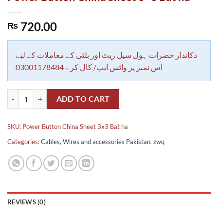
720.00
₨
دکاندار حضرات ہول سیل ریٹ اور بلٹی کے معاملات کے لیے
اس نمبر پر واٹس ایپ/ کال کرے 03001178484
Power Button China Sheet 3x3 Bat ha quantity
ADD TO CART
SKU:
Power Button China Sheet 3x3 Bat ha
Categories:
Cables, Wires and accessories Pakistan
,
zwq
REVIEWS (0)