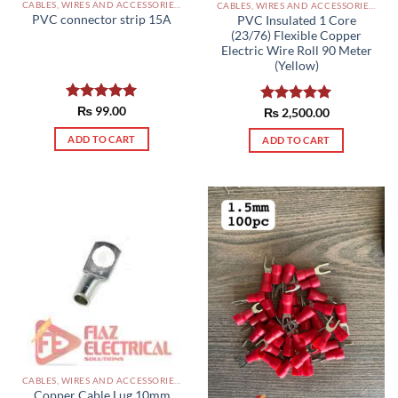
CABLES, WIRES AND ACCESSORIES PAKISTAN
CABLES, WIRES AND ACCESSORIES PAKISTAN
PVC connector strip 15A
PVC Insulated 1 Core
(23/76) Flexible Copper
Electric Wire Roll 90 Meter
(Yellow)
Rated
₨
99.00
5.00
Rated
₨
2,500.00
5.00
out of 5
out of 5
ADD TO CART
ADD TO CART
CABLES, WIRES AND ACCESSORIES PAKISTAN
Copper Cable Lug 10mm