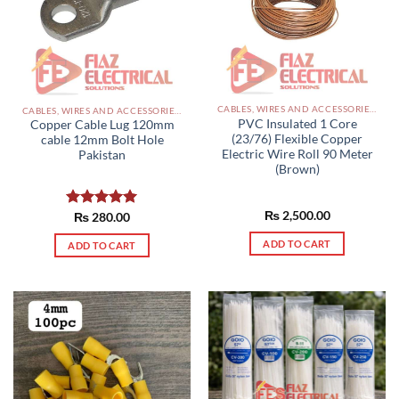
CABLES, WIRES AND ACCESSORIES PAKISTAN
CABLES, WIRES AND ACCESSORIES PAKISTAN
PVC Insulated 1 Core
Copper Cable Lug 120mm
(23/76) Flexible Copper
cable 12mm Bolt Hole
Electric Wire Roll 90 Meter
Pakistan
(Brown)
₨
2,500.00
Rated
₨
280.00
5.00
out of 5
ADD TO CART
ADD TO CART