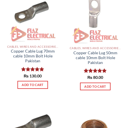
CABLES, WIRES AND ACCESSORIES PAKISTAN
CABLES, WIRES AND ACCESSORIES PAKISTAN
Copper Cable Lug 70mm
Copper Cable Lug 50mm
cable 10mm Bolt Hole
cable 10mm Bolt Hole
Pakistan
Pakistan
Rated
₨
130.00
5.00
Rated
₨
80.00
5.00
out of 5
out of 5
ADD TO CART
ADD TO CART