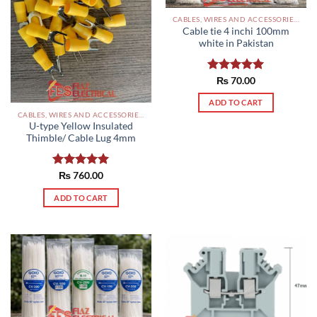
CABLES, WIRES AND ACCESSORIES PAKISTAN
Cable tie 4 inchi 100mm
white in Pakistan
Rated
₨
70.00
5.00
out of 5
ADD TO CART
CABLES, WIRES AND ACCESSORIES PAKISTAN
U-type Yellow Insulated
Thimble/ Cable Lug 4mm
Rated
₨
760.00
5.00
out of 5
ADD TO CART