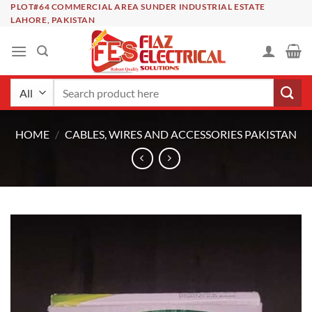
Skip
PLOT#64 COMMERCIAL AREA SUNDER INDUSTRIAL ESTATE
LAHORE, PAKISTAN
to
content
Search
for:
HOME
/
CABLES, WIRES AND ACCESSORIES PAKISTAN