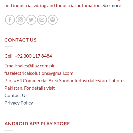
and industrial wiring and Industrial automation.
See more
CONTACT US
Cell: +92 300 117 8484
Email:
sales@fiaz.com.pk
fiazelectricalsolutions@gmail.com
Plot #64 Commercial Area Sundar Industrial Estate Lahore ,
Pakistan. For details visit
Contact Us
Privacy Policy
ANDROID APP PLAY STORE