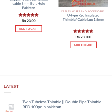
cable 8mm Bolt Hole
Pakistan
CABLES, WIRES AND ACCESSORIES PAKISTAN
U-type Red Insulated
Thimble/ Cable Lug 1.5mm
Rated
₨
23.00
5.00
out of 5
ADD TO CART
Rated
₨
230.00
5.00
out of 5
ADD TO CART
LATEST
Twin Tubeless Thimble || Double Pipe Thimble
RED 100pc in pakistan