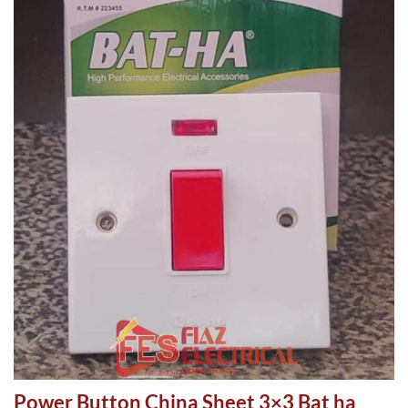
Power Button China Sheet 3×3 Bat ha