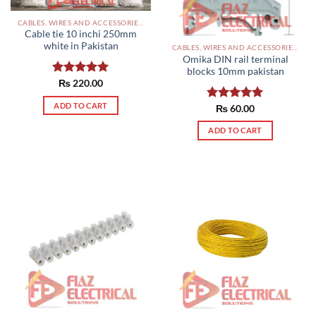
CABLES, WIRES AND ACCESSORIES PAKISTAN
Cable tie 10 inchi 250mm
white in Pakistan
CABLES, WIRES AND ACCESSORIES PAKISTAN
Omika DIN rail terminal
blocks 10mm pakistan
Rated
₨
220.00
5.00
out of 5
ADD TO CART
Rated
₨
60.00
5.00
out of 5
ADD TO CART