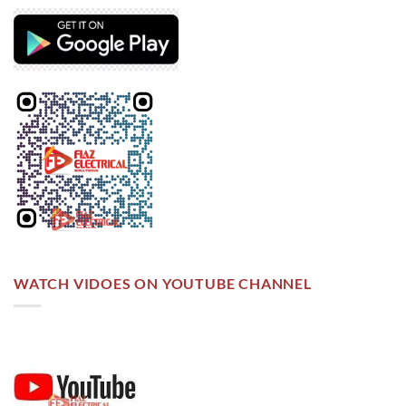
WATCH VIDOES ON YOUTUBE CHANNEL