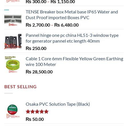
Price
₨
300.00
–
₨
1,150.00
range:
TENSE Breaker box Metal base IP65 Water and
₨ 300.00
Dust Proof imported Boxes PVC
through
Price
₨
2,700.00
–
₨
6,480.00
₨ 1,150.00
range:
Pannel hinge one pc china HL51-3 window type
₨ 2,700.00
for generator pannel etc length 40mm
through
₨
250.00
₨ 6,480.00
Cable 1 Core 6mm Flexible Yellow Green Earthing
wire 100 Meter
₨
28,500.00
BEST SELLING
Osaka PVC Solution Tape (Black)
Rated
5.00
₨
50.00
out of 5