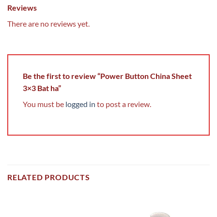
Reviews
There are no reviews yet.
Be the first to review “Power Button China Sheet
3×3 Bat ha”
You must be
logged in
to post a review.
RELATED PRODUCTS