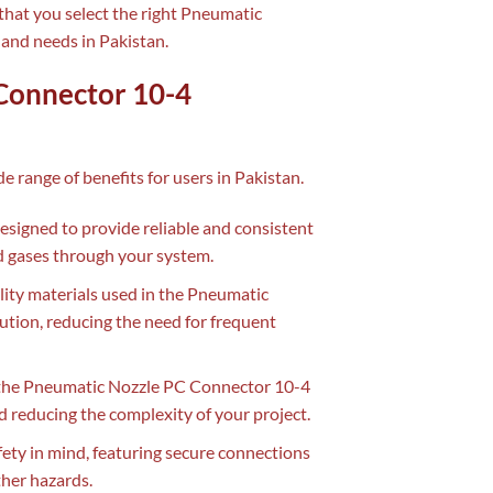
that you select the right Pneumatic
and needs in Pakistan.
 Connector 10-4
de range of benefits for users in Pakistan.
signed to provide reliable and consistent
nd gases through your system.
lity materials used in the Pneumatic
tion, reducing the need for frequent
f the Pneumatic Nozzle PC Connector 10-4
d reducing the complexity of your project.
ety in mind, featuring secure connections
ther hazards.