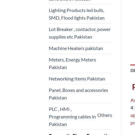
Lighting Products led bulb,
SMD, Flood lights Pakistan
Lot Breaker , contactor, power
supplies etc Pakistan
Machine Heaters pakistan
Meters, Energy Meters
Pakistan
D
Networking Items Pakistan
P
Panel, Boxes and accessories
Pakistan
As
4
PLC , HMI ,
Others
ap
Programming cables in
pr
Pakistan