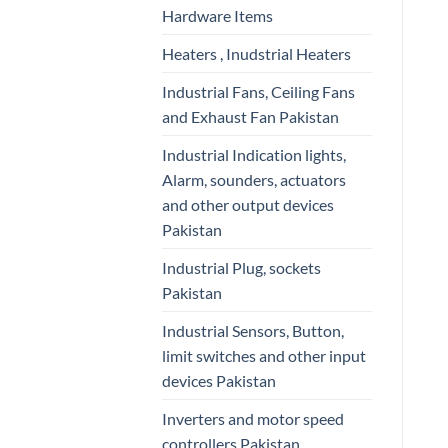
Hardware Items
Heaters , Inudstrial Heaters
Industrial Fans, Ceiling Fans
and Exhaust Fan Pakistan
Industrial Indication lights,
Alarm, sounders, actuators
and other output devices
Pakistan
Industrial Plug, sockets
Pakistan
Industrial Sensors, Button,
limit switches and other input
devices Pakistan
Inverters and motor speed
controllers Pakistan