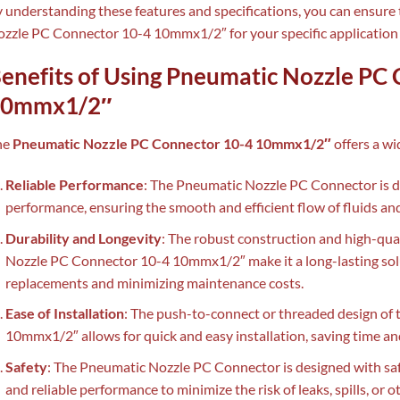
 understanding these features and specifications, you can ensure 
zzle PC Connector 10-4 10mmx1/2″ for your specific application 
enefits of Using Pneumatic Nozzle PC
10mmx1/2″
he
Pneumatic Nozzle PC Connector 10-4 10mmx1/2″
offers a wi
Reliable Performance
: The Pneumatic Nozzle PC Connector is de
performance, ensuring the smooth and efficient flow of fluids a
Durability and Longevity
: The robust construction and high-qua
Nozzle PC Connector 10-4 10mmx1/2″ make it a long-lasting solu
replacements and minimizing maintenance costs.
Ease of Installation
: The push-to-connect or threaded design o
10mmx1/2″ allows for quick and easy installation, saving time an
Safety
: The Pneumatic Nozzle PC Connector is designed with saf
and reliable performance to minimize the risk of leaks, spills, or o