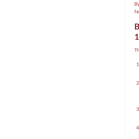
By
No
B
T