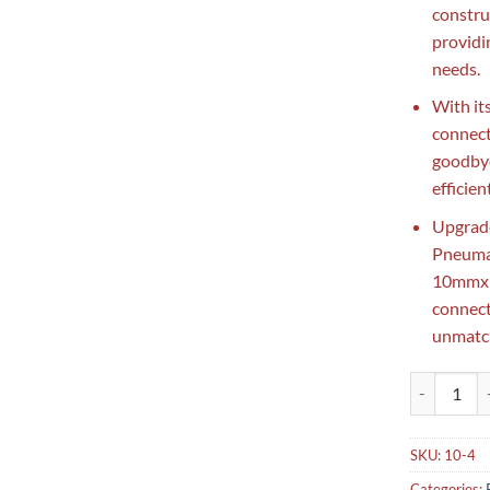
construc
providi
needs.
With it
connect
goodbye
efficien
Upgrade
Pneuma
10mmx1/
connect
unmatch
Pneumatic N
SKU:
10-4
Categories: