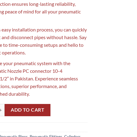
tion ensures long-lasting reliability,
ng peace of mind for all your pneumatic
s easy installation process, you can quickly
 and disconnect pipes without hassle. Say
 to time-consuming setups and hello to
t operations.
 your pneumatic system with the
tic Nozzle PC connector 10-4
2″ in Pakistan. Experience seamless
ions, superior performance, and
ed durability.
ozzle PC connector 10-4 10mmx1/2" in Pakistan | Pipe PC Connector in
ADD TO CART
Pneumatic Pipes, Pneumatic Fittings, Cylinders,