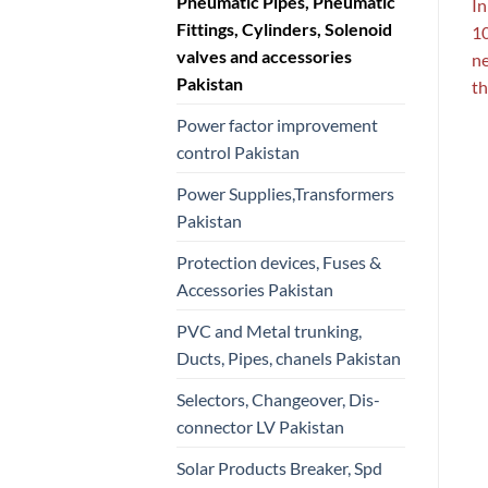
Pneumatic Pipes, Pneumatic
In
Fittings, Cylinders, Solenoid
10
valves and accessories
ne
Pakistan
th
Power factor improvement
control Pakistan
Power Supplies,Transformers
Pakistan
Protection devices, Fuses &
Accessories Pakistan
PVC and Metal trunking,
Ducts, Pipes, chanels Pakistan
Selectors, Changeover, Dis-
connector LV Pakistan
Solar Products Breaker, Spd