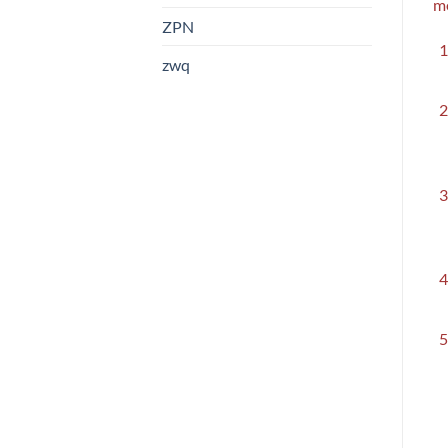
me
ZPN
zwq