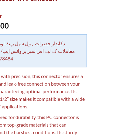
.00
 حضرات ہول سیل ریٹ اور بلٹی کے
کے لیے اس نمبر پر واٹس ایپ/ کال کرے
78484
 with precision, this connector ensures a
and leak-free connection between your
guaranteeing optimal performance. Its
2″ size makes it compatible with a wide
f applications.
red for durability, this PC connector is
om top-grade materials that can
nd the harshest conditions. Its sturdy