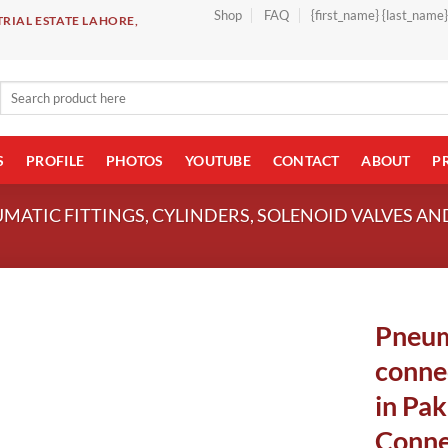
Shop
FAQ
{first_name} {last_name
RIAL ESTATE LAHORE,
Search
for:
S
PROFILE
PHOTOS
YOUTUBE
CONTACT
ABOUT
P
UMATIC FITTINGS, CYLINDERS, SOLENOID VALVES A
Pneum
conne
in Pak
Conne