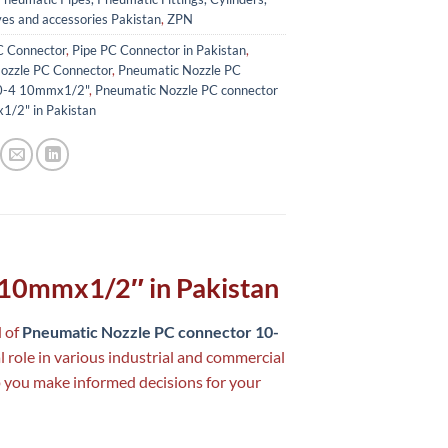
ves and accessories Pakistan
,
ZPN
C Connector
,
Pipe PC Connector in Pakistan
,
ozzle PC Connector
,
Pneumatic Nozzle PC
10-4 10mmx1/2"
,
Pneumatic Nozzle PC connector
/2" in Pakistan
 10mmx1/2″ in Pakistan
d of
Pneumatic Nozzle PC connector 10-
l role in various industrial and commercial
p you make informed decisions for your