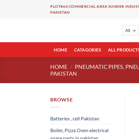
Skip
PLOT#64 COMMERCIAL AREA SUNDER INDUST
to
PAKISTAN
content
HOME
CATAGORIES
ALL PRODUCT
HOME
/
PNEUMATIC PIPES, PNE
PAKISTAN
BROWSE
Batteries , cell Pakistan
Boiler, Pizza Oven electrical
spare parts in pakistan