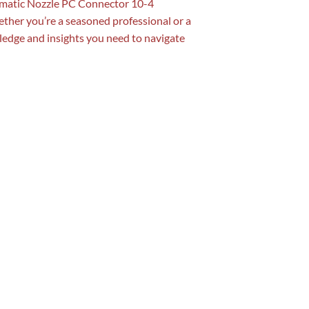
neumatic Nozzle PC Connector 10-4
ether you’re a seasoned professional or a
ledge and insights you need to navigate