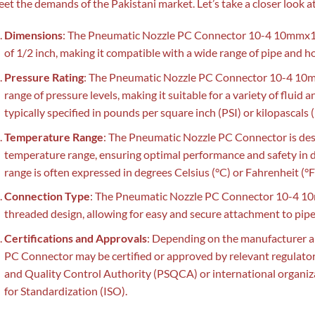
et the demands of the Pakistani market. Let’s take a closer look at
Dimensions
: The Pneumatic Nozzle PC Connector 10-4 10mmx1/
of 1/2 inch, making it compatible with a wide range of pipe and ho
Pressure Rating
: The Pneumatic Nozzle PC Connector 10-4 10mm
range of pressure levels, making it suitable for a variety of fluid a
typically specified in pounds per square inch (PSI) or kilopascals 
Temperature Range
: The Pneumatic Nozzle PC Connector is desi
temperature range, ensuring optimal performance and safety in d
range is often expressed in degrees Celsius (°C) or Fahrenheit (°F
Connection Type
: The Pneumatic Nozzle PC Connector 10-4 10
threaded design, allowing for easy and secure attachment to pip
Certifications and Approvals
: Depending on the manufacturer a
PC Connector may be certified or approved by relevant regulator
and Quality Control Authority (PSQCA) or international organiza
for Standardization (ISO).