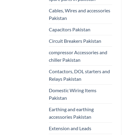
Cables, Wires and accessories
Pakistan
Capacitors Pakistan
Circuit Breakers Pakistan
compressor Accessories and
chiller Pakistan
Contactors, DOL starters and
Relays Pakistan
Domestic Wiring Items
Pakistan
Earthing and earthing
accessories Pakistan
Extension and Leads