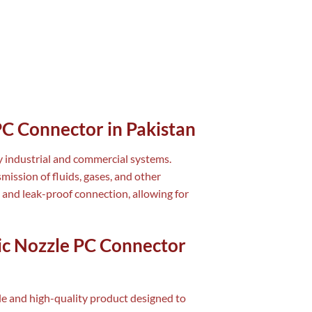
PC Connector in Pakistan
y industrial and commercial systems.
smission of fluids, gases, and other
 and leak-proof connection, allowing for
ic Nozzle PC Connector
ile and high-quality product designed to