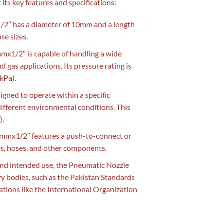
 its key features and specifications:
2″ has a diameter of 10mm and a length
se sizes.
x1/2″ is capable of handling a wide
nd gas applications. Its pressure rating is
(kPa).
gned to operate within a specific
ifferent environmental conditions. This
).
mmx1/2″ features a push-to-connect or
es, hoses, and other components.
nd intended use, the Pneumatic Nozzle
y bodies, such as the Pakistan Standards
tions like the International Organization