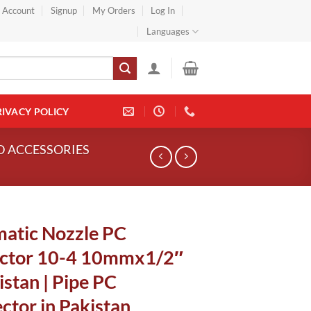
} Account
Signup
My Orders
Log In
Languages
RIVACY POLICY
ND ACCESSORIES
atic Nozzle PC
ctor 10-4 10mmx1/2″
istan | Pipe PC
ctor in Pakistan