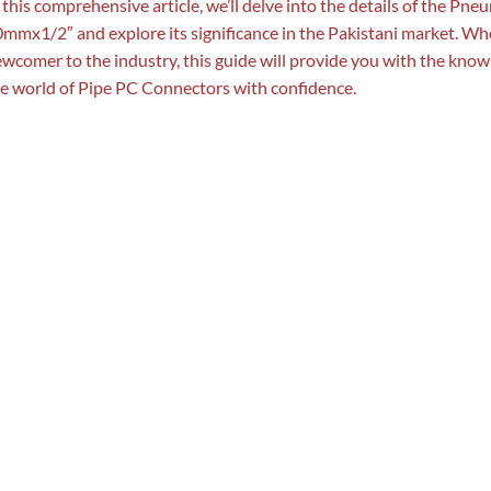
 this comprehensive article, we’ll delve into the details of the P
mmx1/2″ and explore its significance in the Pakistani market. Wh
wcomer to the industry, this guide will provide you with the know
e world of Pipe PC Connectors with confidence.