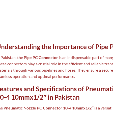
nderstanding the Importance of Pipe 
 Pakistan, the
Pipe PC Connector
is an indispensable part of man
ese connectors play a crucial role in the efficient and reliable tran
terials through various pipelines and hoses. They ensure a secure
amless operation and optimal performance.
eatures and Specifications of Pneumat
0-4 10mmx1/2″ in Pakistan
he
Pneumatic Nozzle PC Connector 10-4 10mmx1/2″
is a versat