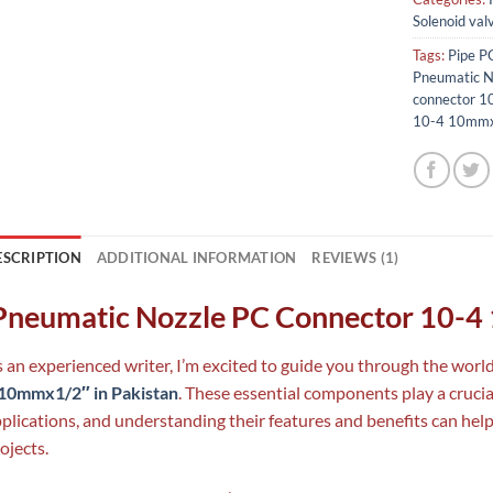
Solenoid val
Tags:
Pipe P
Pneumatic N
connector 
10-4 10mmx1
ESCRIPTION
ADDITIONAL INFORMATION
REVIEWS (1)
neumatic Nozzle PC Connector 10-4
 an experienced writer, I’m excited to guide you through the worl
 10mmx1/2″ in Pakistan
. These essential components play a crucia
plications, and understanding their features and benefits can hel
ojects.