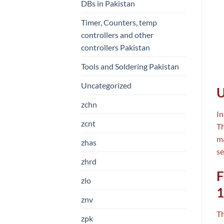
DBs in Pakistan
Timer, Counters, temp
controllers and other
controllers Pakistan
Tools and Soldering Pakistan
Uncategorized
U
zchn
In
zcnt
Th
ma
zhas
se
zhrd
F
zlo
1
znv
T
zpk