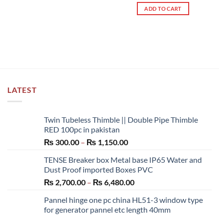
out of 5
ADD TO CART
LATEST
Twin Tubeless Thimble || Double Pipe Thimble
RED 100pc in pakistan
Price
₨
300.00
–
₨
1,150.00
range:
TENSE Breaker box Metal base IP65 Water and
₨ 300.00
Dust Proof imported Boxes PVC
through
Price
₨
2,700.00
–
₨
6,480.00
₨ 1,150.00
range:
Pannel hinge one pc china HL51-3 window type
₨ 2,700.00
for generator pannel etc length 40mm
through