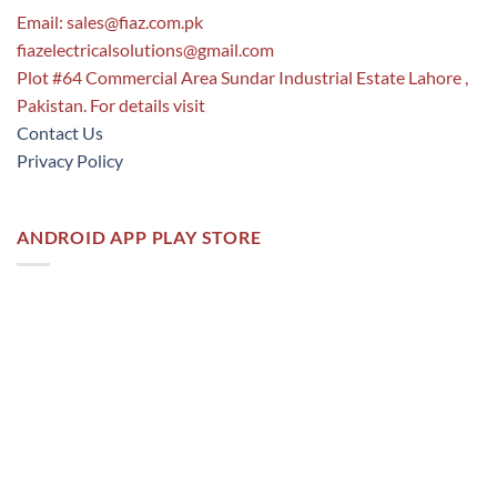
Email:
sales@fiaz.com.pk
fiazelectricalsolutions@gmail.com
Plot #64 Commercial Area Sundar Industrial Estate Lahore ,
Pakistan. For details visit
Contact Us
Privacy Policy
ANDROID APP PLAY STORE