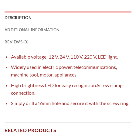
DESCRIPTION
ADDITIONAL INFORMATION
REVIEWS (0)
Available voltage: 12 V, 24 V, 110 V, 220 V, LED light.
Widely used in electric power, telecommunications,
machine tool, motor, appliances.
High brightness LED for easy recognition.Screw clamp
connection.
Simply drill a16mm hole and secure it with the screw ring.
RELATED PRODUCTS