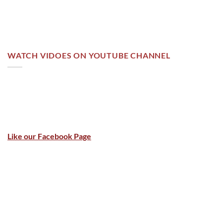
WATCH VIDOES ON YOUTUBE CHANNEL
Like our Facebook Page