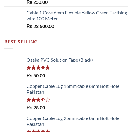
₨
250.00
₨ 6,480.00
Cable 1 Core 6mm Flexible Yellow Green Earthing
wire 100 Meter
₨
28,500.00
BEST SELLING
Osaka PVC Solution Tape (Black)
Rated
5.00
₨
50.00
out of 5
Copper Cable Lug 16mm cable 8mm Bolt Hole
Pakistan
Rated
₨
28.00
3.50
out
of 5
Copper Cable Lug 25mm cable 8mm Bolt Hole
Pakistan