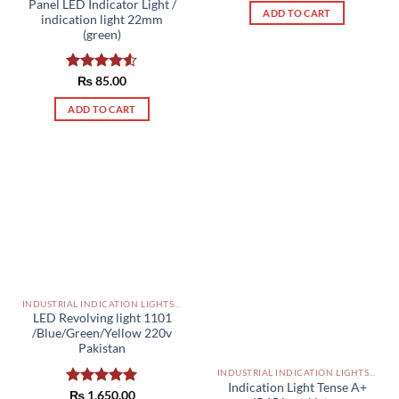
Panel LED Indicator Light /
ADD TO CART
indication light 22mm
(green)
Rated
₨
85.00
4.50
out
of 5
ADD TO CART
INDUSTRIAL INDICATION LIGHTS, ALARM, SOUNDERS, ACTUATORS AND OTHER OUTPUT DEVICES PAKISTAN
LED Revolving light 1101
/Blue/Green/Yellow 220v
Pakistan
INDUSTRIAL INDICATION LIGHTS, ALARM, SOUNDERS, ACTUATORS AND OTHER OUTPUT DEVICES PAKISTAN
Indication Light Tense A+
Rated
₨
1,650.00
5.00