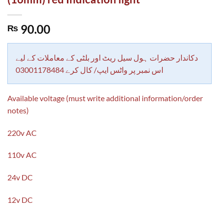
90.00
₨
دکاندار حضرات ہول سیل ریٹ اور بلٹی کے معاملات کے لیے
اس نمبر پر واٹس ایپ/ کال کرے 03001178484
Available voltage (must write additional information/order
notes)
220v AC
110v AC
24v DC
12v DC