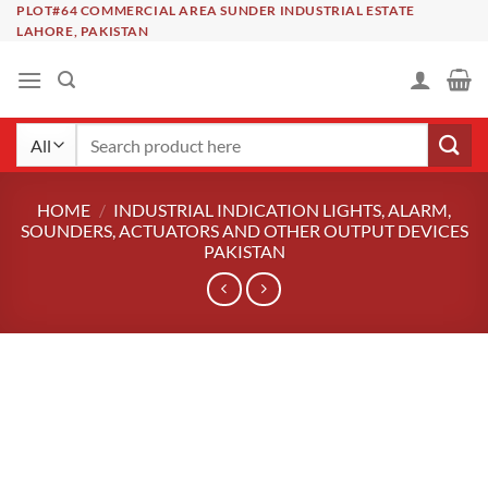
Skip
PLOT#64 COMMERCIAL AREA SUNDER INDUSTRIAL ESTATE
LAHORE, PAKISTAN
to
content
Search
for:
HOME
/
INDUSTRIAL INDICATION LIGHTS, ALARM,
SOUNDERS, ACTUATORS AND OTHER OUTPUT DEVICES
PAKISTAN