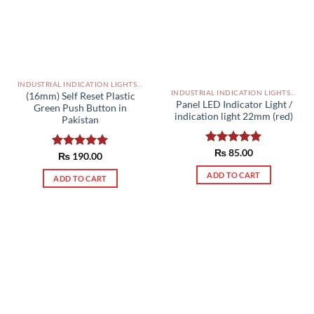
INDUSTRIAL INDICATION LIGHTS, ALARM, SOUNDERS, ACTUATORS AND OTHER OUTPUT DEVICES PAKISTAN
INDUSTRIAL INDICATION LIGHTS, ALARM, SOUNDERS, ACTUATORS AND OTHER OUTPUT DEVICES PAKISTAN
(16mm) Self Reset Plastic
Panel LED Indicator Light /
Green Push Button in
indication light 22mm (red)
Pakistan
Rated
₨
85.00
5.00
Rated
₨
190.00
5.00
out of 5
out of 5
ADD TO CART
ADD TO CART