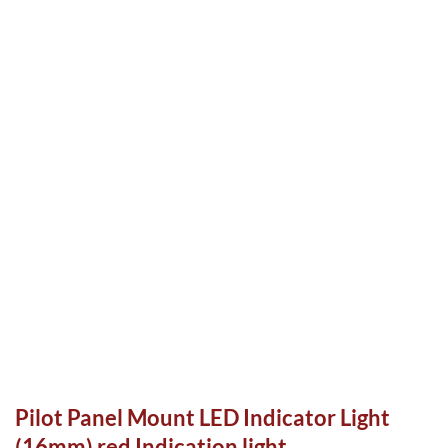
Pilot Panel Mount LED Indicator Light
(16mm) red Indication light