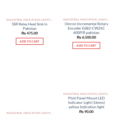
INDUSTRIAL INDICATION LIGHTS, ALARM, SOUNDERS, ACTUATORS AND OTHER OUTPUT DEVICES PAKISTAN
INDUSTRIAL INDICATION LIGHTS, ALARM, SOUNDERS, ACTUATORS AND OTHER OUTPUT DEVICES PAKISTAN
Omron Incremental Rotary
SSR Relay Heat Sink in
Encoder E6B2-CWZ6C
Pakistan
600P/R pakistan
₨
475.00
₨
6,500.00
ADD TO CART
ADD TO CART
INDUSTRIAL INDICATION LIGHTS, ALARM, SOUNDERS, ACTUATORS AND OTHER OUTPUT DEVICES PAKISTAN
Pilot Panel Mount LED
Indicator Light (16mm)
yellow Indication light
₨
90.00
INDUSTRIAL INDICATION LIGHTS, ALARM, SOUNDERS, ACTUATORS AND OTHER OUTPUT DEVICES PAKISTAN