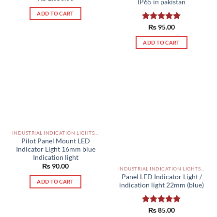
IP65 in pakistan
out of 5
ADD TO CART
Rated
₨
95.00
5.00
out of 5
ADD TO CART
INDUSTRIAL INDICATION LIGHTS, ALARM, SOUNDERS, ACTUATORS AND OTHER OUTPUT DEVICES PAKISTAN
Pilot Panel Mount LED
Indicator Light 16mm blue
Indication light
₨
90.00
INDUSTRIAL INDICATION LIGHTS, ALARM, SOUNDERS, ACTUATORS AND OTHER OUTPUT DEVICES PAKISTAN
Panel LED Indicator Light /
ADD TO CART
indication light 22mm (blue)
Rated
₨
85.00
5.00