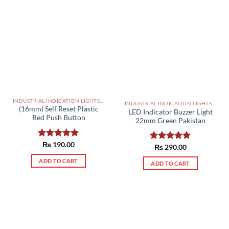
INDUSTRIAL INDICATION LIGHTS, ALARM, SOUNDERS, ACTUATORS AND OTHER OUTPUT DEVICES PAKISTAN
INDUSTRIAL INDICATION LIGHTS, ALARM, SOUNDERS, ACTUATORS AND OTHER OUTPUT DEVICES PAKISTAN
(16mm) Self Reset Plastic
LED Indicator Buzzer Light
Red Push Button
22mm Green Pakistan
Rated
₨
190.00
5.00
Rated
₨
290.00
5.00
out of 5
out of 5
ADD TO CART
ADD TO CART