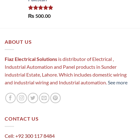
Rated
5.00
₨
500.00
out of 5
ABOUT US
Fiaz Electrical Solutions
is distributor of Electrical ,
Industrial Automation and Panel products in Sunder
industrial Estate, Lahore. Which includes domestic wiring
and industrial wiring and Industrial automation.
See more
CONTACT US
Cell: +92 300 117 8484