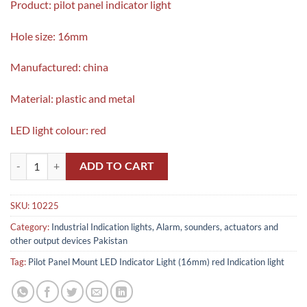
Product: pilot panel indicator light
Hole size: 16mm
Manufactured: china
Material: plastic and metal
LED light colour: red
Pilot Panel Mount LED Indicator Light (16mm) red Indication light qua
ADD TO CART
SKU:
10225
Category:
Industrial Indication lights, Alarm, sounders, actuators and
other output devices Pakistan
Tag:
Pilot Panel Mount LED Indicator Light (16mm) red Indication light