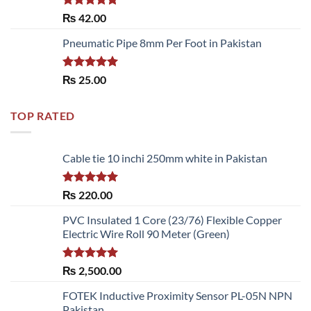
Rated
5.00
₨
42.00
out of 5
Pneumatic Pipe 8mm Per Foot in Pakistan
Rated
5.00
₨
25.00
out of 5
TOP RATED
Cable tie 10 inchi 250mm white in Pakistan
Rated
5.00
₨
220.00
out of 5
PVC Insulated 1 Core (23/76) Flexible Copper
Electric Wire Roll 90 Meter (Green)
Rated
5.00
₨
2,500.00
out of 5
FOTEK Inductive Proximity Sensor PL-05N NPN
Pakistan