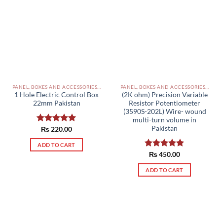
PANEL, BOXES AND ACCESSORIES PAKISTAN
PANEL, BOXES AND ACCESSORIES PAKISTAN
1 Hole Electric Control Box
(2K ohm) Precision Variable
22mm Pakistan
Resistor Potentiometer
(3590S-202L) Wire- wound
multi-turn volume in
Pakistan
Rated
₨
220.00
5.00
out of 5
ADD TO CART
Rated
₨
450.00
5.00
out of 5
ADD TO CART