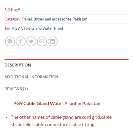
SKU:
pg9
Category:
Panel, Boxes and accessories Pakistan
Tag:
PG9 Cable Gland Water Proof
DESCRIPTION
ADDITIONAL INFORMATION
REVIEWS (1)
PG9 Cable Gland Water Proof in Pakistan
The other names of cable gland are cord grid,cable
strainrelief,cable connectororcable fitting.