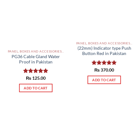
PANEL, BOXES AND ACCESSORIES PAKISTAN
(22mm) Indicator type Push
PANEL, BOXES AND ACCESSORIES PAKISTAN
Button Red in Pakistan
PG36 Cable Gland Water
Proof in Pakistan
Rated
₨
370.00
5.00
out of 5
Rated
₨
125.00
5.00
ADD TO CART
out of 5
ADD TO CART