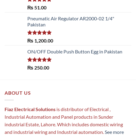
Rated
5.00
₨
51.00
out of 5
Pneumatic Air Regulator AR2000-02 1/4"
Pakistan
Rated
5.00
₨
1,200.00
out of 5
ON/OFF Double Push Button Egg in Pakistan
Rated
5.00
₨
250.00
out of 5
ABOUT US
Fiaz Electrical Solutions
is distributor of Electrical ,
Industrial Automation and Panel products in Sunder
industrial Estate, Lahore. Which includes domestic wiring
and industrial wiring and Industrial automation.
See more