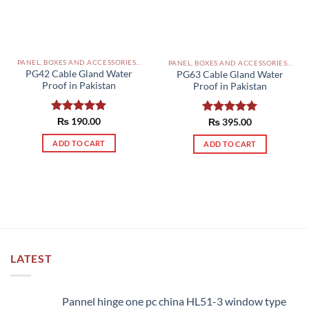
PANEL, BOXES AND ACCESSORIES PAKISTAN
PANEL, BOXES AND ACCESSORIES PAKISTAN
PG42 Cable Gland Water
PG63 Cable Gland Water
Proof in Pakistan
Proof in Pakistan
Rated
₨
190.00
5.00
Rated
₨
395.00
5.00
out of 5
out of 5
ADD TO CART
ADD TO CART
LATEST
Pannel hinge one pc china HL51-3 window type