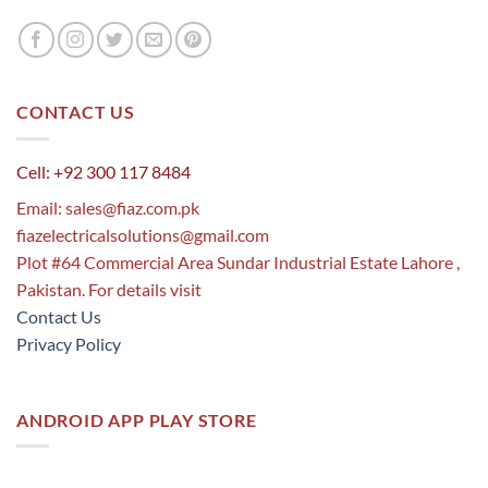
CONTACT US
Cell: +92 300 117 8484
Email:
sales@fiaz.com.pk
fiazelectricalsolutions@gmail.com
Plot #64 Commercial Area Sundar Industrial Estate Lahore ,
Pakistan. For details visit
Contact Us
Privacy Policy
ANDROID APP PLAY STORE