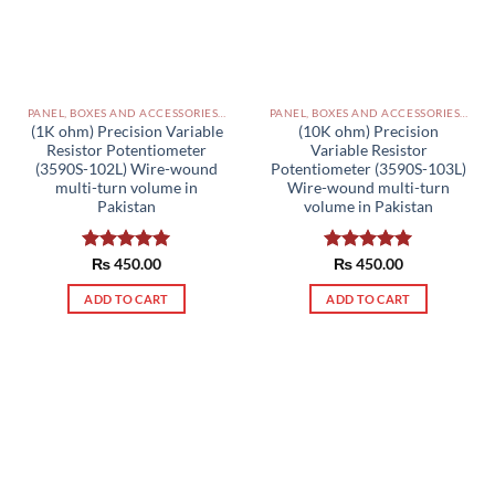
PANEL, BOXES AND ACCESSORIES PAKISTAN
PANEL, BOXES AND ACCESSORIES PAKISTAN
(1K ohm) Precision Variable
(10K ohm) Precision
Resistor Potentiometer
Variable Resistor
(3590S-102L) Wire-wound
Potentiometer (3590S-103L)
multi-turn volume in
Wire-wound multi-turn
Pakistan
volume in Pakistan
Rated
₨
450.00
5.00
Rated
₨
450.00
5.00
out of 5
out of 5
ADD TO CART
ADD TO CART