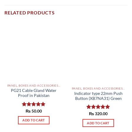
RELATED PRODUCTS
PANEL, BOXES AND ACCESSORIES PAKISTAN
PANEL, BOXES AND ACCESSORIES PAKISTAN
PG21 Cable Gland Water
Indicator type 22mm Push
Proof in Pakistan
Button (XB7NA31) Green
Rated
₨
50.00
5.00
Rated
₨
320.00
5.00
out of 5
out of 5
ADD TO CART
ADD TO CART