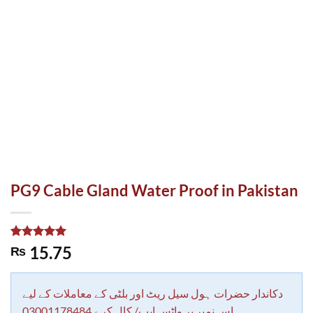
PG9 Cable Gland Water Proof in Pakistan
Rated
1
5.00
15.75
₨
out of 5
based on
customer
rating
دکاندار حضرات ہول سیل ریٹ اور بلٹی کے معاملات کے لیے
اس نمبر پر واٹس ایپ/ کال کرے 03001178484