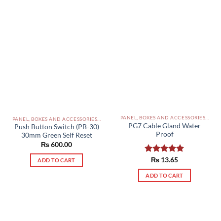
PANEL, BOXES AND ACCESSORIES PAKISTAN
PANEL, BOXES AND ACCESSORIES PAKISTAN
PG7 Cable Gland Water
Push Button Switch (PB-30)
Proof
30mm Green Self Reset
₨
600.00
Rated
₨
13.65
5.00
ADD TO CART
out of 5
ADD TO CART