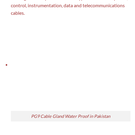
control, instrumentation, data and telecommunications
cables.
PG9 Cable Gland Water Proof in Pakistan