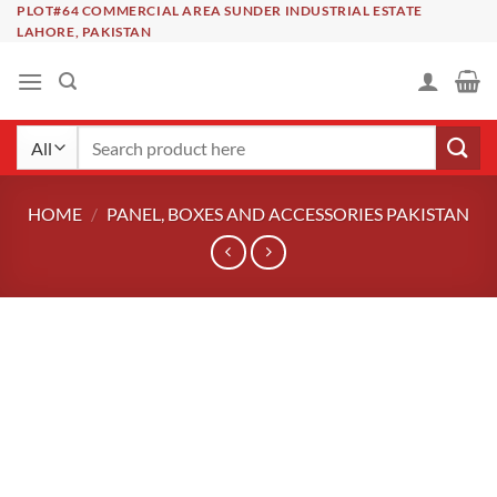
Skip
PLOT#64 COMMERCIAL AREA SUNDER INDUSTRIAL ESTATE
LAHORE, PAKISTAN
to
content
Search
for:
HOME
/
PANEL, BOXES AND ACCESSORIES PAKISTAN