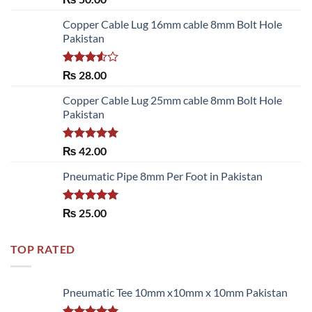
out of 5
Copper Cable Lug 16mm cable 8mm Bolt Hole
Pakistan
Rated
₨
28.00
3.50
out
of 5
Copper Cable Lug 25mm cable 8mm Bolt Hole
Pakistan
Rated
5.00
₨
42.00
out of 5
Pneumatic Pipe 8mm Per Foot in Pakistan
Rated
5.00
₨
25.00
out of 5
TOP RATED
Pneumatic Tee 10mm x10mm x 10mm Pakistan