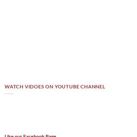
WATCH VIDOES ON YOUTUBE CHANNEL
Like our Facebook Page