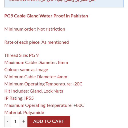
PG9 Cable Gland Water Proof in Pakistan
Minimum order: Not ristriction
Rate of each piece: As mentioned
Thread Size: PG 9
Maximum Cable Diameter: 8mm
Colour: same as image
Minimum Cable Diameter: 4mm
Minimum Operating Temperature: -20C
Kit Includes: Gland, Lock Nuts
IP Rating: IP55
Maximum Operating Temperature: +80C
Material: Polyamide
PG9 Cable Gland Water Proof in Pakistan quantity
ADD TO CART