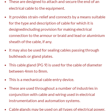
These are designed to attach and secure the end of an
electrical cable to the equipment.
It provides strain-relief and connects by a means suitable
for the type and description of cable for which it is
designedincluding provision for making electrical
connection to the armour or braid and lead or aluminium
sheath of the cable, if any.
It may also be used for sealing cables passing through
bulkheads or gland plates.
This cable gland (PG 9) is used for the cable of diameter
between 4mm to 8mm.
This is a mechanical cable entry device.
These are used throughout a number of industries in
conjunction with cable and wiring used in electrical
instrumentation and automation systems.
Cable glands may be used on all types of electrical power,