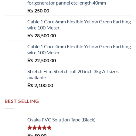
for generator pannel etc length 40mm
₨
250.00
Cable 1 Core 6mm Flexible Yellow Green Earthing
wire 100 Meter
₨
28,500.00
Cable 1 Core 4mm Flexible Yellow Green Earthing
wire 100 Meter
₨
22,500.00
Stretch Film Stretch roll 20 inch 3kg All sizes
available
₨
2,100.00
BEST SELLING
Osaka PVC Solution Tape (Black)
Rated
5.00
₨
50.00