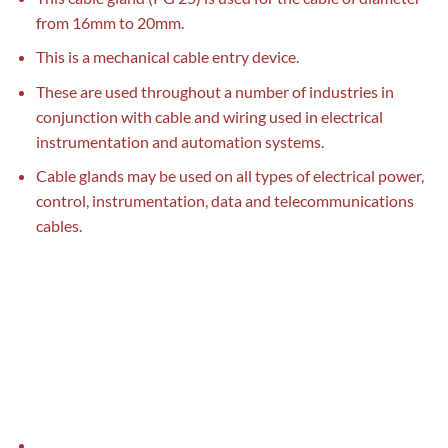
from 16mm to 20mm.
This is a mechanical cable entry device.
These are used throughout a number of industries in
conjunction with cable and wiring used in electrical
instrumentation and automation systems.
Cable glands may be used on all types of electrical power,
control, instrumentation, data and telecommunications
cables.