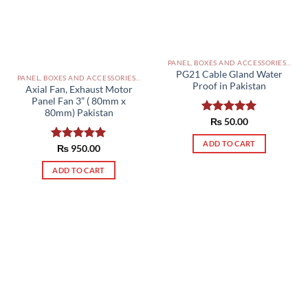
be
chosen
on
the
PANEL, BOXES AND ACCESSORIES PAKISTAN
product
PG21 Cable Gland Water
PANEL, BOXES AND ACCESSORIES PAKISTAN
page
Proof in Pakistan
Axial Fan, Exhaust Motor
Panel Fan 3” ( 80mm x
80mm) Pakistan
Rated
₨
50.00
5.00
out of 5
ADD TO CART
Rated
₨
950.00
5.00
out of 5
ADD TO CART