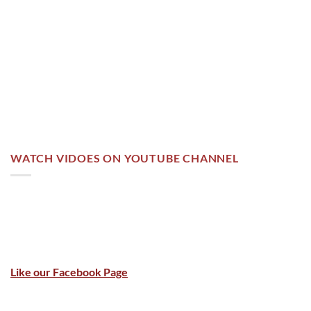
WATCH VIDOES ON YOUTUBE CHANNEL
Like our Facebook Page