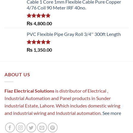
Cable 1 Core 1mm Flexible Cable Pure Copper
4/76 Coil 90 Meter IRF 40no.
Rated
5.00
₨
4,800.00
out of 5
PVC Flexible Pipe Gray Roll 3/4'' 300ft Length
Rated
5.00
₨
1,350.00
out of 5
ABOUT US
Fiaz Electrical Solutions
is distributor of Electrical ,
Industrial Automation and Panel products in Sunder
industrial Estate, Lahore. Which includes domestic wiring
and industrial wiring and Industrial automation.
See more