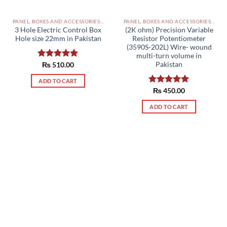
PANEL, BOXES AND ACCESSORIES PAKISTAN
PANEL, BOXES AND ACCESSORIES PAKISTAN
3 Hole Electric Control Box
(2K ohm) Precision Variable
Hole size 22mm in Pakistan
Resistor Potentiometer
(3590S-202L) Wire- wound
multi-turn volume in
Pakistan
Rated
₨
510.00
5.00
out of 5
ADD TO CART
Rated
₨
450.00
5.00
out of 5
ADD TO CART