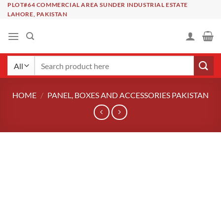
Skip
PLOT#64 COMMERCIAL AREA SUNDER INDUSTRIAL ESTATE
LAHORE, PAKISTAN
to
content
Search
for:
HOME
/
PANEL, BOXES AND ACCESSORIES PAKISTAN