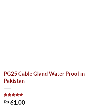
PG25 Cable Gland Water Proof in
Pakistan
Rated
1
5.00
61.00
₨
out of 5
based on