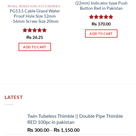
(22mm) Indicator type Push
PANEL, BOXES AND ACCESSORIES PAKISTAN
Button Red in Pakistan
PG13.5 Cable Gland Water
Proof Hole Size 12mm
-16mm Screw Size 20mm
Rated
₨
370.00
5.00
out of 5
ADD TO CART
Rated
₨
26.25
5.00
out of 5
ADD TO CART
LATEST
Twin Tubeless Thimble || Double Pipe Thimble
RED 100pc in pakistan
Price
₨
300.00
–
₨
1,150.00
range: