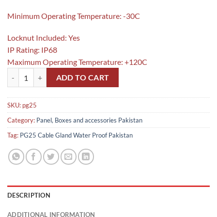
Minimum Operating Temperature: -30C
Locknut Included: Yes
IP Rating: IP68
Maximum Operating Temperature: +120C
PG25 Cable Gland Water Proof in Pakistan quantity
ADD TO CART
SKU:
pg25
Category:
Panel, Boxes and accessories Pakistan
Tag:
PG25 Cable Gland Water Proof Pakistan
DESCRIPTION
ADDITIONAL INFORMATION