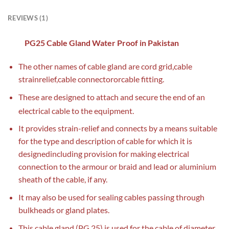
REVIEWS (1)
PG25 Cable Gland Water Proof in Pakistan
The other names of cable gland are cord grid,cable
strainrelief,cable connectororcable fitting.
These are designed to attach and secure the end of an
electrical cable to the equipment.
It provides strain-relief and connects by a means suitable
for the type and description of cable for which it is
designedincluding provision for making electrical
connection to the armour or braid and lead or aluminium
sheath of the cable, if any.
It may also be used for sealing cables passing through
bulkheads or gland plates.
This cable gland (PG 25) is used for the cable of diameter