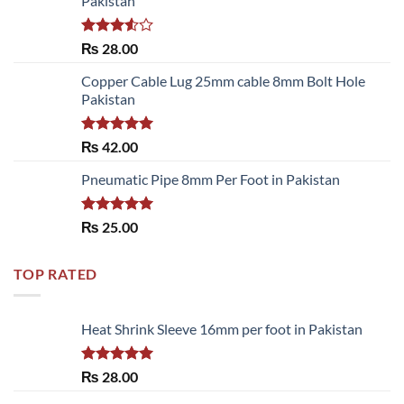
Pakistan
Rated
₨
28.00
3.50
out
of 5
Copper Cable Lug 25mm cable 8mm Bolt Hole
Pakistan
Rated
5.00
₨
42.00
out of 5
Pneumatic Pipe 8mm Per Foot in Pakistan
Rated
5.00
₨
25.00
out of 5
TOP RATED
Heat Shrink Sleeve 16mm per foot in Pakistan
Rated
5.00
₨
28.00
out of 5