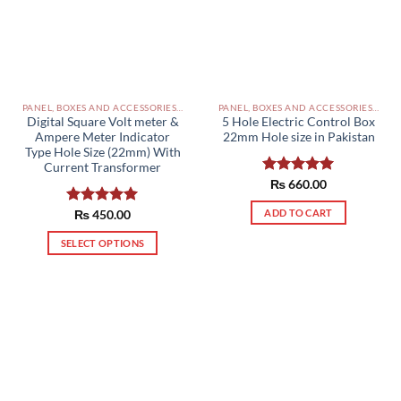
PANEL, BOXES AND ACCESSORIES PAKISTAN
PANEL, BOXES AND ACCESSORIES PAKISTAN
Digital Square Volt meter &
5 Hole Electric Control Box
Ampere Meter Indicator
22mm Hole size in Pakistan
Type Hole Size (22mm) With
Current Transformer
Rated
₨
660.00
5.00
out of 5
ADD TO CART
Rated
₨
450.00
5.00
out of 5
SELECT OPTIONS
This
product
has
multiple
variants.
The
options
may