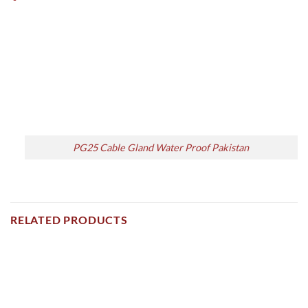
PG25 Cable Gland Water Proof Pakistan
RELATED PRODUCTS