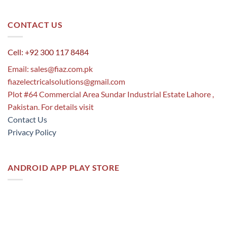
CONTACT US
Cell: +92 300 117 8484
Email:
sales@fiaz.com.pk
fiazelectricalsolutions@gmail.com
Plot #64 Commercial Area Sundar Industrial Estate Lahore ,
Pakistan. For details visit
Contact Us
Privacy Policy
ANDROID APP PLAY STORE