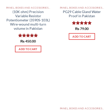
PANEL, BOXES AND ACCESSORIES PAKISTAN
PANEL, BOXES AND ACCESSORIES PAKISTAN
(10K ohm) Precision
PG29 Cable Gland Water
Variable Resistor
Proof in Pakistan
Potentiometer (3590S-103L)
Wire-wound multi-turn
volume in Pakistan
Rated
₨
79.00
5.00
out of 5
ADD TO CART
Rated
₨
450.00
5.00
out of 5
ADD TO CART
PANEL, BOXES AND ACCESSORIES PAKISTAN