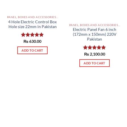
PANEL, BOXES AND ACCESSORIES PAKISTAN
4 Hole Electric Control Box
PANEL, BOXES AND ACCESSORIES PAKISTAN
Hole size 22mm in Pakistan
Electric Panel Fan 6 inch
(172mm x 150mm) 220V
Pakistan
Rated
₨
630.00
5.00
out of 5
ADD TO CART
Rated
₨
2,100.00
5.00
out of 5
ADD TO CART