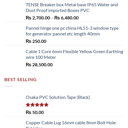
TENSE Breaker box Metal base IP65 Water and
₨ 300.00
Dust Proof imported Boxes PVC
through
Price
₨
2,700.00
–
₨
6,480.00
₨ 1,150.00
range:
Pannel hinge one pc china HL51-3 window type
₨ 2,700.00
for generator pannel etc length 40mm
through
₨
250.00
₨ 6,480.00
Cable 1 Core 6mm Flexible Yellow Green Earthing
wire 100 Meter
₨
28,500.00
BEST SELLING
Osaka PVC Solution Tape (Black)
Rated
5.00
₨
50.00
out of 5
Copper Cable Lug 16mm cable 8mm Bolt Hole