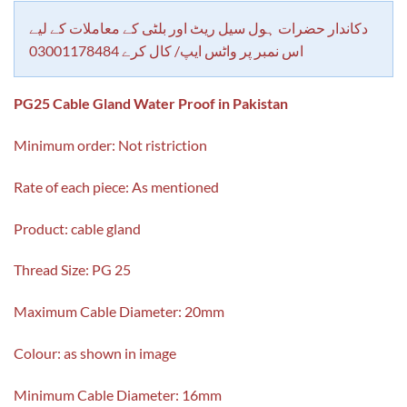
customer
rating
دکاندار حضرات ہول سیل ریٹ اور بلٹی کے معاملات کے لیے
اس نمبر پر واٹس ایپ/ کال کرے 03001178484
PG25 Cable Gland Water Proof in Pakistan
Minimum order: Not ristriction
Rate of each piece: As mentioned
Product: cable gland
Thread Size: PG 25
Maximum Cable Diameter: 20mm
Colour: as shown in image
Minimum Cable Diameter: 16mm