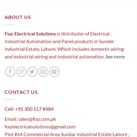
ABOUT US
Fiaz Electrical Solutions
is distributor of Electrical ,
Industrial Automation and Panel products in Sunder
industrial Estate, Lahore. Which includes domestic wiring
and industrial wiring and Industrial automation.
See more
CONTACT US
Cell: +92 300 117 8484
Email:
sales@fiaz.com.pk
fiazelectricalsolutions@gmail.com
Plot #64 Commercial Area Sundar Industrial Estate Lahore ,