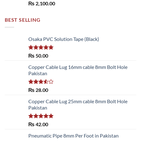
₨
2,100.00
BEST SELLING
Osaka PVC Solution Tape (Black)
Rated
5.00
₨
50.00
out of 5
Copper Cable Lug 16mm cable 8mm Bolt Hole
Pakistan
Rated
₨
28.00
3.50
out
of 5
Copper Cable Lug 25mm cable 8mm Bolt Hole
Pakistan
Rated
5.00
₨
42.00
out of 5
Pneumatic Pipe 8mm Per Foot in Pakistan