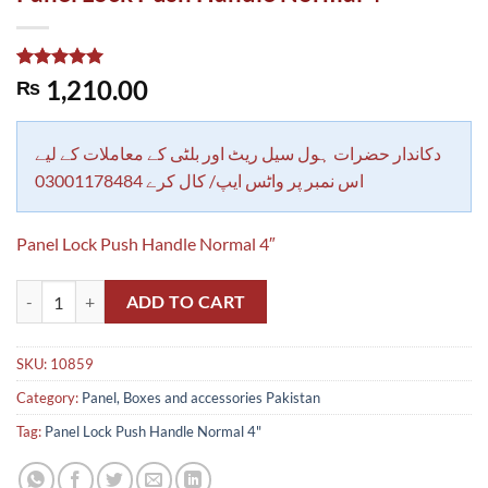
Rated
1
5.00
1,210.00
₨
out of 5
based on
customer
rating
دکاندار حضرات ہول سیل ریٹ اور بلٹی کے معاملات کے لیے
اس نمبر پر واٹس ایپ/ کال کرے 03001178484
Panel Lock Push Handle Normal 4″
Panel Lock Push Handle Normal 4" quantity
ADD TO CART
SKU:
10859
Category:
Panel, Boxes and accessories Pakistan
Tag:
Panel Lock Push Handle Normal 4"