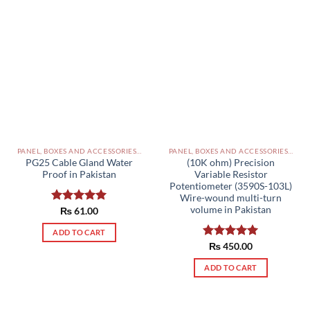
PANEL, BOXES AND ACCESSORIES PAKISTAN
PANEL, BOXES AND ACCESSORIES PAKISTAN
PG25 Cable Gland Water
(10K ohm) Precision
Proof in Pakistan
Variable Resistor
Potentiometer (3590S-103L)
Wire-wound multi-turn
volume in Pakistan
Rated
₨
61.00
5.00
out of 5
ADD TO CART
Rated
₨
450.00
5.00
out of 5
ADD TO CART