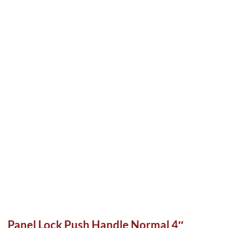
Panel Lock Push Handle Normal 4″