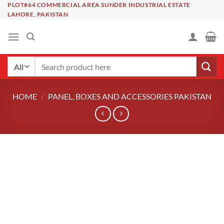
Skip
PLOT#64 COMMERCIAL AREA SUNDER INDUSTRIAL ESTATE
LAHORE, PAKISTAN
to
content
Search
for:
HOME
/
PANEL, BOXES AND ACCESSORIES PAKISTAN