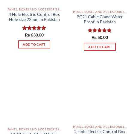
PANEL, BOXES AND ACCESSORIES PAKISTAN
PANEL, BOXES AND ACCESSORIES PAKISTAN
4 Hole Electric Control Box
PG21 Cable Gland Water
Hole size 22mm in Pakistan
Proof in Pakistan
Rated
₨
630.00
5.00
Rated
₨
50.00
5.00
out of 5
out of 5
ADD TO CART
ADD TO CART
PANEL, BOXES AND ACCESSORIES PAKISTAN
PANEL, BOXES AND ACCESSORIES PAKISTAN
2 Hole Electric Control Box