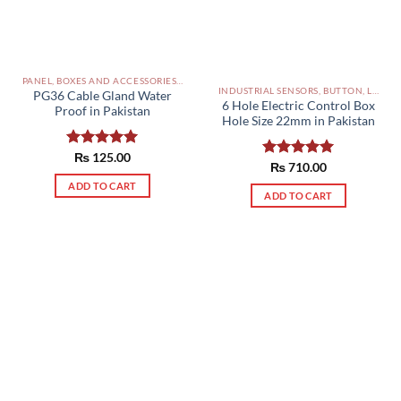
PANEL, BOXES AND ACCESSORIES PAKISTAN
INDUSTRIAL SENSORS, BUTTON, LIMIT SWITCHES AND OTHER INPUT DEVICES PAKISTAN
PG36 Cable Gland Water
6 Hole Electric Control Box
Proof in Pakistan
Hole Size 22mm in Pakistan
Rated
₨
125.00
5.00
Rated
₨
710.00
5.00
out of 5
out of 5
ADD TO CART
ADD TO CART