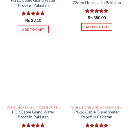
PG11 Cable Gland Water
22mm Holesize in Pakistan
Proof in Pakistan
Rated
₨
380.00
5.00
Rated
₨
23.10
5.00
out of 5
out of 5
ADD TO CART
ADD TO CART
PANEL, BOXES AND ACCESSORIES PAKISTAN
PANEL, BOXES AND ACCESSORIES PAKISTAN
PG9 Cable Gland Water
PG16 Cable Gland Water
Proof in Pakistan
Proof in Pakistan