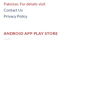
Pakistan. For details visit
Contact Us
Privacy Policy
ANDROID APP PLAY STORE