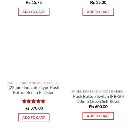
Rated
₨
15.75
5.00
Rated
₨
35.00
5.00
out of 5
out of 5
ADD TO CART
ADD TO CART
PANEL, BOXES AND ACCESSORIES PAKISTAN
(22mm) Indicator type Push
PANEL, BOXES AND ACCESSORIES PAKISTAN
Button Red in Pakistan
Push Button Switch (PB-30)
30mm Green Self Reset
₨
600.00
Rated
₨
370.00
5.00
out of 5
ADD TO CART
ADD TO CART