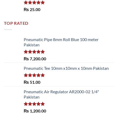
Rated
5.00
₨
25.00
out of 5
TOP RATED
Pneumatic Pipe 8mm Roll Blue 100 meter
Pakistan
Rated
5.00
₨
7,200.00
out of 5
Pneumatic Tee 10mm x10mm x 10mm Pakistan
Rated
5.00
₨
51.00
out of 5
Pneumatic Air Regulator AR2000-02 1/4"
Pakistan
Rated
5.00
₨
1,200.00
out of 5