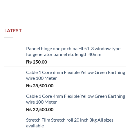
LATEST
Pannel hinge one pc china HL51-3 window type
for generator pannel etc length 40mm
₨
250.00
Cable 1 Core 6mm Flexible Yellow Green Earthing
wire 100 Meter
₨
28,500.00
Cable 1 Core 4mm Flexible Yellow Green Earthing
wire 100 Meter
₨
22,500.00
Stretch Film Stretch roll 20 inch 3kg All sizes
available