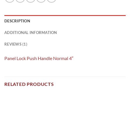
DESCRIPTION
ADDITIONAL INFORMATION
REVIEWS (1)
Panel Lock Push Handle Normal 4″
RELATED PRODUCTS