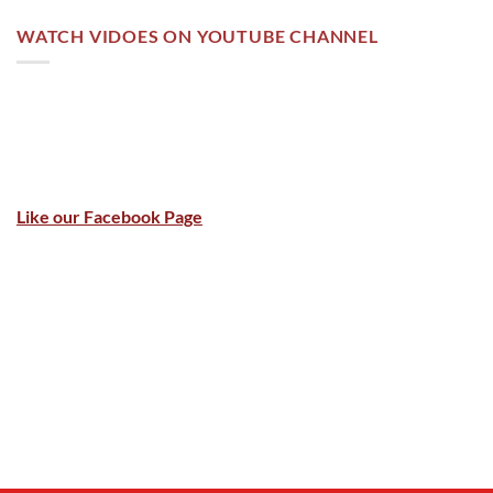
WATCH VIDOES ON YOUTUBE CHANNEL
Like our Facebook Page