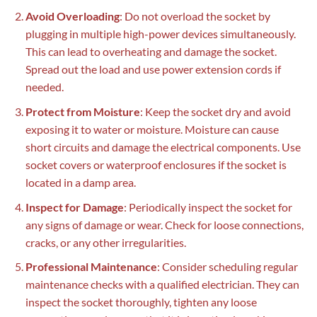
Avoid Overloading
: Do not overload the socket by
plugging in multiple high-power devices simultaneously.
This can lead to overheating and damage the socket.
Spread out the load and use power extension cords if
needed.
Protect from Moisture
: Keep the socket dry and avoid
exposing it to water or moisture. Moisture can cause
short circuits and damage the electrical components. Use
socket covers or waterproof enclosures if the socket is
located in a damp area.
Inspect for Damage
: Periodically inspect the socket for
any signs of damage or wear. Check for loose connections,
cracks, or any other irregularities.
Professional Maintenance
: Consider scheduling regular
maintenance checks with a qualified electrician. They can
inspect the socket thoroughly, tighten any loose