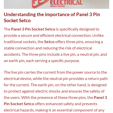
Understanding the importance of Panel 3 Pin
Socket Setco
The
Panel 3 Pin Socket Setco
is specifically designed to
provide a secure and efficient electrical connection. Unlike
traditional sockets, the
Setco
offers three pins, ensuring a
stable connection and reducing the risk of electrical
accidents. The three pins include a live pin, a neutral pin, and
an earth pin, each serving a specific purpose.
The live pin carries the current from the power source to the
electrical device, while the neutral pin provides a return path
for the current. The earth pin, on the other hand, is designed
to protect against electric shocks and ensures the safety of
the users. With the presence of these three pins, the
Panel 3
Pin Socket Setco
offers enhanced safety and prevents
electrical hazards, making it an essential component of any