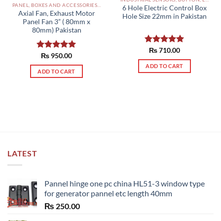
PANEL, BOXES AND ACCESSORIES PAKISTAN
6 Hole Electric Control Box
Axial Fan, Exhaust Motor
Hole Size 22mm in Pakistan
Panel Fan 3” ( 80mm x
80mm) Pakistan
Rated
₨
710.00
5.00
Rated
₨
950.00
5.00
out of 5
out of 5
ADD TO CART
ADD TO CART
LATEST
Pannel hinge one pc china HL51-3 window type
for generator pannel etc length 40mm
₨
250.00