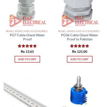
options
may
be
chosen
on
the
PANEL, BOXES AND ACCESSORIES PAKISTAN
PANEL, BOXES AND ACCESSORIES PAKISTAN
product
PG7 Cable Gland Water
PG36 Cable Gland Water
page
Proof
Proof in Pakistan
Rated
₨
13.65
5.00
Rated
₨
125.00
5.00
out of 5
out of 5
ADD TO CART
ADD TO CART