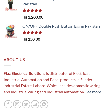
Pakistan
Rated
5.00
₨
1,200.00
out of 5
ON/OFF Double Push Button Egg in Pakistan
Rated
5.00
₨
250.00
out of 5
ABOUT US
Fiaz Electrical Solutions
is distributor of Electrical ,
Industrial Automation and Panel products in Sunder
industrial Estate, Lahore. Which includes domestic wiring
and industrial wiring and Industrial automation.
See more