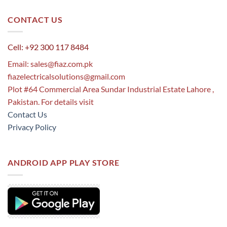
CONTACT US
Cell: +92 300 117 8484
Email:
sales@fiaz.com.pk
fiazelectricalsolutions@gmail.com
Plot #64 Commercial Area Sundar Industrial Estate Lahore ,
Pakistan. For details visit
Contact Us
Privacy Policy
ANDROID APP PLAY STORE