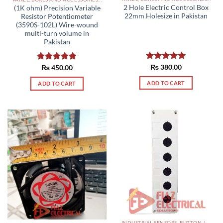
2 Hole Electric Control Box
(1K ohm) Precision Variable
22mm Holesize in Pakistan
Resistor Potentiometer
(3590S-102L) Wire-wound
multi-turn volume in
Pakistan
Rated
₨
380.00
5.00
Rated
₨
450.00
5.00
out of 5
out of 5
ADD TO CART
ADD TO CART
INDUSTRIAL SENSORS, BUTTON, LIMIT SWITCHES AND OTHER INPUT DEVICES PAKISTAN