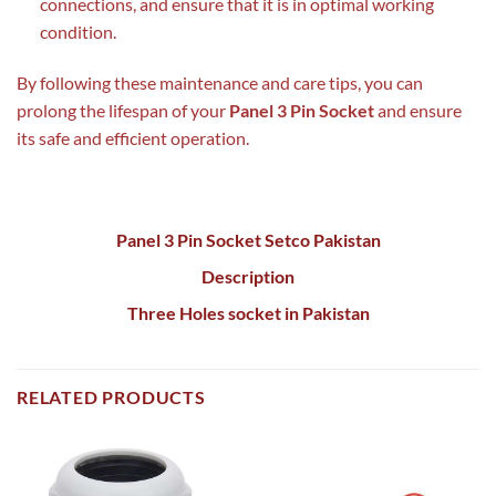
connections, and ensure that it is in optimal working
condition.
By following these maintenance and care tips, you can
prolong the lifespan of your
Panel 3 Pin Socket
and ensure
its safe and efficient operation.
Panel 3 Pin Socket Setco Pakistan
Description
Three Holes socket in Pakistan
RELATED PRODUCTS