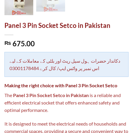
Panel 3 Pin Socket Setco in Pakistan
675.00
₨
دکاندار حضرات ہول سیل ریٹ اور بلٹی کے معاملات کے لیے
اس نمبر پر واٹس ایپ/ کال کرے 03001178484
Making the right choice with Panel 3 Pin Socket Setco
The
Panel 3 Pin Socket Setco in Pakistan
is a reliable and
efficient electrical socket that offers enhanced safety and
optimal performance.
It is designed to meet the electrical needs of households and
commercial spaces, providing a secure and convenient way to