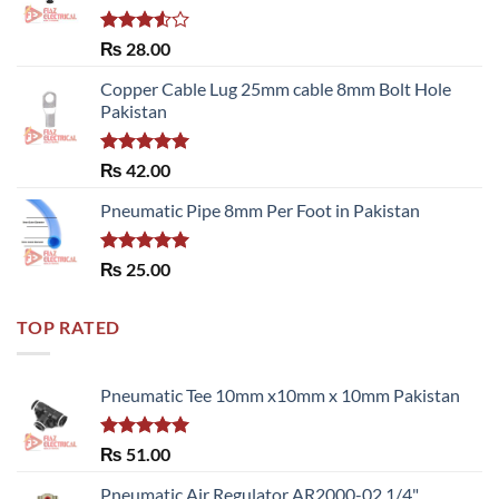
Rated
₨
28.00
3.50
out
of 5
Copper Cable Lug 25mm cable 8mm Bolt Hole
Pakistan
Rated
5.00
₨
42.00
out of 5
Pneumatic Pipe 8mm Per Foot in Pakistan
Rated
5.00
₨
25.00
out of 5
TOP RATED
Pneumatic Tee 10mm x10mm x 10mm Pakistan
Rated
5.00
₨
51.00
out of 5
Pneumatic Air Regulator AR2000-02 1/4"