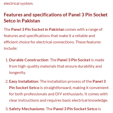
electrical system.
Features and specifications of Panel 3 Pin Socket
Setco in Pakistan
The
Panel 3 Pin Socket in Pakistan
comes with a range of
features and specifications that make it a reliable and
efficient choice for electrical connections. These features
include:
Durable Construction
: The
Panel 3 Pin Socket
is made
from high-quality materials that ensure durability and
longevity.
Easy Installation
: The installation process of the
Panel 3
Pin Socket Setco
is straightforward, making it convenient
for both professionals and DIY enthusiasts. It comes with
clear instructions and requires basic electrical knowledge.
Safety Mechanisms
: The
Panel 3 Pin Socket Setco
is