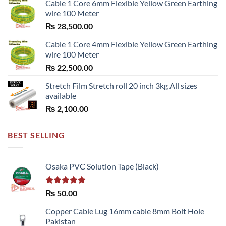
Cable 1 Core 6mm Flexible Yellow Green Earthing
wire 100 Meter
₨
28,500.00
Cable 1 Core 4mm Flexible Yellow Green Earthing
wire 100 Meter
₨
22,500.00
Stretch Film Stretch roll 20 inch 3kg All sizes
available
₨
2,100.00
BEST SELLING
Osaka PVC Solution Tape (Black)
Rated
5.00
₨
50.00
out of 5
Copper Cable Lug 16mm cable 8mm Bolt Hole
Pakistan