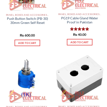
PANEL, BOXES AND ACCESSORIES PAKISTAN
PANEL, BOXES AND ACCESSORIES PAKISTAN
PG19 Cable Gland Water
Push Button Switch (PB-30)
Proof in Pakistan
30mm Green Self Reset
Rated
₨
40.00
5.00
₨
600.00
out of 5
ADD TO CART
ADD TO CART
PANEL, BOXES AND ACCESSORIES PAKISTAN
PANEL, BOXES AND ACCESSORIES PAKISTAN