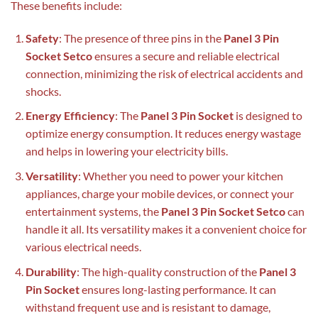
These benefits include:
Safety
: The presence of three pins in the
Panel 3 Pin
Socket Setco
ensures a secure and reliable electrical
connection, minimizing the risk of electrical accidents and
shocks.
Energy Efficiency
: The
Panel 3 Pin Socket
is designed to
optimize energy consumption. It reduces energy wastage
and helps in lowering your electricity bills.
Versatility
: Whether you need to power your kitchen
appliances, charge your mobile devices, or connect your
entertainment systems, the
Panel 3 Pin Socket Setco
can
handle it all. Its versatility makes it a convenient choice for
various electrical needs.
Durability
: The high-quality construction of the
Panel 3
Pin Socket
ensures long-lasting performance. It can
withstand frequent use and is resistant to damage,