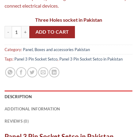
connect electrical devices.
Three Holes socket in Pakistan
Panel 3 Pin Socket Setco in Pakistan quantity
ADD TO CART
Category:
Panel, Boxes and accessories Pakistan
Tags:
Panel 3 Pin Socket Setco
,
Panel 3 Pin Socket Setco in Pakistan
DESCRIPTION
ADDITIONAL INFORMATION
REVIEWS (0)
Panel 3 Pin Socket Setco in Pakistan