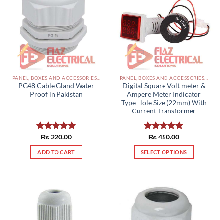
PANEL, BOXES AND ACCESSORIES PAKISTAN
PANEL, BOXES AND ACCESSORIES PAKISTAN
PG48 Cable Gland Water
Digital Square Volt meter &
Proof in Pakistan
Ampere Meter Indicator
Type Hole Size (22mm) With
Current Transformer
Rated
₨
220.00
5.00
Rated
₨
450.00
5.00
out of 5
out of 5
ADD TO CART
SELECT OPTIONS
This
product
has
multiple
variants.
The