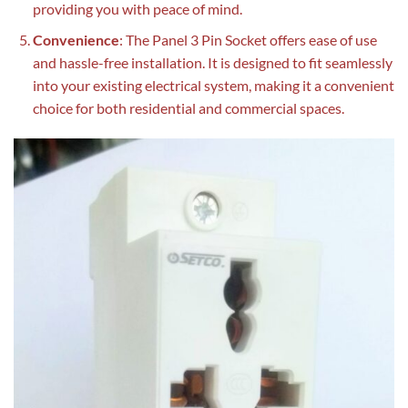
providing you with peace of mind.
Convenience
: The Panel 3 Pin Socket offers ease of use
and hassle-free installation. It is designed to fit seamlessly
into your existing electrical system, making it a convenient
choice for both residential and commercial spaces.