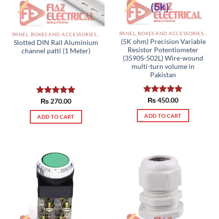
PANEL, BOXES AND ACCESSORIES PAKISTAN
PANEL, BOXES AND ACCESSORIES PAKISTAN
(5K ohm) Precision Variable
Slotted DIN Rail Aluminium
Resistor Potentiometer
channel patti (1 Meter)
(3590S-502L) Wire-wound
multi-turn volume in
Pakistan
Rated
₨
450.00
5.00
Rated
₨
270.00
5.00
out of 5
out of 5
ADD TO CART
ADD TO CART