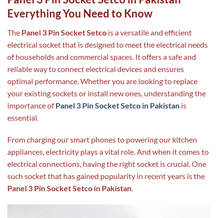
Everything You Need to Know
The
Panel 3 Pin Socket Setco
is a versatile and efficient
electrical socket that is designed to meet the electrical needs
of households and commercial spaces. It offers a safe and
reliable way to connect electrical devices and ensures
optimal performance. Whether you are looking to replace
your existing sockets or install new ones, understanding the
importance of
Panel 3 Pin Socket Setco in Pakistan
is
essential.
From charging our smart phones to powering our kitchen
appliances, electricity plays a vital role. And when it comes to
electrical connections, having the right socket is crucial. One
such socket that has gained popularity in recent years is the
Panel 3 Pin Socket Setco in Pakistan
.