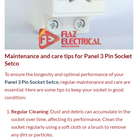
Maintenance and care tips for Panel 3 Pin Socket
Setco
To ensure the longevity and optimal performance of your
Panel 3 Pin Socket Setco
, regular maintenance and care are
essential. Here are some tips to keep your socket in good
condition:
Regular Cleaning
: Dust and debris can accumulate in the
socket over time, affecting its performance. Clean the
socket regularly using a soft cloth or a brush to remove
any dirt or particles.