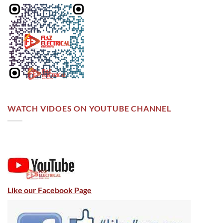
WATCH VIDOES ON YOUTUBE CHANNEL
Like our Facebook Page