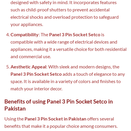
designed with safety in mind. It incorporates features
such as child-proof shutters to prevent accidental
electrical shocks and overload protection to safeguard
your appliances.
Compatibility
: The
Panel 3 Pin Socket Setco
is
compatible with a wide range of electrical devices and
appliances, making it a versatile choice for both residential
and commercial use.
Aesthetic Appeal
: With sleek and modern designs, the
Panel 3 Pin Socket Setco
adds a touch of elegance to any
space. It is available in a variety of colors and finishes to
match your interior decor.
Benefits of using Panel 3 Pin Socket Setco in
Pakistan
Using the
Panel 3 Pin Socket in Pakistan
offers several
benefits that make it a popular choice among consumers.