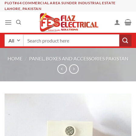
Skip
PLOT#64 COMMERCIAL AREA SUNDER INDUSTRIAL ESTATE
LAHORE, PAKISTAN
to
content
Search
for:
HOME
/
PANEL, BOXES AND ACCESSORIES PAKISTAN