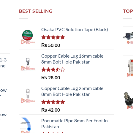
BEST SELLING
TOP
e
Osaka PVC Solution Tape (Black)
Rated
5.00
₨
50.00
ce
out of 5
ge:
Copper Cable Lug 16mm cable
51-3
,700.00
8mm Bolt Hole Pakistan
nnel
ough
,480.00
Rated
₨
28.00
3.50
out
of 5
Copper Cable Lug 25mm cable
llow
8mm Bolt Hole Pakistan
r
Rated
5.00
₨
42.00
llow
out of 5
r
Pneumatic Pipe 8mm Per Foot in
Pakistan