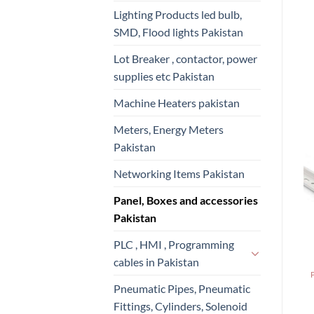
Lighting Products led bulb,
SMD, Flood lights Pakistan
Lot Breaker , contactor, power
supplies etc Pakistan
Machine Heaters pakistan
Meters, Energy Meters
Pakistan
Networking Items Pakistan
Panel, Boxes and accessories
Pakistan
PLC , HMI , Programming
cables in Pakistan
Pneumatic Pipes, Pneumatic
Fittings, Cylinders, Solenoid