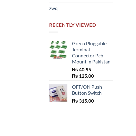
zwq
RECENTLY VIEWED
Green Pluggable
Terminal
Connector Pcb
Mount in Pakistan
₨
40.95
–
Price
₨
125.00
range:
OFF/ON Push
₨ 40.95
Button Switch
through
₨
315.00
₨ 125.00