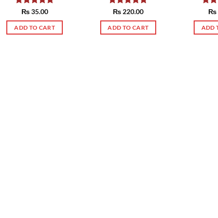
Rated
₨
35.00
5.00
Rated
₨
220.00
5.00
Rat
₨
out of 5
out of 5
out 
ADD TO CART
ADD TO CART
ADD 