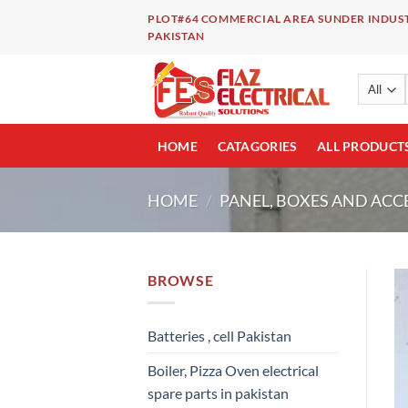
Skip
PLOT#64 COMMERCIAL AREA SUNDER INDUST
to
PAKISTAN
content
HOME
CATAGORIES
ALL PRODUCT
HOME
/
PANEL, BOXES AND ACC
BROWSE
Batteries , cell Pakistan
Boiler, Pizza Oven electrical
spare parts in pakistan