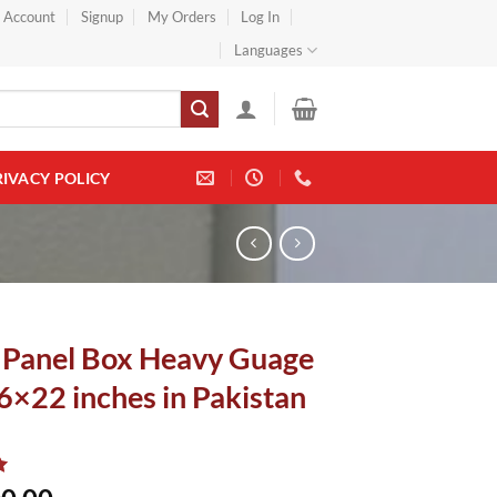
} Account
Signup
My Orders
Log In
Languages
RIVACY POLICY
 Panel Box Heavy Guage
6×22 inches in Pakistan