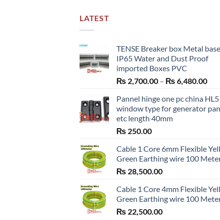
LATEST
TENSE Breaker box Metal bas
IP65 Water and Dust Proof
imported Boxes PVC
Pri
₨
2,700.00
–
₨
6,480.00
ran
Pannel hinge one pc china HL
₨ 2
window type for generator pa
thr
etc length 40mm
₨ 6
₨
250.00
Cable 1 Core 6mm Flexible Ye
Green Earthing wire 100 Mete
₨
28,500.00
Cable 1 Core 4mm Flexible Ye
Green Earthing wire 100 Mete
₨
22,500.00