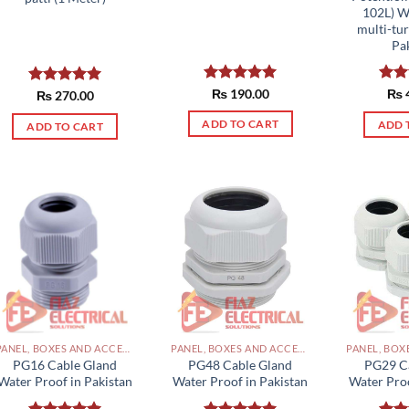
102L) 
multi-tu
Pa
Rated
₨
190.00
5.00
Rat
₨
Rated
₨
270.00
5.00
out of 5
out 
out of 5
ADD TO CART
ADD 
ADD TO CART
PANEL, BOXES AND ACCESSORIES PAKISTAN
PANEL, BOXES AND ACCESSORIES PAKISTAN
PG16 Cable Gland
PG48 Cable Gland
PG29 C
Water Proof in Pakistan
Water Proof in Pakistan
Water Proo