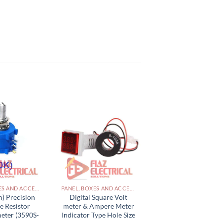
PANEL, BOXES AND ACCESSORIES PAKISTAN
PANEL, BOXES AND ACCESSORIES PAKISTAN
) Precision
Digital Square Volt
e Resistor
meter & Ampere Meter
eter (3590S-
Indicator Type Hole Size