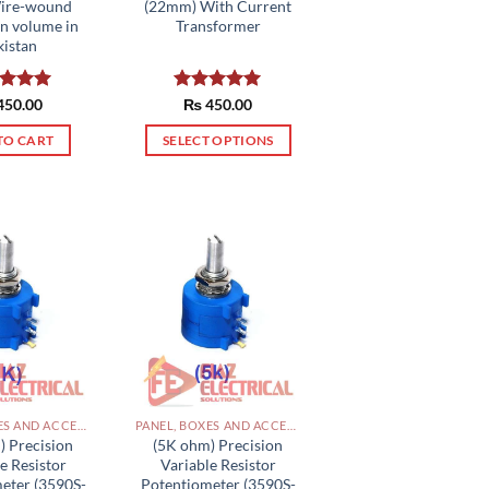
Wire-wound
(22mm) With Current
rn volume in
Transformer
kistan
ed
450.00
5.00
Rated
₨
450.00
5.00
of 5
out of 5
TO CART
SELECT OPTIONS
This
product
has
multiple
variants.
The
options
may
be
chosen
on
PANEL, BOXES AND ACCESSORIES PAKISTAN
PANEL, BOXES AND ACCESSORIES PAKISTAN
the
) Precision
(5K ohm) Precision
e Resistor
Variable Resistor
product
eter (3590S-
Potentiometer (3590S-