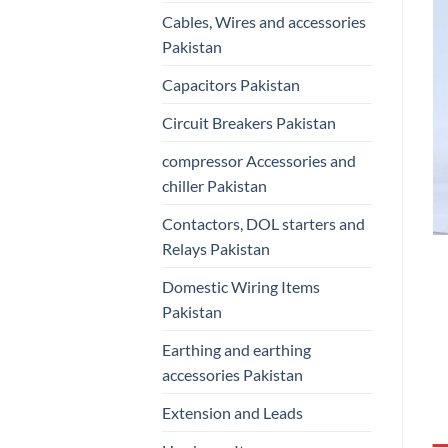
Cables, Wires and accessories
Pakistan
Capacitors Pakistan
Circuit Breakers Pakistan
compressor Accessories and
chiller Pakistan
Contactors, DOL starters and
Relays Pakistan
Domestic Wiring Items
Pakistan
Earthing and earthing
accessories Pakistan
Extension and Leads