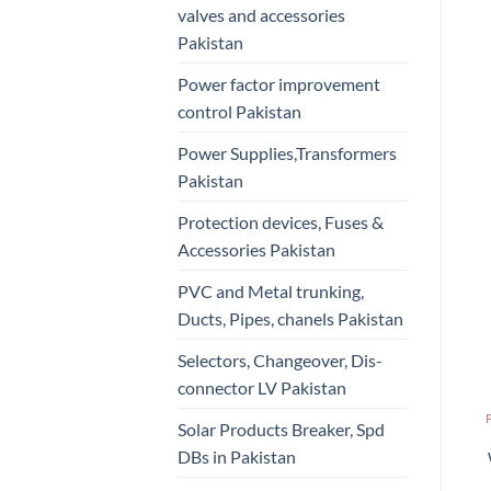
valves and accessories
Pakistan
Power factor improvement
control Pakistan
Power Supplies,Transformers
Pakistan
Protection devices, Fuses &
Accessories Pakistan
PVC and Metal trunking,
Ducts, Pipes, chanels Pakistan
Selectors, Changeover, Dis-
connector LV Pakistan
Solar Products Breaker, Spd
DBs in Pakistan