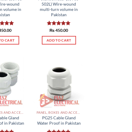
page
Wire-wound
502L) Wire-wound
rn volume in
multi-turn volume in
kistan
Pakistan
ed
450.00
5.00
Rated
₨
450.00
5.00
of 5
out of 5
TO CART
ADD TO CART
PANEL, BOXES AND ACCESSORIES PAKISTAN
PANEL, BOXES AND ACCESSORIES PAKISTAN
able Gland
PG25 Cable Gland
f in Pakistan
Water Proof in Pakistan