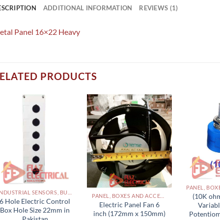
ESCRIPTION
ADDITIONAL INFORMATION
REVIEWS (1)
etal Panel 16×22 Heavy
ELATED PRODUCTS
INDUSTRIAL SENSORS, BUTTON, LIMIT SWITCHES AND OTHER INPUT DEVICES PAKISTAN
(10K ohm
PANEL, BOXES AND ACCESSORIES PAKISTAN
6 Hole Electric Control
Electric Panel Fan 6
Variabl
Box Hole Size 22mm in
inch (172mm x 150mm)
Potentiom
Pakistan