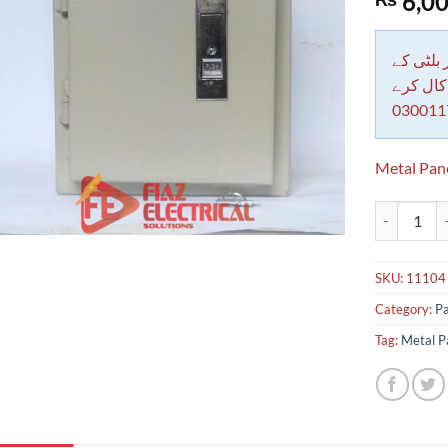
6,00
out of 5
based on
customer
rating
دکاندار
معاملات 
030011
Metal Pan
Metal Panel
SKU:
11104
Category:
Pa
Tag:
Metal P