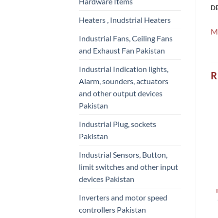
Hardware Items
D
Heaters , Inudstrial Heaters
M
Industrial Fans, Ceiling Fans
and Exhaust Fan Pakistan
Industrial Indication lights,
R
Alarm, sounders, actuators
and other output devices
Pakistan
Industrial Plug, sockets
Pakistan
Industrial Sensors, Button,
limit switches and other input
devices Pakistan
Inverters and motor speed
controllers Pakistan