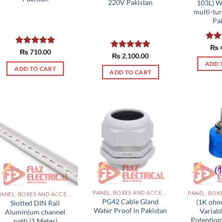
220V Pakistan
103L) 
multi-tu
Pa
Rat
₨
Rated
₨
710.00
5.00
out 
Rated
₨
2,100.00
5.00
out of 5
out of 5
ADD 
ADD TO CART
ADD TO CART
PANEL, BOXES AND ACCESSORIES PAKISTAN
PANEL, BOXES AND ACCESSORIES PAKISTAN
PG42 Cable Gland
(1K ohm
Slotted DIN Rail
Water Proof in Pakistan
Variabl
Aluminium channel
Potentiom
patti (1 Meter)