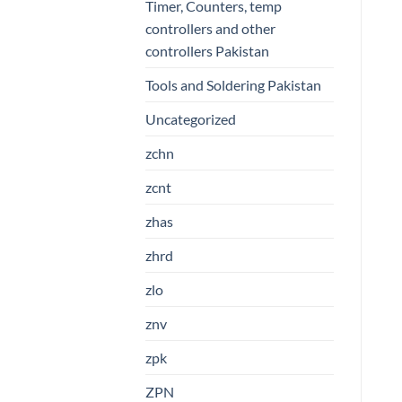
Timer, Counters, temp
controllers and other
controllers Pakistan
Tools and Soldering Pakistan
Uncategorized
zchn
zcnt
zhas
zhrd
zlo
znv
zpk
ZPN