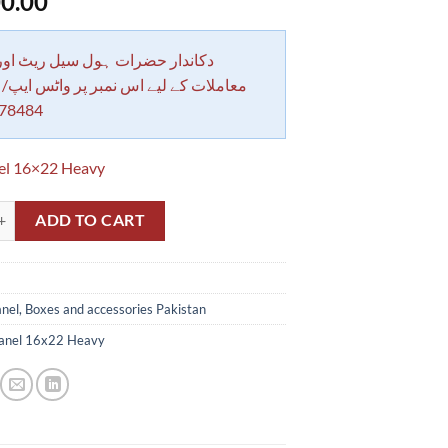
0.00
 حضرات ہول سیل ریٹ اور بلٹی کے
کے لیے اس نمبر پر واٹس ایپ/ کال کرے
78484
el 16×22 Heavy
 Box Heavy Guage Size 16x22 inches in Pakistan quantity
ADD TO CART
nel, Boxes and accessories Pakistan
anel 16x22 Heavy