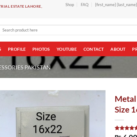
Shop
FAQ
{first_name} {last_name
RIAL ESTATE LAHORE,
Search
for:
S
PROFILE
PHOTOS
YOUTUBE
CONTACT
ABOUT
P
ESSORIES PAKISTAN
Metal
Size 1
Rated
1
5.00
₨