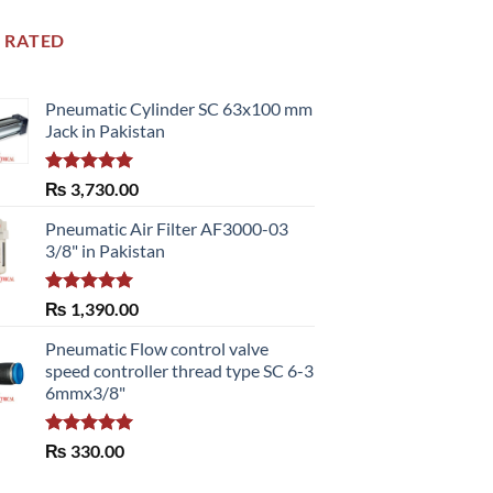
 RATED
Pneumatic Cylinder SC 63x100 mm
Jack in Pakistan
Rated
5.00
₨
3,730.00
out of 5
Pneumatic Air Filter AF3000-03
3/8" in Pakistan
Rated
5.00
₨
1,390.00
out of 5
Pneumatic Flow control valve
speed controller thread type SC 6-3
6mmx3/8"
Rated
5.00
₨
330.00
out of 5