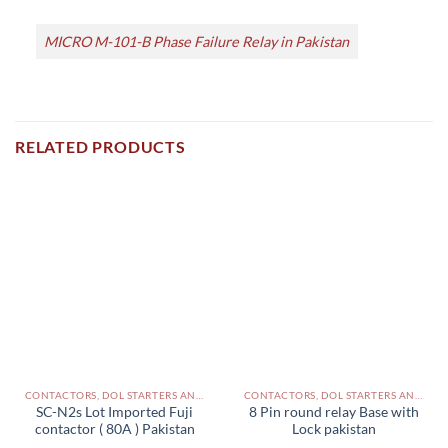
MICRO M-101-B Phase Failure Relay in Pakistan
RELATED PRODUCTS
CONTACTORS, DOL STARTERS AND RELAYS PAKISTAN
CONTACTORS, DOL STARTERS AND RELAYS PAKISTAN
SC-N2s Lot Imported Fuji
8 Pin round relay Base with
contactor ( 80A ) Pakistan
Lock pakistan