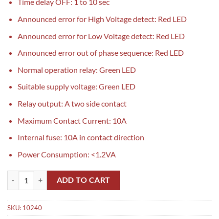
Time delay OFF: 1 to 10 sec
Announced error for High Voltage detect: Red LED
Announced error for Low Voltage detect: Red LED
Announced error out of phase sequence: Red LED
Normal operation relay: Green LED
Suitable supply voltage: Green LED
Relay output: A two side contact
Maximum Contact Current: 10A
Internal fuse: 10A in contact direction
Power Consumption: <1.2VA
MICRO M-101-B Phase Failure Relay in Pakistan quantity
ADD TO CART
SKU:
10240