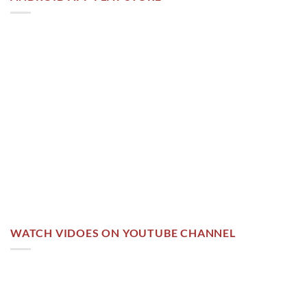
WATCH VIDOES ON YOUTUBE CHANNEL