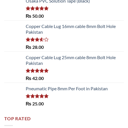
Osaka PVC Solution Tape (Black)
Rated
5.00
₨
50.00
out of 5
Copper Cable Lug 16mm cable 8mm Bolt Hole
Pakistan
Rated
₨
28.00
3.50
out
of 5
Copper Cable Lug 25mm cable 8mm Bolt Hole
Pakistan
Rated
5.00
₨
42.00
out of 5
Pneumatic Pipe 8mm Per Foot in Pakistan
Rated
5.00
₨
25.00
out of 5
TOP RATED