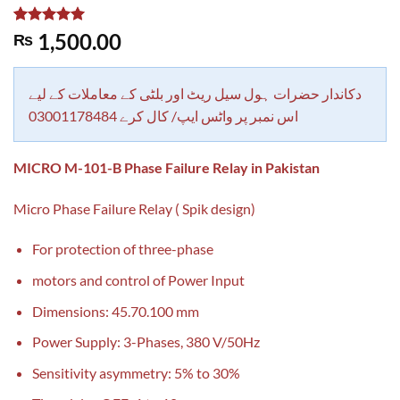
Rated
1
5.00
1,500.00
₨
out of 5
based on
customer
rating
دکاندار حضرات ہول سیل ریٹ اور بلٹی کے معاملات کے لیے
اس نمبر پر واٹس ایپ/ کال کرے 03001178484
MICRO M-101-B Phase Failure Relay in Pakistan
Micro Phase Failure Relay ( Spik design)
For protection of three-phase
motors and control of Power Input
Dimensions: 45.70.100 mm
Power Supply: 3-Phases, 380 V/50Hz
Sensitivity asymmetry: 5% to 30%