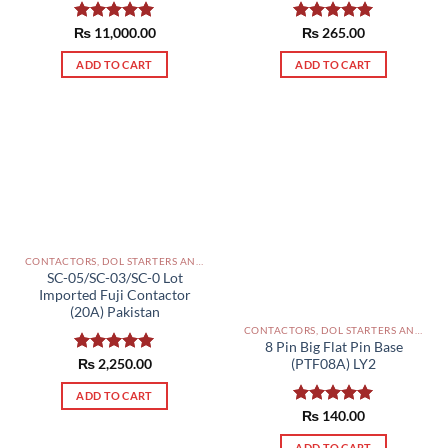
₨
Rated
11,000.00
5.00
Rated
₨
265.00
5.00
out of 5
out of 5
ADD TO CART
ADD TO CART
CONTACTORS, DOL STARTERS AND RELAYS PAKISTAN
SC-05/SC-03/SC-0 Lot
Imported Fuji Contactor
(20A) Pakistan
CONTACTORS, DOL STARTERS AND RELAYS PAKISTAN
8 Pin Big Flat Pin Base
(PTF08A) LY2
Rated
₨
2,250.00
5.00
out of 5
ADD TO CART
Rated
₨
140.00
5.00
out of 5
ADD TO CART