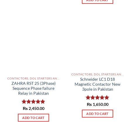
CONTACTORS, DOL STARTERS AND RELAYS PAKISTAN
CONTACTORS, DOL STARTERS AND RELAYS PAKISTAN
Schneider LC1 D18
ZAHRA RST 25 (3Phase)
Magnetic Contactor New
Sequence Phase failure
3pole in Pakistan
Relay in Pakistan
Rated
₨
1,650.00
5.00
Rated
₨
2,450.00
5.00
out of 5
out of 5
ADD TO CART
ADD TO CART