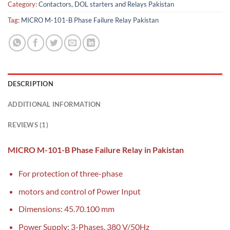
Category:
Contactors, DOL starters and Relays Pakistan
Tag:
MICRO M-101-B Phase Failure Relay Pakistan
DESCRIPTION
ADDITIONAL INFORMATION
REVIEWS (1)
MICRO M-101-B Phase Failure Relay in Pakistan
For protection of three-phase
motors and control of Power Input
Dimensions: 45.70.100 mm
Power Supply: 3-Phases, 380 V/50Hz