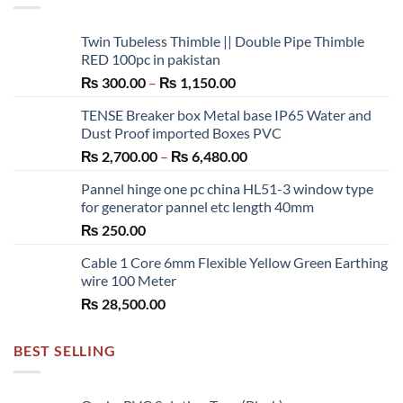
Twin Tubeless Thimble || Double Pipe Thimble
RED 100pc in pakistan
Price
₨
300.00
–
₨
1,150.00
range:
TENSE Breaker box Metal base IP65 Water and
₨ 300.00
Dust Proof imported Boxes PVC
through
Price
₨
2,700.00
–
₨
6,480.00
₨ 1,150.00
range:
Pannel hinge one pc china HL51-3 window type
₨ 2,700.00
for generator pannel etc length 40mm
through
₨
250.00
₨ 6,480.00
Cable 1 Core 6mm Flexible Yellow Green Earthing
wire 100 Meter
₨
28,500.00
BEST SELLING