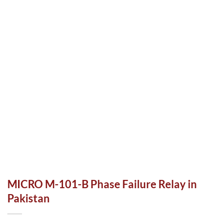
MICRO M-101-B Phase Failure Relay in
Pakistan