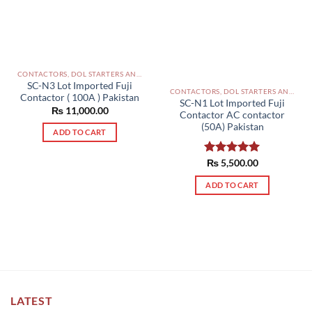
CONTACTORS, DOL STARTERS AND RELAYS PAKISTAN
SC-N3 Lot Imported Fuji
CONTACTORS, DOL STARTERS AND RELAYS PAKISTAN
Contactor ( 100A ) Pakistan
SC-N1 Lot Imported Fuji
₨
11,000.00
Contactor AC contactor
(50A) Pakistan
ADD TO CART
Rated
₨
5,500.00
5.00
out of 5
ADD TO CART
LATEST