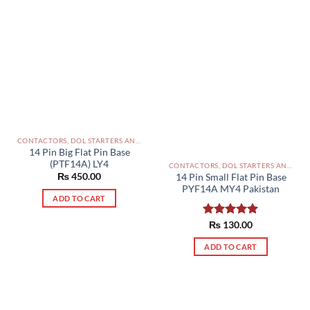
CONTACTORS, DOL STARTERS AND RELAYS PAKISTAN
14 Pin Big Flat Pin Base
(PTF14A) LY4
CONTACTORS, DOL STARTERS AND RELAYS PAKISTAN
₨
450.00
14 Pin Small Flat Pin Base
PYF14A MY4 Pakistan
ADD TO CART
Rated
₨
130.00
5.00
out of 5
ADD TO CART