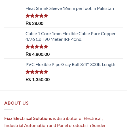
Heat Shrink Sleeve 16mm per foot in Pakistan
Rated
5.00
₨
28.00
out of 5
Cable 1 Core 1mm Flexible Cable Pure Copper
4/76 Coil 90 Meter IRF 40no.
Rated
5.00
₨
4,800.00
out of 5
PVC Flexible Pipe Gray Roll 3/4'' 300ft Length
Rated
5.00
₨
1,350.00
out of 5
ABOUT US
Fiaz Electrical Solutions
is distributor of Electrical ,
Industrial Automation and Panel products in Sunder