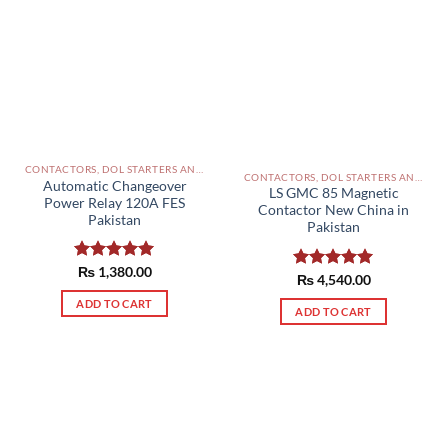
CONTACTORS, DOL STARTERS AND RELAYS PAKISTAN
CONTACTORS, DOL STARTERS AND RELAYS PAKISTAN
Automatic Changeover
LS GMC 85 Magnetic
Power Relay 120A FES
Contactor New China in
Pakistan
Pakistan
Rated
₨
1,380.00
5.00
Rated
₨
4,540.00
5.00
out of 5
out of 5
ADD TO CART
ADD TO CART