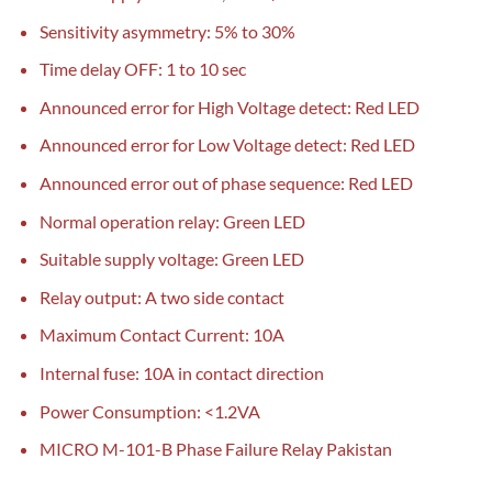
Sensitivity asymmetry: 5% to 30%
Time delay OFF: 1 to 10 sec
Announced error for High Voltage detect: Red LED
Announced error for Low Voltage detect: Red LED
Announced error out of phase sequence: Red LED
Normal operation relay: Green LED
Suitable supply voltage: Green LED
Relay output: A two side contact
Maximum Contact Current: 10A
Internal fuse: 10A in contact direction
Power Consumption: <1.2VA
MICRO M-101-B Phase Failure Relay Pakistan