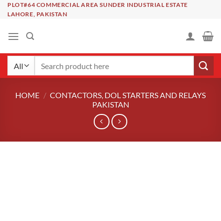
Skip
PLOT#64 COMMERCIAL AREA SUNDER INDUSTRIAL ESTATE
LAHORE, PAKISTAN
to
content
Search
for:
HOME
/
CONTACTORS, DOL STARTERS AND RELAYS
PAKISTAN