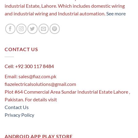
industrial Estate, Lahore. Which includes domestic wiring
and industrial wiring and Industrial automation.
See more
CONTACT US
Cell: +92 300 117 8484
Email:
sales@fiaz.com.pk
fiazelectricalsolutions@gmail.com
Plot #64 Commercial Area Sundar Industrial Estate Lahore ,
Pakistan. For details visit
Contact Us
Privacy Policy
ANDROID APP PLAY STORE