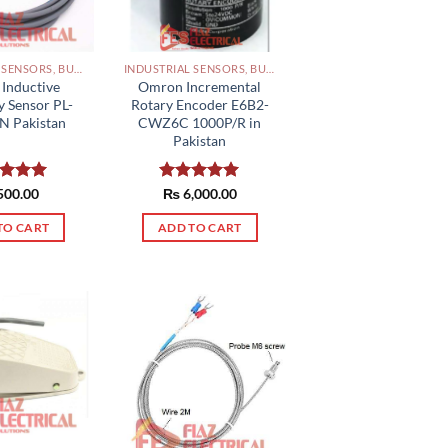
INDUSTRIAL SENSORS, BUTTON, LIMIT SWITCHES AND OTHER INPUT DEVICES PAKISTAN
INDUSTRIAL SENSORS, BUTTON, LIMIT SWITCHES AND OTHER INPUT DEVICES PAKISTAN
Inductive
Omron Incremental
y Sensor PL-
Rotary Encoder E6B2-
N Pakistan
CWZ6C 1000P/R in
Pakistan
ed
500.00
5.00
Rated
₨
6,000.00
5.00
of 5
out of 5
TO CART
ADD TO CART