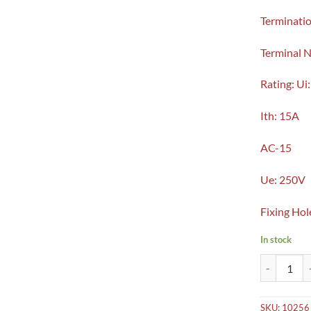
Terminatio
Terminal 
Rating: Ui
Ith: 15A
AC-15
Ue: 250V
Fixing Hol
In stock
Micro Limit
SKU:
10256