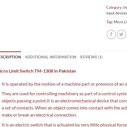
Category:
In
input device
Tag:
Micro L
ESCRIPTION
ADDITIONAL INFORMATION
REVIEWS (1)
cro Limit Switch TM-1308 in Pakistan
It is operated by the motion of a machine part or presence of an o
They are used for controlling machinery as part of a control system
objects passing a point.It is an electromechanical device that con
a set of contacts. When an object comes into contact with the act
make or break an electrical connection.
It is an electric switch that is actuated by very little physical for