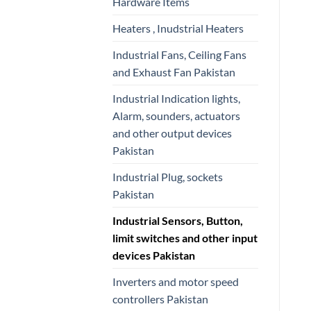
Hardware Items
Heaters , Inudstrial Heaters
Industrial Fans, Ceiling Fans
and Exhaust Fan Pakistan
Industrial Indication lights,
Alarm, sounders, actuators
and other output devices
Pakistan
Industrial Plug, sockets
Pakistan
Industrial Sensors, Button,
limit switches and other input
devices Pakistan
Inverters and motor speed
controllers Pakistan