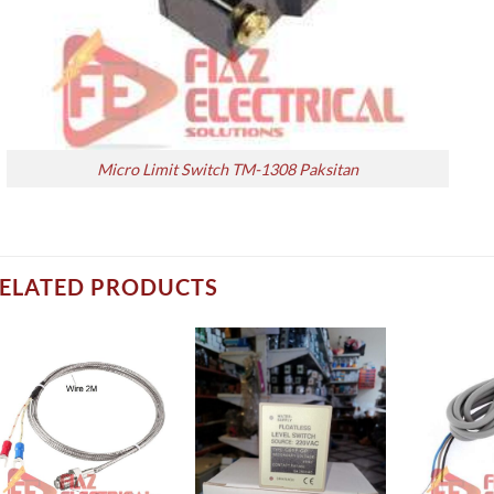
Micro Limit Switch TM-1308 Paksitan
ELATED PRODUCTS