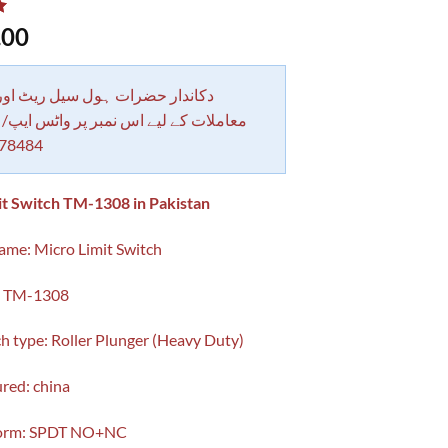
.00
 حضرات ہول سیل ریٹ اور بلٹی کے
کے لیے اس نمبر پر واٹس ایپ/ کال کرے
78484
it Switch TM-1308 in Pakistan
me: Micro Limit Switch
: TM-1308
ch type: Roller Plunger (Heavy Duty)
red: china
Form: SPDT NO+NC