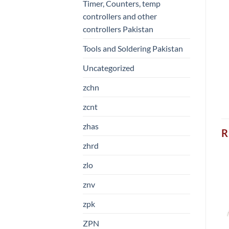
Timer, Counters, temp
controllers and other
controllers Pakistan
Tools and Soldering Pakistan
Uncategorized
zchn
zcnt
zhas
R
zhrd
zlo
znv
zpk
ZPN