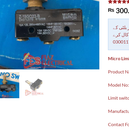
Rated
1
5.00
300
₨
out of 5
based on
customer
rating
دکاندار
معاملات 
030011
Micro Lim
Product Na
Model No
Limit swit
Manufactu
Contact 