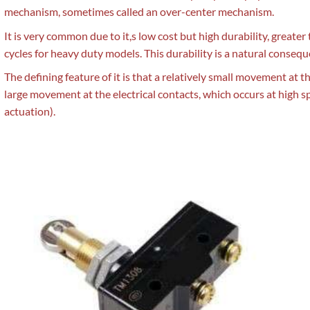
mechanism, sometimes called an over-center mechanism.
It is very common due to it,s low cost but high durability, greater
cycles for heavy duty models. This durability is a natural consequ
The defining feature of it is that a relatively small movement at 
large movement at the electrical contacts, which occurs at high s
actuation).