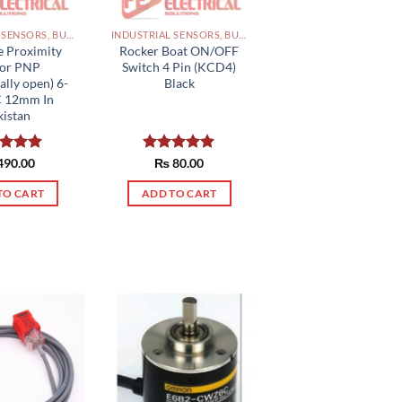
INDUSTRIAL SENSORS, BUTTON, LIMIT SWITCHES AND OTHER INPUT DEVICES PAKISTAN
INDUSTRIAL SENSORS, BUTTON, LIMIT SWITCHES AND OTHER INPUT DEVICES PAKISTAN
e Proximity
Rocker Boat ON/OFF
sor PNP
Switch 4 Pin (KCD4)
lly open) 6-
Black
C 12mm In
kistan
ed
490.00
5.00
Rated
₨
80.00
5.00
of 5
out of 5
TO CART
ADD TO CART