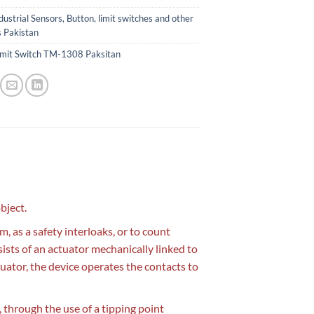
dustrial Sensors, Button, limit switches and other
s Pakistan
imit Switch TM-1308 Paksitan
bject.
, as a safety interloaks, or to count
sists of an actuator mechanically linked to
uator, the device operates the contacts to
ce, through the use of a tipping point