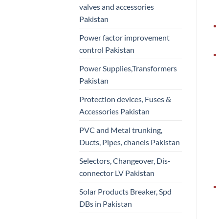
valves and accessories
Pakistan
Power factor improvement
control Pakistan
Power Supplies,Transformers
Pakistan
Protection devices, Fuses &
Accessories Pakistan
PVC and Metal trunking,
Ducts, Pipes, chanels Pakistan
Selectors, Changeover, Dis-
connector LV Pakistan
Solar Products Breaker, Spd
DBs in Pakistan