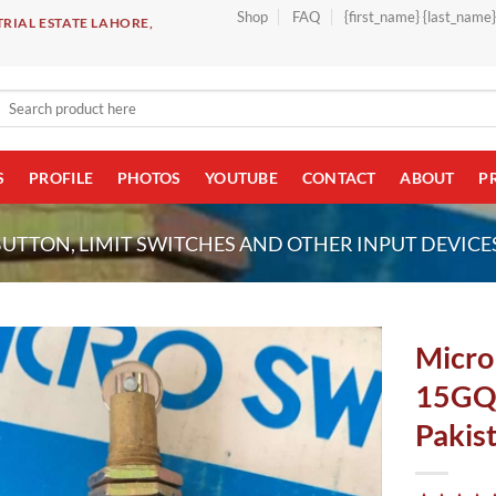
Shop
FAQ
{first_name} {last_name
RIAL ESTATE LAHORE,
Search
for:
S
PROFILE
PHOTOS
YOUTUBE
CONTACT
ABOUT
P
BUTTON, LIMIT SWITCHES AND OTHER INPUT DEVICE
Micro 
15GQ
Pakis