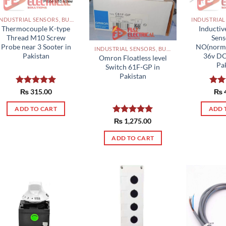
INDUSTRIAL SENSORS, BUTTON, LIMIT SWITCHES AND OTHER INPUT DEVICES PAKISTAN
Thermocouple K-type
Inductiv
Thread M10 Screw
Sen
Probe near 3 Sooter in
NO(norma
INDUSTRIAL SENSORS, BUTTON, LIMIT SWITCHES AND OTHER INPUT DEVICES PAKISTAN
Pakistan
36v D
Omron Floatless level
Pa
Switch 61F-GP in
Pakistan
Rated
₨
315.00
5.00
Rat
₨
out of 5
out 
ADD TO CART
ADD 
Rated
₨
1,275.00
5.00
out of 5
ADD TO CART