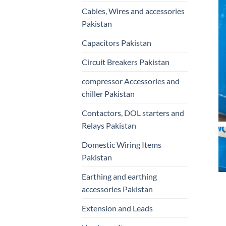
Cables, Wires and accessories
Pakistan
Capacitors Pakistan
Circuit Breakers Pakistan
compressor Accessories and
chiller Pakistan
Contactors, DOL starters and
Relays Pakistan
Domestic Wiring Items
Pakistan
Earthing and earthing
accessories Pakistan
Extension and Leads