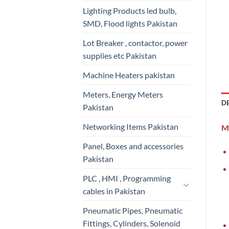
Lighting Products led bulb,
SMD, Flood lights Pakistan
Lot Breaker , contactor, power
supplies etc Pakistan
Machine Heaters pakistan
Meters, Energy Meters
D
Pakistan
Networking Items Pakistan
Mi
Panel, Boxes and accessories
Pakistan
PLC , HMI , Programming
cables in Pakistan
Pneumatic Pipes, Pneumatic
Fittings, Cylinders, Solenoid