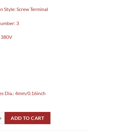
n Style: Screw Terminal
Number: 3
: 380V
es Dia.: 4mm/0.16inch
 Switch Z-15GQ22-B TM1308 in Pakistan quantity
ADD TO CART