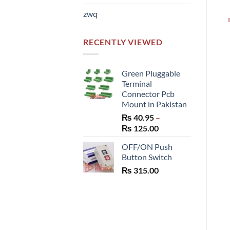
zwq
RECENTLY VIEWED
Green Pluggable
Terminal
Connector Pcb
Mount in Pakistan
₨
40.95
–
Price
₨
125.00
range:
OFF/ON Push
₨ 40.95
Button Switch
through
₨
315.00
₨ 125.00