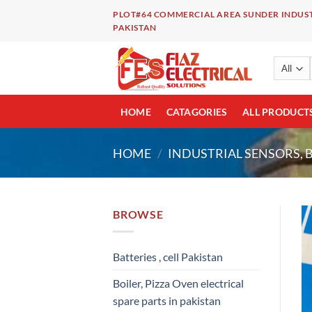
Skip
PLOT#64 COMMERCIAL AREA SUNDER INDUST
to
PAKISTAN
content
HOME
CATAGORIES
ALL PRODUCT
HOME
/
INDUSTRIAL SENSORS, 
BROWSE
Batteries , cell Pakistan
Boiler, Pizza Oven electrical
spare parts in pakistan