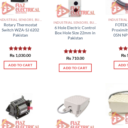
INDUSTRIAL SENSORS, BUTTON, LIMIT SWITCHES AND OTHER INPUT DEVICES PAKISTAN
INDUSTRIAL SENSORS, BUTTON, LIMIT SWITCHES AND OTHER INPUT DEVICES PAKISTAN
Rotary Thermostat
FOTEK 
6 Hole Electric Control
Switch WZA-SJ 6202
Proximit
Box Hole Size 22mm in
Pakistan
05N NP
Pakistan
Rated
₨
1,030.00
5.00
Rat
₨
Rated
₨
710.00
5.00
out of 5
out 
out of 5
ADD TO CART
ADD 
ADD TO CART