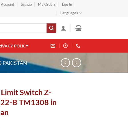
} Account
Signup
My Orders
Log In
Languages
RIVACY POLICY
S PAKISTAN
Limit Switch Z-
22-B TM1308 in
tan