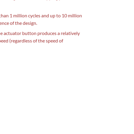
 than 1 million cycles and up to 10 million
ence of the design.
the actuator button produces a relatively
peed (regardless of the speed of