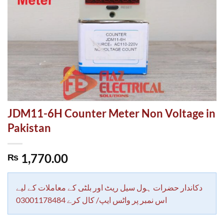
JDM11-6H Counter Meter Non Voltage in
Pakistan
1,770.00
₨
دکاندار حضرات ہول سیل ریٹ اور بلٹی کے معاملات کے لیے
اس نمبر پر واٹس ایپ/ کال کرے 03001178484