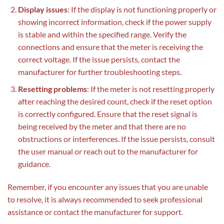
Display issues
: If the display is not functioning properly or
showing incorrect information, check if the power supply
is stable and within the specified range. Verify the
connections and ensure that the meter is receiving the
correct voltage. If the issue persists, contact the
manufacturer for further troubleshooting steps.
Resetting problems
: If the meter is not resetting properly
after reaching the desired count, check if the reset option
is correctly configured. Ensure that the reset signal is
being received by the meter and that there are no
obstructions or interferences. If the issue persists, consult
the user manual or reach out to the manufacturer for
guidance.
Remember, if you encounter any issues that you are unable
to resolve, it is always recommended to seek professional
assistance or contact the manufacturer for support.