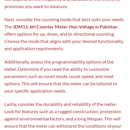
processes you want to measure.
Next, consider the counting mode that best suits your needs.
The
JDM11-6H Counter Meter Non Voltage in Pakistan
offers options for up, down, and bi-directional counting.
Choose the mode that aligns with your desired functionality
and application requirements.
Additionally, assess the programmability options of the
meter. Determine if you need the ability to customize
parameters such as count mode, count speed, and reset
options. This will ensure that the meter can be tailored to
your specific application needs.
Lastly, consider the durability and reliability of the meter.
Look for features such as a rugged construction, protection
against environmental factors, and a long lifespan. This will
ensure that the meter can withstand the conditions of your