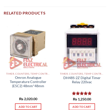
RELATED PRODUCTS
TIMER, COUNTERS, TEMP CONTROLLERS AND OTHER CONTROLLERS PAKISTAN
TIMER, COUNTERS, TEMP CONTROLLERS AND OTHER CONTROLLERS PAKISTAN
Omron Analogue
DH48S-2Z Digital Timer
Temperature Controller
Relay 220vac
(E5C2) 48mm*48mm
₨
2,020.00
Rated
₨
1,250.00
5.00
out of 5
ADD TO CART
ADD TO CART