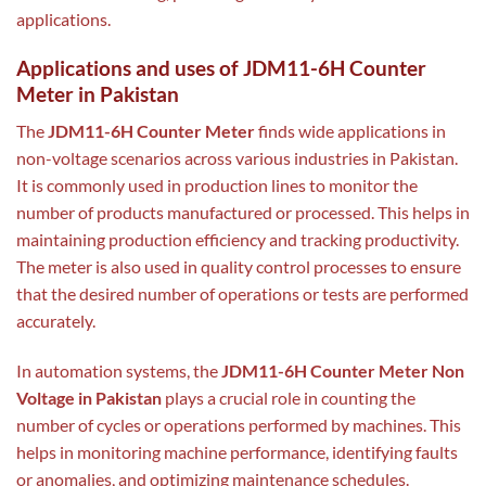
applications.
Applications and uses of JDM11-6H Counter
Meter in Pakistan
The
JDM11-6H Counter Meter
finds wide applications in
non-voltage scenarios across various industries in Pakistan.
It is commonly used in production lines to monitor the
number of products manufactured or processed. This helps in
maintaining production efficiency and tracking productivity.
The meter is also used in quality control processes to ensure
that the desired number of operations or tests are performed
accurately.
In automation systems, the
JDM11-6H Counter Meter Non
Voltage in Pakistan
plays a crucial role in counting the
number of cycles or operations performed by machines. This
helps in monitoring machine performance, identifying faults
or anomalies, and optimizing maintenance schedules.