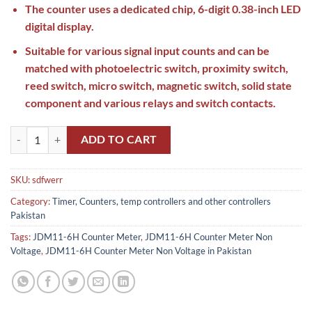
The counter uses a dedicated chip, 6-digit 0.38-inch LED
digital display.
Suitable for various signal input counts and can be
matched with photoelectric switch, proximity switch,
reed switch, micro switch, magnetic switch, solid state
component and various relays and switch contacts.
JDM11-6H Counter Meter Non Voltage in Pakistan quantity
ADD TO CART
SKU:
sdfwerr
Category:
Timer, Counters, temp controllers and other controllers
Pakistan
Tags:
JDM11-6H Counter Meter
,
JDM11-6H Counter Meter Non
Voltage
,
JDM11-6H Counter Meter Non Voltage in Pakistan