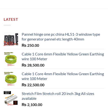
LATEST
Pannel hinge one pc china HL51-3 window type
for generator pannel etc length 40mm
₨
250.00
Cable 1 Core 6mm Flexible Yellow Green Earthing
wire 100 Meter
₨
28,500.00
Cable 1 Core 4mm Flexible Yellow Green Earthing
wire 100 Meter
₨
22,500.00
Stretch Film Stretch roll 20 inch 3kg All sizes
available
₨
2,100.00