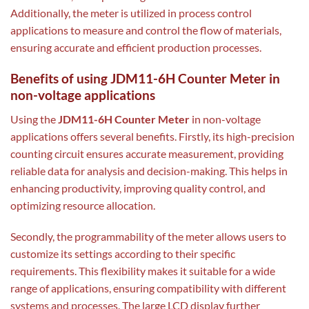
Additionally, the meter is utilized in process control
applications to measure and control the flow of materials,
ensuring accurate and efficient production processes.
Benefits of using JDM11-6H Counter Meter in
non-voltage applications
Using the
JDM11-6H Counter Meter
in non-voltage
applications offers several benefits. Firstly, its high-precision
counting circuit ensures accurate measurement, providing
reliable data for analysis and decision-making. This helps in
enhancing productivity, improving quality control, and
optimizing resource allocation.
Secondly, the programmability of the meter allows users to
customize its settings according to their specific
requirements. This flexibility makes it suitable for a wide
range of applications, ensuring compatibility with different
systems and processes. The large LCD display further