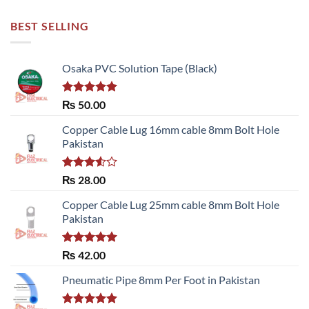
BEST SELLING
Osaka PVC Solution Tape (Black)
Rated
5.00
₨
50.00
out of 5
Copper Cable Lug 16mm cable 8mm Bolt Hole
Pakistan
Rated
₨
28.00
3.50
out
of 5
Copper Cable Lug 25mm cable 8mm Bolt Hole
Pakistan
Rated
5.00
₨
42.00
out of 5
Pneumatic Pipe 8mm Per Foot in Pakistan