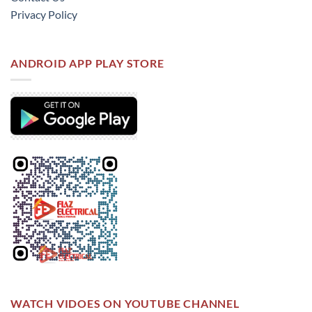
Privacy Policy
ANDROID APP PLAY STORE
WATCH VIDOES ON YOUTUBE CHANNEL