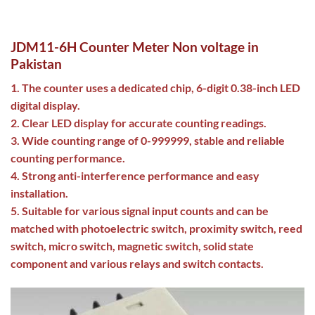
JDM11-6H Counter Meter Non voltage in
Pakistan
1. The counter uses a dedicated chip, 6-digit 0.38-inch LED
digital display.
2. Clear LED display for accurate counting readings.
3. Wide counting range of 0-999999, stable and reliable
counting performance.
4. Strong anti-interference performance and easy
installation.
5. Suitable for various signal input counts and can be
matched with photoelectric switch, proximity switch, reed
switch, micro switch, magnetic switch, solid state
component and various relays and switch contacts.