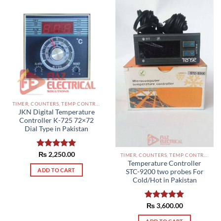
TIMER, COUNTERS, TEMP CONTROLLERS AND OTHER CONTROLLERS PAKISTAN
JKN Digital Temperature
Controller K-725 72×72
Dial Type in Pakistan
Rated
₨
2,250.00
5.00
TIMER, COUNTERS, TEMP CONTROLLERS AND OTHER CONTROLLERS PAKISTAN
out of 5
Temperature Controller
ADD TO CART
STC-9200 two probes For
Cold/Hot in Pakistan
Rated
₨
3,600.00
5.00
out of 5