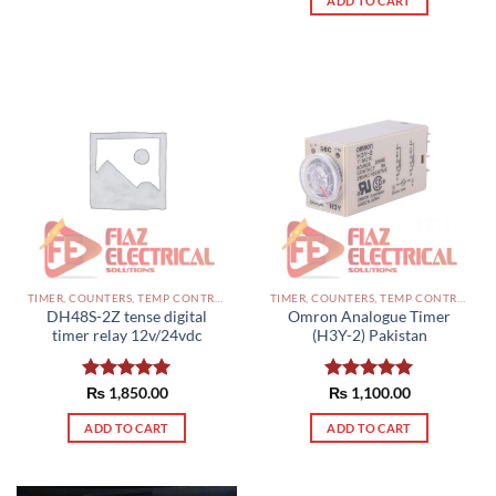
ADD TO CART
TIMER, COUNTERS, TEMP CONTROLLERS AND OTHER CONTROLLERS PAKISTAN
TIMER, COUNTERS, TEMP CONTROLLERS AND OTHER CONTROLLERS PAKISTAN
DH48S-2Z tense digital
Omron Analogue Timer
timer relay 12v/24vdc
(H3Y-2) Pakistan
Rated
₨
1,850.00
5.00
Rated
₨
1,100.00
5.00
out of 5
out of 5
ADD TO CART
ADD TO CART