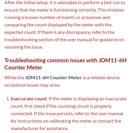
After the initial setup, it is advisable to perform a test run to
ensure that the meter is functioning correctly. This involves
running a known number of events or processes and
comparing the count displayed by the meter with the
expected count. If there is any discrepancy, refer to the
troubleshooting section of the user manual for guidance on
resolving the issue.
Troubleshooting common issues with JDM11-6H
Counter Meter
While the
JDM11-6H Counter Meter
is a reliable device,
occasional issues may arise.
Inaccurate count
: If the meter is displaying an inaccurate
count, first check if the counting circuit is properly
connected. If the issue persists, refer to the user manual
for instructions on calibrating the meter or contact the
manufacturer for assistance.