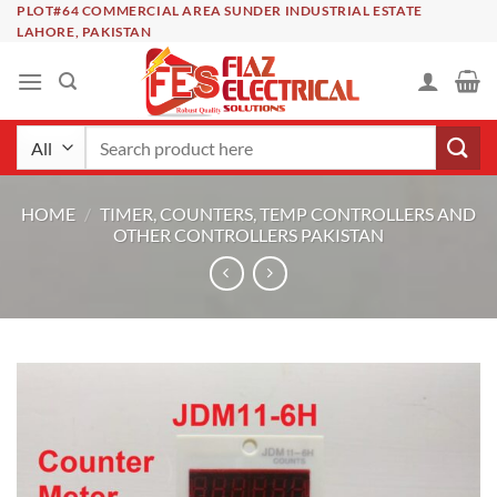
Skip
PLOT#64 COMMERCIAL AREA SUNDER INDUSTRIAL ESTATE
LAHORE, PAKISTAN
to
content
Search
for:
HOME
/
TIMER, COUNTERS, TEMP CONTROLLERS AND
OTHER CONTROLLERS PAKISTAN