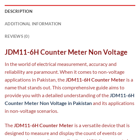
DESCRIPTION
ADDITIONAL INFORMATION
REVIEWS (0)
JDM11-6H Counter Meter Non Voltage
In the world of electrical measurement, accuracy and
reliability are paramount. When it comes to non-voltage
applications in Pakistan, the
JDM11-6H Counter Meter
is a
name that stands out. This comprehensive guide aims to
provide you with a detailed understanding of the
JDM11-6H
Counter Meter Non Voltage in Pakistan
and its applications
in non-voltage scenarios.
The
JDM11-6H Counter Meter
is a versatile device that is
designed to measure and display the count of events or