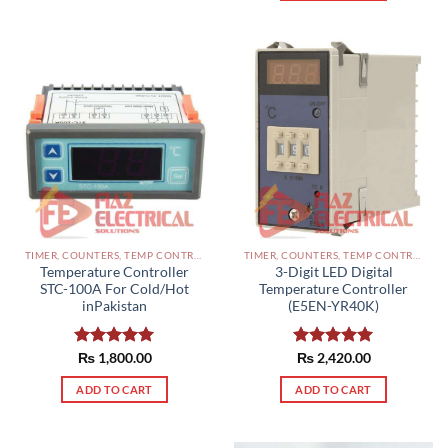
TIMER, COUNTERS, TEMP CONTROLLERS AND OTHER CONTROLLERS PAKISTAN
TIMER, COUNTERS, TEMP CONTROLLERS AND OTHER CONTROLLERS PAKISTAN
Temperature Controller
3-Digit LED Digital
STC-100A For Cold/Hot
Temperature Controller
inPakistan
(E5EN-YR40K)
Rated
₨
1,800.00
5.00
Rated
₨
2,420.00
5.00
out of 5
out of 5
ADD TO CART
ADD TO CART