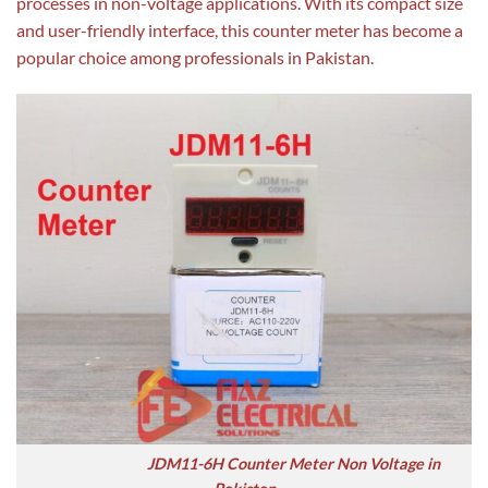
processes in non-voltage applications. With its compact size
and user-friendly interface, this counter meter has become a
popular choice among professionals in Pakistan.
JDM11-6H Counter Meter Non Voltage in