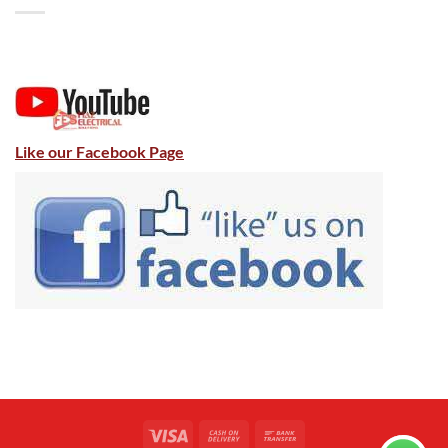
Like our Facebook Page