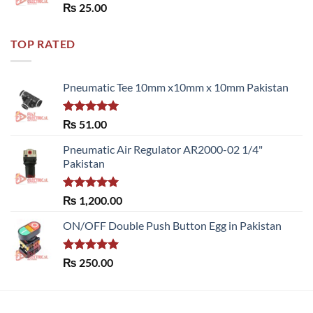
Rated
5.00
₨
25.00
out of 5
TOP RATED
Pneumatic Tee 10mm x10mm x 10mm Pakistan
Rated
5.00
₨
51.00
out of 5
Pneumatic Air Regulator AR2000-02 1/4"
Pakistan
Rated
5.00
₨
1,200.00
out of 5
ON/OFF Double Push Button Egg in Pakistan
Rated
5.00
₨
250.00
out of 5