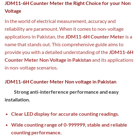
JDM11-6H Counter Meter the Right Choice for your Non
Voltage
In the world of electrical measurement, accuracy and
reliability are paramount. When it comes to non-voltage
applications in Pakistan, the
JDM11-6H Counter Meter
is a
name that stands out. This comprehensive guide aims to
provide you with a detailed understanding of the
JDM11-6H
Counter Meter Non Voltage in Pakistan
and its applications
in non-voltage scenarios.
JDM11-6H Counter Meter Non voltage in Pakistan
Strong anti-interference performance and easy
installation.
Clear LED display for accurate counting readings.
Wide counting range of 0-999999, stable and reliable
counting performance.