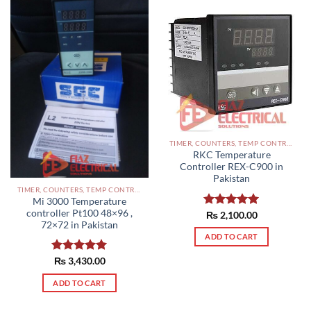
TIMER, COUNTERS, TEMP CONTROLLERS AND OTHER CONTROLLERS PAKISTAN
RKC Temperature
Controller REX-C900 in
Pakistan
TIMER, COUNTERS, TEMP CONTROLLERS AND OTHER CONTROLLERS PAKISTAN
Mi 3000 Temperature
controller Pt100 48×96 ,
Rated
₨
2,100.00
5.00
72×72 in Pakistan
out of 5
ADD TO CART
Rated
₨
3,430.00
5.00
out of 5
ADD TO CART