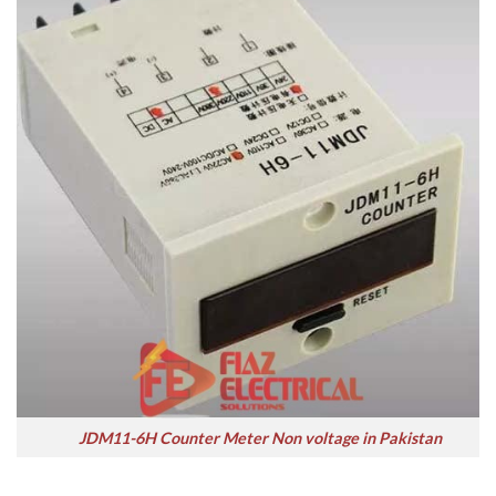
JDM11-6H Counter Meter Non voltage in Pakistan