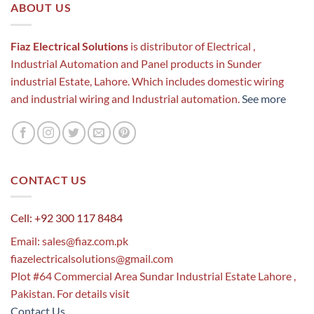
ABOUT US
Fiaz Electrical Solutions
is distributor of Electrical ,
Industrial Automation and Panel products in Sunder
industrial Estate, Lahore. Which includes domestic wiring
and industrial wiring and Industrial automation.
See more
CONTACT US
Cell: +92 300 117 8484
Email:
sales@fiaz.com.pk
fiazelectricalsolutions@gmail.com
Plot #64 Commercial Area Sundar Industrial Estate Lahore ,
Pakistan. For details visit
Contact Us