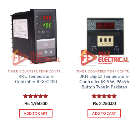
TIMER, COUNTERS, TEMP CONTROLLERS AND OTHER CONTROLLERS PAKISTAN
TIMER, COUNTERS, TEMP CONTROLLERS AND OTHER CONTROLLERS PAKISTAN
RKC Temperature
JKN Digital Temperature
Controller REX-C400
Controller (K-966) 96×96
Button Type in Pakistan
Rated
₨
1,950.00
5.00
Rated
₨
2,250.00
5.00
out of 5
out of 5
ADD TO CART
ADD TO CART