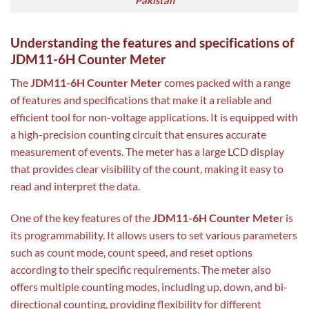
Pakistan
Understanding the features and specifications of
JDM11-6H Counter Meter
The
JDM11-6H Counter Meter
comes packed with a range
of features and specifications that make it a reliable and
efficient tool for non-voltage applications. It is equipped with
a high-precision counting circuit that ensures accurate
measurement of events. The meter has a large LCD display
that provides clear visibility of the count, making it easy to
read and interpret the data.
One of the key features of the
JDM11-6H Counter Mete
r is
its programmability. It allows users to set various parameters
such as count mode, count speed, and reset options
according to their specific requirements. The meter also
offers multiple counting modes, including up, down, and bi-
directional counting, providing flexibility for different