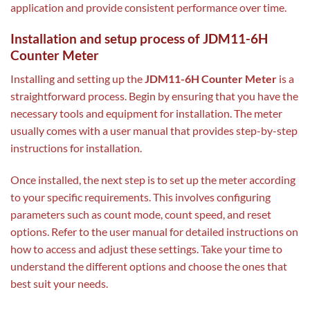
application and provide consistent performance over time.
Installation and setup process of JDM11-6H
Counter Meter
Installing and setting up the
JDM11-6H Counter Meter
is a
straightforward process. Begin by ensuring that you have the
necessary tools and equipment for installation. The meter
usually comes with a user manual that provides step-by-step
instructions for installation.
Once installed, the next step is to set up the meter according
to your specific requirements. This involves configuring
parameters such as count mode, count speed, and reset
options. Refer to the user manual for detailed instructions on
how to access and adjust these settings. Take your time to
understand the different options and choose the ones that
best suit your needs.