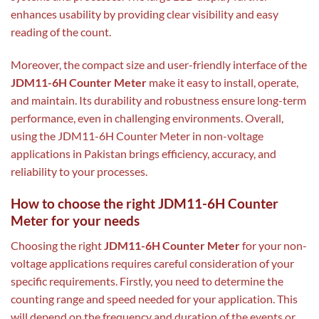
enhances usability by providing clear visibility and easy
reading of the count.
Moreover, the compact size and user-friendly interface of the
JDM11-6H Counter Meter
make it easy to install, operate,
and maintain. Its durability and robustness ensure long-term
performance, even in challenging environments. Overall,
using the JDM11-6H Counter Meter in non-voltage
applications in Pakistan brings efficiency, accuracy, and
reliability to your processes.
How to choose the right JDM11-6H Counter
Meter for your needs
Choosing the right
JDM11-6H Counter Meter
for your non-
voltage applications requires careful consideration of your
specific requirements. Firstly, you need to determine the
counting range and speed needed for your application. This
will depend on the frequency and duration of the events or