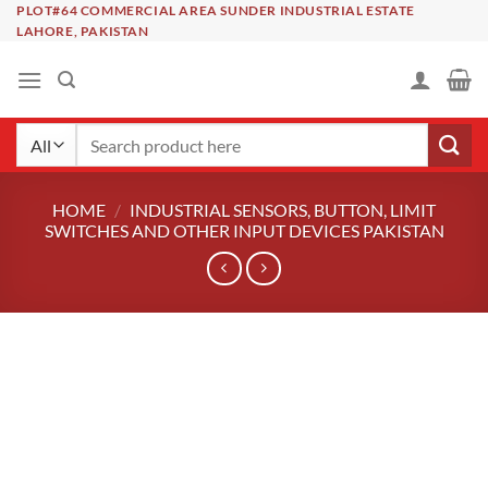
Skip
PLOT#64 COMMERCIAL AREA SUNDER INDUSTRIAL ESTATE
LAHORE, PAKISTAN
to
content
Search
for:
HOME
/
INDUSTRIAL SENSORS, BUTTON, LIMIT
SWITCHES AND OTHER INPUT DEVICES PAKISTAN