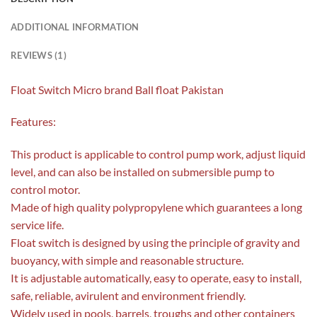
ADDITIONAL INFORMATION
REVIEWS (1)
Float Switch Micro brand Ball float Pakistan
Features:
This product is applicable to control pump work, adjust liquid
level, and can also be installed on submersible pump to
control motor.
Made of high quality polypropylene which guarantees a long
service life.
Float switch is designed by using the principle of gravity and
buoyancy, with simple and reasonable structure.
It is adjustable automatically, easy to operate, easy to install,
safe, reliable, avirulent and environment friendly.
Widely used in pools, barrels, troughs and other containers