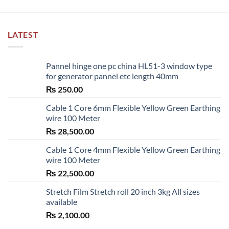
LATEST
Pannel hinge one pc china HL51-3 window type
for generator pannel etc length 40mm
₨
250.00
Cable 1 Core 6mm Flexible Yellow Green Earthing
wire 100 Meter
₨
28,500.00
Cable 1 Core 4mm Flexible Yellow Green Earthing
wire 100 Meter
₨
22,500.00
Stretch Film Stretch roll 20 inch 3kg All sizes
available
₨
2,100.00