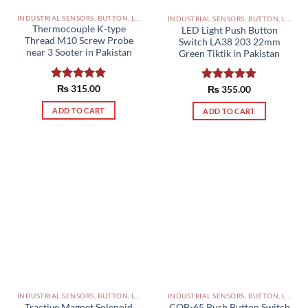
INDUSTRIAL SENSORS, BUTTON, LIMIT SWITCHES AND OTHER INPUT DEVICES PAKISTAN
INDUSTRIAL SENSORS, BUTTON, LIMIT SWITCHES AND OTHER INPUT DEVICES PAKISTAN
Thermocouple K-type
LED Light Push Button
Thread M10 Screw Probe
Switch LA38 203 22mm
near 3 Sooter in Pakistan
Green Tiktik in Pakistan
Rated
₨
315.00
5.00
Rated
₨
355.00
5.00
out of 5
out of 5
ADD TO CART
ADD TO CART
INDUSTRIAL SENSORS, BUTTON, LIMIT SWITCHES AND OTHER INPUT DEVICES PAKISTAN
INDUSTRIAL SENSORS, BUTTON, LIMIT SWITCHES AND OTHER INPUT DEVICES PAKISTAN
Tractive Magnet Solenoid
COB-65 Push Button Switch