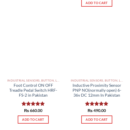
ADD TO CART
INDUSTRIAL SENSORS, BUTTON, LIMIT SWITCHES AND OTHER INPUT DEVICES PAKISTAN
INDUSTRIAL SENSORS, BUTTON, LIMIT SWITCHES AND OTHER INPUT DEVICES PAKISTAN
Foot Control ON OFF
Inductive Proximity Sensor
Treadle Pedal Switch HRF-
PNP NO(normally open) 6-
FS-2 in Pakistan
36v DC 12mm In Pakistan
Rated
₨
660.00
5.00
Rated
₨
490.00
5.00
out of 5
out of 5
ADD TO CART
ADD TO CART