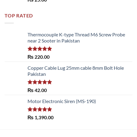
out of 5
TOP RATED
Thermocouple K-type Thread M6 Screw Probe
near 2 Sooter in Pakistan
Rated
5.00
₨
220.00
out of 5
Copper Cable Lug 25mm cable 8mm Bolt Hole
Pakistan
Rated
5.00
₨
42.00
out of 5
Motor Electronic Siren (MS-190)
Rated
5.00
₨
1,390.00
out of 5