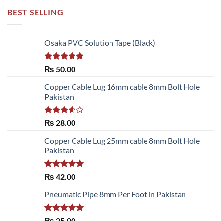
BEST SELLING
Osaka PVC Solution Tape (Black)
Rated
5.00
₨
50.00
out of 5
Copper Cable Lug 16mm cable 8mm Bolt Hole
Pakistan
Rated
₨
28.00
3.50
out
of 5
Copper Cable Lug 25mm cable 8mm Bolt Hole
Pakistan
Rated
5.00
₨
42.00
out of 5
Pneumatic Pipe 8mm Per Foot in Pakistan
Rated
5.00
₨
25.00