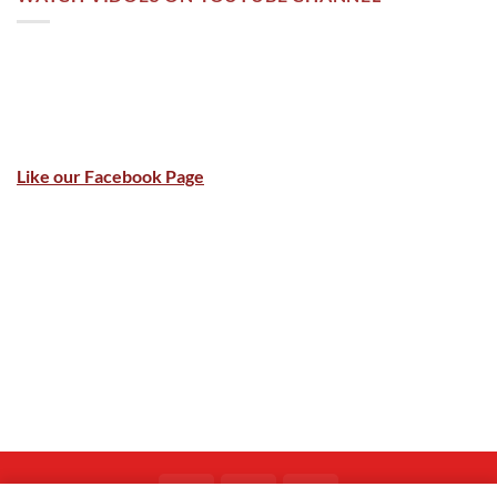
Like our Facebook Page