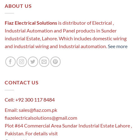
ABOUT US
Fiaz Electrical Solutions
is distributor of Electrical ,
Industrial Automation and Panel products in Sunder
industrial Estate, Lahore. Which includes domestic wiring
and industrial wiring and Industrial automation.
See more
CONTACT US
Cell: +92 300 117 8484
Email:
sales@fiaz.com.pk
fiazelectricalsolutions@gmail.com
Plot #64 Commercial Area Sundar Industrial Estate Lahore ,
Pakistan. For details visit