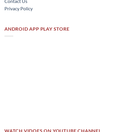
Contact Us
Privacy Policy
ANDROID APP PLAY STORE
WATCH VIDOES ON YOUTUBE CHANNEL