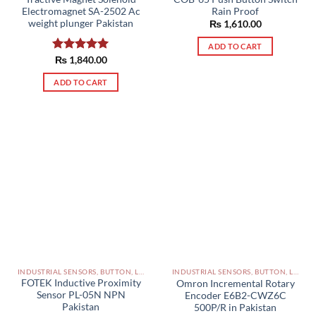
Electromagnet SA-2502 Ac
Rain Proof
weight plunger Pakistan
₨
1,610.00
ADD TO CART
Rated
₨
1,840.00
5.00
out of 5
ADD TO CART
INDUSTRIAL SENSORS, BUTTON, LIMIT SWITCHES AND OTHER INPUT DEVICES PAKISTAN
INDUSTRIAL SENSORS, BUTTON, LIMIT SWITCHES AND OTHER INPUT DEVICES PAKISTAN
FOTEK Inductive Proximity
Omron Incremental Rotary
Sensor PL-05N NPN
Encoder E6B2-CWZ6C
Pakistan
500P/R in Pakistan