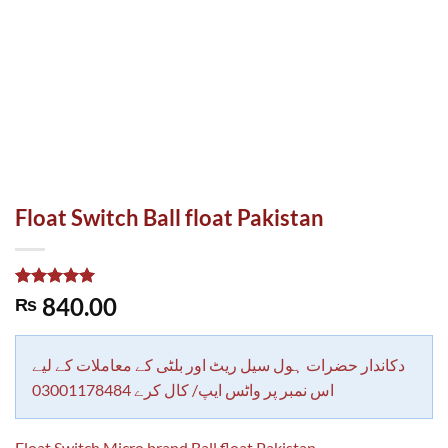
Float Switch Ball float Pakistan
Rated
1
5.00
840.00
₨
out of 5
based on
customer
rating
دکاندار حضرات ہول سیل ریٹ اور بلٹی کے معاملات کے لیے
اس نمبر پر واٹس ایپ/ کال کرے 03001178484
Float Switch Micro brand Ball float Pakistan