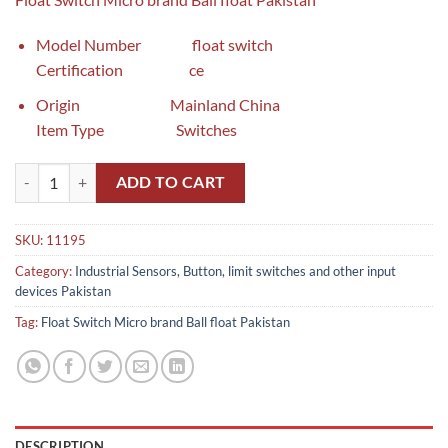
Model Number float switch
Certification ce
Origin Mainland China
Item Type Switches
Float Switch Ball float Pakistan quantity
ADD TO CART
SKU:
11195
Category:
Industrial Sensors, Button, limit switches and other input
devices Pakistan
Tag:
Float Switch Micro brand Ball float Pakistan
DESCRIPTION