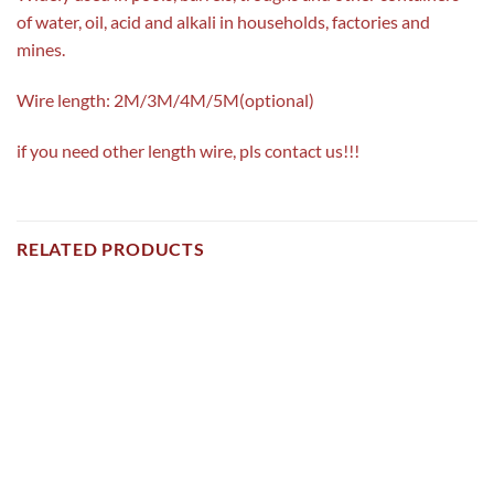
of water, oil, acid and alkali in households, factories and
mines.
Wire length: 2M/3M/4M/5M(optional)
if you need other length wire, pls contact us!!!
RELATED PRODUCTS