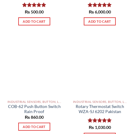
Rated
₨
500.00
5.00
Rated
₨
6,000.00
5.00
out of 5
out of 5
ADD TO CART
ADD TO CART
INDUSTRIAL SENSORS, BUTTON, LIMIT SWITCHES AND OTHER INPUT DEVICES PAKISTAN
INDUSTRIAL SENSORS, BUTTON, LIMIT SWITCHES AND OTHER INPUT DEVICES PAKISTAN
COB-62 Push Button Switch
Rotary Thermostat Switch
Rain Proof
WZA-SJ 6202 Pakistan
₨
860.00
ADD TO CART
Rated
₨
1,030.00
5.00
out of 5