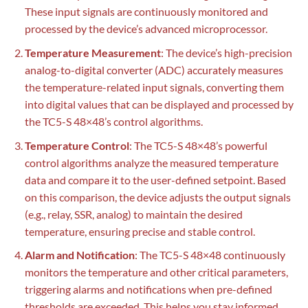
These input signals are continuously monitored and
processed by the device’s advanced microprocessor.
Temperature Measurement
: The device’s high-precision
analog-to-digital converter (ADC) accurately measures
the temperature-related input signals, converting them
into digital values that can be displayed and processed by
the TC5-S 48×48’s control algorithms.
Temperature Control
: The TC5-S 48×48’s powerful
control algorithms analyze the measured temperature
data and compare it to the user-defined setpoint. Based
on this comparison, the device adjusts the output signals
(e.g., relay, SSR, analog) to maintain the desired
temperature, ensuring precise and stable control.
Alarm and Notification
: The TC5-S 48×48 continuously
monitors the temperature and other critical parameters,
triggering alarms and notifications when pre-defined
thresholds are exceeded. This helps you stay informed