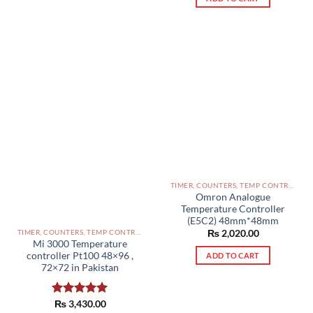
TIMER, COUNTERS, TEMP CONTROLLERS AND OTHER CONTROLLERS PAKISTAN
Omron Analogue
Temperature Controller
(E5C2) 48mm*48mm
₨
2,020.00
TIMER, COUNTERS, TEMP CONTROLLERS AND OTHER CONTROLLERS PAKISTAN
Mi 3000 Temperature
controller Pt100 48×96 ,
ADD TO CART
72×72 in Pakistan
Rated
₨
3,430.00
5.00