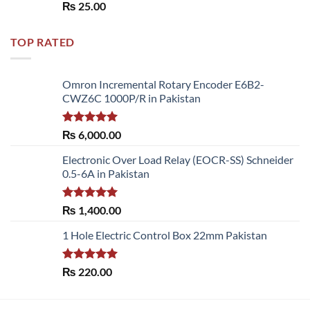
Rated
5.00
₨
25.00
out of 5
TOP RATED
Omron Incremental Rotary Encoder E6B2-
CWZ6C 1000P/R in Pakistan
Rated
5.00
₨
6,000.00
out of 5
Electronic Over Load Relay (EOCR-SS) Schneider
0.5-6A in Pakistan
Rated
5.00
₨
1,400.00
out of 5
1 Hole Electric Control Box 22mm Pakistan
Rated
5.00
₨
220.00
out of 5