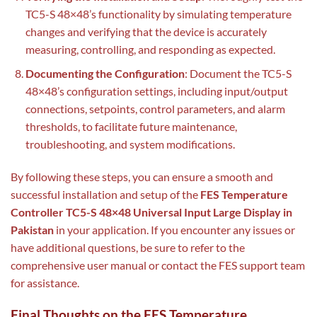
TC5-S 48×48’s functionality by simulating temperature
changes and verifying that the device is accurately
measuring, controlling, and responding as expected.
Documenting the Configuration
: Document the TC5-S
48×48’s configuration settings, including input/output
connections, setpoints, control parameters, and alarm
thresholds, to facilitate future maintenance,
troubleshooting, and system modifications.
By following these steps, you can ensure a smooth and
successful installation and setup of the
FES Temperature
Controller TC5-S 48×48 Universal Input Large Display in
Pakistan
in your application. If you encounter any issues or
have additional questions, be sure to refer to the
comprehensive user manual or contact the FES support team
for assistance.
Final Thoughts on the FES Temperature