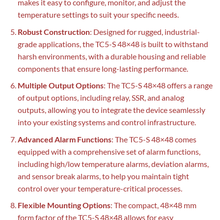
makes it easy to configure, monitor, and adjust the
temperature settings to suit your specific needs.
Robust Construction
: Designed for rugged, industrial-
grade applications, the TC5-S 48×48 is built to withstand
harsh environments, with a durable housing and reliable
components that ensure long-lasting performance.
Multiple Output Options
: The TC5-S 48×48 offers a range
of output options, including relay, SSR, and analog
outputs, allowing you to integrate the device seamlessly
into your existing systems and control infrastructure.
Advanced Alarm Functions
: The TC5-S 48×48 comes
equipped with a comprehensive set of alarm functions,
including high/low temperature alarms, deviation alarms,
and sensor break alarms, to help you maintain tight
control over your temperature-critical processes.
Flexible Mounting Options
: The compact, 48×48 mm
form factor of the TC5-S 48×48 allows for easy