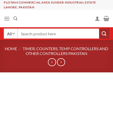
Skip
PLOT#64 COMMERCIAL AREA SUNDER INDUSTRIAL ESTATE
LAHORE, PAKISTAN
to
content
Search
for:
HOME
/
TIMER, COUNTERS, TEMP CONTROLLERS AND
OTHER CONTROLLERS PAKISTAN