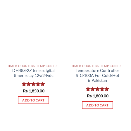
TIMER, COUNTERS, TEMP CONTROLLERS AND OTHER CONTROLLERS PAKISTAN
TIMER, COUNTERS, TEMP CONTROLLERS AND OTHER CONTROLLERS PAKISTAN
DH48S-2Z tense digital
Temperature Controller
timer relay 12v/24vdc
STC-100A For Cold/Hot
inPakistan
Rated
₨
1,850.00
5.00
out of 5
Rated
₨
1,800.00
5.00
ADD TO CART
out of 5
ADD TO CART