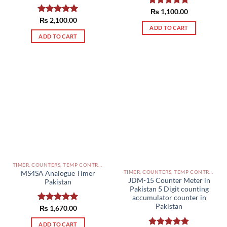
Rated
₨
1,100.00
5.00
out of 5
Rated
₨
2,100.00
5.00
out of 5
ADD TO CART
ADD TO CART
TIMER, COUNTERS, TEMP CONTROLLERS AND OTHER CONTROLLERS PAKISTAN
TIMER, COUNTERS, TEMP CONTROLLERS AND OTHER CONTROLLERS PAKISTAN
MS4SA Analogue Timer
JDM-15 Counter Meter in
Pakistan
Pakistan 5 Digit counting
accumulator counter in
Pakistan
Rated
₨
1,670.00
5.00
out of 5
ADD TO CART