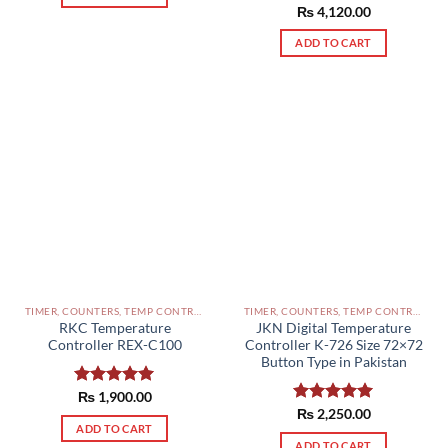
Rated
₨
4,120.00
5.00
out of 5
ADD TO CART
TIMER, COUNTERS, TEMP CONTROLLERS AND OTHER CONTROLLERS PAKISTAN
TIMER, COUNTERS, TEMP CONTROLLERS AND OTHER CONTROLLERS PAKISTAN
RKC Temperature
JKN Digital Temperature
Controller REX-C100
Controller K-726 Size 72×72
Button Type in Pakistan
Rated
₨
1,900.00
5.00
out of 5
Rated
₨
2,250.00
5.00
ADD TO CART
out of 5
ADD TO CART