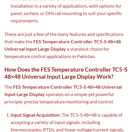
installation in a variety of applications, with options for
panel, surface, or DIN rail mounting to suit your specific
requirements.
These are just a few of the many features and specifications
that make the
FES Temperature Controller TC5-S 48×48
Universal Input Large Display
a standout choice for
temperature control applications in Pakistan.
How Does the FES Temperature Controller TC5-S
48×48 Universal Input Large Display Work?
The
FES Temperature Controller TC5-S 48×48 Universal
Input Large Display
operates on a simple yet powerful
principle: precise temperature monitoring and control.
Input Signal Acquisition
: The TC5-S 48×48 is capable of
accepting a variety of input signals, including
thermocouples, RTDs, and linear voltage/current signals.