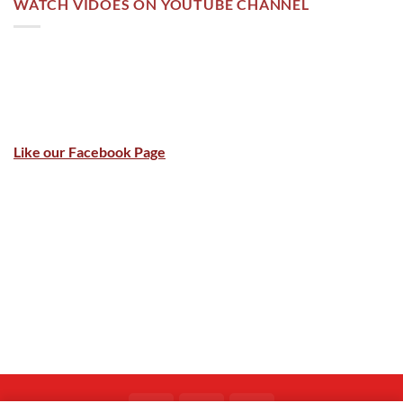
WATCH VIDOES ON YOUTUBE CHANNEL
Like our Facebook Page