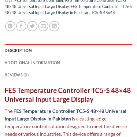
Tags:
FES Temperature Controller
,
FES Temperature Controller TC5-S
48x48 Universal Input Large Display
,
FES Temperature Controller TC5-S
48x48 Universal Input Large Display in Pakistan
,
TC5-S 48x48
DESCRIPTION
ADDITIONAL INFORMATION
REVIEWS (0)
FES Temperature Controller TC5-S 48×48
Universal Input Large Display
The
FES Temperature Controller TC5-S 48×48 Universal
Input Large Display in Pakistan
is a cutting-edge
temperature control solution designed to meet the diverse
needs of various industries. This device offers a range of