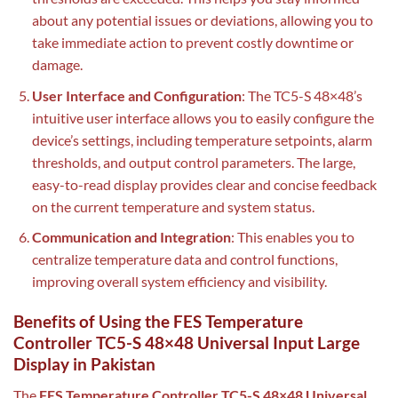
about any potential issues or deviations, allowing you to
take immediate action to prevent costly downtime or
damage.
User Interface and Configuration
: The TC5-S 48×48’s
intuitive user interface allows you to easily configure the
device’s settings, including temperature setpoints, alarm
thresholds, and output control parameters. The large,
easy-to-read display provides clear and concise feedback
on the current temperature and system status.
Communication and Integration
: This enables you to
centralize temperature data and control functions,
improving overall system efficiency and visibility.
Benefits of Using the FES Temperature
Controller TC5-S 48×48 Universal Input Large
Display in Pakistan
The
FES Temperature Controller TC5-S 48×48 Universal