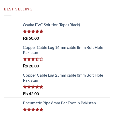
BEST SELLING
Osaka PVC Solution Tape (Black)
Rated
5.00
₨
50.00
out of 5
Copper Cable Lug 16mm cable 8mm Bolt Hole
Pakistan
Rated
₨
28.00
3.50
out
of 5
Copper Cable Lug 25mm cable 8mm Bolt Hole
Pakistan
Rated
5.00
₨
42.00
out of 5
Pneumatic Pipe 8mm Per Foot in Pakistan