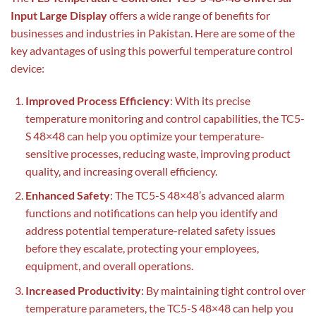
Input Large Display
offers a wide range of benefits for
businesses and industries in Pakistan. Here are some of the
key advantages of using this powerful temperature control
device:
Improved Process Efficiency
: With its precise
temperature monitoring and control capabilities, the TC5-
S 48×48 can help you optimize your temperature-
sensitive processes, reducing waste, improving product
quality, and increasing overall efficiency.
Enhanced Safety
: The TC5-S 48×48’s advanced alarm
functions and notifications can help you identify and
address potential temperature-related safety issues
before they escalate, protecting your employees,
equipment, and overall operations.
Increased Productivity
: By maintaining tight control over
temperature parameters, the TC5-S 48×48 can help you