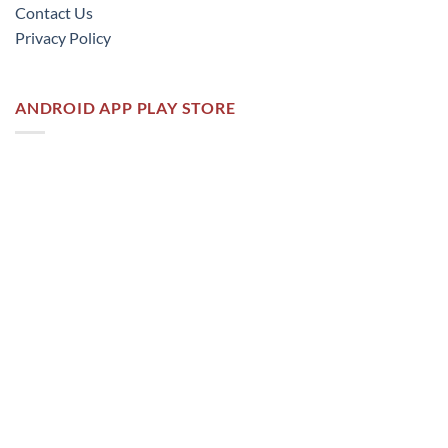
Contact Us
Privacy Policy
ANDROID APP PLAY STORE