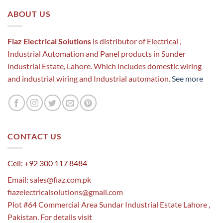
ABOUT US
Fiaz Electrical Solutions
is distributor of Electrical ,
Industrial Automation and Panel products in Sunder
industrial Estate, Lahore. Which includes domestic wiring
and industrial wiring and Industrial automation.
See more
CONTACT US
Cell: +92 300 117 8484
Email:
sales@fiaz.com.pk
fiazelectricalsolutions@gmail.com
Plot #64 Commercial Area Sundar Industrial Estate Lahore ,
Pakistan. For details visit