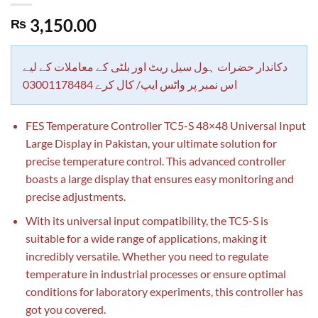
3,150.00
₨
دکاندار حضرات ہول سیل ریٹ اور بلٹی کے معاملات کے لیے
اس نمبر پر واٹس ایپ/ کال کرے 03001178484
FES Temperature Controller TC5-S 48×48 Universal Input
Large Display in Pakistan, your ultimate solution for
precise temperature control. This advanced controller
boasts a large display that ensures easy monitoring and
precise adjustments.
With its universal input compatibility, the TC5-S is
suitable for a wide range of applications, making it
incredibly versatile. Whether you need to regulate
temperature in industrial processes or ensure optimal
conditions for laboratory experiments, this controller has
got you covered.