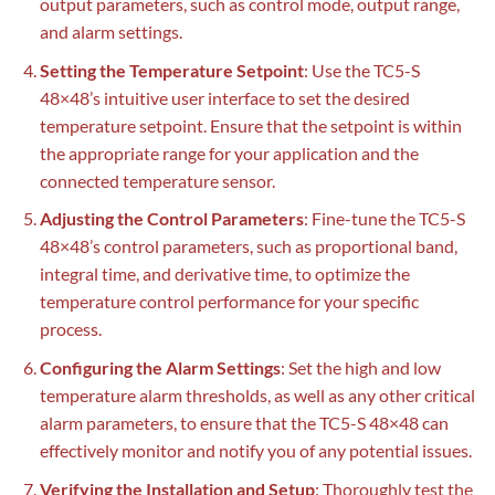
output parameters, such as control mode, output range,
and alarm settings.
Setting the Temperature Setpoint
: Use the TC5-S
48×48’s intuitive user interface to set the desired
temperature setpoint. Ensure that the setpoint is within
the appropriate range for your application and the
connected temperature sensor.
Adjusting the Control Parameters
: Fine-tune the TC5-S
48×48’s control parameters, such as proportional band,
integral time, and derivative time, to optimize the
temperature control performance for your specific
process.
Configuring the Alarm Settings
: Set the high and low
temperature alarm thresholds, as well as any other critical
alarm parameters, to ensure that the TC5-S 48×48 can
effectively monitor and notify you of any potential issues.
Verifying the Installation and Setup
: Thoroughly test the