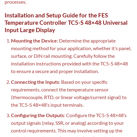
processes.
Installation and Setup Guide for the FES
Temperature Controller TC5-S 48×48 Universal
Input Large Display
Mounting the Device
: Determine the appropriate
mounting method for your application, whether it’s panel,
surface, or DIN rail mounting. Carefully follow the
installation instructions provided with the TC5-S 48×48
to ensure a secure and proper installation.
Connecting the Inputs
: Based on your specific
requirements, connect the temperature sensor
(thermocouple, RTD, or linear voltage/current signal) to
the TC5-S 48×48’s input terminals.
Configuring the Outputs
: Configure the TC5-S 48×48’s
output signals (relay, SSR, or analog) according to your
control requirements. This may involve setting up the