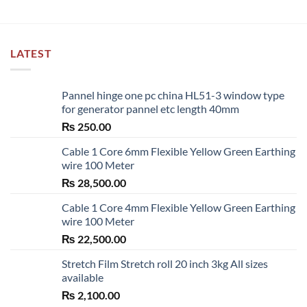
LATEST
Pannel hinge one pc china HL51-3 window type
for generator pannel etc length 40mm
₨
250.00
Cable 1 Core 6mm Flexible Yellow Green Earthing
wire 100 Meter
₨
28,500.00
Cable 1 Core 4mm Flexible Yellow Green Earthing
wire 100 Meter
₨
22,500.00
Stretch Film Stretch roll 20 inch 3kg All sizes
available
₨
2,100.00