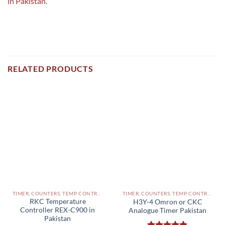
in Pakistan.
RELATED PRODUCTS
TIMER, COUNTERS, TEMP CONTROLLERS AND OTHER CONTROLLERS PAKISTAN
TIMER, COUNTERS, TEMP CONTROLLERS AND OTHER CONTROLLERS PAKISTAN
RKC Temperature
H3Y-4 Omron or CKC
Controller REX-C900 in
Analogue Timer Pakistan
Pakistan