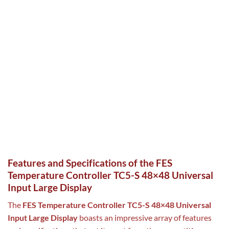
Features and Specifications of the FES
Temperature Controller TC5-S 48×48 Universal
Input Large Display
The
FES Temperature Controller TC5-S 48×48 Universal
Input Large Display
boasts an impressive array of features