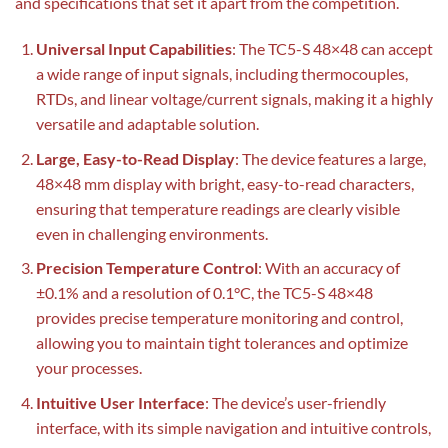
and specifications that set it apart from the competition.
Universal Input Capabilities
: The TC5-S 48×48 can accept
a wide range of input signals, including thermocouples,
RTDs, and linear voltage/current signals, making it a highly
versatile and adaptable solution.
Large, Easy-to-Read Display
: The device features a large,
48×48 mm display with bright, easy-to-read characters,
ensuring that temperature readings are clearly visible
even in challenging environments.
Precision Temperature Control
: With an accuracy of
±0.1% and a resolution of 0.1°C, the TC5-S 48×48
provides precise temperature monitoring and control,
allowing you to maintain tight tolerances and optimize
your processes.
Intuitive User Interface
: The device’s user-friendly
interface, with its simple navigation and intuitive controls,