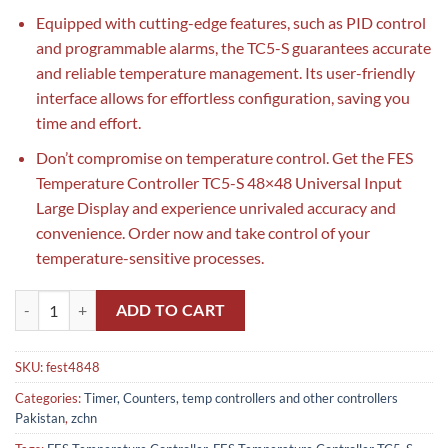
Equipped with cutting-edge features, such as PID control
and programmable alarms, the TC5-S guarantees accurate
and reliable temperature management. Its user-friendly
interface allows for effortless configuration, saving you
time and effort.
Don’t compromise on temperature control. Get the FES
Temperature Controller TC5-S 48×48 Universal Input
Large Display and experience unrivaled accuracy and
convenience. Order now and take control of your
temperature-sensitive processes.
FES Temperature Controller TC5-S 48x48 Universal Input Large Displa
ADD TO CART
SKU:
fest4848
Categories:
Timer, Counters, temp controllers and other controllers
Pakistan
,
zchn