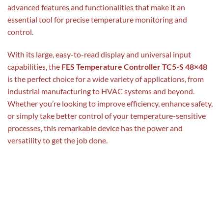
advanced features and functionalities that make it an
essential tool for precise temperature monitoring and
control.
With its large, easy-to-read display and universal input
capabilities, the
FES Temperature Controller TC5-S 48×48
is the perfect choice for a wide variety of applications, from
industrial manufacturing to HVAC systems and beyond.
Whether you’re looking to improve efficiency, enhance safety,
or simply take better control of your temperature-sensitive
processes, this remarkable device has the power and
versatility to get the job done.