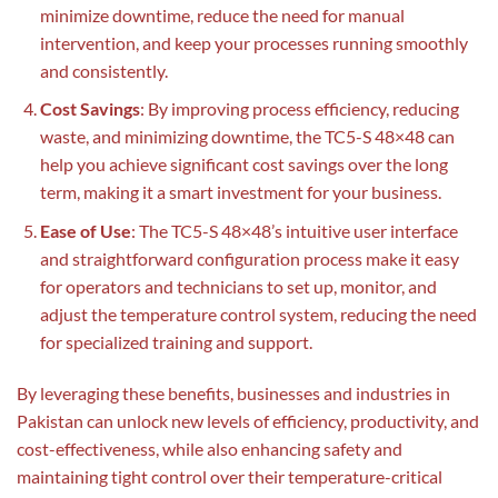
minimize downtime, reduce the need for manual
intervention, and keep your processes running smoothly
and consistently.
Cost Savings
: By improving process efficiency, reducing
waste, and minimizing downtime, the TC5-S 48×48 can
help you achieve significant cost savings over the long
term, making it a smart investment for your business.
Ease of Use
: The TC5-S 48×48’s intuitive user interface
and straightforward configuration process make it easy
for operators and technicians to set up, monitor, and
adjust the temperature control system, reducing the need
for specialized training and support.
By leveraging these benefits, businesses and industries in
Pakistan can unlock new levels of efficiency, productivity, and
cost-effectiveness, while also enhancing safety and
maintaining tight control over their temperature-critical