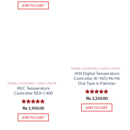
out of 5
ADD TO CART
TIMER, COUNTERS, TEMP CONTROLLERS AND OTHER CONTROLLERS PAKISTAN
JKN Digital Temperature
Controller (K-965) 96×96
Dial Type in Pakistan
TIMER, COUNTERS, TEMP CONTROLLERS AND OTHER CONTROLLERS PAKISTAN
RKC Temperature
Controller REX-C400
Rated
₨
2,250.00
5.00
out of 5
ADD TO CART
Rated
₨
1,950.00
5.00
out of 5
ADD TO CART