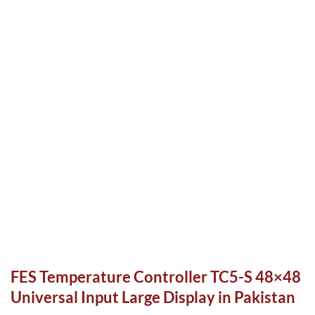
FES Temperature Controller TC5-S 48×48
Universal Input Large Display in Pakistan