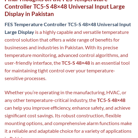
Controller TC5-S 48×48 Universal Input Large
Display in Pakistan
FES Temperature Controller TC5-S 48×48 Universal Input
Large Display
is a highly capable and versatile temperature
control solution that offers a wide range of benefits for
businesses and industries in Pakistan. With its precise
temperature monitoring, advanced control algorithms, and
user-friendly interface, the
TC5-S 48×48
is an essential tool
for maintaining tight control over your temperature-
sensitive processes.
Whether you’re operating in the manufacturing, HVAC, or
any other temperature-critical industry, the
TC5-S 48×48
can help you improve efficiency, enhance safety, and achieve
significant cost savings. Its robust construction, flexible
mounting options, and comprehensive alarm functions make
it a reliable and adaptable choice for a variety of applications