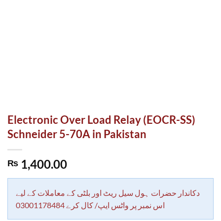
Electronic Over Load Relay (EOCR-SS)
Schneider 5-70A in Pakistan
1,400.00
₨
دکاندار حضرات ہول سیل ریٹ اور بلٹی کے معاملات کے لیے
اس نمبر پر واٹس ایپ/ کال کرے 03001178484