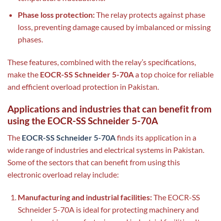
Phase loss protection:
The relay protects against phase
loss, preventing damage caused by imbalanced or missing
phases.
These features, combined with the relay’s specifications,
make the
EOCR-SS Schneider 5-70A
a top choice for reliable
and efficient overload protection in Pakistan.
Applications and industries that can benefit from
using the EOCR-SS Schneider 5-70A
The
EOCR-SS Schneider 5-70A
finds its application in a
wide range of industries and electrical systems in Pakistan.
Some of the sectors that can benefit from using this
electronic overload relay include:
Manufacturing and industrial facilities:
The EOCR-SS
Schneider 5-70A is ideal for protecting machinery and