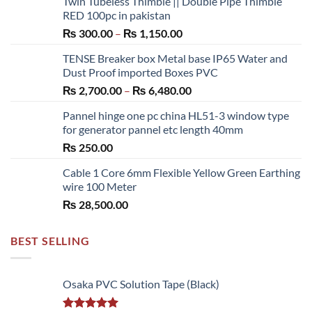
Twin Tubeless Thimble || Double Pipe Thimble
RED 100pc in pakistan
Price
₨
300.00
–
₨
1,150.00
range:
TENSE Breaker box Metal base IP65 Water and
₨ 300.00
Dust Proof imported Boxes PVC
through
Price
₨
2,700.00
–
₨
6,480.00
₨ 1,150.00
range:
Pannel hinge one pc china HL51-3 window type
₨ 2,700.00
for generator pannel etc length 40mm
through
₨
250.00
₨ 6,480.00
Cable 1 Core 6mm Flexible Yellow Green Earthing
wire 100 Meter
₨
28,500.00
BEST SELLING
Osaka PVC Solution Tape (Black)