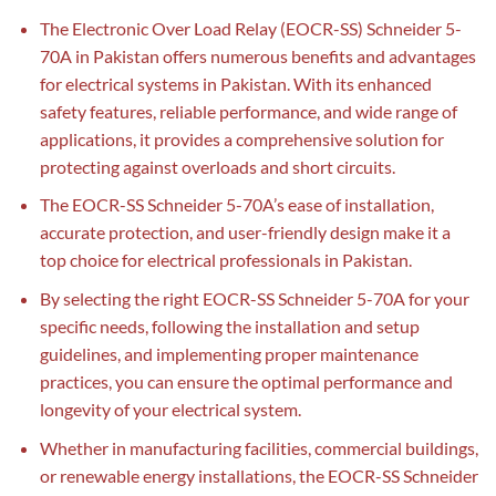
The Electronic Over Load Relay (EOCR-SS) Schneider 5-
70A in Pakistan offers numerous benefits and advantages
for electrical systems in Pakistan. With its enhanced
safety features, reliable performance, and wide range of
applications, it provides a comprehensive solution for
protecting against overloads and short circuits.
The EOCR-SS Schneider 5-70A’s ease of installation,
accurate protection, and user-friendly design make it a
top choice for electrical professionals in Pakistan.
By selecting the right EOCR-SS Schneider 5-70A for your
specific needs, following the installation and setup
guidelines, and implementing proper maintenance
practices, you can ensure the optimal performance and
longevity of your electrical system.
Whether in manufacturing facilities, commercial buildings,
or renewable energy installations, the EOCR-SS Schneider