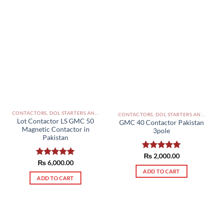
CONTACTORS, DOL STARTERS AND RELAYS PAKISTAN
CONTACTORS, DOL STARTERS AND RELAYS PAKISTAN
Lot Contactor LS GMC 50
GMC 40 Contactor Pakistan
Magnetic Contactor in
3pole
Pakistan
Rated
₨
2,000.00
5.00
Rated
₨
6,000.00
5.00
out of 5
out of 5
ADD TO CART
ADD TO CART