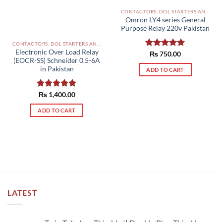
the
product
CONTACTORS, DOL STARTERS AND RELAYS PAKISTAN
Omron LY4 series General
page
Purpose Relay 220v Pakistan
CONTACTORS, DOL STARTERS AND RELAYS PAKISTAN
Electronic Over Load Relay
Rated
₨
750.00
5.00
(EOCR-SS) Schneider 0.5-6A
out of 5
in Pakistan
ADD TO CART
Rated
₨
1,400.00
5.00
out of 5
ADD TO CART
LATEST