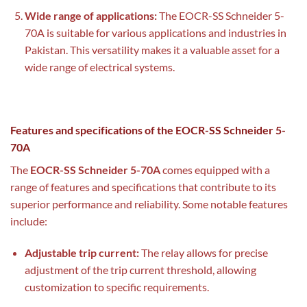
Wide range of applications:
The EOCR-SS Schneider 5-
70A is suitable for various applications and industries in
Pakistan. This versatility makes it a valuable asset for a
wide range of electrical systems.
Features and specifications of the EOCR-SS Schneider 5-
70A
The
EOCR-SS Schneider 5-70A
comes equipped with a
range of features and specifications that contribute to its
superior performance and reliability. Some notable features
include:
Adjustable trip current:
The relay allows for precise
adjustment of the trip current threshold, allowing
customization to specific requirements.