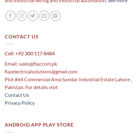
and industrial wiring and Industrial automation.
See more
CONTACT US
Cell: +92 300 117 8484
Email:
sales@fiaz.com.pk
fiazelectricalsolutions@gmail.com
Plot #64 Commercial Area Sundar Industrial Estate Lahore ,
Pakistan. For details visit
Contact Us
Privacy Policy
ANDROID APP PLAY STORE