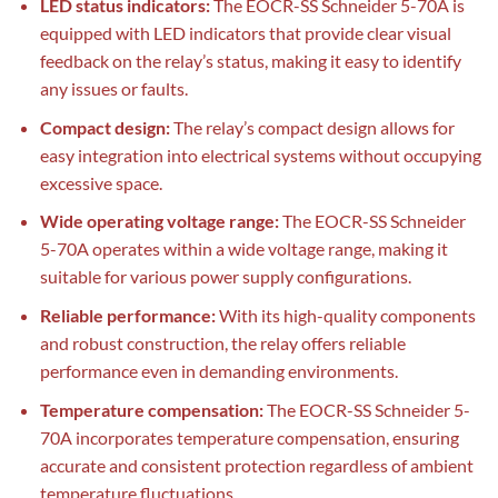
LED status indicators:
The EOCR-SS Schneider 5-70A is
equipped with LED indicators that provide clear visual
feedback on the relay’s status, making it easy to identify
any issues or faults.
Compact design:
The relay’s compact design allows for
easy integration into electrical systems without occupying
excessive space.
Wide operating voltage range:
The EOCR-SS Schneider
5-70A operates within a wide voltage range, making it
suitable for various power supply configurations.
Reliable performance:
With its high-quality components
and robust construction, the relay offers reliable
performance even in demanding environments.
Temperature compensation:
The EOCR-SS Schneider 5-
70A incorporates temperature compensation, ensuring
accurate and consistent protection regardless of ambient
temperature fluctuations.