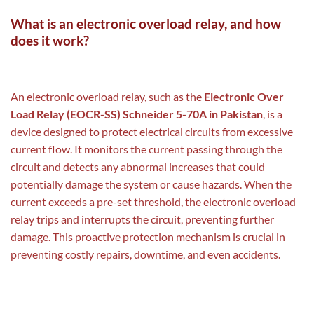
What is an electronic overload relay, and how
does it work?
An electronic overload relay, such as the
Electronic Over
Load Relay (EOCR-SS) Schneider 5-70A in Pakistan
, is a
device designed to protect electrical circuits from excessive
current flow. It monitors the current passing through the
circuit and detects any abnormal increases that could
potentially damage the system or cause hazards. When the
current exceeds a pre-set threshold, the electronic overload
relay trips and interrupts the circuit, preventing further
damage. This proactive protection mechanism is crucial in
preventing costly repairs, downtime, and even accidents.