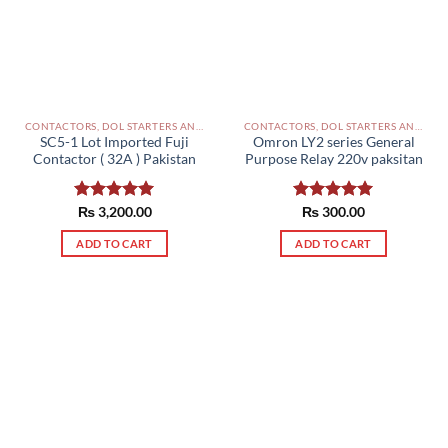
CONTACTORS, DOL STARTERS AND RELAYS PAKISTAN
CONTACTORS, DOL STARTERS AND RELAYS PAKISTAN
SC5-1 Lot Imported Fuji
Omron LY2 series General
Contactor ( 32A ) Pakistan
Purpose Relay 220v paksitan
Rated
₨
3,200.00
5.00
Rated
₨
300.00
5.00
out of 5
out of 5
ADD TO CART
ADD TO CART