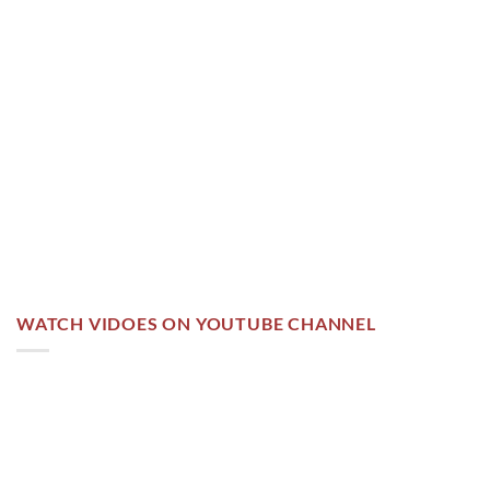
WATCH VIDOES ON YOUTUBE CHANNEL