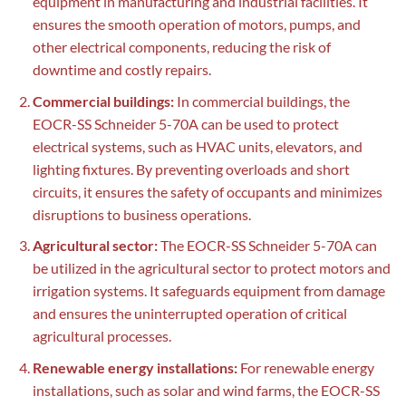
equipment in manufacturing and industrial facilities. It
ensures the smooth operation of motors, pumps, and
other electrical components, reducing the risk of
downtime and costly repairs.
Commercial buildings:
In commercial buildings, the
EOCR-SS Schneider 5-70A can be used to protect
electrical systems, such as HVAC units, elevators, and
lighting fixtures. By preventing overloads and short
circuits, it ensures the safety of occupants and minimizes
disruptions to business operations.
Agricultural sector:
The EOCR-SS Schneider 5-70A can
be utilized in the agricultural sector to protect motors and
irrigation systems. It safeguards equipment from damage
and ensures the uninterrupted operation of critical
agricultural processes.
Renewable energy installations:
For renewable energy
installations, such as solar and wind farms, the EOCR-SS