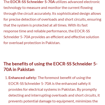
The
EOCR-SS Schneider 5-70A
utilizes advanced electronic
technology to measure and monitor the current flowing
through the circuit accurately. Its sophisticated design allows
for precise detection of overloads and short circuits, ensuring
that the system is protected at all times. With its fast
response time and reliable performance, the EOCR-SS
Schneider 5-70A provides an efficient and effective solution
for overload protection in Pakistan.
The benefits of using the EOCR-SS Schneider 5-
70A in Pakistan
Enhanced safety:
The foremost benefit of using the
EOCR-SS Schneider 5-70A is the enhanced safety it
provides for electrical systems in Pakistan. By promptly
detecting and interrupting overloads and short circuits, it
prevents potential damage to equipment, minimizes the