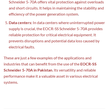
Schneider 5-70A offers vital protection against overloads
and short circuits. It helps in maintaining the stability and
efficiency of the power generation system
.
Data centers:
In data centers where uninterrupted power
supply is crucial, the EOCR-SS Schneider 5-70A provides
reliable protection for critical electrical equipment. It
prevents disruptions and potential data loss caused by
electrical faults.
These are just a few examples of the applications and
industries that can benefit from the use of the
EOCR-SS
Schneider 5-70A in Pakistan
. Its versatility and reliable
performance make it a valuable asset in various electrical
systems.