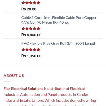
Rated
5.00
₨
28.00
out of 5
Cable 1 Core 1mm Flexible Cable Pure Copper
4/76 Coil 90 Meter IRF 40no.
Rated
5.00
₨
4,800.00
out of 5
PVC Flexible Pipe Gray Roll 3/4'' 300ft Length
Rated
5.00
₨
1,350.00
out of 5
ABOUT US
Fiaz Electrical Solutions
is distributor of Electrical ,
Industrial Automation and Panel products in Sunder
industrial Estate, Lahore. Which includes domestic wiring