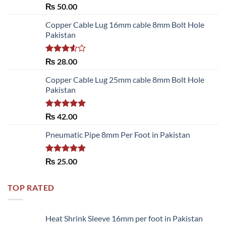
Rated
5.00
₨
50.00
out of 5
Copper Cable Lug 16mm cable 8mm Bolt Hole
Pakistan
Rated
₨
28.00
3.50
out
of 5
Copper Cable Lug 25mm cable 8mm Bolt Hole
Pakistan
Rated
5.00
₨
42.00
out of 5
Pneumatic Pipe 8mm Per Foot in Pakistan
Rated
5.00
₨
25.00
out of 5
TOP RATED
Heat Shrink Sleeve 16mm per foot in Pakistan