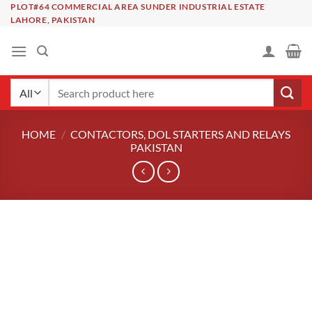
Skip
PLOT#64 COMMERCIAL AREA SUNDER INDUSTRIAL ESTATE
LAHORE, PAKISTAN
to
content
Search
for:
HOME
/
CONTACTORS, DOL STARTERS AND RELAYS
PAKISTAN