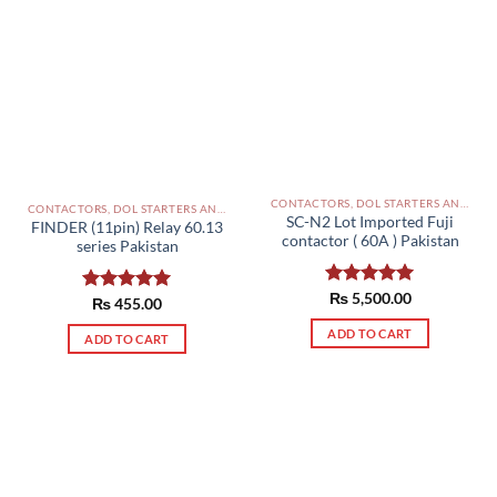
CONTACTORS, DOL STARTERS AND RELAYS PAKISTAN
CONTACTORS, DOL STARTERS AND RELAYS PAKISTAN
SC-N2 Lot Imported Fuji
FINDER (11pin) Relay 60.13
contactor ( 60A ) Pakistan
series Pakistan
Rated
₨
5,500.00
5.00
Rated
₨
455.00
5.00
out of 5
out of 5
ADD TO CART
ADD TO CART