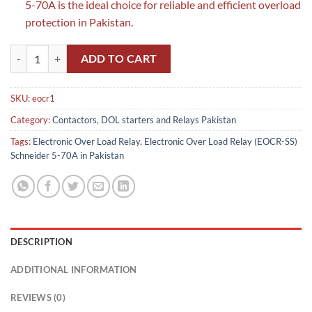
5-70A is the ideal choice for reliable and efficient overload
protection in Pakistan.
Electronic Over Load Relay (EOCR-SS) Schneider 5-70A in Pakistan qu
ADD TO CART
SKU:
eocr1
Category:
Contactors, DOL starters and Relays Pakistan
Tags:
Electronic Over Load Relay
,
Electronic Over Load Relay (EOCR-SS)
Schneider 5-70A in Pakistan
DESCRIPTION
ADDITIONAL INFORMATION
REVIEWS (0)