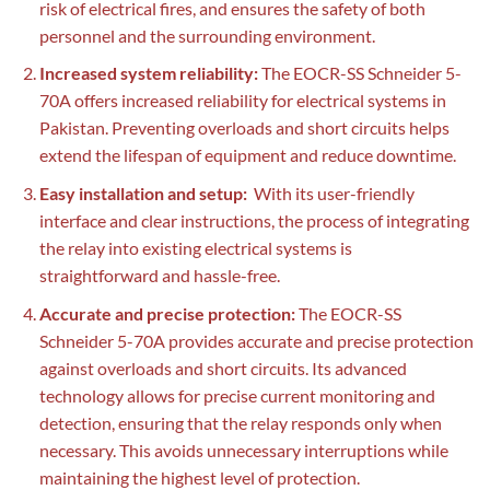
risk of electrical fires, and ensures the safety of both
personnel and the surrounding environment.
Increased system reliability:
The EOCR-SS Schneider 5-
70A offers increased reliability for electrical systems in
Pakistan. Preventing overloads and short circuits helps
extend the lifespan of equipment and reduce downtime.
Easy installation and setup:
With its user-friendly
interface and clear instructions, the process of integrating
the relay into existing electrical systems is
straightforward and hassle-free.
Accurate and precise protection:
The EOCR-SS
Schneider 5-70A provides accurate and precise protection
against overloads and short circuits. Its advanced
technology allows for precise current monitoring and
detection, ensuring that the relay responds only when
necessary. This avoids unnecessary interruptions while
maintaining the highest level of protection.