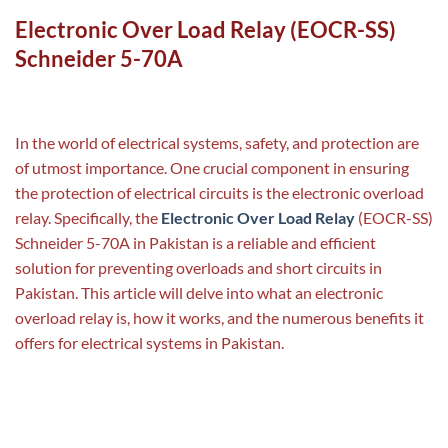
Electronic Over Load Relay (EOCR-SS)
Schneider 5-70A
In the world of electrical systems, safety, and protection are
of utmost importance. One crucial component in ensuring
the protection of electrical circuits is the electronic overload
relay. Specifically, the
Electronic Over Load Relay
(EOCR-SS)
Schneider 5-70A in Pakistan is a reliable and efficient
solution for preventing overloads and short circuits in
Pakistan. This article will delve into what an electronic
overload relay is, how it works, and the numerous benefits it
offers for electrical systems in Pakistan.