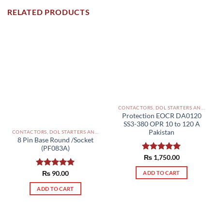
RELATED PRODUCTS
CONTACTORS, DOL STARTERS AND RELAYS PAKISTAN
Protection EOCR DA0120
SS3-380 OPR 10 to 120 A
Pakistan
CONTACTORS, DOL STARTERS AND RELAYS PAKISTAN
8 Pin Base Round /Socket
(PF083A)
Rated
₨
1,750.00
5.00
out of 5
Rated
₨
90.00
5.00
ADD TO CART
out of 5
ADD TO CART