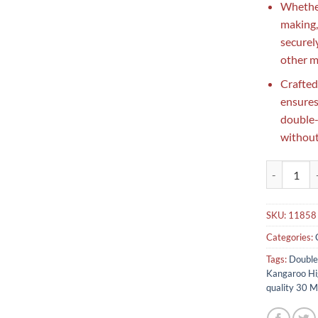
Whether
making, 
securel
other m
Crafted
ensures
double-
without
Double tape
SKU:
11858
Categories:
Tags:
Double
Kangaroo Hi
quality 30 M