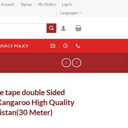
} Account
Signup
My Orders
Log In
Languages
RIVACY POLICY
e tape double Sided
Kangaroo High Quality
istan(30 Meter)