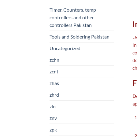
Timer, Counters, temp
controllers and other
I
controllers Pakistan
Tools and Soldering Pakistan
Us
In
Uncategorized
co
zchn
do
ch
zcnt
F
zhas
zhrd
D
ap
zlo
znv
zpk