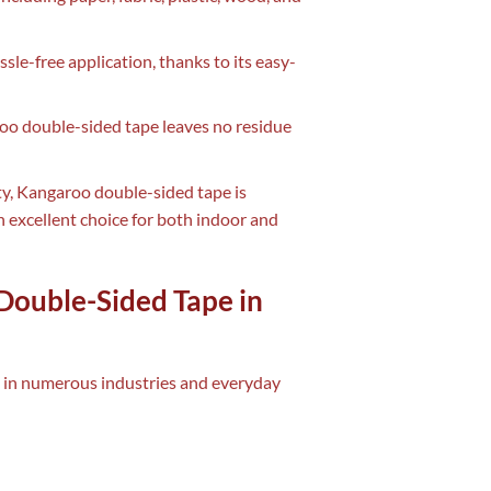
sle-free application, thanks to its easy-
roo double-sided tape leaves no residue
ity, Kangaroo double-sided tape is
 excellent choice for both indoor and
Double-Sided Tape in
e in numerous industries and everyday