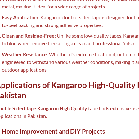
metal, making it ideal for a wide range of projects.
Easy Application
: Kangaroo double-sided tape is designed for has
to-peel backing and strong adhesive properties.
Clean and Residue-Free
: Unlike some low-quality tapes, Kanga
behind when removed, ensuring a clean and professional finish.
Weather Resistance
: Whether it’s extreme heat, cold, or humid
engineered to withstand various weather conditions, making it an
outdoor applications.
pplications of Kangaroo High-Quality 
akistan
ouble Sided Tape Kangaroo High Quality
tape finds extensive us
plications in Pakistan.
. Home Improvement and DIY Projects