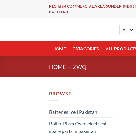
Skip
PLOT#64 COMMERCIAL AREA SUNDER INDUST
to
PAKISTAN
content
HOME
CATAGORIES
ALL PRODUCT
HOME
/
ZWQ
BROWSE
Batteries , cell Pakistan
Boiler, Pizza Oven electrical
spare parts in pakistan