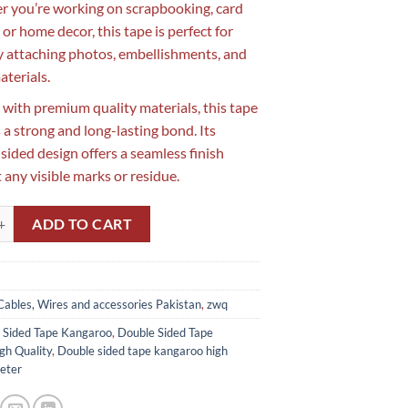
 you’re working on scrapbooking, card
or home decor, this tape is perfect for
y attaching photos, embellishments, and
aterials.
 with premium quality materials, this tape
 a strong and long-lasting bond. Its
sided design offers a seamless finish
 any visible marks or residue.
 double Sided Tape Kangaroo High Quality in Pakistan(30 Meter) quantit
ADD TO CART
Cables, Wires and accessories Pakistan
,
zwq
 Sided Tape Kangaroo
,
Double Sided Tape
gh Quality
,
Double sided tape kangaroo high
eter