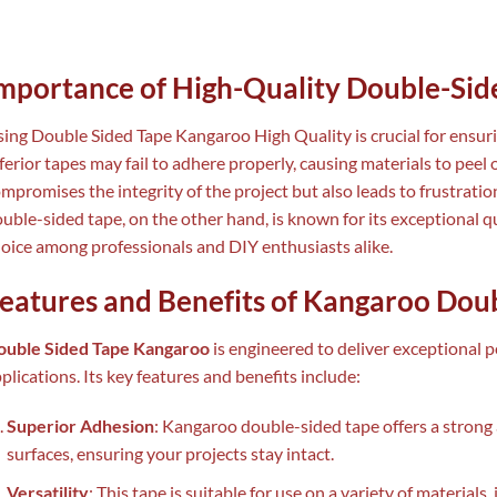
mportance of High-Quality Double-Sid
ing Double Sided Tape Kangaroo High Quality is crucial for ensuri
ferior tapes may fail to adhere properly, causing materials to peel 
mpromises the integrity of the project but also leads to frustrat
uble-sided tape, on the other hand, is known for its exceptional qua
oice among professionals and DIY enthusiasts alike.
eatures and Benefits of Kangaroo Dou
ouble Sided Tape Kangaroo
is engineered to deliver exceptional 
plications. Its key features and benefits include:
Superior Adhesion
: Kangaroo double-sided tape offers a stro
surfaces, ensuring your projects stay intact.
Versatility
: This tape is suitable for use on a variety of materials,