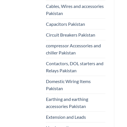
Cables, Wires and accessories
Pakistan
Capacitors Pakistan
Circuit Breakers Pakistan
compressor Accessories and
chiller Pakistan
Contactors, DOL starters and
Relays Pakistan
Domestic Wiring Items
Pakistan
Earthing and earthing
accessories Pakistan
Extension and Leads