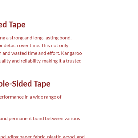
ed Tape
ng a strong and long-lasting bond.
or detach over time. This not only
ion and wasted time and effort. Kangaroo
lity and reliability, making it a trusted
ble-Sided Tape
performance in a wide range of
ng and permanent bond between various
 including paper, fabric, plastic, wood, and