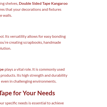
ing shelves,
Double Sided Tape Kangaroo
res that your decorations and fixtures
e walls.
ool. Its versatility allows for easy bonding
 you’re creating scrapbooks, handmade
olution.
ape
plays a vital role. It is commonly used
products. Its high strength and durability
d even in challenging environments.
Tape for Your Needs
ur specific needs is essential to achieve