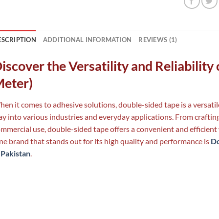
ESCRIPTION
ADDITIONAL INFORMATION
REVIEWS (1)
iscover the Versatility and Reliabilit
eter)
en it comes to adhesive solutions, double-sided tape is a versatile
y into various industries and everyday applications. From crafting
mmercial use, double-sided tape offers a convenient and efficient 
e brand that stands out for its high quality and performance is
Do
 Pakistan
.