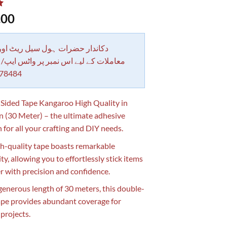
.00
 حضرات ہول سیل ریٹ اور بلٹی کے
کے لیے اس نمبر پر واٹس ایپ/ کال کرے
78484
Sided Tape Kangaroo High Quality in
n (30 Meter) – the ultimate adhesive
 for all your crafting and DIY needs.
gh-quality tape boasts remarkable
ity, allowing you to effortlessly stick items
r with precision and confidence.
generous length of 30 meters, this double-
ape provides abundant coverage for
 projects.