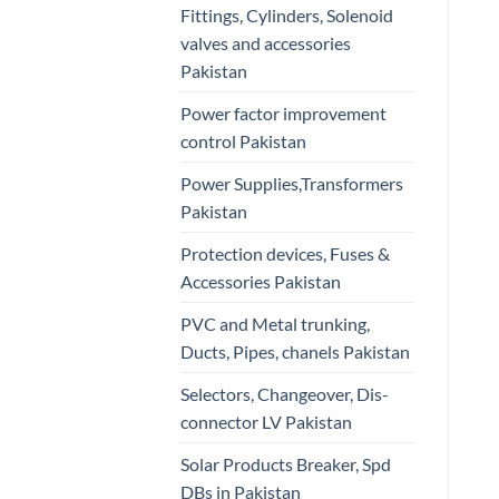
Fittings, Cylinders, Solenoid
valves and accessories
Pakistan
Power factor improvement
control Pakistan
Power Supplies,Transformers
Pakistan
Protection devices, Fuses &
Accessories Pakistan
PVC and Metal trunking,
Ducts, Pipes, chanels Pakistan
Selectors, Changeover, Dis-
connector LV Pakistan
Solar Products Breaker, Spd
DBs in Pakistan