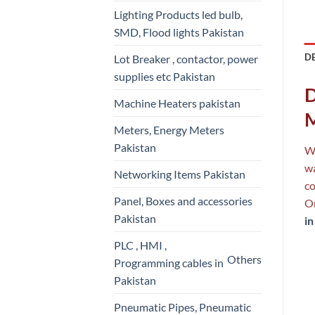
Lighting Products led bulb,
SMD, Flood lights Pakistan
D
Lot Breaker , contactor, power
supplies etc Pakistan
D
Machine Heaters pakistan
M
Meters, Energy Meters
Pakistan
Wh
wa
Networking Items Pakistan
co
Panel, Boxes and accessories
On
Pakistan
in
PLC , HMI ,
Others
Programming cables in
Pakistan
Pneumatic Pipes, Pneumatic