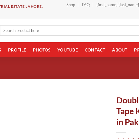
Shop
FAQ
{first_name} {last_name
RIAL ESTATE LAHORE,
Search
for:
S
PROFILE
PHOTOS
YOUTUBE
CONTACT
ABOUT
P
Doubl
Tape 
in Pak