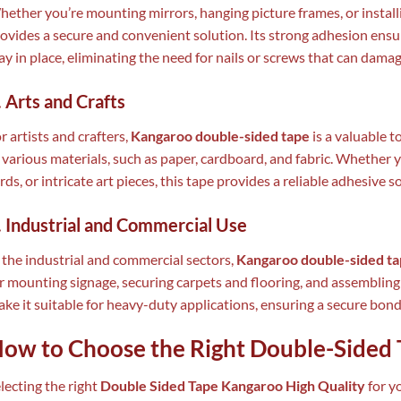
ether you’re mounting mirrors, hanging picture frames, or install
ovides a secure and convenient solution. Its strong adhesion ensu
ay in place, eliminating the need for nails or screws that can damag
. Arts and Crafts
r artists and crafters,
Kangaroo double-sided tape
is a valuable t
 various materials, such as paper, cardboard, and fabric. Whether
rds, or intricate art pieces, this tape provides a reliable adhesive s
. Industrial and Commercial Use
 the industrial and commercial sectors,
Kangaroo double-sided t
r mounting signage, securing carpets and flooring, and assembling 
ke it suitable for heavy-duty applications, ensuring a secure bon
ow to Choose the Right Double-Sided 
lecting the right
Double Sided Tape Kangaroo High Quality
for yo