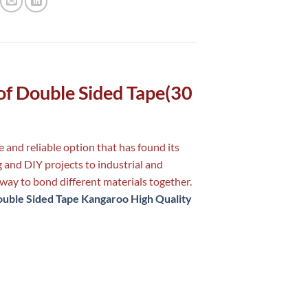
y of Double Sided Tape(30
 and reliable option that has found its
 and DIY projects to industrial and
way to bond different materials together.
uble Sided Tape Kangaroo High Quality