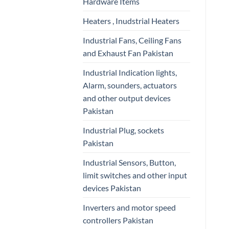
Hardware Items
Heaters , Inudstrial Heaters
Industrial Fans, Ceiling Fans
and Exhaust Fan Pakistan
Industrial Indication lights,
Alarm, sounders, actuators
and other output devices
Pakistan
Industrial Plug, sockets
Pakistan
Industrial Sensors, Button,
limit switches and other input
devices Pakistan
Inverters and motor speed
controllers Pakistan