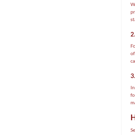
Wh
pr
st
2
Fo
of
ca
3
In
fo
ma
H
Se